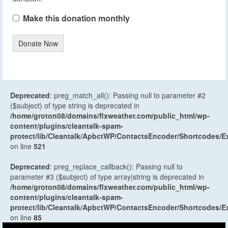
Make this donation monthly
Donate Now
Deprecated
: preg_match_all(): Passing null to parameter #2
($subject) of type string is deprecated in
/home/groton08/domains/flxweather.com/public_html/wp-
content/plugins/cleantalk-spam-
protect/lib/Cleantalk/ApbctWP/ContactsEncoder/Shortcodes
on line
521
Deprecated
: preg_replace_callback(): Passing null to
parameter #3 ($subject) of type array|string is deprecated in
/home/groton08/domains/flxweather.com/public_html/wp-
content/plugins/cleantalk-spam-
protect/lib/Cleantalk/ApbctWP/ContactsEncoder/Shortcodes
on line
85