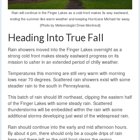
Rain will continue in the Finger Lakes as a cold front makes its way eastward,
ending the summer-like warm weather and keeping Hurricane Michael far away.
[Photo by Meteorologist Drew Montreuil]
Heading Into True Fall
Rain showers moved into the Finger Lakes overnight as a
strong cold front makes steady eastward progress on its
mission to usher in an extended period of chilly weather.
Temperatures this morning are still very warm with morning
lows near 70 degrees. Scattered rain showers exist with some
steadier rain to the south in Pennsylvania.
This batch of rain should lift northeast, clipping the eastern half
of the Finger Lakes with some steady rain. Scattered
thunderstorms will be embedded within the rain with some
additional storms developing just west of the widespread rain.
Rain should continue into the early and mid afternoon hours.
By about 4 pm, there should only be a couple drips of rain
here and there left as the cold front clears the region.