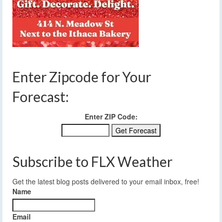
Enter Zipcode for Your
Forecast:
Enter ZIP Code:
Subscribe to FLX Weather
Get the latest blog posts delivered to your email inbox, free!
Name
Email