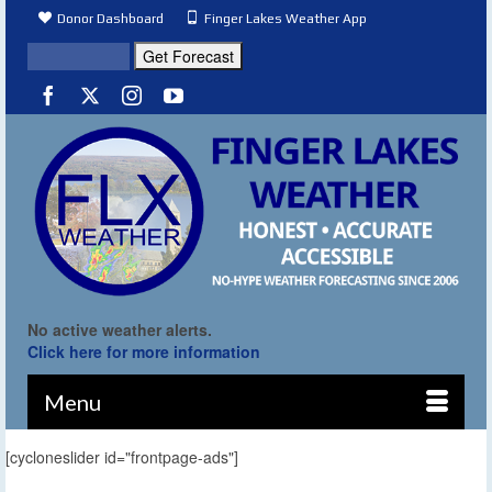
Donor Dashboard
Finger Lakes Weather App
No active weather alerts.
Click here for more information
Menu
[cycloneslider id="frontpage-ads"]