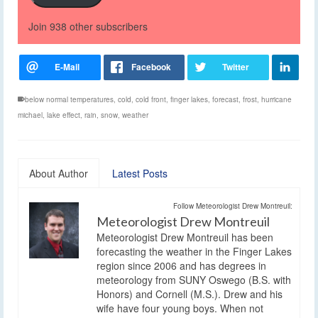
Join 938 other subscribers
below normal temperatures
,
cold
,
cold front
,
finger lakes
,
forecast
,
frost
,
hurricane
michael
,
lake effect
,
rain
,
snow
,
weather
About Author
Latest Posts
Follow Meteorologist Drew Montreuil:
Meteorologist Drew Montreuil
Meteorologist Drew Montreuil has been
forecasting the weather in the Finger Lakes
region since 2006 and has degrees in
meteorology from SUNY Oswego (B.S. with
Honors) and Cornell (M.S.). Drew and his
wife have four young boys. When not