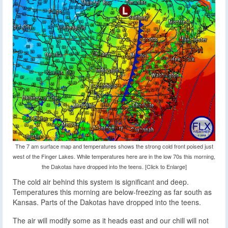
The 7 am surface map and temperatures shows the strong cold front poised just
west of the Finger Lakes. While temperatures here are in the low 70s this morning,
the Dakotas have dropped into the teens. [Click to Enlarge]
The cold air behind this system is significant and deep.
Temperatures this morning are below-freezing as far south as
Kansas. Parts of the Dakotas have dropped into the teens.
The air will modify some as it heads east and our chill will not