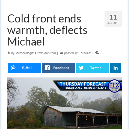
Cold front ends
11
OCT 2018
warmth, deflects
Michael
by
Meteorologist Drew Montreuil
|
posted in:
Forecast
|
2