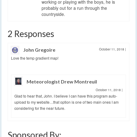
working or playing with the boys, he is
probably out for a run through the
countryside.
2 Responses
John Gregoire
October 11, 2018
|
Love the temp gradient map!
Meteorologist Drew Montreuil
October 11, 2018
|
Glad to hear that, John. I believe I can have this program auto-
upload to my website…that option is one of two main ones I am
considering for the near future.
Sponsored By: