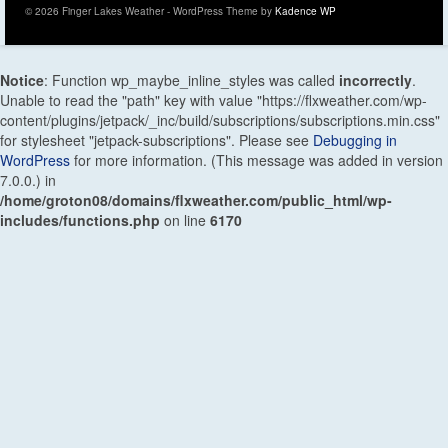
© 2026 Finger Lakes Weather - WordPress Theme by
Kadence WP
Notice
: Function wp_maybe_inline_styles was called
incorrectly
.
Unable to read the "path" key with value "https://flxweather.com/wp-
content/plugins/jetpack/_inc/build/subscriptions/subscriptions.min.css"
for stylesheet "jetpack-subscriptions". Please see
Debugging in
WordPress
for more information. (This message was added in version
7.0.0.) in
/home/groton08/domains/flxweather.com/public_html/wp-
includes/functions.php
on line
6170