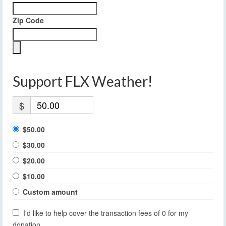
Zip Code
Support FLX Weather!
$
$50.00
$30.00
$20.00
$10.00
Custom amount
I'd like to help cover the transaction fees of 0 for my
donation.