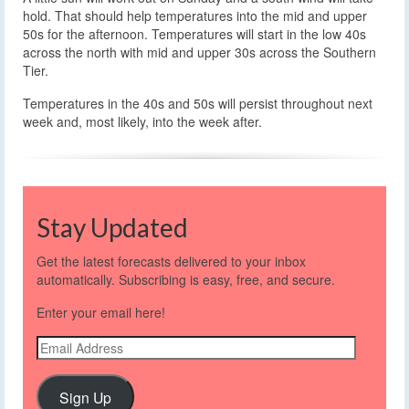
hold. That should help temperatures into the mid and upper
50s for the afternoon. Temperatures will start in the low 40s
across the north with mid and upper 30s across the Southern
Tier.
Temperatures in the 40s and 50s will persist throughout next
week and, most likely, into the week after.
Stay Updated
Get the latest forecasts delivered to your inbox
automatically. Subscribing is easy, free, and secure.
Enter your email here!
Email
Address
Sign Up