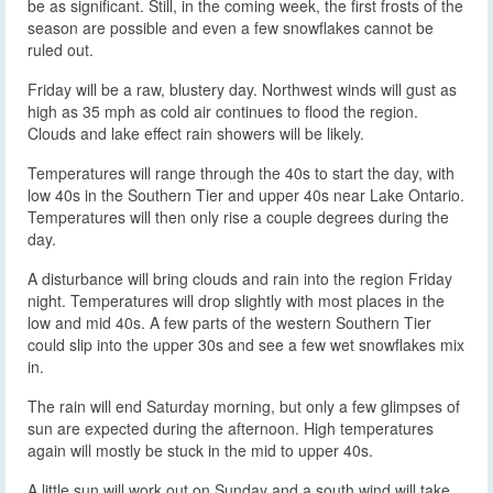
be as significant. Still, in the coming week, the first frosts of the
season are possible and even a few snowflakes cannot be
ruled out.
Friday will be a raw, blustery day. Northwest winds will gust as
high as 35 mph as cold air continues to flood the region.
Clouds and lake effect rain showers will be likely.
Temperatures will range through the 40s to start the day, with
low 40s in the Southern Tier and upper 40s near Lake Ontario.
Temperatures will then only rise a couple degrees during the
day.
A disturbance will bring clouds and rain into the region Friday
night. Temperatures will drop slightly with most places in the
low and mid 40s. A few parts of the western Southern Tier
could slip into the upper 30s and see a few wet snowflakes mix
in.
The rain will end Saturday morning, but only a few glimpses of
sun are expected during the afternoon. High temperatures
again will mostly be stuck in the mid to upper 40s.
A little sun will work out on Sunday and a south wind will take