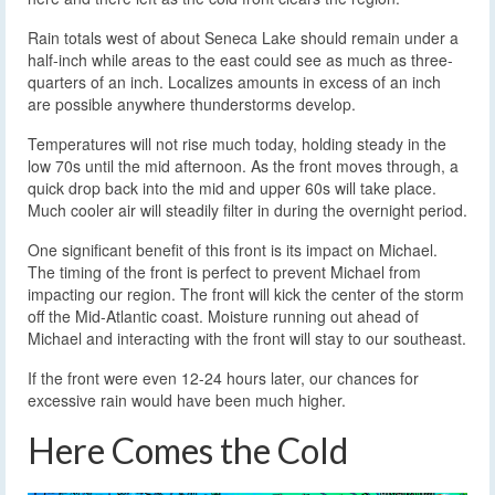
Rain totals west of about Seneca Lake should remain under a
half-inch while areas to the east could see as much as three-
quarters of an inch. Localizes amounts in excess of an inch
are possible anywhere thunderstorms develop.
Temperatures will not rise much today, holding steady in the
low 70s until the mid afternoon. As the front moves through, a
quick drop back into the mid and upper 60s will take place.
Much cooler air will steadily filter in during the overnight period.
One significant benefit of this front is its impact on Michael.
The timing of the front is perfect to prevent Michael from
impacting our region. The front will kick the center of the storm
off the Mid-Atlantic coast. Moisture running out ahead of
Michael and interacting with the front will stay to our southeast.
If the front were even 12-24 hours later, our chances for
excessive rain would have been much higher.
Here Comes the Cold