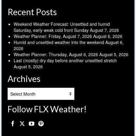
Recent Posts
Weekend Weather Forecast: Unsettled and humid
Saturday, early weak cold front Sunday
August 7, 2026
Weather Planner: Friday, August 7, 2026
August 6, 2026
Humid and unsettled weather into the weekend
August 6,
2026
Weather Planner: Thursday, August 6, 2026
August 5, 2026
Last (mostly) dry day before another unsettled stretch
August 5, 2026
Archives
Archives
Follow FLX Weather!