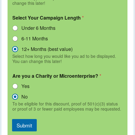
change this later!
Select Your Campaign Length
*
Under 6 Months
6-11 Months
12+ Months (best value)
Select how long you would like you ad to be displayed.
You can change this later!
Are you a Charity or Microenterprise?
*
Yes
No
To be eligible for this discount, proof of 501(c)(3) status
or proof of 3 or fewer paid employees may be requested.
Submit