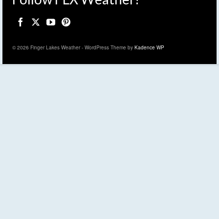
© 2026 Finger Lakes Weather - WordPress Theme by
Kadence WP