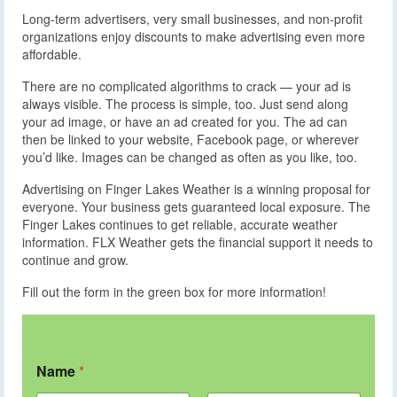
Long-term advertisers, very small businesses, and non-profit
organizations enjoy discounts to make advertising even more
affordable.
There are no complicated algorithms to crack — your ad is
always visible. The process is simple, too. Just send along
your ad image, or have an ad created for you. The ad can
then be linked to your website, Facebook page, or wherever
you’d like. Images can be changed as often as you like, too.
Advertising on Finger Lakes Weather is a winning proposal for
everyone. Your business gets guaranteed local exposure. The
Finger Lakes continues to get reliable, accurate weather
information. FLX Weather gets the financial support it needs to
continue and grow.
Fill out the form in the green box for more information!
Name
*