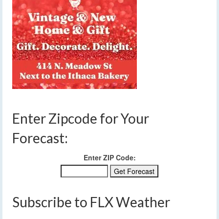
Enter Zipcode for Your
Forecast:
Enter ZIP Code:
Subscribe to FLX Weather