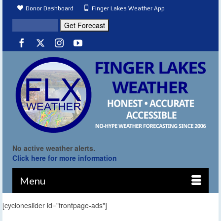
Donor Dashboard
Finger Lakes Weather App
No active weather alerts.
Click here for more information
Menu
[cycloneslider id="frontpage-ads"]