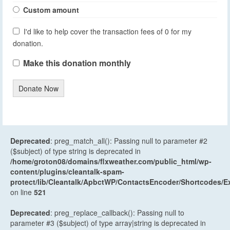
Custom amount
I'd like to help cover the transaction fees of 0 for my
donation.
Make this donation monthly
Donate Now
Deprecated
: preg_match_all(): Passing null to parameter #2
($subject) of type string is deprecated in
/home/groton08/domains/flxweather.com/public_html/wp-
content/plugins/cleantalk-spam-
protect/lib/Cleantalk/ApbctWP/ContactsEncoder/Shortcodes
on line
521
Deprecated
: preg_replace_callback(): Passing null to
parameter #3 ($subject) of type array|string is deprecated in