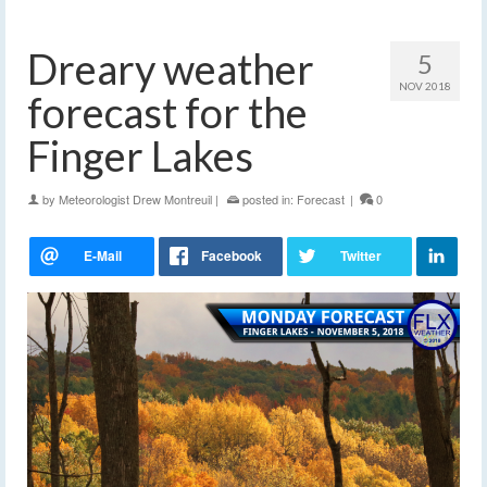
Dreary weather
5
NOV 2018
forecast for the
Finger Lakes
by
Meteorologist Drew Montreuil
|
posted in:
Forecast
|
0