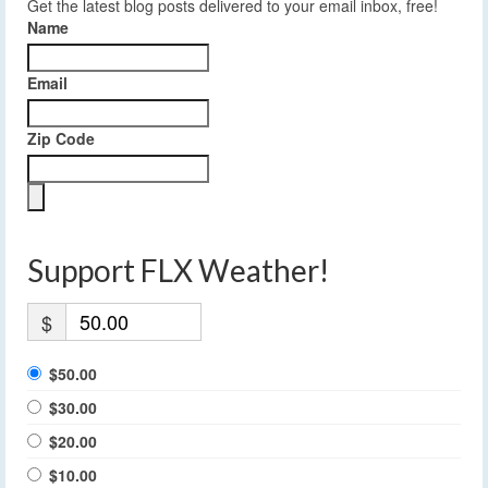
Get the latest blog posts delivered to your email inbox, free!
Name
Email
Zip Code
Support FLX Weather!
$
$50.00
$30.00
$20.00
$10.00