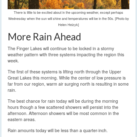
There is little to be excited about in the upcoming weather, except perhaps
Wednesday when the sun will shine and temperatures will be in the 50s. [Photo by
Helen Heizyk]
More Rain Ahead
The Finger Lakes will continue to be locked in a stormy
weather pattern with three systems impacting the region this
week.
The first of these systems is lifting north through the Upper
Great Lakes this morning. While the center of low pressure is
far from our region, warm air surging north is resulting in some
rain.
The best chance for rain today will be during the morning
hours though a few scattered showers will persist into the
afternoon. Afternoon showers will be most common in the
eastern areas.
Rain amounts today will be less than a quarter-inch.