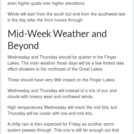
even higher gusts over higher elevations.
Winds will start from the south but end from the southwest late
in the day after the front moves through.
Mid-Week Weather and
Beyond
Wednesday and Thursday should be quieter in the Finger
Lakes. The main weather those days will be a few limited lake
effect showers to the northeast of the Great Lakes.
These should have very little impact on the Finger Lakes.
Wednesday and Thursday will instead of a mix of sun and
clouds with breezy west and northwest winds.
High temperatures Wednesday will reach the mid 50s, but
Thursday will be cooler with low and mid 40s.
A chilly rain is then expected for Friday as another storm
system passes through. This one is still far enough out that