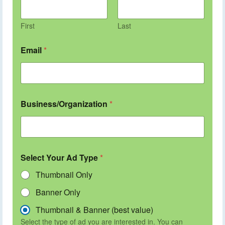
First
Last
Email
*
Business/Organization
*
Select Your Ad Type
*
Thumbnail Only
Banner Only
Thumbnail & Banner (best value)
Select the type of ad you are interested in. You can