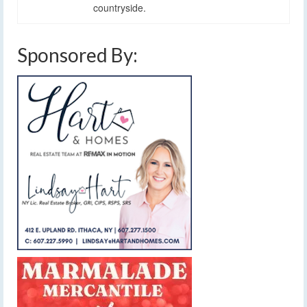
countryside.
Sponsored By: