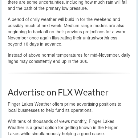
there are some uncertainties, including how much rain will fall
and the path of the primary low pressure.
A period of chilly weather will build in for the weekend and
possibly much of next week. Medium range models are also
beginning to back off on their previous projections for a warm
November once again illustrating their untrustworthiness
beyond 10 days in advance.
Instead of above normal temperatures for mid-November, daily
highs may consistently end up in the 30s.
Advertise on FLX Weather
Finger Lakes Weather offers prime advertising positions to
local businesses to help fund its operations.
With tens-of-thousands of views monthly, Finger Lakes
Weather is a great option for getting known in the Finger
Lakes while simultaneously helping a good cause.