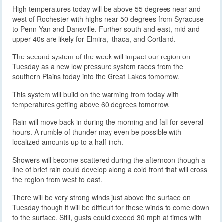
High temperatures today will be above 55 degrees near and
west of Rochester with highs near 50 degrees from Syracuse
to Penn Yan and Dansville. Further south and east, mid and
upper 40s are likely for Elmira, Ithaca, and Cortland.
The second system of the week will impact our region on
Tuesday as a new low pressure system races from the
southern Plains today into the Great Lakes tomorrow.
This system will build on the warming from today with
temperatures getting above 60 degrees tomorrow.
Rain will move back in during the morning and fall for several
hours. A rumble of thunder may even be possible with
localized amounts up to a half-inch.
Showers will become scattered during the afternoon though a
line of brief rain could develop along a cold front that will cross
the region from west to east.
There will be very strong winds just above the surface on
Tuesday though it will be difficult for these winds to come down
to the surface. Still, gusts could exceed 30 mph at times with