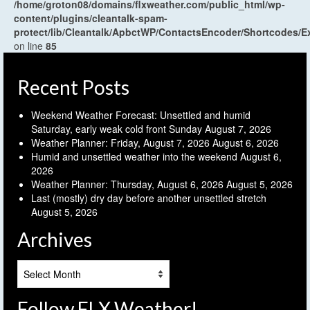
/home/groton08/domains/flxweather.com/public_html/wp-
content/plugins/cleantalk-spam-
protect/lib/Cleantalk/ApbctWP/ContactsEncoder/Shortcodes
on line
85
Recent Posts
Weekend Weather Forecast: Unsettled and humid
Saturday, early weak cold front Sunday
August 7, 2026
Weather Planner: Friday, August 7, 2026
August 6, 2026
Humid and unsettled weather into the weekend
August 6,
2026
Weather Planner: Thursday, August 6, 2026
August 5, 2026
Last (mostly) dry day before another unsettled stretch
August 5, 2026
Archives
Archives
Follow FLX Weather!