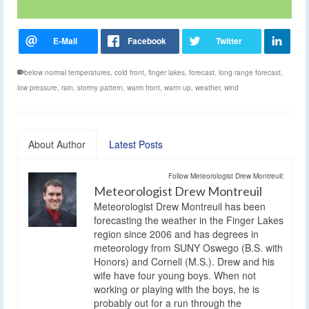
below normal temperatures
,
cold front
,
finger lakes
,
forecast
,
long range forecast
,
low pressure
,
rain
,
stormy pattern
,
warm front
,
warm up
,
weather
,
wind
About Author
Latest Posts
Follow Meteorologist Drew Montreuil:
Meteorologist Drew Montreuil
Meteorologist Drew Montreuil has been
forecasting the weather in the Finger Lakes
region since 2006 and has degrees in
meteorology from SUNY Oswego (B.S. with
Honors) and Cornell (M.S.). Drew and his
wife have four young boys. When not
working or playing with the boys, he is
probably out for a run through the