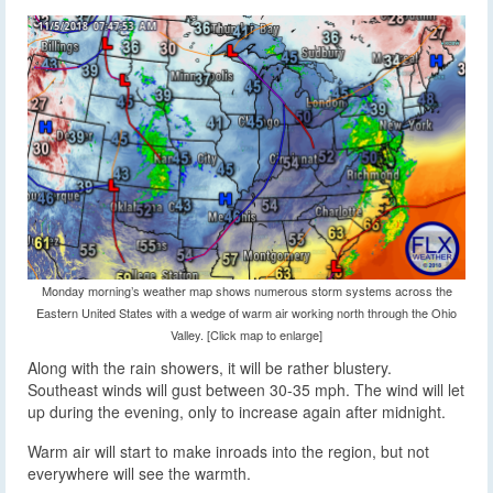
Monday morning’s weather map shows numerous storm systems across the
Eastern United States with a wedge of warm air working north through the Ohio
Valley. [Click map to enlarge]
Along with the rain showers, it will be rather blustery.
Southeast winds will gust between 30-35 mph. The wind will let
up during the evening, only to increase again after midnight.
Warm air will start to make inroads into the region, but not
everywhere will see the warmth.