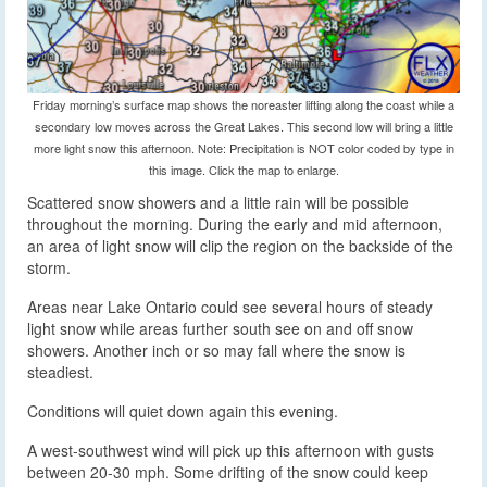
Friday morning’s surface map shows the noreaster lifting along the coast while a
secondary low moves across the Great Lakes. This second low will bring a little
more light snow this afternoon. Note: Precipitation is NOT color coded by type in
this image. Click the map to enlarge.
Scattered snow showers and a little rain will be possible
throughout the morning. During the early and mid afternoon,
an area of light snow will clip the region on the backside of the
storm.
Areas near Lake Ontario could see several hours of steady
light snow while areas further south see on and off snow
showers. Another inch or so may fall where the snow is
steadiest.
Conditions will quiet down again this evening.
A west-southwest wind will pick up this afternoon with gusts
between 20-30 mph. Some drifting of the snow could keep