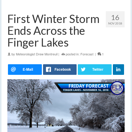
First Winter Storm
16
NOV 2018
Ends Across the
Finger Lakes
by
Meteorologist Drew Montreuil
|
posted in:
Forecast
|
1