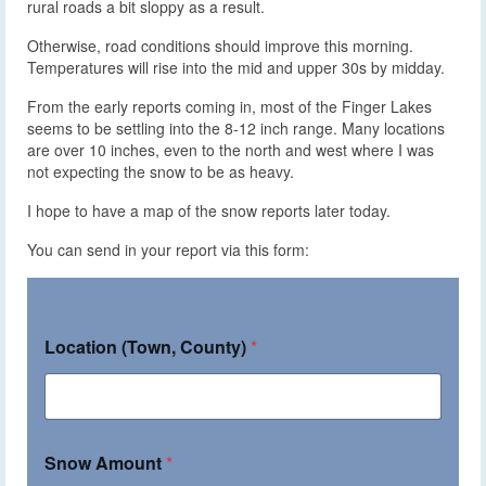
rural roads a bit sloppy as a result.
Otherwise, road conditions should improve this morning.
Temperatures will rise into the mid and upper 30s by midday.
From the early reports coming in, most of the Finger Lakes
seems to be settling into the 8-12 inch range. Many locations
are over 10 inches, even to the north and west where I was
not expecting the snow to be as heavy.
I hope to have a map of the snow reports later today.
You can send in your report via this form:
Location (Town, County)
*
Snow Amount
*