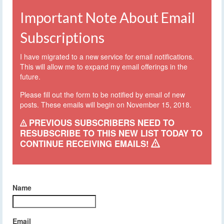
Important Note About Email
Subscriptions
I have migrated to a new service for email notifications.
This will allow me to expand my email offerings in the
future.
Please fill out the form to be notified by email of new
posts. These emails will begin on November 15, 2018.
PREVIOUS SUBSCRIBERS NEED TO
RESUBSCRIBE TO THIS NEW LIST TODAY TO
CONTINUE RECEIVING EMAILS!
Name
Email