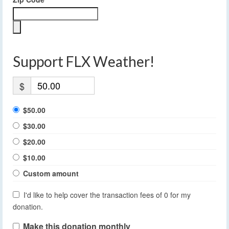
Support FLX Weather!
$
$50.00
$30.00
$20.00
$10.00
Custom amount
I'd like to help cover the transaction fees of 0 for my
donation.
Make this donation monthly