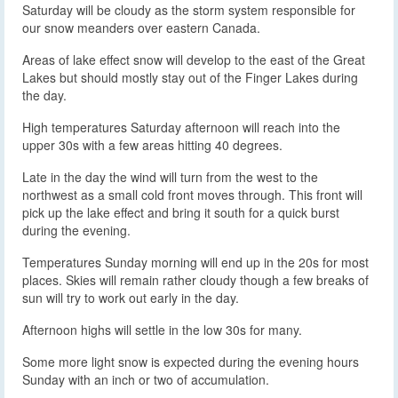
Saturday will be cloudy as the storm system responsible for
our snow meanders over eastern Canada.
Areas of lake effect snow will develop to the east of the Great
Lakes but should mostly stay out of the Finger Lakes during
the day.
High temperatures Saturday afternoon will reach into the
upper 30s with a few areas hitting 40 degrees.
Late in the day the wind will turn from the west to the
northwest as a small cold front moves through. This front will
pick up the lake effect and bring it south for a quick burst
during the evening.
Temperatures Sunday morning will end up in the 20s for most
places. Skies will remain rather cloudy though a few breaks of
sun will try to work out early in the day.
Afternoon highs will settle in the low 30s for many.
Some more light snow is expected during the evening hours
Sunday with an inch or two of accumulation.