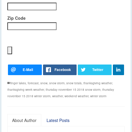
Zip Code
finger lakes
,
forecast
,
snow
,
snow storm
,
snow totals
,
thanksgiving weather
,
thanksgiving week weather
,
thursday november 15 2018 snow storm
,
thursday
november 15 2018 winter storm
,
weather
,
weekend weather
,
winter storm
About Author
Latest Posts