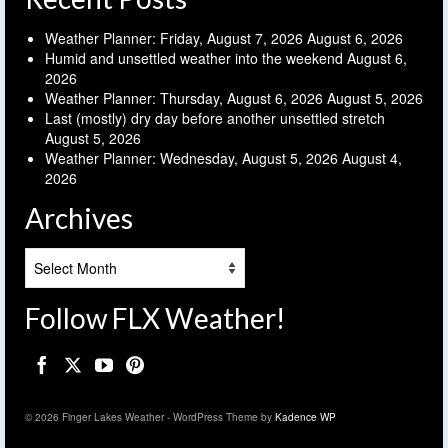
Weather Planner: Friday, August 7, 2026
August 6, 2026
Humid and unsettled weather into the weekend
August 6,
2026
Weather Planner: Thursday, August 6, 2026
August 5, 2026
Last (mostly) dry day before another unsettled stretch
August 5, 2026
Weather Planner: Wednesday, August 5, 2026
August 4,
2026
Archives
Archives
Follow FLX Weather!
© 2026 Finger Lakes Weather - WordPress Theme by
Kadence WP