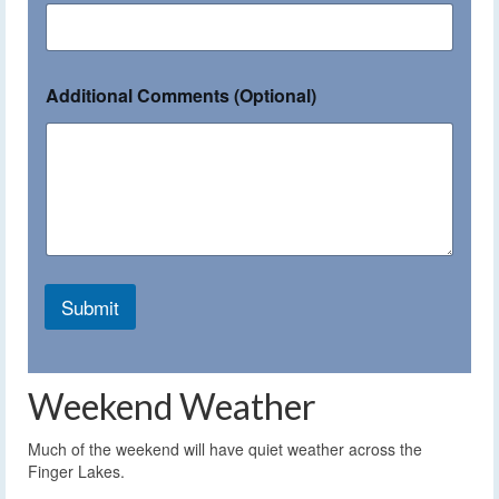
Additional Comments (Optional)
Submit
Weekend Weather
Much of the weekend will have quiet weather across the
Finger Lakes.