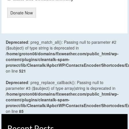
Donate Now
Deprecated
: preg_match_all(): Passing null to parameter #2
($subject) of type string is deprecated in
/home/groton08/domains/flxweather.com/public_html/wp-
content/plugins/cleantalk-spam-
protect/lib/Cleantalk/ApbctWP/ContactsEncoder/Shortcodes
on line
521
Deprecated
: preg_replace_callback(): Passing null to
parameter #3 ($subject) of type array|string is deprecated in
/home/groton08/domains/flxweather.com/public_html/wp-
content/plugins/cleantalk-spam-
protect/lib/Cleantalk/ApbctWP/ContactsEncoder/Shortcodes
on line
85
Recent Posts