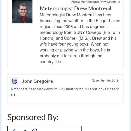
Follow Meteorologist Drew Montreuil:
Meteorologist Drew Montreuil
Meteorologist Drew Montreuil has been
forecasting the weather in the Finger Lakes
region since 2006 and has degrees in
meteorology from SUNY Oswego (B.S. with
Honors) and Cornell (M.S.). Drew and his
wife have four young boys. When not
working or playing with the boys, he is
probably out for a run through the
countryside.
John Gregoire
November 16, 2018
|
A foot here near Mecklenburg. Still melting for H2O but looks close to
1:1.
Sponsored By: