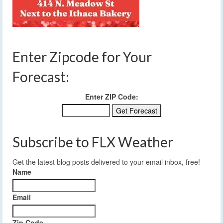
Enter Zipcode for Your
Forecast:
Enter ZIP Code:
Subscribe to FLX Weather
Get the latest blog posts delivered to your email inbox, free!
Name
Email
Zip Code