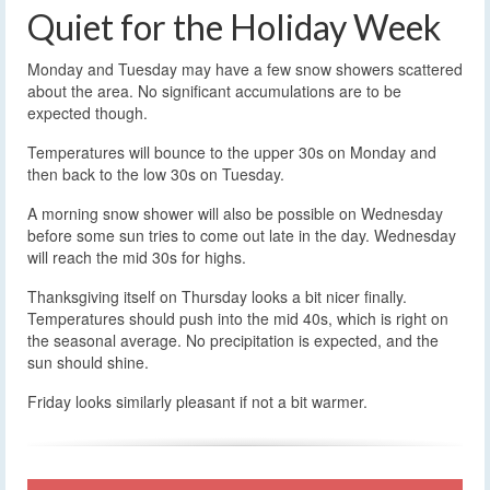
Quiet for the Holiday Week
Monday and Tuesday may have a few snow showers scattered
about the area. No significant accumulations are to be
expected though.
Temperatures will bounce to the upper 30s on Monday and
then back to the low 30s on Tuesday.
A morning snow shower will also be possible on Wednesday
before some sun tries to come out late in the day. Wednesday
will reach the mid 30s for highs.
Thanksgiving itself on Thursday looks a bit nicer finally.
Temperatures should push into the mid 40s, which is right on
the seasonal average. No precipitation is expected, and the
sun should shine.
Friday looks similarly pleasant if not a bit warmer.