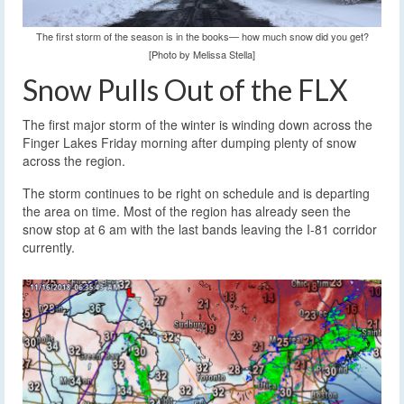
The first storm of the season is in the books— how much snow did you get?
[Photo by Melissa Stella]
Snow Pulls Out of the FLX
The first major storm of the winter is winding down across the
Finger Lakes Friday morning after dumping plenty of snow
across the region.
The storm continues to be right on schedule and is departing
the area on time. Most of the region has already seen the
snow stop at 6 am with the last bands leaving the I-81 corridor
currently.