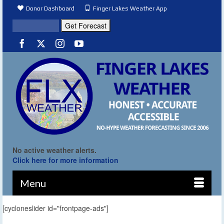
Donor Dashboard
Finger Lakes Weather App
No active weather alerts.
Click here for more information
Menu
[cycloneslider id="frontpage-ads"]