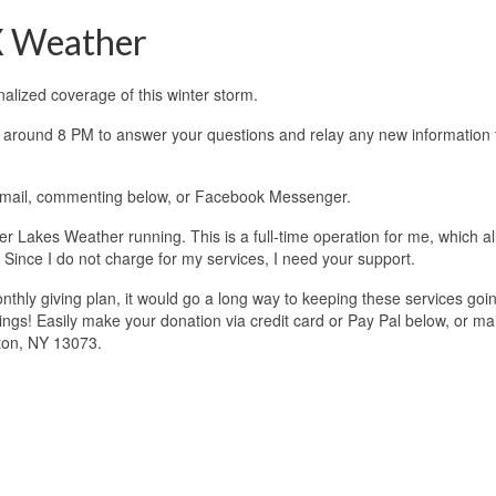
X Weather
lized coverage of this winter storm.
ing around 8 PM to answer your questions and relay any new information 
 email, commenting below, or Facebook Messenger.
 Lakes Weather running. This is a full-time operation for me, which a
 Since I do not charge for my services, I need your support.
onthly giving plan, it would go a long way to keeping these services goi
ngs! Easily make your donation via credit card or Pay Pal below, or mai
ton, NY 13073.