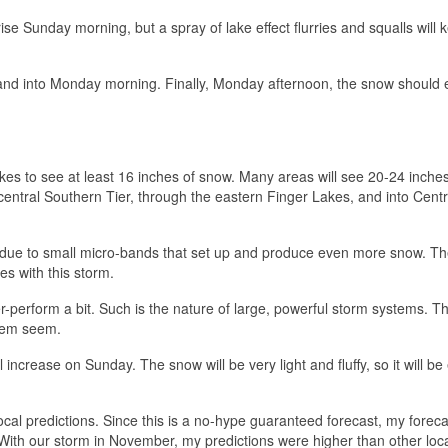
se Sunday morning, but a spray of lake effect flurries and squalls will 
, and into Monday morning. Finally, Monday afternoon, the snow should 
Lakes to see at least 16 inches of snow. Many areas will see 20-24 inches
e central Southern Tier, through the eastern Finger Lakes, and into Cent
ns due to small micro-bands that set up and produce even more snow. Th
es with this storm.
r-perform a bit. Such is the nature of large, powerful storm systems. T
hem seem.
l increase on Sunday. The snow will be very light and fluffy, so it will be 
cal predictions. Since this is a no-hype guaranteed forecast, my foreca
 With our storm in November, my predictions were higher than other loc