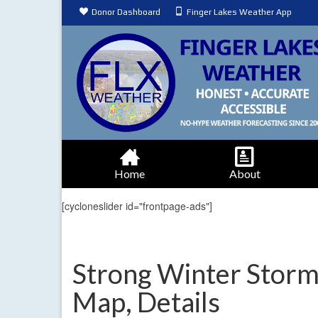
Donor Dashboard
Finger Lakes Weather App
Home
About
[cycloneslider id="frontpage-ads"]
Strong Winter Stor
Map, Details