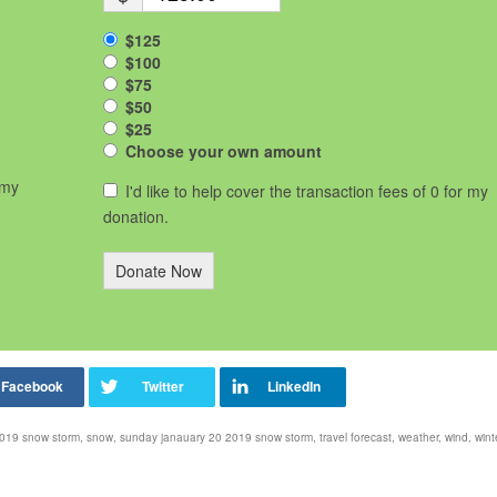
$125
$100
$75
$50
$25
Choose your own amount
 my
I'd like to help cover the transaction fees of 0 for my
donation.
Donate Now
2019 snow storm
,
snow
,
sunday janauary 20 2019 snow storm
,
travel forecast
,
weather
,
wind
,
wint