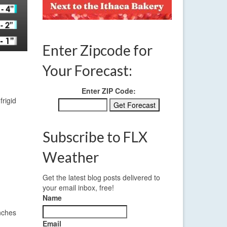
Enter Zipcode for
Your Forecast:
Enter ZIP Code:
rigid
Subscribe to FLX
Weather
Get the latest blog posts delivered to
your email inbox, free!
Name
inches
Email