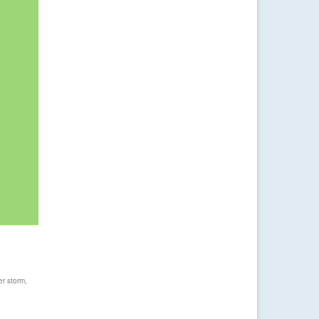
er storm
,