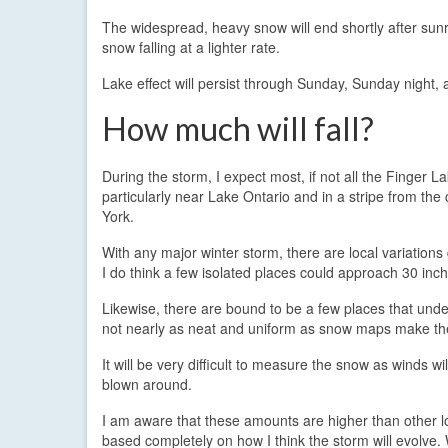
The widespread, heavy snow will end shortly after sunri
snow falling at a lighter rate.
Lake effect will persist through Sunday, Sunday night
How much will fall?
During the storm, I expect most, if not all the Finger 
particularly near Lake Ontario and in a stripe from th
York.
With any major winter storm, there are local variatio
I do think a few isolated places could approach 30 inch
Likewise, there are bound to be a few places that unde
not nearly as neat and uniform as snow maps make t
It will be very difficult to measure the snow as winds wil
blown around.
I am aware that these amounts are higher than other lo
based completely on how I think the storm will evolve.