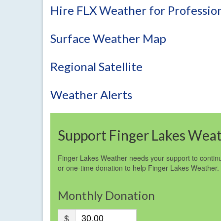
Hire FLX Weather for Profession
Surface Weather Map
Regional Satellite
Weather Alerts
Support Finger Lakes Wea
Finger Lakes Weather needs your support to continu
or one-time donation to help Finger Lakes Weather.
Monthly Donation
$