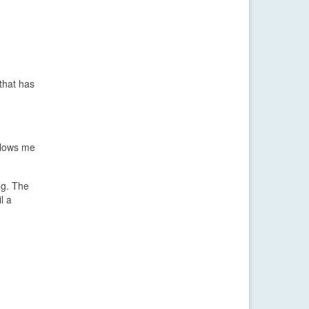
that has
llows me
ng. The
l a