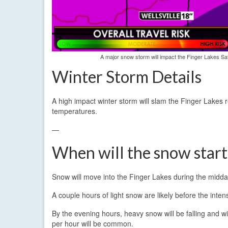
A major snow storm will impact the Finger Lakes Sat
Winter Storm Details
A high impact winter storm will slam the Finger Lakes 
temperatures.
—
When will the snow star
Snow will move into the Finger Lakes during the midda
A couple hours of light snow are likely before the inten
By the evening hours, heavy snow will be falling and wi
per hour will be common.