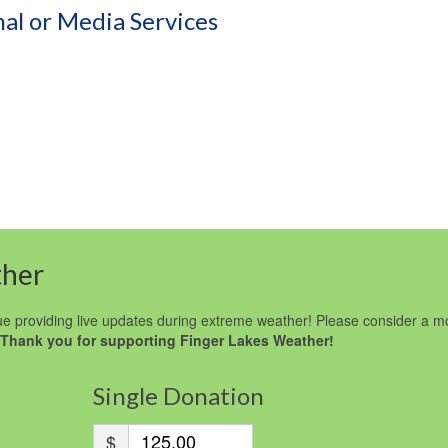
al or Media Services
ther
e providing live updates during extreme weather! Please consider a m
Thank you for supporting Finger Lakes Weather!
Single Donation
$