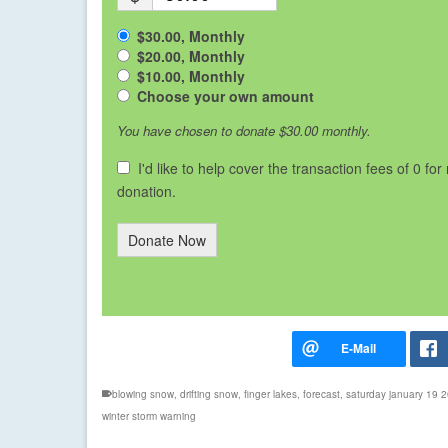
$30.00, Monthly
$20.00, Monthly
$10.00, Monthly
Choose your own amount
You have chosen to donate
$30.00
monthly.
I'd like to help cover the transaction fees of 0 for
donation.
Donate Now
blowing snow
,
drifting snow
,
finger lakes
,
forecast
,
saturday january 19 
winter storm warning