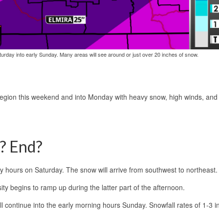
urday into early Sunday. Many areas will see around or just over 20 inches of snow.
region this weekend and into Monday with heavy snow, high winds, and f
t? End?
y hours on Saturday. The snow will arrive from southwest to northeast.
sity begins to ramp up during the latter part of the afternoon.
ll continue into the early morning hours Sunday. Snowfall rates of 1-3 