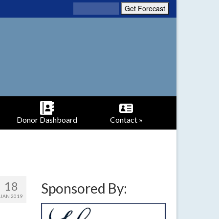
Donor Dashboard
Contact »
18
Sponsored By:
JAN 2019