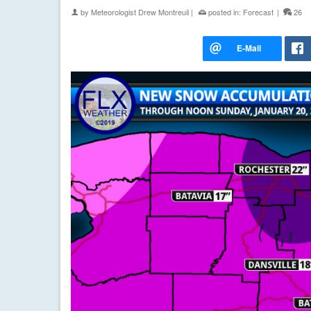
by
Meteorologist Drew Montreuil
|
posted in:
Forecast
|
26