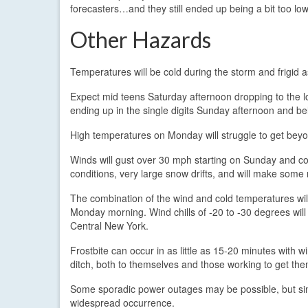
forecasters…and they still ended up being a bit too low
Other Hazards
Temperatures will be cold during the storm and frigid as
Expect mid teens Saturday afternoon dropping to the 
ending up in the single digits Sunday afternoon and 
High temperatures on Monday will struggle to get bey
Winds will gust over 30 mph starting on Sunday and c
conditions, very large snow drifts, and will make some 
The combination of the wind and cold temperatures will 
Monday morning. Wind chills of -20 to -30 degrees will
Central New York.
Frostbite can occur in as little as 15-20 minutes with wi
ditch, both to themselves and those working to get th
Some sporadic power outages may be possible, but since 
widespread occurrence.