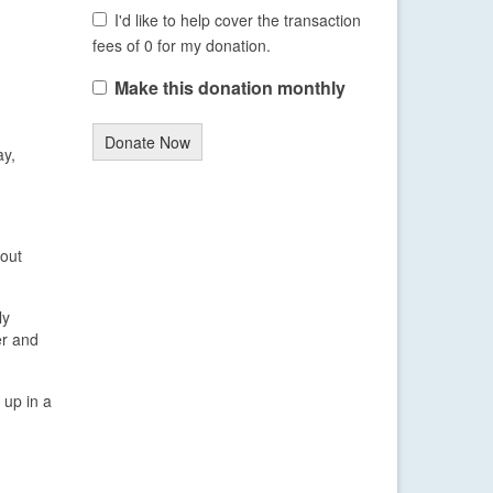
I'd like to help cover the transaction
fees of 0 for my donation.
Make this donation monthly
Donate Now
ay,
 out
ly
er and
 up in a