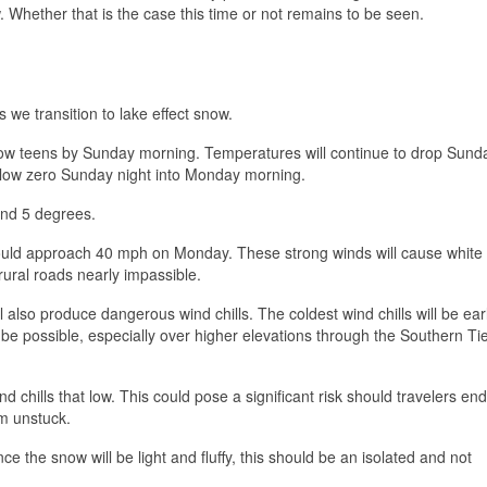
. Whether that is the case this time or not remains to be seen.
 we transition to lake effect snow.
low teens by Sunday morning. Temperatures will continue to drop Sund
below zero Sunday night into Monday morning.
ond 5 degrees.
ould approach 40 mph on Monday. These strong winds will cause white
rural roads nearly impassible.
also produce dangerous wind chills. The coldest wind chills will be ear
 be possible, especially over higher elevations through the Southern Ti
nd chills that low. This could pose a significant risk should travelers end
em unstuck.
the snow will be light and fluffy, this should be an isolated and not