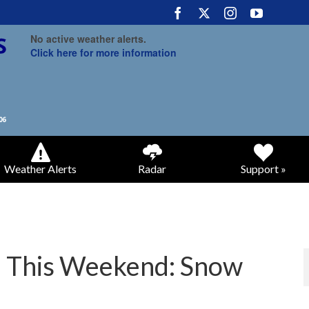
No active weather alerts.
Click here for more information
Weather Alerts
Radar
Support »
m This Weekend: Snow