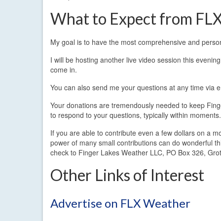
What to Expect from FL
My goal is to have the most comprehensive and persona
I will be hosting another live video session this even
come in.
You can also send me your questions at any time via
Your donations are tremendously needed to keep Finger
to respond to your questions, typically within moments.
If you are able to contribute even a few dollars on a m
power of many small contributions can do wonderful thi
check to Finger Lakes Weather LLC, PO Box 326, Gro
Other Links of Interest
Advertise on FLX Weather