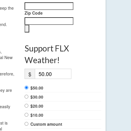
keep the
Zip Code
end.
Support FLX
,
ral New
Weather!
$
erefore,
$50.00
hey are
$30.00
$20.00
easily
$10.00
st is
Custom amount
al