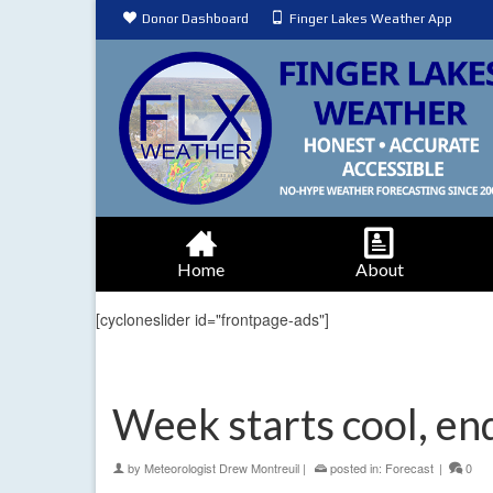
Donor Dashboard
Finger Lakes Weather App
Home
About
[cycloneslider id="frontpage-ads"]
Week starts cool, e
by
Meteorologist Drew Montreuil
|
posted in:
Forecast
|
0