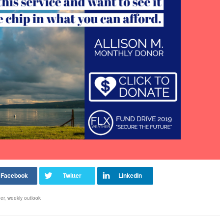
er
,
weekly outlook