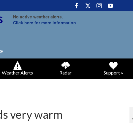
No active weather alerts.
Click here for more information
Weather Alerts
Radar
Support »
nds very warm