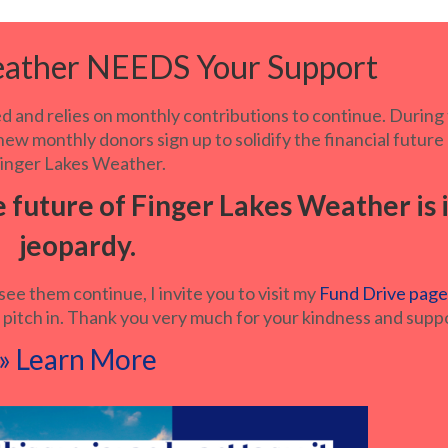
eather NEEDS Your Support
 and relies on monthly contributions to continue. During
ew monthly donors sign up to solidify the financial future
inger Lakes Weather.
e future of Finger Lakes Weather is 
jeopardy.
see them continue, I invite you to visit my
Fund Drive pag
 pitch in. Thank you very much for your kindness and supp
» Learn More