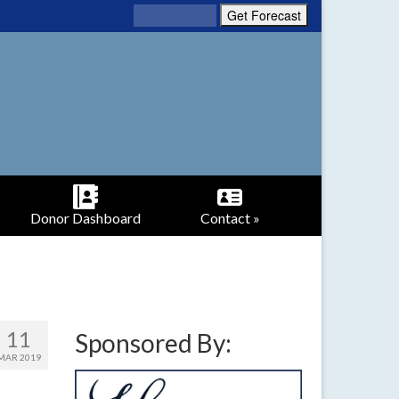
Donor Dashboard
Contact »
11
Sponsored By:
MAR 2019