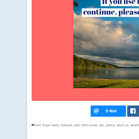
cool
,
finger lakes
,
forecast
,
lake effect snow
,
rain
,
spring
,
warm up
,
weath