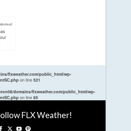
Montreuil:
has
four
.
ns/flxweather.com/public_html/wp-
entSC.php
on line
521
oton08/domains/flxweather.com/public_html/wp-
entSC.php
on line
85
ollow FLX Weather!