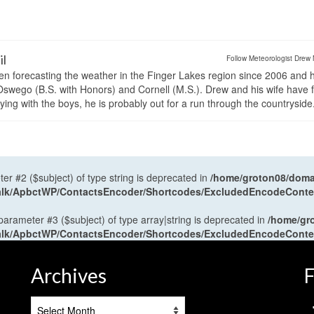
il
Follow Meteorologist Drew 
en forecasting the weather in the Finger Lakes region since 2006 and 
wego (B.S. with Honors) and Cornell (M.S.). Drew and his wife have 
ng with the boys, he is probably out for a run through the countryside
ter #2 ($subject) of type string is deprecated in
/home/groton08/domai
antalk/ApbctWP/ContactsEncoder/Shortcodes/ExcludedEncodeCont
 parameter #3 ($subject) of type array|string is deprecated in
/home/gr
antalk/ApbctWP/ContactsEncoder/Shortcodes/ExcludedEncodeCont
Archives
F
Archives