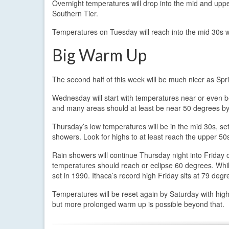
Overnight temperatures will drop into the mid and uppe
Southern Tier.
Temperatures on Tuesday will reach into the mid 30s wi
Big Warm Up
The second half of this week will be much nicer as Spr
Wednesday will start with temperatures near or even 
and many areas should at least be near 50 degrees by
Thursday’s low temperatures will be in the mid 30s, s
showers. Look for highs to at least reach the upper 50
Rain showers will continue Thursday night into Friday 
temperatures should reach or eclipse 60 degrees. Whil
set in 1990. Ithaca’s record high Friday sits at 79 deg
Temperatures will be reset again by Saturday with hig
but more prolonged warm up is possible beyond that.