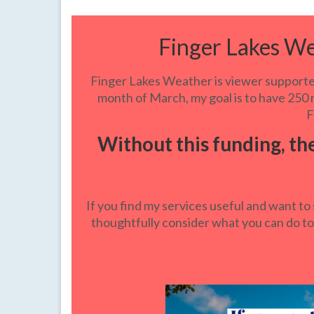
Finger Lakes W
Finger Lakes Weather is viewer supported
month of March, my goal is to have 250 n
F
Without this funding, th
If you find my services useful and want to 
thoughtfully consider what you can do to