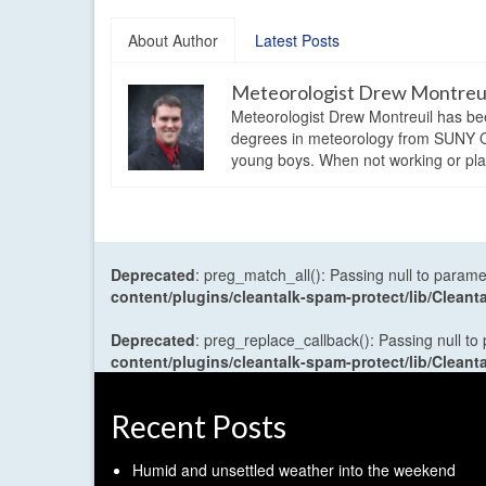
About Author
Latest Posts
Meteorologist Drew Montreu
Meteorologist Drew Montreuil has be
degrees in meteorology from SUNY Os
young boys. When not working or playi
Deprecated
: preg_match_all(): Passing null to parame
content/plugins/cleantalk-spam-protect/lib/Cle
Deprecated
: preg_replace_callback(): Passing null to
content/plugins/cleantalk-spam-protect/lib/Cle
Recent Posts
Humid and unsettled weather into the weekend