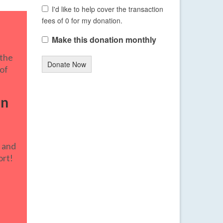
I'd like to help cover the transaction
fees of 0 for my donation.
Make this donation monthly
 the
Donate Now
 of
in
e
and
ort!