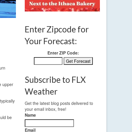
Enter Zipcode for
Your Forecast:
Enter ZIP Code:
urn
Subscribe to FLX
he upper
Weather
typically
Get the latest blog posts delivered to
your email inbox, free!
Name
ould be
Email