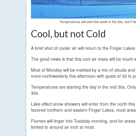
Temperatures will start this week in the 30s, but Fr
Cool, but not Cold
A brief shot of cooler air will return to the Finger La
The good news is that this cool air mass will be much w
Most of Monday will be marked by a mix of clouds and 
more northwesterly this afternoon with gusts of 30 to
Temperatures are starting the day in the mid 30s. Only
30s.
Lake effect snow showers will enter from the north this 
favored northern and eastern Finger Lakes, most areas s
Flurries will linger into Tuesday morning, and for are
limited to around an inch at most.