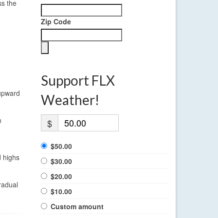
ss the
Zip Code
Support FLX
 upward
Weather!
n
$
$50.00
d highs
$30.00
$20.00
radual
$10.00
Custom amount