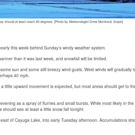
iday should at least reach 60 degrees. [Photo by Meteorologist Drew Montreuil, Scipio]
kes early this week behind Sunday’s windy weather system.
armer than it was last week, and snowfall will be limited.
some sun and some still breezy wind gusts. West winds will gradually t
 perhaps 40 mph.
 a little upward movement is expected, but most areas should get to t
evening as a spray of flurries and small bursts. While most likely in the 
hould see at least a little snow fall tonight.
as east of Cayuga Lake, into early Tuesday afternoon. Accumulations sh