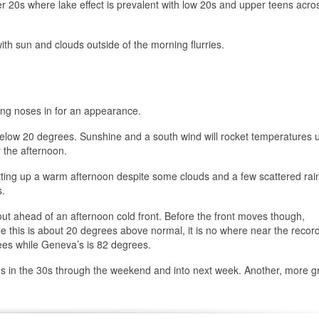
r 20s where lake effect is prevalent with low 20s and upper teens acro
th sun and clouds outside of the morning flurries.
ing noses in for an appearance.
below 20 degrees. Sunshine and a south wind will rocket temperatures
 the afternoon.
etting up a warm afternoon despite some clouds and a few scattered rai
s.
out ahead of an afternoon cold front. Before the front moves though,
e this is about 20 degrees above normal, it is no where near the recor
rees while Geneva’s is 82 degrees.
hs in the 30s through the weekend and into next week. Another, more g