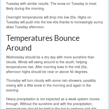
Tuesday with similar results. The snow on Tuesday is most
likely during the morning.
Overnight temperatures will drop into low 20s. Highs on
Tuesday will push into the low 40s thanks to increasingly sunny
skies Tuesday afternoon.
Temperatures Bounce
Around
Wednesday should be a dry day with more sunshine than
clouds. Winds will swing around to the south, helping
temperatures rise. After morning lows in the mid 20s,
afternoon highs should be near or above 50 degrees.
Thursday will turn cloudy with some rain showers, possibly
mixing with a little snow in the morning and again in the
evening.
Heavy precipitation is not expected as a weak system moves
through. Without the sunshine and with the precipitation,
temperatures should be held in the low to perhaps mid 40s