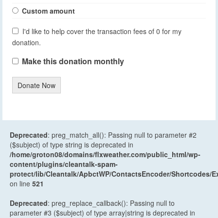
Custom amount
I'd like to help cover the transaction fees of 0 for my
donation.
Make this donation monthly
Donate Now
Deprecated
: preg_match_all(): Passing null to parameter #2
($subject) of type string is deprecated in
/home/groton08/domains/flxweather.com/public_html/wp-
content/plugins/cleantalk-spam-
protect/lib/Cleantalk/ApbctWP/ContactsEncoder/Shortcodes
on line
521
Deprecated
: preg_replace_callback(): Passing null to
parameter #3 ($subject) of type array|string is deprecated in