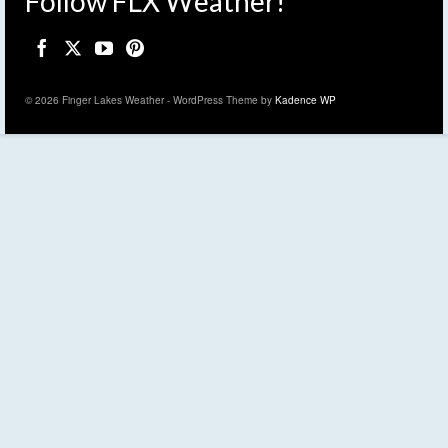
Follow FLX Weather!
© 2026 Finger Lakes Weather - WordPress Theme by
Kadence WP