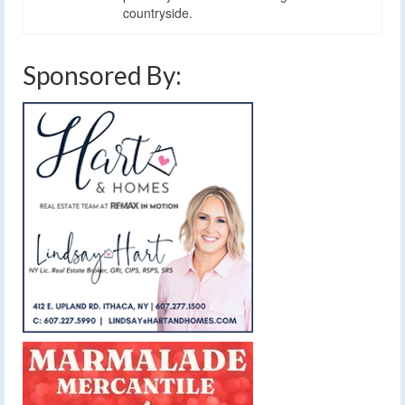
countryside.
Sponsored By: