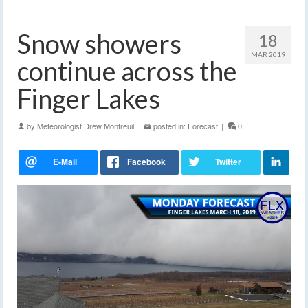
Snow showers
18
MAR 2019
continue across the
Finger Lakes
by
Meteorologist Drew Montreuil
|
posted in:
Forecast
|
0