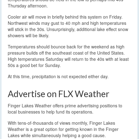
Thursday afternoon.
Cooler air will move in briefly behind this system on Friday.
Northwest winds may gust to 40 mph and high temperatures
will stick in the 30s. Unsurprisingly, additional lake effect snow
showers will be likely.
Temperatures should bounce back for the weekend as high
pressure builds off the southeast coast of the United States.
High temperatures Saturday will return to the 40s with at least
50s a good bet for Sunday.
At this time, precipitation is not expected either day.
Advertise on FLX Weather
Finger Lakes Weather offers prime advertising positions to
local businesses to help fund its operations.
With tens-of-thousands of views monthly, Finger Lakes
Weather is a great option for getting known in the Finger
Lakes while simultaneously helping a good cause.