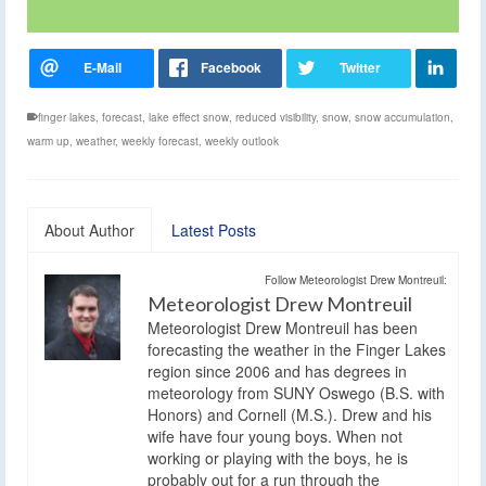
finger lakes
,
forecast
,
lake effect snow
,
reduced visibility
,
snow
,
snow accumulation
,
warm up
,
weather
,
weekly forecast
,
weekly outlook
About Author
Latest Posts
Follow Meteorologist Drew Montreuil:
Meteorologist Drew Montreuil
Meteorologist Drew Montreuil has been
forecasting the weather in the Finger Lakes
region since 2006 and has degrees in
meteorology from SUNY Oswego (B.S. with
Honors) and Cornell (M.S.). Drew and his
wife have four young boys. When not
working or playing with the boys, he is
probably out for a run through the