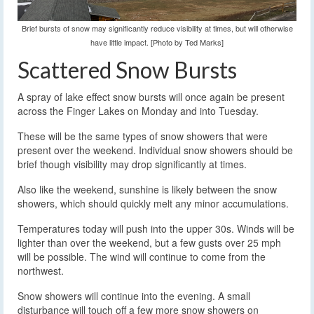
Brief bursts of snow may significantly reduce visibility at times, but will otherwise
have little impact. [Photo by Ted Marks]
Scattered Snow Bursts
A spray of lake effect snow bursts will once again be present
across the Finger Lakes on Monday and into Tuesday.
These will be the same types of snow showers that were
present over the weekend. Individual snow showers should be
brief though visibility may drop significantly at times.
Also like the weekend, sunshine is likely between the snow
showers, which should quickly melt any minor accumulations.
Temperatures today will push into the upper 30s. Winds will be
lighter than over the weekend, but a few gusts over 25 mph
will be possible. The wind will continue to come from the
northwest.
Snow showers will continue into the evening. A small
disturbance will touch off a few more snow showers on