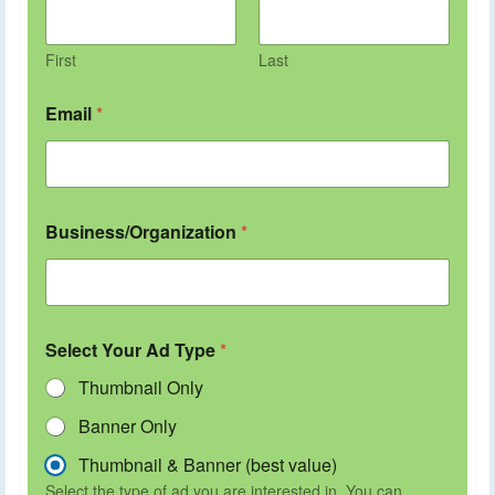
First
Last
Email
*
Business/Organization
*
Select Your Ad Type
*
Thumbnail Only
Banner Only
Thumbnail & Banner (best value)
Select the type of ad you are interested in. You can