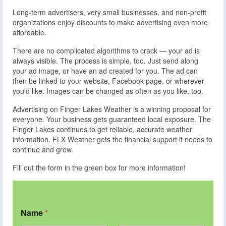
Long-term advertisers, very small businesses, and non-profit
organizations enjoy discounts to make advertising even more
affordable.
There are no complicated algorithms to crack — your ad is
always visible. The process is simple, too. Just send along
your ad image, or have an ad created for you. The ad can
then be linked to your website, Facebook page, or wherever
you’d like. Images can be changed as often as you like, too.
Advertising on Finger Lakes Weather is a winning proposal for
everyone. Your business gets guaranteed local exposure. The
Finger Lakes continues to get reliable, accurate weather
information. FLX Weather gets the financial support it needs to
continue and grow.
Fill out the form in the green box for more information!
Name
*