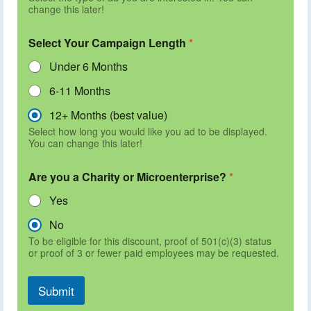
change this later!
Select Your Campaign Length
*
Under 6 Months
6-11 Months
12+ Months (best value)
Select how long you would like you ad to be displayed.
You can change this later!
Are you a Charity or Microenterprise?
*
Yes
No
To be eligible for this discount, proof of 501(c)(3) status
or proof of 3 or fewer paid employees may be requested.
Submit