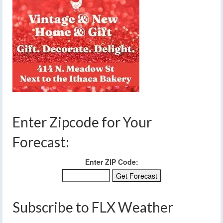
Enter Zipcode for Your
Forecast:
Enter ZIP Code:
Subscribe to FLX Weather