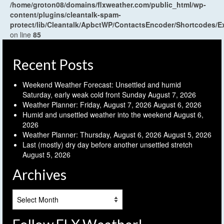
/home/groton08/domains/flxweather.com/public_html/wp-
content/plugins/cleantalk-spam-
protect/lib/Cleantalk/ApbctWP/ContactsEncoder/Shortcodes
on line
85
Recent Posts
Weekend Weather Forecast: Unsettled and humid
Saturday, early weak cold front Sunday
August 7, 2026
Weather Planner: Friday, August 7, 2026
August 6, 2026
Humid and unsettled weather into the weekend
August 6,
2026
Weather Planner: Thursday, August 6, 2026
August 5, 2026
Last (mostly) dry day before another unsettled stretch
August 5, 2026
Archives
Archives