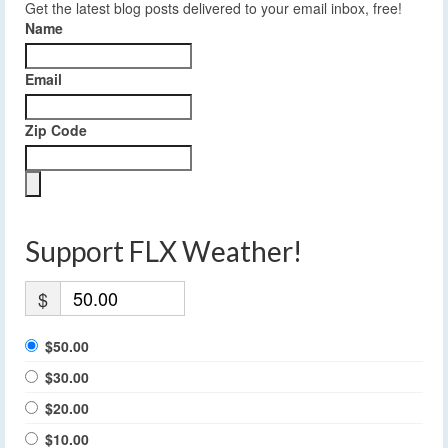
Get the latest blog posts delivered to your email inbox, free!
Name
Email
Zip Code
Support FLX Weather!
$
$50.00
$30.00
$20.00
$10.00