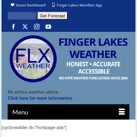
Donor Dashboard
Finger Lakes Weather App
No active weather alerts.
Click here for more information
Menu
[cycloneslider id="frontpage-ads"]