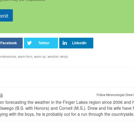
bmit
understorms
,
warm front
,
warm up
,
weather
,
windy
il
Follow Meteorologist Drew 
en forecasting the weather in the Finger Lakes region since 2006 and 
wego (B.S. with Honors) and Cornell (M.S.). Drew and his wife have 
ng with the boys, he is probably out for a run through the countryside