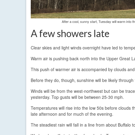
After a cool, sunny start, Tuesday will warm into 
A few showers late
Clear skies and light winds overnight have led to tempe
Warm air is pushing back north into the Upper Great L
This push of warmer air is accompanied by clouds and 
Before they do, though, sunshine will be likely through
Winds will be from the west-northwest but can be traced
yesterday. Top gusts will be between 25-30 mph.
Temperatures will rise into the low 50s before clouds th
late afternoon and for much of the evening.
The steadiest rain will fall in a line from about Buffalo t