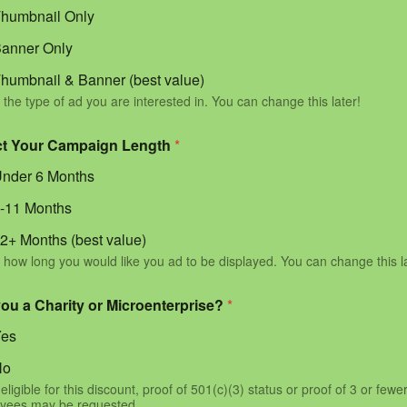
humbnail Only
anner Only
humbnail & Banner (best value)
 the type of ad you are interested in. You can change this later!
ct Your Campaign Length
*
nder 6 Months
-11 Months
2+ Months (best value)
 how long you would like you ad to be displayed. You can change this l
you a Charity or Microenterprise?
*
Yes
No
eligible for this discount, proof of 501(c)(3) status or proof of 3 or fewe
yees may be requested.