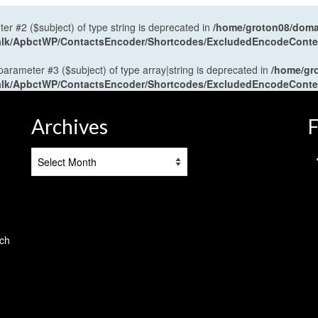
ter #2 ($subject) of type string is deprecated in
/home/groton08/domai
antalk/ApbctWP/ContactsEncoder/Shortcodes/ExcludedEncodeCont
 parameter #3 ($subject) of type array|string is deprecated in
/home/gr
antalk/ApbctWP/ContactsEncoder/Shortcodes/ExcludedEncodeCont
Archives
F
Archives
tch