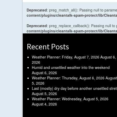
Deprecated
: preg_match_all(): Passing null to parame
content/plugins/cleantalk-spam-protect/lib/Cle
Deprecated
: preg_replace_callback(): Passing null to
content/plugins/cleantalk-spam-protect/lib/Cle
Recent Posts
Weather Planner: Friday, August 7, 2026
August 6,
2026
Humid and unsettled weather into the weekend
August 6, 2026
Weather Planner: Thursday, August 6, 2026
August
5, 2026
Last (mostly) dry day before another unsettled stre
August 5, 2026
Weather Planner: Wednesday, August 5, 2026
August 4, 2026