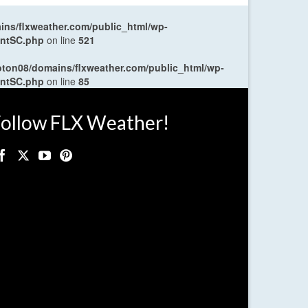
ns/flxweather.com/public_html/wp-
entSC.php
on line
521
oton08/domains/flxweather.com/public_html/wp-
entSC.php
on line
85
ollow FLX Weather!