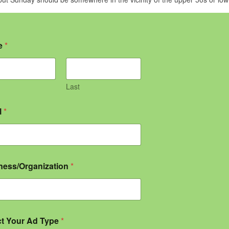
e
*
Last
l
*
ness/Organization
*
ct Your Ad Type
*