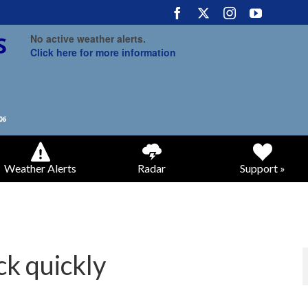
No active weather alerts.
Click here for more information
Weather Alerts
Radar
Support »
k quickly