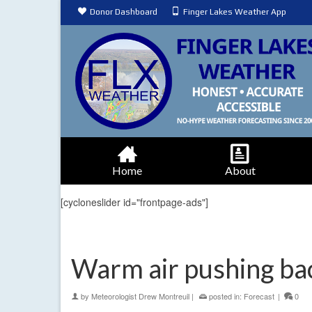
Donor Dashboard
Finger Lakes Weather App
Home
About
[cycloneslider id="frontpage-ads"]
Warm air pushing bac
by
Meteorologist Drew Montreuil
|
posted in:
Forecast
|
0