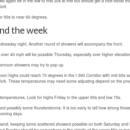
ll again be in the low to mid 30s at first but should get a nice boost th
loft.
r 50s to near 60 degrees.
end the week
Wednesday night. Another round of showers will accompany the front.
s over 40 mph will be possible Thursday, especially over higher elevatio
afternoon showers may try to pop up.
noon highs could reach 70 degrees in the I-390 Corridor with mid 60s a
 York. These temperatures may need some adjusting depend on the pro
m temperatures. Look for highs Friday in the upper 60s and low 70s.
 and possibly some thunderstorms. It is too early to tell how strong thos
 coming days.
ekend, keeping some scattered showers possible on both Saturday and 
ut Sunday should be somewhere in the vicinity of the upper 50s or low