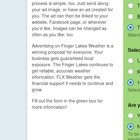
process is simple, too. Just send along
T
your ad image, or have an ad created for
you. The ad can then be linked to your
B
website, Facebook page, or wherever
T
you’d like. Images can be changed as
often as you like, too.
Select
Advertising on Finger Lakes Weather is a
Sele
winning proposal for everyone. Your
business gets guaranteed local
U
exposure. The Finger Lakes continues to
get reliable, accurate weather
6
information. FLX Weather gets the
1
financial support it needs to continue and
grow.
Select
Fill out the form in the green box for
Are 
more information!
To be 
emplo