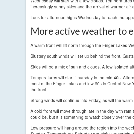
Wednesday will start with a few clouds. Temperatures wi
increasingly sunny skies and the arrival of warmer air a
Look for afternoon highs Wednesday to reach the uppe
More active weather to 
A warm front will lift north through the Finger Lakes 
Blustery south winds will set up behind the front. Gust
Skies will be a mix of sun and clouds. A few isolated 
Temperatures will start Thursday in the mid 40s. After
most of the Finger Lakes and low 60s in Central New
the front.
Strong winds will continue into Friday, as will the war
A cold front will move through late in the day with rain
could be, but it is something to watch closely over the
Low pressure will hang around the region into the we
Sunday. Temperatures Saturday are highly uncertain, b