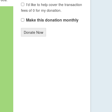
I'd like to help cover the transaction
fees of 0 for my donation.
Make this donation monthly
Donate Now