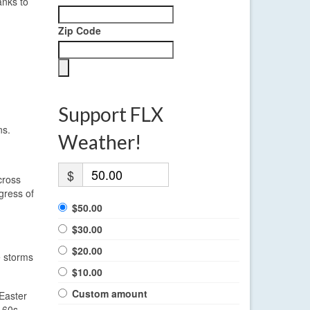
anks to
Zip Code
Support FLX
ns.
Weather!
$
cross
gress of
$50.00
$30.00
$20.00
e storms
$10.00
Custom amount
Easter
 60s.