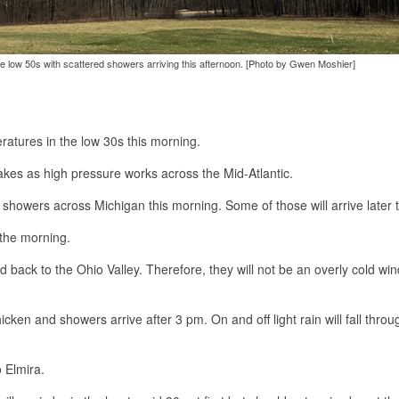
the low 50s with scattered showers arriving this afternoon. [Photo by Gwen Moshier]
ratures in the low 30s this morning.
akes as high pressure works across the Mid-Atlantic.
showers across Michigan this morning. Some of those will arrive later 
 the morning.
 back to the Ohio Valley. Therefore, they will not be an overly cold win
icken and showers arrive after 3 pm. On and off light rain will fall throu
o Elmira.