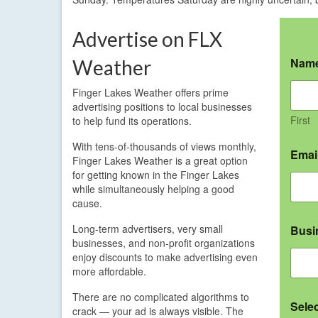
Advertise on FLX
Nam
Weather
Finger Lakes Weather offers prime
advertising positions to local businesses
First
to help fund its operations.
With tens-of-thousands of views monthly,
Emai
Finger Lakes Weather is a great option
for getting known in the Finger Lakes
while simultaneously helping a good
cause.
Long-term advertisers, very small
Busi
businesses, and non-profit organizations
enjoy discounts to make advertising even
more affordable.
There are no complicated algorithms to
Sele
crack — your ad is always visible. The