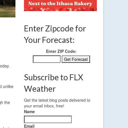
Enter Zipcode for
Your Forecast:
Enter ZIP Code:
today.
Subscribe to FLX
d unlike
Weather
Get the latest blog posts delivered to
gh the
your email inbox, free!
Name
Email