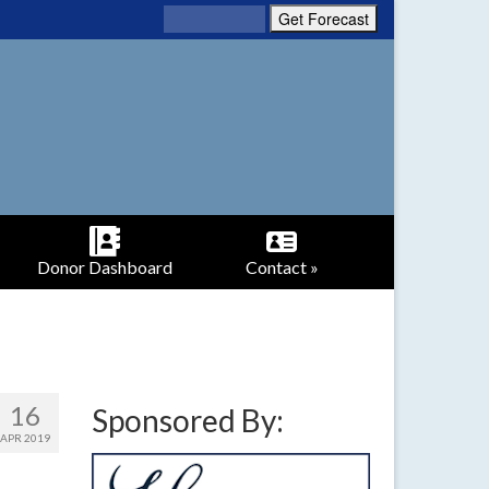
Donor Dashboard
Contact »
16
Sponsored By:
APR 2019