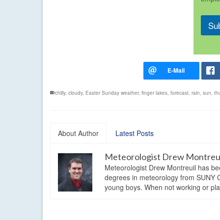
Su
chilly
,
cloudy
,
Easter Sunday weather
,
finger lakes
,
forecast
,
rain
,
sun
,
th
About Author
Latest Posts
Meteorologist Drew Montreu
Meteorologist Drew Montreuil has be
degrees in meteorology from SUNY Os
young boys. When not working or playi