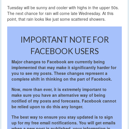
Tuesday will be sunny and cooler with highs in the upper 50s.
The next chance for rain will come late Wednesday. At this
point, that rain looks like just some scattered showers.
IMPORTANT NOTE FOR
FACEBOOK USERS
Major changes to Facebook are currently being
implemented that may make it significantly harder for
you to see my posts. These changes represent a
complete shift in thinking on the part of Facebook.
Now, more than ever, it is extremely important to
make sure you have an alternative way of being
notified of my posts and forecasts. Facebook cannot
be relied upon to do this any longer.
The best way to ensure you stay updated is to sign
up for my free email notifications. You will get emails
when a new post is published, your information is