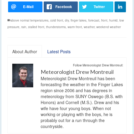
above normal temperatures
,
cold front
,
dry
,
finger lakes
,
forecast
,
front
,
humid
,
low
pressure
,
rain
,
stalled front
,
thunderstorms
,
warm front
,
weather
,
weekend weather
About Author
Latest Posts
Follow Meteorologist Drew Montreuil:
Meteorologist Drew Montreuil
Meteorologist Drew Montreuil has been
forecasting the weather in the Finger Lakes
region since 2006 and has degrees in
meteorology from SUNY Oswego (B.S. with
Honors) and Cornell (M.S.). Drew and his
wife have four young boys. When not
working or playing with the boys, he is
probably out for a run through the
countryside.