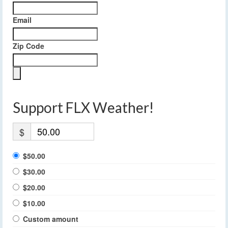
Email
Zip Code
Support FLX Weather!
$
$50.00
$30.00
$20.00
$10.00
Custom amount