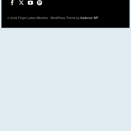
© 2026 Finger Lakes Weather - WordPress Theme by
Kadence WP