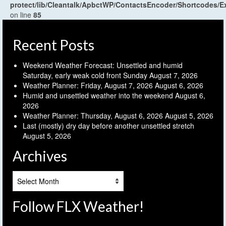
protect/lib/Cleantalk/ApbctWP/ContactsEncoder/Shortcodes
on line
85
Recent Posts
Weekend Weather Forecast: Unsettled and humid
Saturday, early weak cold front Sunday
August 7, 2026
Weather Planner: Friday, August 7, 2026
August 6, 2026
Humid and unsettled weather into the weekend
August 6,
2026
Weather Planner: Thursday, August 6, 2026
August 5, 2026
Last (mostly) dry day before another unsettled stretch
August 5, 2026
Archives
Archives
Follow FLX Weather!