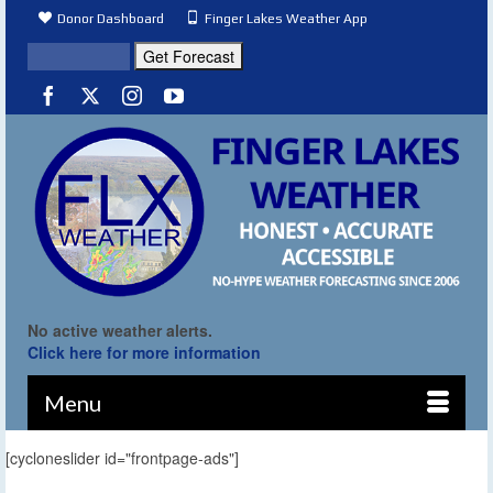
Donor Dashboard
Finger Lakes Weather App
No active weather alerts.
Click here for more information
Menu
[cycloneslider id="frontpage-ads"]