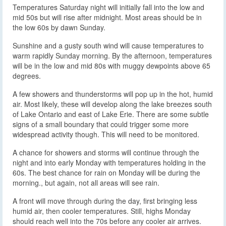
Temperatures Saturday night will initially fall into the low and
mid 50s but will rise after midnight. Most areas should be in
the low 60s by dawn Sunday.
Sunshine and a gusty south wind will cause temperatures to
warm rapidly Sunday morning. By the afternoon, temperatures
will be in the low and mid 80s with muggy dewpoints above 65
degrees.
A few showers and thunderstorms will pop up in the hot, humid
air. Most likely, these will develop along the lake breezes south
of Lake Ontario and east of Lake Erie. There are some subtle
signs of a small boundary that could trigger some more
widespread activity though. This will need to be monitored.
A chance for showers and storms will continue through the
night and into early Monday with temperatures holding in the
60s. The best chance for rain on Monday will be during the
morning., but again, not all areas will see rain.
A front will move through during the day, first bringing less
humid air, then cooler temperatures. Still, highs Monday
should reach well into the 70s before any cooler air arrives.