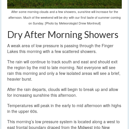
After some morning clouds and a few showers, sunshine will increase for the
afternoon. Much of the weekend will be dry with our first taste of summer coming
on Sunday. [Photo by Meteorologist Drew Montreuil]
Dry After Morning Showers
A weak area of low pressure is passing through the Finger
Lakes this morning with a few scattered showers.
The rain will continue to track south and east and should exit
the region by the mid to late morning. Not everyone will see
rain this morning and only a few isolated areas will see a brief,
heavier burst.
After the rain departs, clouds will begin to break up and allow
for increasing sunshine this afternoon.
Temperatures will peak in the early to mid afternoon with highs
in the upper 60s.
This morning’s low pressure system is located along a west to
east frontal boundary draped from the Midwest into New