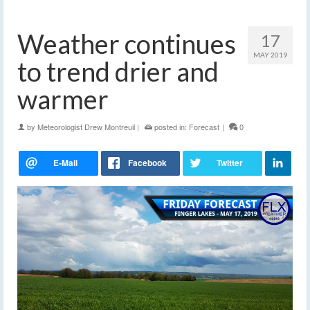
Weather continues
17
MAY 2019
to trend drier and
warmer
by
Meteorologist Drew Montreuil
|
posted in:
Forecast
|
0