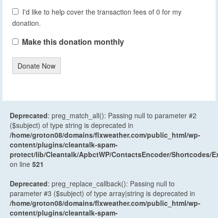
I'd like to help cover the transaction fees of 0 for my
donation.
Make this donation monthly
Donate Now
Deprecated
: preg_match_all(): Passing null to parameter #2
($subject) of type string is deprecated in
/home/groton08/domains/flxweather.com/public_html/wp-
content/plugins/cleantalk-spam-
protect/lib/Cleantalk/ApbctWP/ContactsEncoder/Shortcodes
on line
521
Deprecated
: preg_replace_callback(): Passing null to
parameter #3 ($subject) of type array|string is deprecated in
/home/groton08/domains/flxweather.com/public_html/wp-
content/plugins/cleantalk-spam-