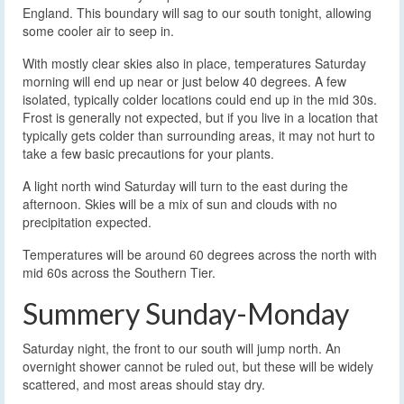
England. This boundary will sag to our south tonight, allowing
some cooler air to seep in.
With mostly clear skies also in place, temperatures Saturday
morning will end up near or just below 40 degrees. A few
isolated, typically colder locations could end up in the mid 30s.
Frost is generally not expected, but if you live in a location that
typically gets colder than surrounding areas, it may not hurt to
take a few basic precautions for your plants.
A light north wind Saturday will turn to the east during the
afternoon. Skies will be a mix of sun and clouds with no
precipitation expected.
Temperatures will be around 60 degrees across the north with
mid 60s across the Southern Tier.
Summery Sunday-Monday
Saturday night, the front to our south will jump north. An
overnight shower cannot be ruled out, but these will be widely
scattered, and most areas should stay dry.