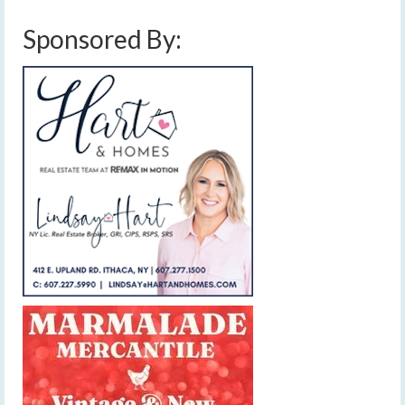
Sponsored By: