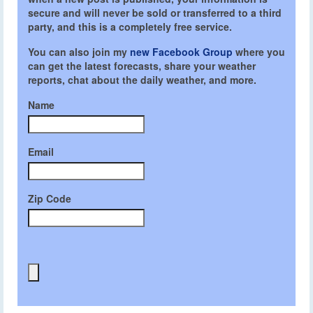
secure and will never be sold or transferred to a third
party, and this is a completely free service.
You can also join my
new Facebook Group
where you
can get the latest forecasts, share your weather
reports, chat about the daily weather, and more.
Name
Email
Zip Code