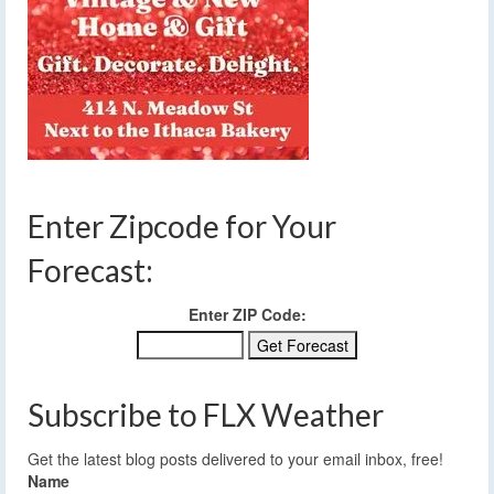
Enter Zipcode for Your
Forecast:
Enter ZIP Code:
Subscribe to FLX Weather
Get the latest blog posts delivered to your email inbox, free!
Name