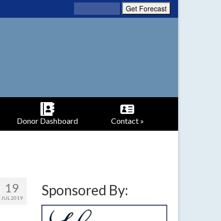
Donor Dashboard
Contact »
19
Sponsored By:
JUL 2019