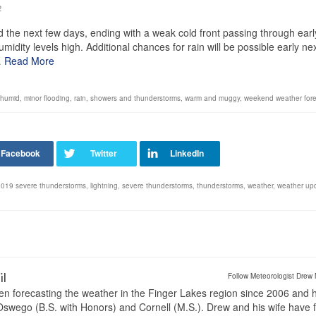
2
the next few days, ending with a weak cold front passing through earl
ity levels high. Additional chances for rain will be possible early ne
…
Read More
humid
,
minor flooding
,
rain
,
showers and thunderstorms
,
warm and muggy
,
weekend weather fore
 2019 severe thunderstorms
,
lightning
,
severe thunderstorms
,
thunderstorms
,
weather
,
weather up
il
Follow Meteorologist Drew 
en forecasting the weather in the Finger Lakes region since 2006 and 
wego (B.S. with Honors) and Cornell (M.S.). Drew and his wife have 