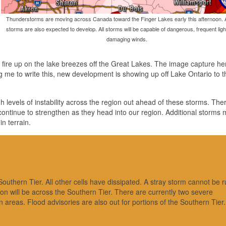
Thunderstorms are moving across Canada toward the Finger Lakes early this afternoon. A
storms are also expected to develop. All storms will be capable of dangerous, frequent lig
damaging winds.
to fire up on the lake breezes off the Great Lakes. The image capture he
king me to write this, new development is showing up off Lake Ontario to 
 levels of instability across the region out ahead of these storms. There 
ly continue to strengthen as they head into our region. Additional storms
n terrain.
uthern Tier. All other cells have dissipated. A stray storm cannot be r
tion will be across the Southern Tier. There are currently two severe
areas. Flood advisories are also out for portions of the Southern Tier.