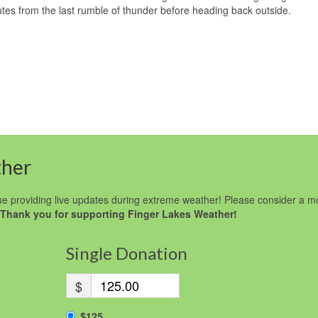
tes from the last rumble of thunder before heading back outside.
ther
e providing live updates during extreme weather! Please consider a m
Thank you for supporting Finger Lakes Weather!
Single Donation
$
$125