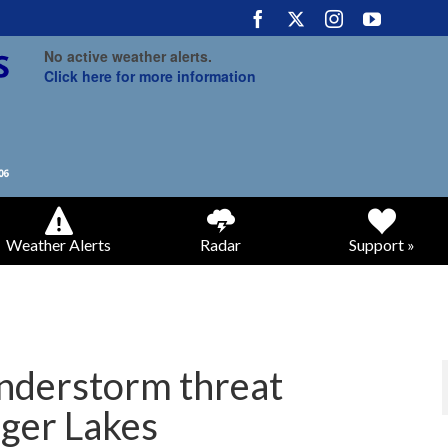
No active weather alerts.
Click here for more information
Weather Alerts
Radar
Support »
understorm threat
nger Lakes