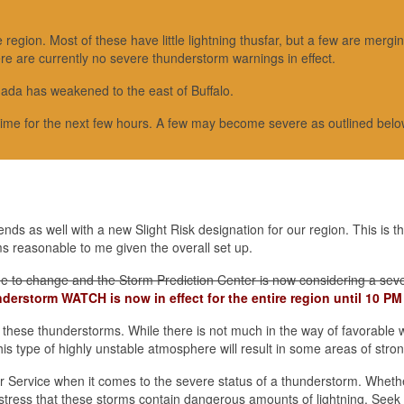
egion. Most of these have little lightning thusfar, but a few are mergin
ere are currently no severe thunderstorm warnings in effect.
ada has weakened to the east of Buffalo.
time for the next few hours. A few may become severe as outlined belo
ds as well with a new Slight Risk designation for our region. This is t
s reasonable to me given the overall set up.
inue to change and the Storm Prediction Center is now considering a sev
derstorm WATCH is now in effect for the entire region until 10 PM
 these thunderstorms. While there is not much in the way of favorable 
his type of highly unstable atmosphere will result in some areas of stro
er Service when it comes to the severe status of a thunderstorm. Whethe
o stress that these storms contain dangerous amounts of lightning. Seek 