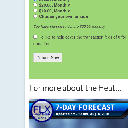
$20.00, Monthly
$10.00, Monthly
Choose your own amount
You have chosen to donate
$30.00
monthly.
I'd like to help cover the transaction fees of 0 for
donation.
Donate Now
For more about the Heat…