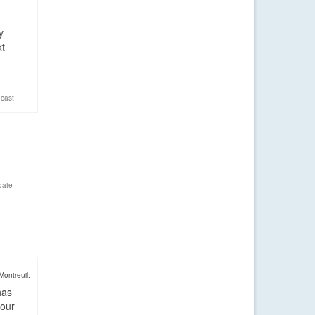
y
xt
cast
date
Montreuil:
has
four