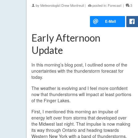
by
Meteorologist Drew Montreuil
|
posted in:
Forecast
|
3
Early Afternoon
Update
In this morning’s blog post, I outlined some of the
uncertainties with the thunderstorm forecast for
today.
The weather is evolving and I feel more confident
now that thunderstorms will impact at least portions
of the Finger Lakes.
First, I mentioned this morning an impulse of
energy left over from storms that developed over
the Midwest last night. That impulse is now making
its way through Ontario and heading towards
Western New York with a band of thunderstorms.