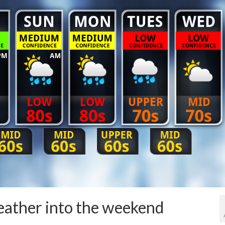
eather into the weekend