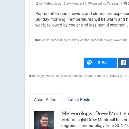
by
Meteorologist Drew Montreuil
|
posted in:
Forecast
|
Pop-up afternoon showers and storms are expected 
Sunday morning. Temperatures will be warm and humid
week, followed by cooler and less humid weather.
dewpoint forecast
,
finger lakes weather forecast
,
heavy downpours
,
damaging winds
,
finger lakes
,
forecast
,
frequent lightning
,
friday july 19
About Author
Latest Posts
Meteorologist Drew Montreu
Meteorologist Drew Montreuil has be
degrees in meteorology from SUNY Os