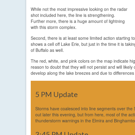
While not the most impressive looking on the radar
shot included here, the line is strengthening.
Further more, there is a huge amount of lightning
with this storm complex.
Second, there is at least some limited action starting 
shows a cell off Lake Erie, but just in the time it is ta
of Buffalo as well.
The red, white, and pink colors on the map indicate high
reason to doubt that they will not persist and will like
develop along the lake breezes and due to differences i
5 PM Update
Storms have coalesced into line segments over the So
out later this evening, but from here, most of the ac
thunderstorm warnings in the Elmira and Binghamton 
3:45 PM Update