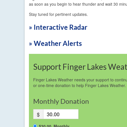
as soon as you begin to hear thunder and wait 30 minu
Stay tuned for pertinent updates.
» Interactive Radar
» Weather Alerts
Support Finger Lakes Wea
Finger Lakes Weather needs your support to continu
or one-time donation to help Finger Lakes Weather.
Monthly Donation
$
$30.00, Monthly