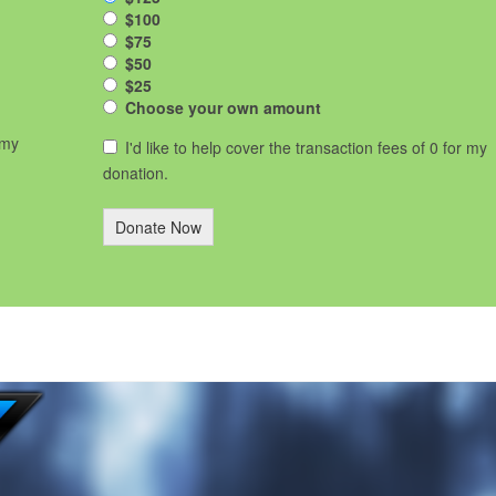
$100
$75
$50
$25
Choose your own amount
 my
I'd like to help cover the transaction fees of 0 for my
donation.
Donate Now