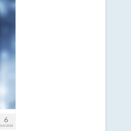
6
AUG 2026