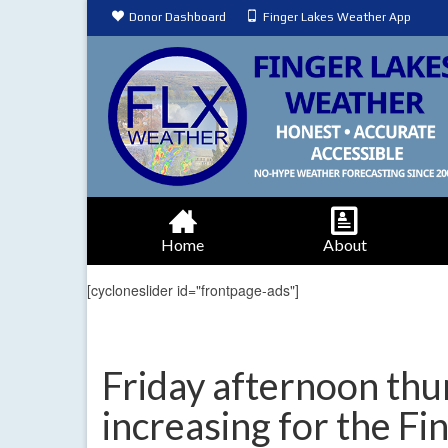
Donor Dashboard
Finger Lakes Weather App
Home
About
[cycloneslider id="frontpage-ads"]
Friday afternoon th
increasing for the Fi