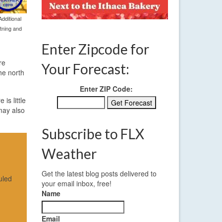
dditional
htning and
Enter Zipcode for
re
Your Forecast:
the north
Enter ZIP Code:
is little
 may also
Subscribe to FLX
Weather
Get the latest blog posts delivered to
uled
your email inbox, free!
Name
Email