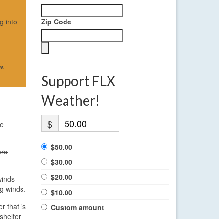
g into
Zip Code
w.
Support FLX
Weather!
$
he
$50.00
ere
$30.00
$20.00
winds
ng winds.
$10.00
r that is
Custom amount
shelter