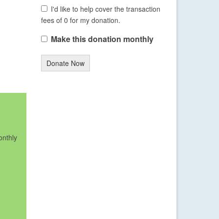
I'd like to help cover the transaction
fees of 0 for my donation.
Make this donation monthly
Donate Now
onthly