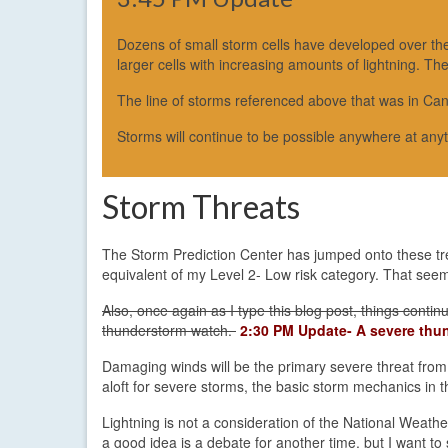
Dozens of small storm cells have developed over the r
larger cells with increasing amounts of lightning. Th
The line of storms referenced above that was in Can
Storms will continue to be possible anywhere at any
Storm Threats
The Storm Prediction Center has jumped onto these tren
equivalent of my Level 2- Low risk category. That seem
Also, once again as I type this blog post, things cont
thunderstorm watch.
2:30 PM Update- A severe thun
Damaging winds will be the primary severe threat from
aloft for severe storms, the basic storm mechanics in t
Lightning is not a consideration of the National Weath
a good idea is a debate for another time, but I want t