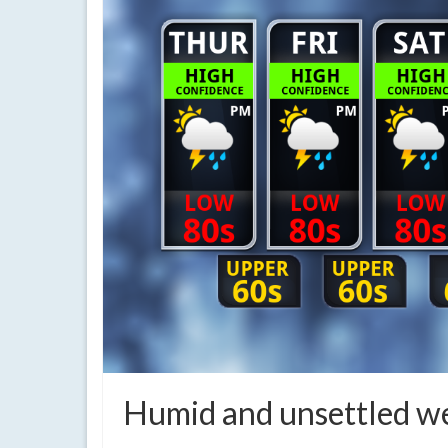
Humid and unsettled w