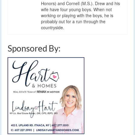
Honors) and Cornell (M.S.). Drew and his
wife have four young boys. When not
working or playing with the boys, he is
probably out for a run through the
countryside.
Sponsored By: