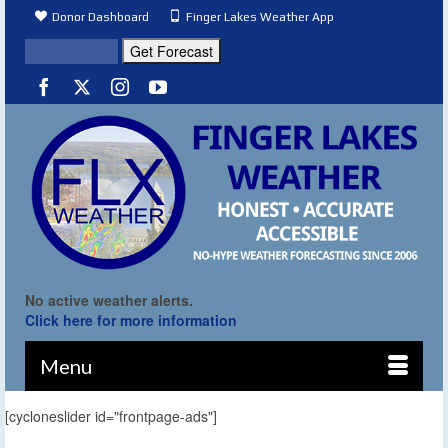
Donor Dashboard
Finger Lakes Weather App
No active weather alerts.
Click here for more information
Menu
[cycloneslider id="frontpage-ads"]