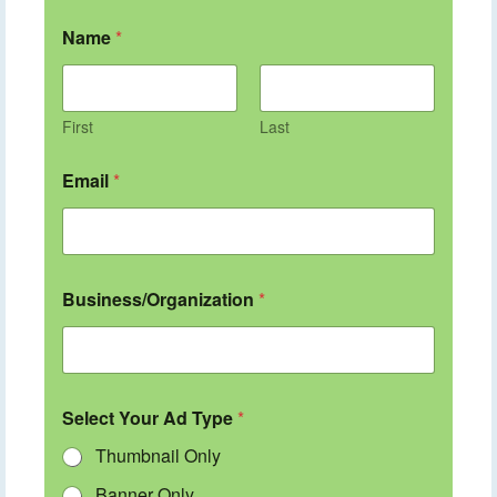
Name
*
First
Last
Email
*
Business/Organization
*
Select Your Ad Type
*
Thumbnail Only
Banner Only