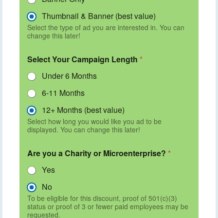
Thumbnail & Banner (best value)
Select the type of ad you are interested in. You can
change this later!
Select Your Campaign Length
*
Under 6 Months
6-11 Months
12+ Months (best value)
Select how long you would like you ad to be
displayed. You can change this later!
Are you a Charity or Microenterprise?
*
Yes
No
To be eligible for this discount, proof of 501(c)(3)
status or proof of 3 or fewer paid employees may be
requested.