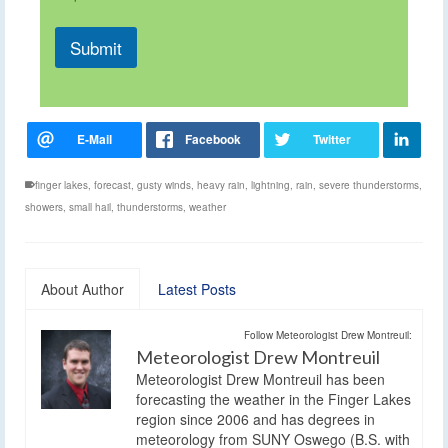
Submit
finger lakes
,
forecast
,
gusty winds
,
heavy rain
,
lightning
,
rain
,
severe thunderstorms
,
showers
,
small hail
,
thunderstorms
,
weather
About Author
Latest Posts
Follow Meteorologist Drew Montreuil:
Meteorologist Drew Montreuil
Meteorologist Drew Montreuil has been
forecasting the weather in the Finger Lakes
region since 2006 and has degrees in
meteorology from SUNY Oswego (B.S. with