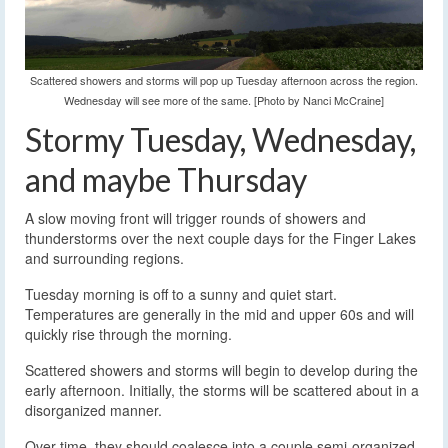
Scattered showers and storms will pop up Tuesday afternoon across the region.
Wednesday will see more of the same. [Photo by Nanci McCraine]
Stormy Tuesday, Wednesday,
and maybe Thursday
A slow moving front will trigger rounds of showers and
thunderstorms over the next couple days for the Finger Lakes
and surrounding regions.
Tuesday morning is off to a sunny and quiet start.
Temperatures are generally in the mid and upper 60s and will
quickly rise through the morning.
Scattered showers and storms will begin to develop during the
early afternoon. Initially, the storms will be scattered about in a
disorganized manner.
Over time, they should coalesce into a couple semi-organized