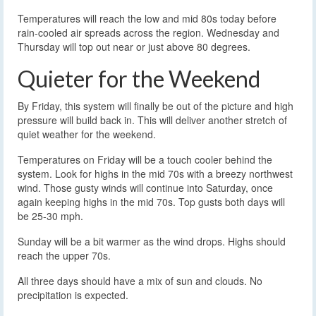
Temperatures will reach the low and mid 80s today before
rain-cooled air spreads across the region. Wednesday and
Thursday will top out near or just above 80 degrees.
Quieter for the Weekend
By Friday, this system will finally be out of the picture and high
pressure will build back in. This will deliver another stretch of
quiet weather for the weekend.
Temperatures on Friday will be a touch cooler behind the
system. Look for highs in the mid 70s with a breezy northwest
wind. Those gusty winds will continue into Saturday, once
again keeping highs in the mid 70s. Top gusts both days will
be 25-30 mph.
Sunday will be a bit warmer as the wind drops. Highs should
reach the upper 70s.
All three days should have a mix of sun and clouds. No
precipitation is expected.