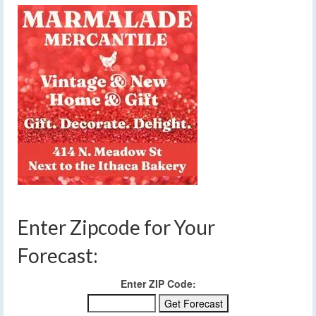
Enter Zipcode for Your
Forecast:
Enter ZIP Code: