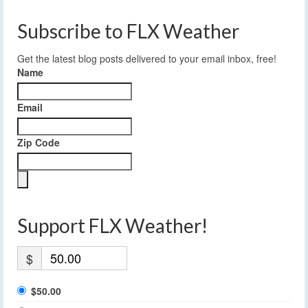
Subscribe to FLX Weather
Get the latest blog posts delivered to your email inbox, free!
Name
Email
Zip Code
Support FLX Weather!
$
$50.00