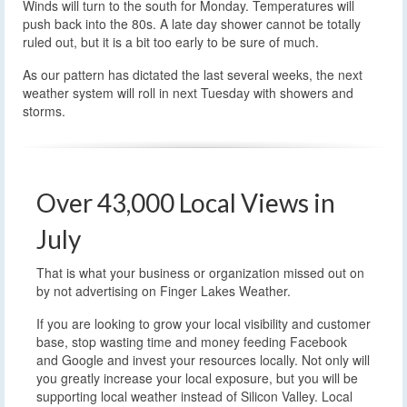
Winds will turn to the south for Monday. Temperatures will
push back into the 80s. A late day shower cannot be totally
ruled out, but it is a bit too early to be sure of much.
As our pattern has dictated the last several weeks, the next
weather system will roll in next Tuesday with showers and
storms.
Over 43,000 Local Views in
July
That is what your business or organization missed out on
by not advertising on Finger Lakes Weather.
If you are looking to grow your local visibility and customer
base, stop wasting time and money feeding Facebook
and Google and invest your resources locally. Not only will
you greatly increase your local exposure, but you will be
supporting local weather instead of Silicon Valley. Local