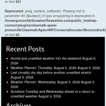
on line
521
Deprecated
: preg_replace_callback(): Passing null to
parameter #3 ($subject) of type array|string is deprecated in
/home/groton08/domains/flxweather.com/public_html/wp-
content/plugins/cleantalk-spam-
protect/lib/Cleantalk/ApbctWP/ContactsEncoder/Shortcodes
on line
85
Recent Posts
Humid and unsettled weather into the weekend
August 6,
2026
Weather Planner: Thursday, August 6, 2026
August 5, 2026
Last (mostly) dry day before another unsettled stretch
August 5, 2026
Weather Planner: Wednesday, August 5, 2026
August 4,
2026
Sunshine Tuesday and Wednesday ahead of a return to
unsettled weather
August 4, 2026
Archives