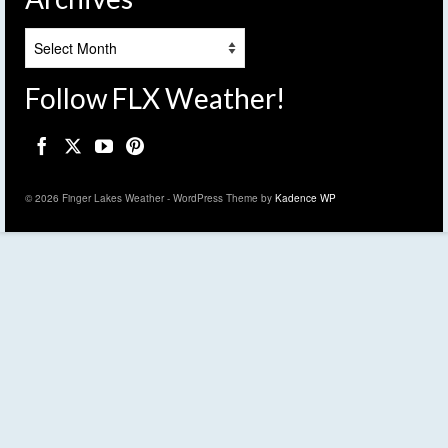
Archives
Follow FLX Weather!
© 2026 Finger Lakes Weather - WordPress Theme by
Kadence WP