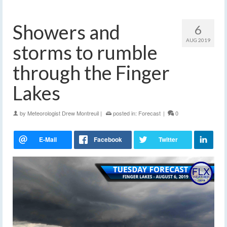
Showers and
6
AUG 2019
storms to rumble
through the Finger
Lakes
by
Meteorologist Drew Montreuil
|
posted in:
Forecast
|
0