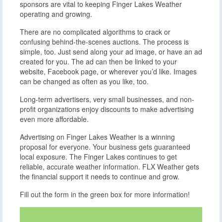
sponsors are vital to keeping Finger Lakes Weather
operating and growing.
There are no complicated algorithms to crack or
confusing behind-the-scenes auctions. The process is
simple, too. Just send along your ad image, or have an ad
created for you. The ad can then be linked to your
website, Facebook page, or wherever you’d like. Images
can be changed as often as you like, too.
Long-term advertisers, very small businesses, and non-
profit organizations enjoy discounts to make advertising
even more affordable.
Advertising on Finger Lakes Weather is a winning
proposal for everyone. Your business gets guaranteed
local exposure. The Finger Lakes continues to get
reliable, accurate weather information. FLX Weather gets
the financial support it needs to continue and grow.
Fill out the form in the green box for more information!