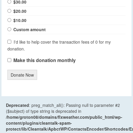
$30.00
$20.00
$10.00
Custom amount
I'd like to help cover the transaction fees of 0 for my
donation.
Make this donation monthly
Donate Now
Deprecated
: preg_match_all(): Passing null to parameter #2
($subject) of type string is deprecated in
/home/groton08/domains/flxweather.com/public_html/wp-
content/plugins/cleantalk-spam-
protect/lib/Cleantalk/ApbctWP/ContactsEncoder/Shortcodes