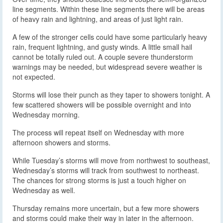
line segments. Within these line segments there will be areas
of heavy rain and lightning, and areas of just light rain.
A few of the stronger cells could have some particularly heavy
rain, frequent lightning, and gusty winds. A little small hail
cannot be totally ruled out. A couple severe thunderstorm
warnings may be needed, but widespread severe weather is
not expected.
Storms will lose their punch as they taper to showers tonight. A
few scattered showers will be possible overnight and into
Wednesday morning.
The process will repeat itself on Wednesday with more
afternoon showers and storms.
While Tuesday’s storms will move from northwest to southeast,
Wednesday’s storms will track from southwest to northeast.
The chances for strong storms is just a touch higher on
Wednesday as well.
Thursday remains more uncertain, but a few more showers
and storms could make their way in later in the afternoon.