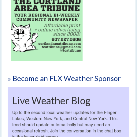
» Become an FLX Weather Sponsor
Live Weather Blog
Up to the second local weather updates for the Finger
Lakes, Western New York, and Central New York. This
feed should update automatically but may need an
occasional refresh. Join the conversation in the chat box
in the lower right corner.