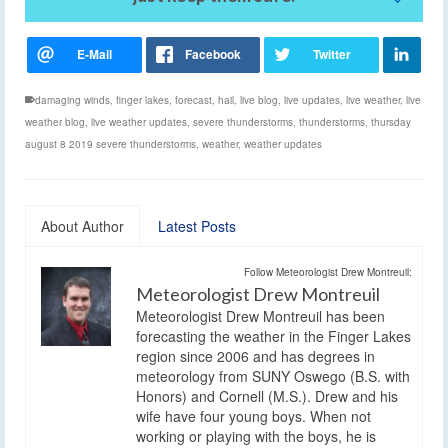
damaging winds
,
finger lakes
,
forecast
,
hail
,
live blog
,
live updates
,
live weather
,
live
weather blog
,
live weather updates
,
severe thunderstorms
,
thunderstorms
,
thursday
august 8 2019 severe thunderstorms
,
weather
,
weather updates
About Author
Latest Posts
Follow Meteorologist Drew Montreuil:
Meteorologist Drew Montreuil
Meteorologist Drew Montreuil has been
forecasting the weather in the Finger Lakes
region since 2006 and has degrees in
meteorology from SUNY Oswego (B.S. with
Honors) and Cornell (M.S.). Drew and his
wife have four young boys. When not
working or playing with the boys, he is