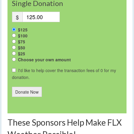
Single Donation
$
$125
$100
$75
$50
$25
Choose your own amount
I'd like to help cover the transaction fees of 0 for my
donation.
Donate Now
These Sponsors Help Make FLX