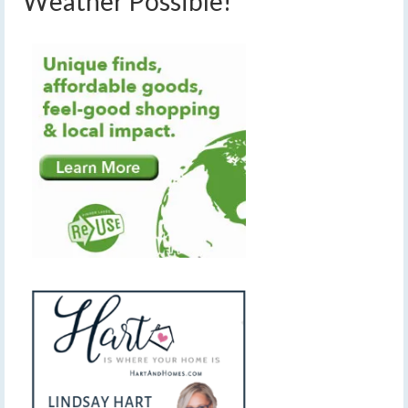
Weather Possible!