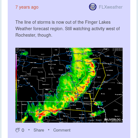
FLXweather
7 years ago
The line of storms is now out of the Finger Lakes
Weather forecast region. Still watching activity west of
Rochester, though.
0
Share
Comment