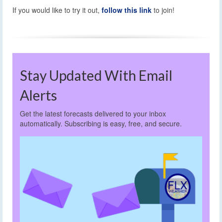
If you would like to try it out,
follow this link
to join!
Stay Updated With Email
Alerts
Get the latest forecasts delivered to your inbox
automatically. Subscribing is easy, free, and secure.