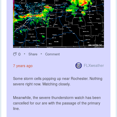
0
Share
Comment
FLXweather
7 years ago
Some storm cells popping up near Rochester. Nothing
severe right now. Watching closely.
Meanwhile, the severe thunderstorm watch has been
cancelled for our are with the passage of the primary
line.