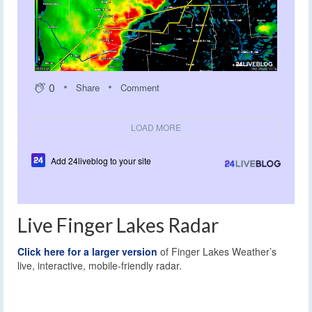
0
Share
Comment
LOAD MORE
Add 24liveblog to your site
Live Finger Lakes Radar
Click here for a larger version
of Finger Lakes Weather’s
live, interactive, mobile-friendly radar.