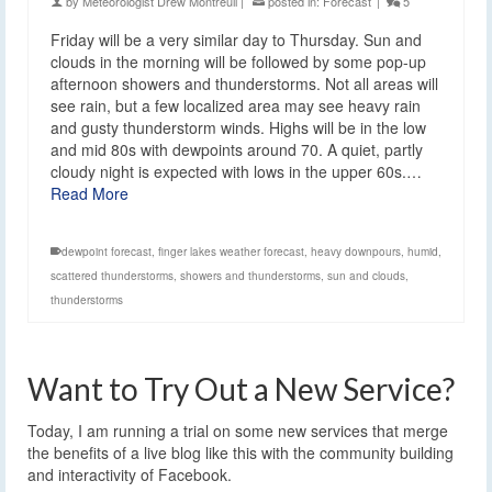
by
Meteorologist Drew Montreuil
|
posted in:
Forecast
|
5
Friday will be a very similar day to Thursday. Sun and
clouds in the morning will be followed by some pop-up
afternoon showers and thunderstorms. Not all areas will
see rain, but a few localized area may see heavy rain
and gusty thunderstorm winds. Highs will be in the low
and mid 80s with dewpoints around 70. A quiet, partly
cloudy night is expected with lows in the upper 60s.…
Read More
dewpoint forecast
,
finger lakes weather forecast
,
heavy downpours
,
humid
,
scattered thunderstorms
,
showers and thunderstorms
,
sun and clouds
,
thunderstorms
Want to Try Out a New Service?
Today, I am running a trial on some new services that merge
the benefits of a live blog like this with the community building
and interactivity of Facebook.