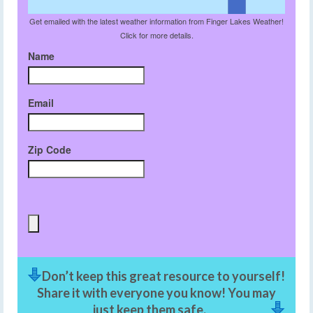
Get emailed with the latest weather information from Finger Lakes Weather!
Click for more details.
Name
Email
Zip Code
Don’t keep this great resource to yourself!
Share it with everyone you know! You may
just keep them safe.