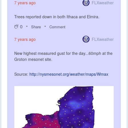
FLXweather
7 years ago
Trees reported down in both Ithaca and Elmira.
0
Share
Comment
FLXweather
7 years ago
New highest measured gust for the day...60mph at the
Groton mesonet site.
Source:
http://nysmesonet.org/weather/maps/Wmax