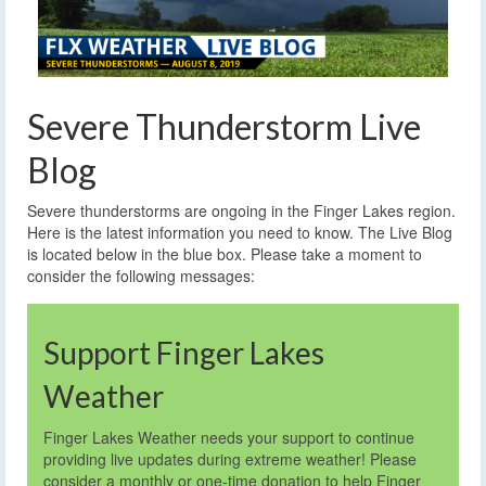
Severe Thunderstorm Live
Blog
Severe thunderstorms are ongoing in the Finger Lakes region.
Here is the latest information you need to know.
The Live Blog
is located below in the blue box. Please take a moment to
consider the following messages:
Support Finger Lakes
Weather
Finger Lakes Weather needs your support to continue
providing live updates during extreme weather! Please
consider a monthly or one-time donation to help Finger