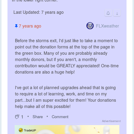
Last Updated: 7 years ago
↓
FLXweather
7 years ago
Before the storms exit, I'd just like to take a moment to
point out the donation forms at the top of the page in
the green box. Many of you are probably already
monthly donors, but if you aren't, a monthly
contribution would be GREATLY appreciated! One-time
donations are also a huge help!
I've got a lot of planned upgrades ahead that is going
to require a lot of learning, work, and time on my
part...but I am super excited for them! Your donations
help make all of this possible!
1
Share
Comment
Advertisement