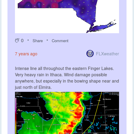
0
Share
Comment
FLXweather
7 years ago
Intense line all throughout the eastern Finger Lakes.
Very heavy rain in Ithaca. Wind damage possible
anywhere, but especially in the bowing shape near and
just north of Elmira.