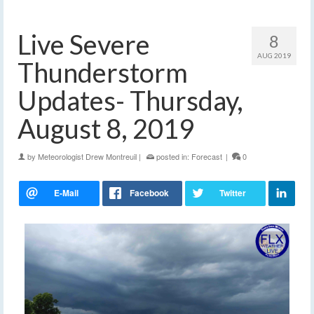
Live Severe
8
AUG 2019
Thunderstorm
Updates- Thursday,
August 8, 2019
by
Meteorologist Drew Montreuil
|
posted in:
Forecast
|
0