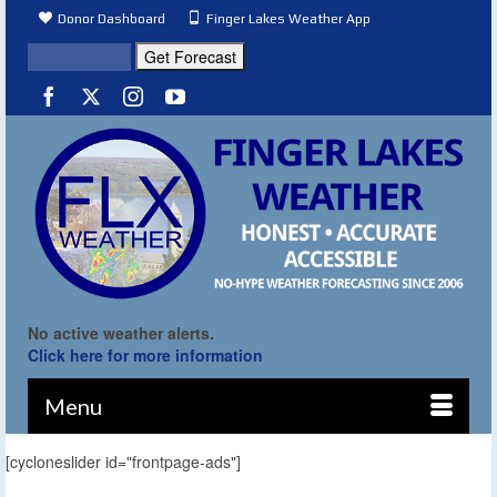
Donor Dashboard
Finger Lakes Weather App
No active weather alerts.
Click here for more information
Menu
[cycloneslider id="frontpage-ads"]