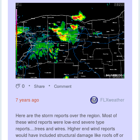
0
Share
Comment
FLXweather
7 years ago
Here are the storm reports over the region. Most of
these wind reports were low-end severe type
reports....trees and wires. Higher end wind reports
would have included structural damage like roofs off or