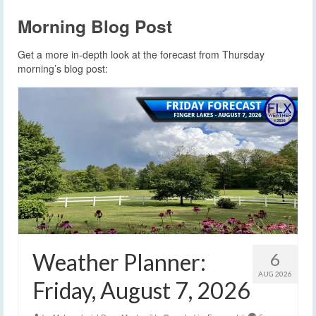
Morning Blog Post
Get a more in-depth look at the forecast from Thursday
morning’s blog post:
Weather Planner:
6
AUG 2026
Friday, August 7, 2026