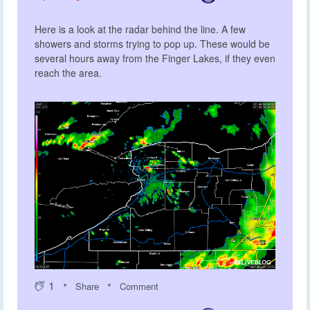
Here is a look at the radar behind the line. A few
showers and storms trying to pop up. These would be
several hours away from the Finger Lakes, if they even
reach the area.
1
Share
Comment