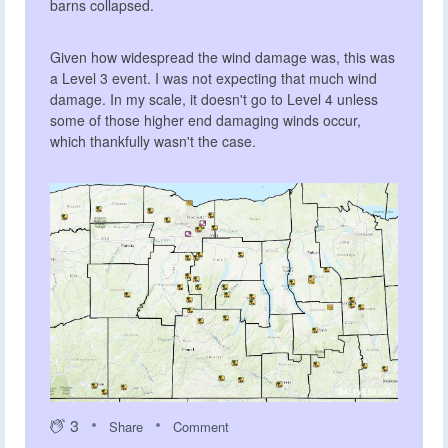
barns collapsed.
Given how widespread the wind damage was, this was
a Level 3 event. I was not expecting that much wind
damage. In my scale, it doesn't go to Level 4 unless
some of those higher end damaging winds occur,
which thankfully wasn't the case.
3
Share
Comment