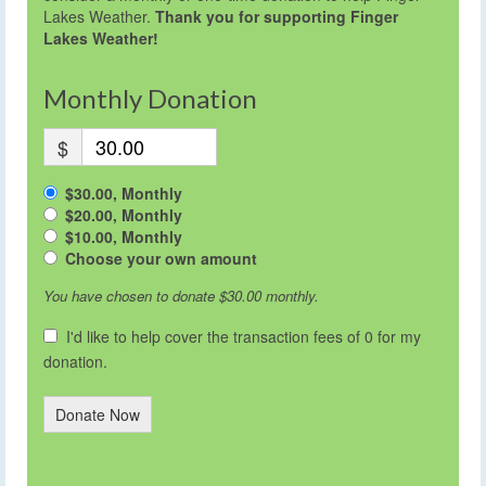
Lakes Weather.
Thank you for supporting Finger
Lakes Weather!
Monthly Donation
$
$30.00, Monthly
$20.00, Monthly
$10.00, Monthly
Choose your own amount
You have chosen to donate
$30.00
monthly.
I'd like to help cover the transaction fees of 0 for my
donation.
Donate Now