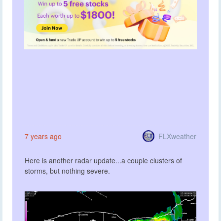
FLXweather
7 years ago
Here is another radar update...a couple clusters of
storms, but nothing severe.