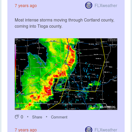
FLXweather
7 years ago
Most intense storms moving through Cortland county,
coming into Tioga county.
0
Share
Comment
FLXweather
7 years ago