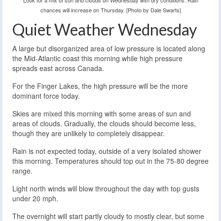
Look for a mix of sun and clouds on Wednesday with dry conditions. Rain
chances will increase on Thursday. [Photo by Dale Swarts]
Quiet Weather Wednesday
A large but disorganized area of low pressure is located along
the Mid-Atlantic coast this morning while high pressure
spreads east across Canada.
For the Finger Lakes, the high pressure will be the more
dominant force today.
Skies are mixed this morning with some areas of sun and
areas of clouds. Gradually, the clouds should become less,
though they are unlikely to completely disappear.
Rain is not expected today, outside of a very isolated shower
this morning. Temperatures should top out in the 75-80 degree
range.
Light north winds will blow throughout the day with top gusts
under 20 mph.
The overnight will start partly cloudy to mostly clear, but some