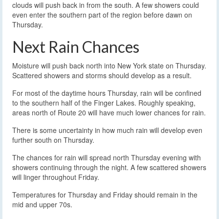
clouds will push back in from the south. A few showers could
even enter the southern part of the region before dawn on
Thursday.
Next Rain Chances
Moisture will push back north into New York state on Thursday.
Scattered showers and storms should develop as a result.
For most of the daytime hours Thursday, rain will be confined
to the southern half of the Finger Lakes. Roughly speaking,
areas north of Route 20 will have much lower chances for rain.
There is some uncertainty in how much rain will develop even
further south on Thursday.
The chances for rain will spread north Thursday evening with
showers continuing through the night. A few scattered showers
will linger throughout Friday.
Temperatures for Thursday and Friday should remain in the
mid and upper 70s.