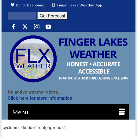
Donor Dashboard
Finger Lakes Weather App
No active weather alerts.
Click here for more information
Menu
[cycloneslider id="frontpage-ads"]