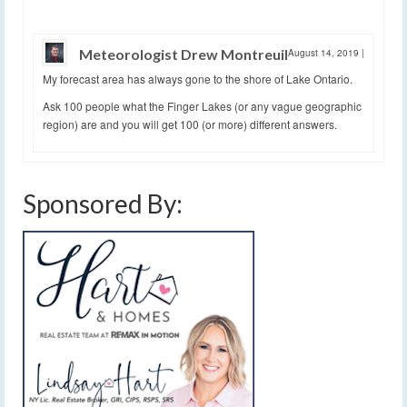
Meteorologist Drew Montreuil
August 14, 2019
|
My forecast area has always gone to the shore of Lake Ontario.
Ask 100 people what the Finger Lakes (or any vague geographic
region) are and you will get 100 (or more) different answers.
Sponsored By: