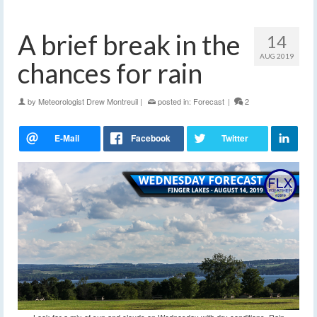
A brief break in the
14
AUG 2019
chances for rain
by
Meteorologist Drew Montreuil
|
posted in:
Forecast
|
2