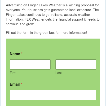
Advertising on Finger Lakes Weather is a winning proposal for
everyone. Your business gets guaranteed local exposure. The
Finger Lakes continues to get reliable, accurate weather
information. FLX Weather gets the financial support it needs to
continue and grow.
Fill out the form in the green box for more information!
Name
*
First
Last
Email
*