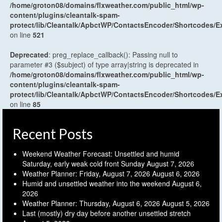
/home/groton08/domains/flxweather.com/public_html/wp-
content/plugins/cleantalk-spam-
protect/lib/Cleantalk/ApbctWP/ContactsEncoder/Shortcodes
on line
521
Deprecated
: preg_replace_callback(): Passing null to
parameter #3 ($subject) of type array|string is deprecated in
/home/groton08/domains/flxweather.com/public_html/wp-
content/plugins/cleantalk-spam-
protect/lib/Cleantalk/ApbctWP/ContactsEncoder/Shortcodes
on line
85
Recent Posts
Weekend Weather Forecast: Unsettled and humid
Saturday, early weak cold front Sunday
August 7, 2026
Weather Planner: Friday, August 7, 2026
August 6, 2026
Humid and unsettled weather into the weekend
August 6,
2026
Weather Planner: Thursday, August 6, 2026
August 5, 2026
Last (mostly) dry day before another unsettled stretch