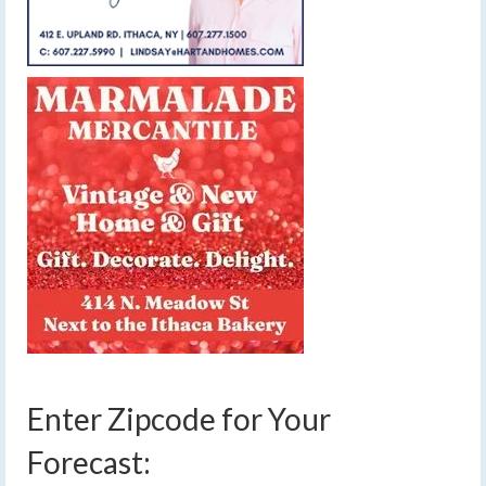
Enter Zipcode for Your
Forecast: