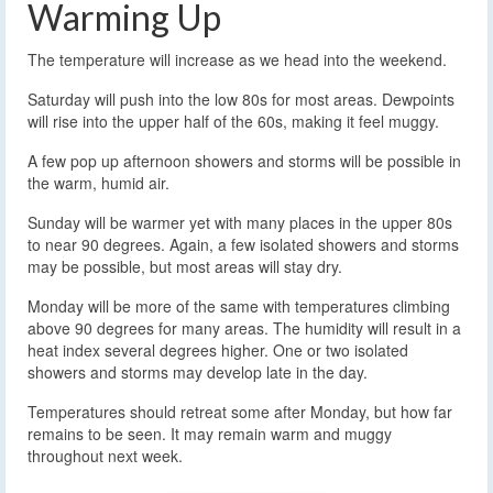
Warming Up
The temperature will increase as we head into the weekend.
Saturday will push into the low 80s for most areas. Dewpoints
will rise into the upper half of the 60s, making it feel muggy.
A few pop up afternoon showers and storms will be possible in
the warm, humid air.
Sunday will be warmer yet with many places in the upper 80s
to near 90 degrees. Again, a few isolated showers and storms
may be possible, but most areas will stay dry.
Monday will be more of the same with temperatures climbing
above 90 degrees for many areas. The humidity will result in a
heat index several degrees higher. One or two isolated
showers and storms may develop late in the day.
Temperatures should retreat some after Monday, but how far
remains to be seen. It may remain warm and muggy
throughout next week.