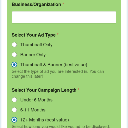
Business/Organization
*
Select Your Ad Type
*
Thumbnail Only
Banner Only
Thumbnail & Banner (best value)
Select the type of ad you are interested in. You can
change this later!
Select Your Campaign Length
*
Under 6 Months
6-11 Months
12+ Months (best value)
Select how long you would like you ad to be displayed.