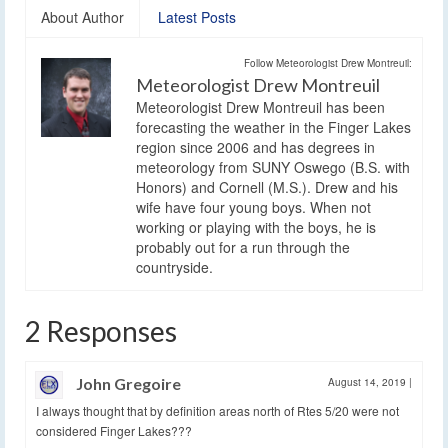
About Author
Latest Posts
Follow Meteorologist Drew Montreuil:
Meteorologist Drew Montreuil
Meteorologist Drew Montreuil has been
forecasting the weather in the Finger Lakes
region since 2006 and has degrees in
meteorology from SUNY Oswego (B.S. with
Honors) and Cornell (M.S.). Drew and his
wife have four young boys. When not
working or playing with the boys, he is
probably out for a run through the
countryside.
2 Responses
John Gregoire
August 14, 2019
|
I always thought that by definition areas north of Rtes 5/20 were not
considered Finger Lakes???