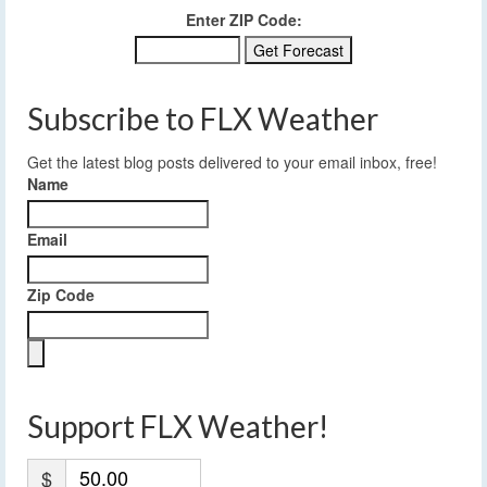
Enter ZIP Code:
Subscribe to FLX Weather
Get the latest blog posts delivered to your email inbox, free!
Name
Email
Zip Code
Support FLX Weather!
$