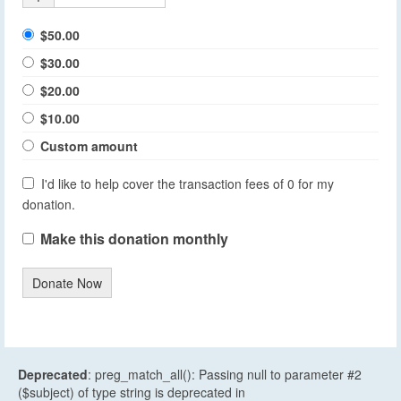
$50.00
$30.00
$20.00
$10.00
Custom amount
I'd like to help cover the transaction fees of 0 for my
donation.
Make this donation monthly
Donate Now
Deprecated
: preg_match_all(): Passing null to parameter #2
($subject) of type string is deprecated in