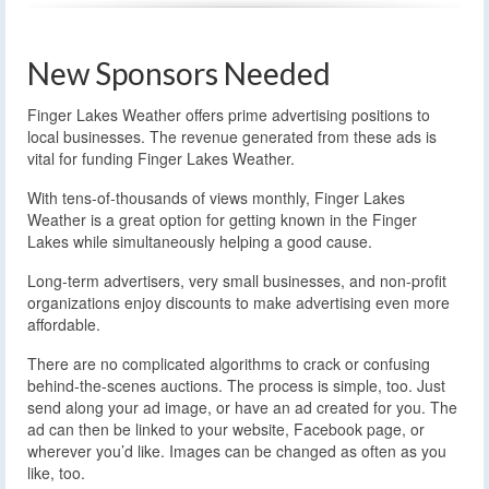
New Sponsors Needed
Finger Lakes Weather offers prime advertising positions to
local businesses. The revenue generated from these ads is
vital for funding Finger Lakes Weather.
With tens-of-thousands of views monthly, Finger Lakes
Weather is a great option for getting known in the Finger
Lakes while simultaneously helping a good cause.
Long-term advertisers, very small businesses, and non-profit
organizations enjoy discounts to make advertising even more
affordable.
There are no complicated algorithms to crack or confusing
behind-the-scenes auctions. The process is simple, too. Just
send along your ad image, or have an ad created for you. The
ad can then be linked to your website, Facebook page, or
wherever you’d like. Images can be changed as often as you
like, too.