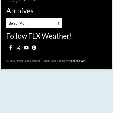
August 5, 2026
Archives
Archives
Follow FLX Weather!
© 2026 Finger Lakes Weather - WordPress Theme by
Kadence WP