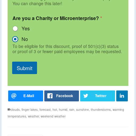
You can change this later!
Are you a Charity or Microenterprise?
*
Yes
No
To be eligible for this discount, proof of 501(c)(3) status
or proof of 3 or fewer paid employees may be requested.
Submit
clouds
,
finger lakes
,
forecast
,
hot
,
humid
,
rain
,
sunshine
,
thunderstorms
,
warming
temperatures
,
weather
,
weekend weather