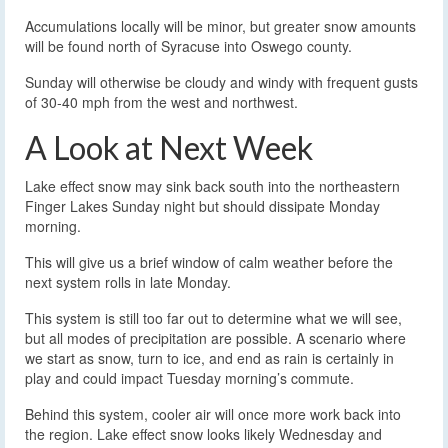
Accumulations locally will be minor, but greater snow amounts
will be found north of Syracuse into Oswego county.
Sunday will otherwise be cloudy and windy with frequent gusts
of 30-40 mph from the west and northwest.
A Look at Next Week
Lake effect snow may sink back south into the northeastern
Finger Lakes Sunday night but should dissipate Monday
morning.
This will give us a brief window of calm weather before the
next system rolls in late Monday.
This system is still too far out to determine what we will see,
but all modes of precipitation are possible. A scenario where
we start as snow, turn to ice, and end as rain is certainly in
play and could impact Tuesday morning’s commute.
Behind this system, cooler air will once more work back into
the region. Lake effect snow looks likely Wednesday and