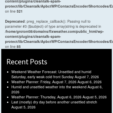
content/plugins/cleantalk-spam-
protect/lib/Cleantalk/ApbctWP/ContactsEncoder/Shortcodes
on line
521
Deprecated
: preg_replace_callback(): Passing null to
parameter #3 ($subject) of type array|string is deprecated in
/home/groton08/domains/flxweather.com/public_html/wp-
content/plugins/cleantalk-spam-
protect/lib/Cleantalk/ApbctWP/ContactsEncoder/Shortcodes
on line
85
Recent Posts
Weekend Weather Forecast: Unsettled and humid
Saturday, early weak cold front Sunday
August 7, 2026
Weather Planner: Friday, August 7, 2026
August 6, 2026
Humid and unsettled weather into the weekend
August 6,
2026
Weather Planner: Thursday, August 6, 2026
August 5, 2026
Last (mostly) dry day before another unsettled stretch
August 5, 2026