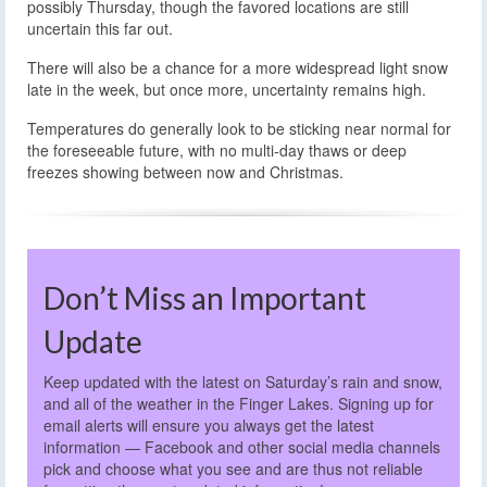
possibly Thursday, though the favored locations are still
uncertain this far out.
There will also be a chance for a more widespread light snow
late in the week, but once more, uncertainty remains high.
Temperatures do generally look to be sticking near normal for
the foreseeable future, with no multi-day thaws or deep
freezes showing between now and Christmas.
Don’t Miss an Important
Update
Keep updated with the latest on Saturday’s rain and snow,
and all of the weather in the Finger Lakes. Signing up for
email alerts will ensure you always get the latest
information — Facebook and other social media channels
pick and choose what you see and are thus not reliable