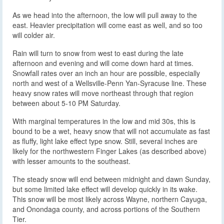
As we head into the afternoon, the low will pull away to the
east. Heavier precipitation will come east as well, and so too
will colder air.
Rain will turn to snow from west to east during the late
afternoon and evening and will come down hard at times.
Snowfall rates over an inch an hour are possible, especially
north and west of a Wellsville-Penn Yan-Syracuse line. These
heavy snow rates will move northeast through that region
between about 5-10 PM Saturday.
With marginal temperatures in the low and mid 30s, this is
bound to be a wet, heavy snow that will not accumulate as fast
as fluffy, light lake effect type snow. Still, several inches are
likely for the northwestern Finger Lakes (as described above)
with lesser amounts to the southeast.
The steady snow will end between midnight and dawn Sunday,
but some limited lake effect will develop quickly in its wake.
This snow will be most likely across Wayne, northern Cayuga,
and Onondaga county, and across portions of the Southern
Tier.