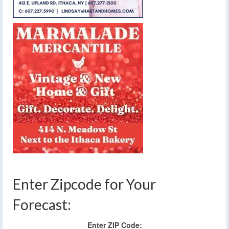
Enter Zipcode for Your
Forecast:
Enter ZIP Code: