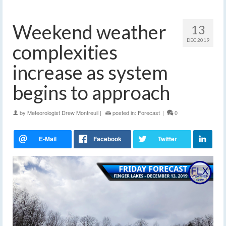
Weekend weather
13
DEC 2019
complexities
increase as system
begins to approach
by
Meteorologist Drew Montreuil
|
posted in:
Forecast
|
0