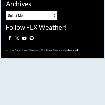
Archives
Archives
Follow FLX Weather!
© 2026 Finger Lakes Weather - WordPress Theme by
Kadence WP