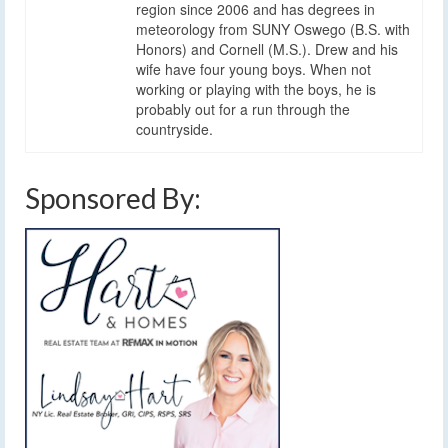
region since 2006 and has degrees in
meteorology from SUNY Oswego (B.S. with
Honors) and Cornell (M.S.). Drew and his
wife have four young boys. When not
working or playing with the boys, he is
probably out for a run through the
countryside.
Sponsored By: