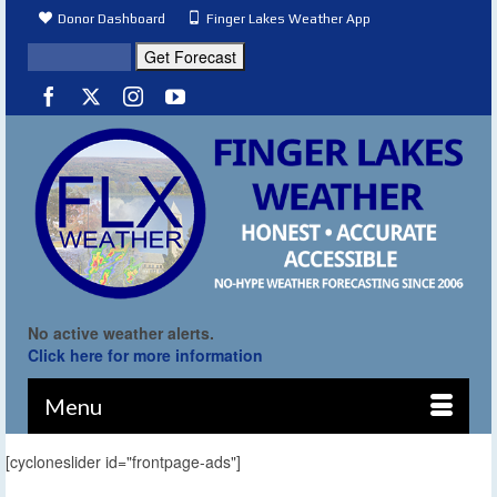
Donor Dashboard
Finger Lakes Weather App
No active weather alerts.
Click here for more information
Menu
[cycloneslider id="frontpage-ads"]