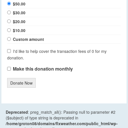
$50.00
$30.00
$20.00
$10.00
Custom amount
I'd like to help cover the transaction fees of 0 for my
donation.
Make this donation monthly
Donate Now
Deprecated
: preg_match_all(): Passing null to parameter #2
($subject) of type string is deprecated in
/home/groton08/domains/flxweather.com/public_html/wp-