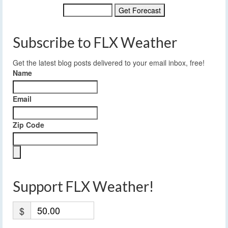
Subscribe to FLX Weather
Get the latest blog posts delivered to your email inbox, free!
Name
Email
Zip Code
Support FLX Weather!
$