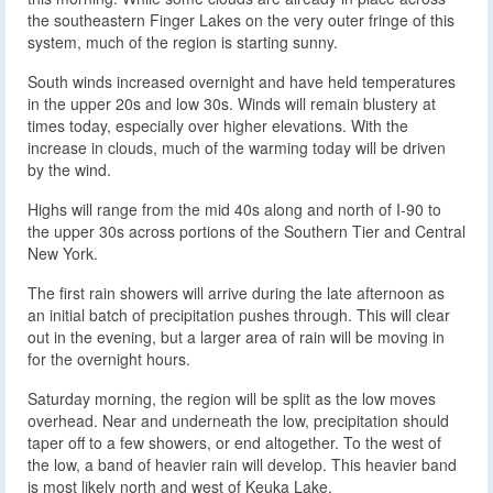
the southeastern Finger Lakes on the very outer fringe of this
system, much of the region is starting sunny.
South winds increased overnight and have held temperatures
in the upper 20s and low 30s. Winds will remain blustery at
times today, especially over higher elevations. With the
increase in clouds, much of the warming today will be driven
by the wind.
Highs will range from the mid 40s along and north of I-90 to
the upper 30s across portions of the Southern Tier and Central
New York.
The first rain showers will arrive during the late afternoon as
an initial batch of precipitation pushes through. This will clear
out in the evening, but a larger area of rain will be moving in
for the overnight hours.
Saturday morning, the region will be split as the low moves
overhead. Near and underneath the low, precipitation should
taper off to a few showers, or end altogether. To the west of
the low, a band of heavier rain will develop. This heavier band
is most likely north and west of Keuka Lake.