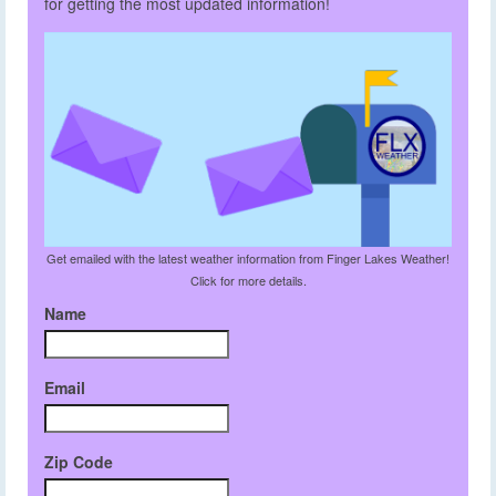
for getting the most updated information!
Get emailed with the latest weather information from Finger Lakes Weather!
Click for more details.
Name
Email
Zip Code