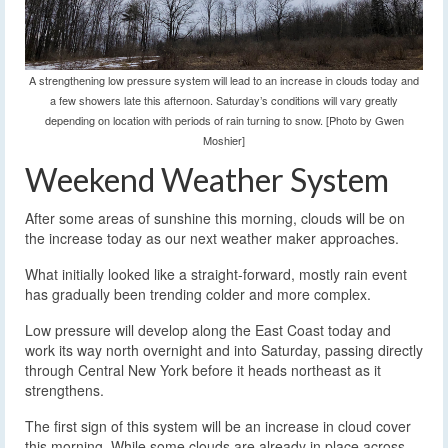
A strengthening low pressure system will lead to an increase in clouds today and
a few showers late this afternoon. Saturday’s conditions will vary greatly
depending on location with periods of rain turning to snow. [Photo by Gwen
Moshier]
Weekend Weather System
After some areas of sunshine this morning, clouds will be on
the increase today as our next weather maker approaches.
What initially looked like a straight-forward, mostly rain event
has gradually been trending colder and more complex.
Low pressure will develop along the East Coast today and
work its way north overnight and into Saturday, passing directly
through Central New York before it heads northeast as it
strengthens.
The first sign of this system will be an increase in cloud cover
this morning. While some clouds are already in place across