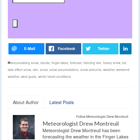
accumulating snow
,
clouds
,
finger lakes
,
forecast
,
freezing rain
,
heavy snow
,
ice
,
lake effect snow
,
rain
,
snow
,
snow accumulations
,
snow amounts
,
weather
,
weekend
weather
,
wind gusts
,
winter travel conditions
About Author
Latest Posts
Follow Meteorologist Drew Montreuil:
Meteorologist Drew Montreuil
Meteorologist Drew Montreuil has been
forecasting the weather in the Finger Lakes