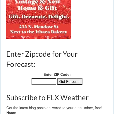
Enter Zipcode for Your
Forecast:
Enter ZIP Code:
Subscribe to FLX Weather
Get the latest blog posts delivered to your email inbox, free!
Name