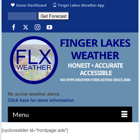
Donor Dashboard
Finger Lakes Weather App
No active weather alerts.
Click here for more information
Menu
[cycloneslider id="frontpage-ads"]