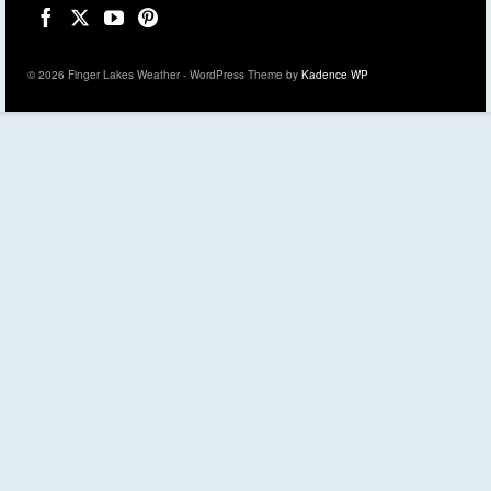
© 2026 Finger Lakes Weather - WordPress Theme by
Kadence WP