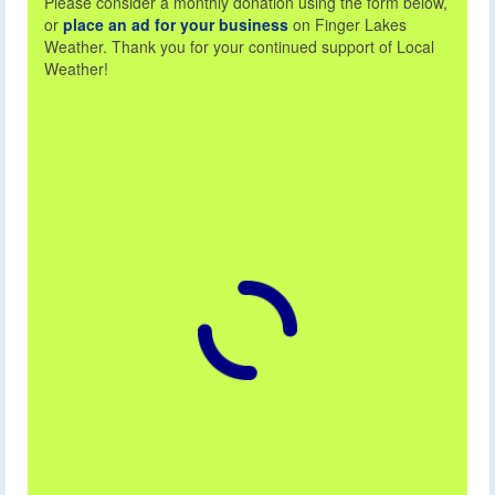
Please consider a monthly donation using the form below,
or
place an ad for your business
on Finger Lakes
Weather. Thank you for your continued support of Local
Weather!