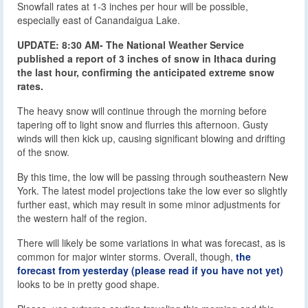
Snowfall rates at 1-3 inches per hour will be possible,
especially east of Canandaigua Lake.
UPDATE: 8:30 AM- The National Weather Service
published a report of 3 inches of snow in Ithaca during
the last hour, confirming the anticipated extreme snow
rates.
The heavy snow will continue through the morning before
tapering off to light snow and flurries this afternoon. Gusty
winds will then kick up, causing significant blowing and drifting
of the snow.
By this time, the low will be passing through southeastern New
York. The latest model projections take the low ever so slightly
further east, which may result in some minor adjustments for
the western half of the region.
There will likely be some variations in what was forecast, as is
common for major winter storms. Overall, though,
the
forecast from yesterday (please read if you have not yet)
looks to be in pretty good shape.