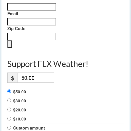
Email
Zip Code
Support FLX Weather!
$
$50.00
$30.00
$20.00
$10.00
Custom amount