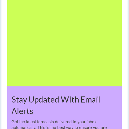
Stay Updated With Email
Alerts
Get the latest forecasts delivered to your inbox
automatically. This is the best way to ensure you are