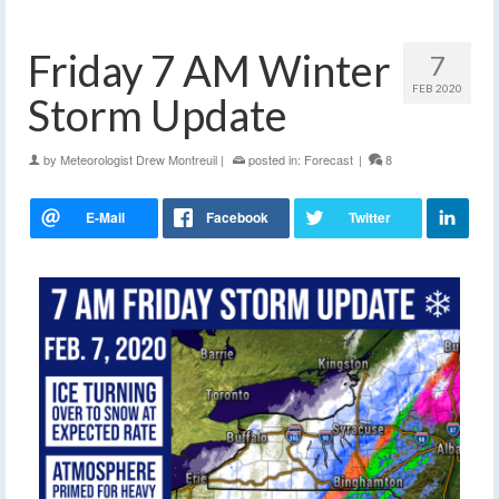
Friday 7 AM Winter
7
FEB 2020
Storm Update
by
Meteorologist Drew Montreuil
|
posted in:
Forecast
|
8