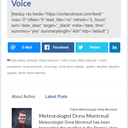
Voice
[feedzy-rss feeds=”https://cortlandvoice.com/feed/”
max=”2″ offset=”0″ feed_title=”no” refresh=”2_hours”
sort=”date_desc” target=”_blank” meta=”date, time”
summary=”yes” summarylength=”400″ http=”default” ]
finger lakes
,
forecast
,
friday february 7 2020 snow
,
friday february 7 2020
snowstorm
,
snow amounts
,
snow map
,
snow storm update
,
update
,
weather
,
weather
update
,
winter storm warning
About Author
Latest Posts
Follow Meteorologist Drew Montreuil:
Meteorologist Drew Montreuil
Meteorologist Drew Montreuil has been
forecasting the weather in the Finger Lakes