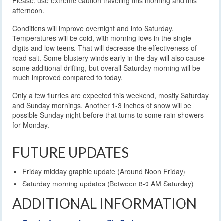
Please, use extreme caution traveling this morning and this
afternoon.
Conditions will improve overnight and into Saturday.
Temperatures will be cold, with morning lows in the single
digits and low teens. That will decrease the effectiveness of
road salt. Some blustery winds early in the day will also cause
some additional drifting, but overall Saturday morning will be
much improved compared to today.
Only a few flurries are expected this weekend, mostly Saturday
and Sunday mornings. Another 1-3 inches of snow will be
possible Sunday night before that turns to some rain showers
for Monday.
FUTURE UPDATES
Friday midday graphic update (Around Noon Friday)
Saturday morning updates (Between 8-9 AM Saturday)
ADDITIONAL INFORMATION