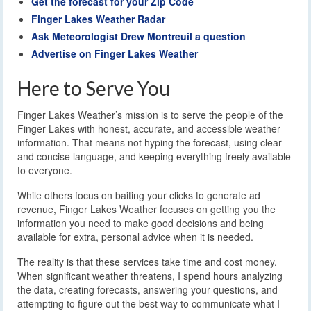
Get the forecast for your Zip Code
Finger Lakes Weather Radar
Ask Meteorologist Drew Montreuil a question
Advertise on Finger Lakes Weather
Here to Serve You
Finger Lakes Weather’s mission is to serve the people of the
Finger Lakes with honest, accurate, and accessible weather
information. That means not hyping the forecast, using clear
and concise language, and keeping everything freely available
to everyone.
While others focus on baiting your clicks to generate ad
revenue, Finger Lakes Weather focuses on getting you the
information you need to make good decisions and being
available for extra, personal advice when it is needed.
The reality is that these services take time and cost money.
When significant weather threatens, I spend hours analyzing
the data, creating forecasts, answering your questions, and
attempting to figure out the best way to communicate what I