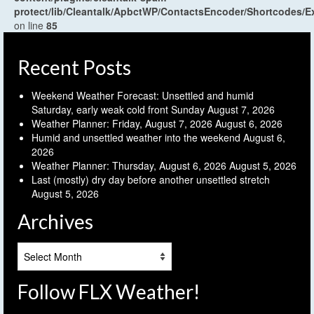
protect/lib/Cleantalk/ApbctWP/ContactsEncoder/Shortcodes
on line
85
Recent Posts
Weekend Weather Forecast: Unsettled and humid
Saturday, early weak cold front Sunday
August 7, 2026
Weather Planner: Friday, August 7, 2026
August 6, 2026
Humid and unsettled weather into the weekend
August 6,
2026
Weather Planner: Thursday, August 6, 2026
August 5, 2026
Last (mostly) dry day before another unsettled stretch
August 5, 2026
Archives
Archives
Follow FLX Weather!