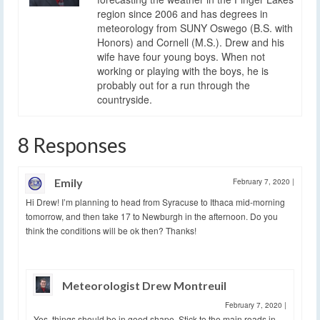
region since 2006 and has degrees in
meteorology from SUNY Oswego (B.S. with
Honors) and Cornell (M.S.). Drew and his
wife have four young boys. When not
working or playing with the boys, he is
probably out for a run through the
countryside.
8 Responses
Emily
February 7, 2020
|
Hi Drew! I’m planning to head from Syracuse to Ithaca mid-morning
tomorrow, and then take 17 to Newburgh in the afternoon. Do you
think the conditions will be ok then? Thanks!
Meteorologist Drew Montreuil
February 7, 2020
|
Yes, things should be in good shape. Stick to the main roads in