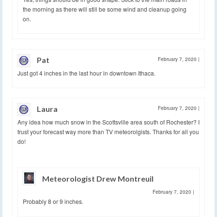
the morning as there will still be some wind and cleanup going
on.
Pat
February 7, 2020
|
Just got 4 inches in the last hour in downtown Ithaca.
Laura
February 7, 2020
|
Any idea how much snow in the Scottsville area south of Rochester? I
trust your forecast way more than TV meteorolgists. Thanks for all you
do!
Meteorologist Drew Montreuil
February 7, 2020
|
Probably 8 or 9 inches.