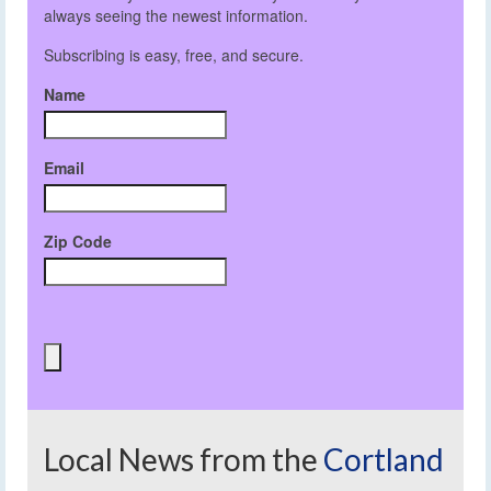
always seeing the newest information.
Subscribing is easy, free, and secure.
Name
Email
Zip Code
Local News from the
Cortland