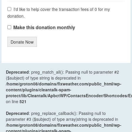
I'd like to help cover the transaction fees of 0 for my
donation.
Make this donation monthly
Donate Now
Deprecated
: preg_match_all(): Passing null to parameter #2
($subject) of type string is deprecated in
/home/groton08/domains/flxweather.com/public_html/wp-
content/plugins/cleantalk-spam-
protect/lib/Cleantalk/ApbctWP/ContactsEncoder/Shortcodes
on line
521
Deprecated
: preg_replace_callback(): Passing null to
parameter #3 ($subject) of type array|string is deprecated in
/home/groton08/domains/flxweather.com/public_html/wp-
content/plugins/cleantalk-spam-