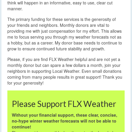
think will happen in an informative, easy to use, clear cut
manner.
The primary funding for these services is the generosity of
your friends and neighbors. Monthly donors are vital to
providing me with just compensation for my effort. This allows
me to focus serving you through my weather forecasts not as
a hobby, but as a career. My donor base needs to continue to
grow to ensure continued future stability and growth.
Please, if you are find FLX Weather helpful and are not yet a
monthly donor but can spare a few dollars a month, join your
neighbors in supporting Local Weather. Even small donations
coming from many people results in great support! Thank you
for your generosity!
Please Support FLX Weather
Without your financial support, these clear, concise,
no-hype winter weather forecasts will not be able to
continue!