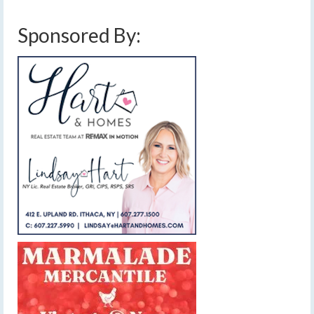
Sponsored By: