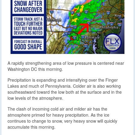
A rapidly strengthening area of low pressure is centered near
Washington DC this morning.
Precipitation is expanding and intensifying over the Finger
Lakes and much of Pennsylvania. Colder air is also working
southeastward toward the low both at the surface and in the
low levels of the atmosphere.
The clash of incoming cold air and milder air has the
atmosphere primed for heavy precipitation. As the ice
continues to change to snow, very heavy snow will quickly
accumulate this morning.