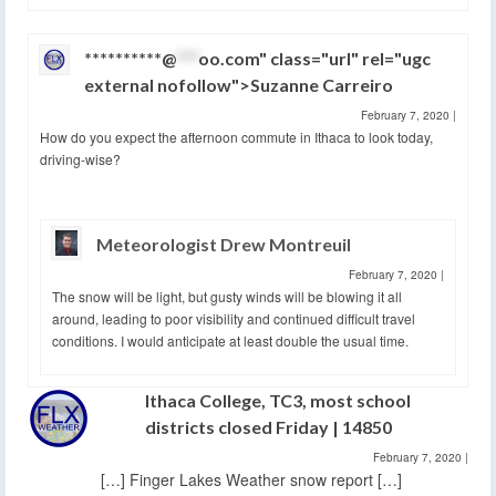
**********@
***
oo.com" class="url" rel="ugc
external nofollow">Suzanne Carreiro
February 7, 2020
|
How do you expect the afternoon commute in Ithaca to look today,
driving-wise?
Meteorologist Drew Montreuil
February 7, 2020
|
The snow will be light, but gusty winds will be blowing it all
around, leading to poor visibility and continued difficult travel
conditions. I would anticipate at least double the usual time.
Ithaca College, TC3, most school
districts closed Friday | 14850
February 7, 2020
|
[…] Finger Lakes Weather snow report […]