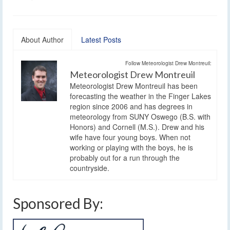
About Author
Latest Posts
Follow Meteorologist Drew Montreuil:
Meteorologist Drew Montreuil
Meteorologist Drew Montreuil has been
forecasting the weather in the Finger Lakes
region since 2006 and has degrees in
meteorology from SUNY Oswego (B.S. with
Honors) and Cornell (M.S.). Drew and his
wife have four young boys. When not
working or playing with the boys, he is
probably out for a run through the
countryside.
Sponsored By: