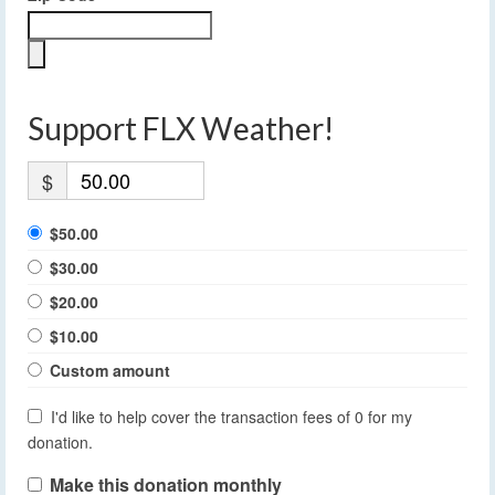
Support FLX Weather!
$
$50.00
$30.00
$20.00
$10.00
Custom amount
I'd like to help cover the transaction fees of 0 for my
donation.
Make this donation monthly