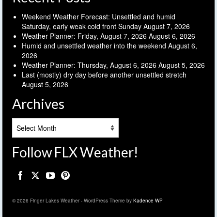
Weekend Weather Forecast: Unsettled and humid
Saturday, early weak cold front Sunday
August 7, 2026
Weather Planner: Friday, August 7, 2026
August 6, 2026
Humid and unsettled weather into the weekend
August 6,
2026
Weather Planner: Thursday, August 6, 2026
August 5, 2026
Last (mostly) dry day before another unsettled stretch
August 5, 2026
Archives
Archives
Follow FLX Weather!
© 2026 Finger Lakes Weather - WordPress Theme by
Kadence WP