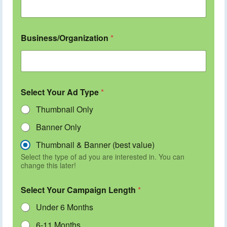
Business/Organization
*
Select Your Ad Type
*
Thumbnail Only
Banner Only
Thumbnail & Banner (best value)
Select the type of ad you are interested in. You can
change this later!
Select Your Campaign Length
*
Under 6 Months
6-11 Months