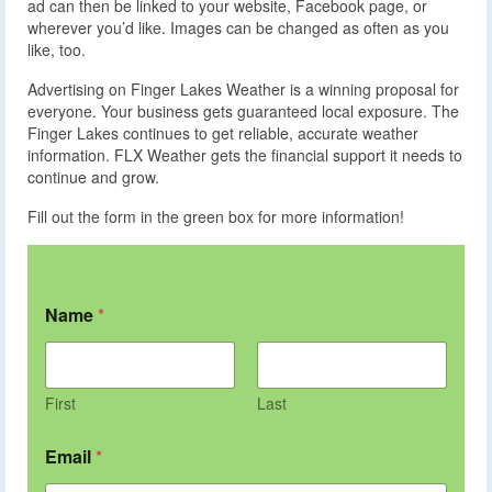
ad can then be linked to your website, Facebook page, or
wherever you’d like. Images can be changed as often as you
like, too.
Advertising on Finger Lakes Weather is a winning proposal for
everyone. Your business gets guaranteed local exposure. The
Finger Lakes continues to get reliable, accurate weather
information. FLX Weather gets the financial support it needs to
continue and grow.
Fill out the form in the green box for more information!
Name
*
First
Last
Email
*