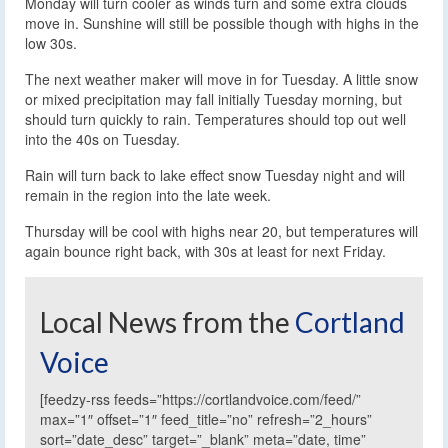
Monday will turn cooler as winds turn and some extra clouds
move in. Sunshine will still be possible though with highs in the
low 30s.
The next weather maker will move in for Tuesday. A little snow
or mixed precipitation may fall initially Tuesday morning, but
should turn quickly to rain. Temperatures should top out well
into the 40s on Tuesday.
Rain will turn back to lake effect snow Tuesday night and will
remain in the region into the late week.
Thursday will be cool with highs near 20, but temperatures will
again bounce right back, with 30s at least for next Friday.
Local News from the
Cortland
Voice
[feedzy-rss feeds=”https://cortlandvoice.com/feed/”
max=”1″ offset=”1″ feed_title=”no” refresh=”2_hours”
sort=”date_desc” target=”_blank” meta=”date, time”