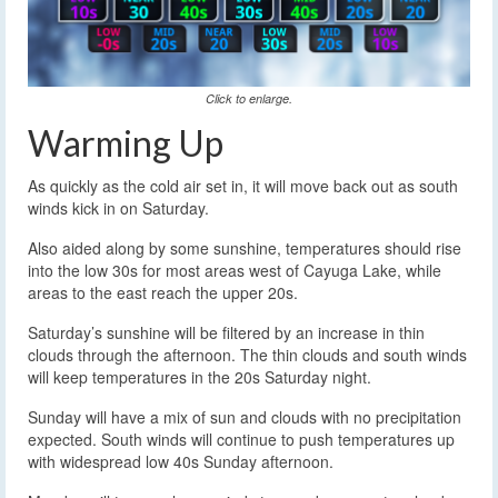
Click to enlarge.
Warming Up
As quickly as the cold air set in, it will move back out as south
winds kick in on Saturday.
Also aided along by some sunshine, temperatures should rise
into the low 30s for most areas west of Cayuga Lake, while
areas to the east reach the upper 20s.
Saturday’s sunshine will be filtered by an increase in thin
clouds through the afternoon. The thin clouds and south winds
will keep temperatures in the 20s Saturday night.
Sunday will have a mix of sun and clouds with no precipitation
expected. South winds will continue to push temperatures up
with widespread low 40s Sunday afternoon.