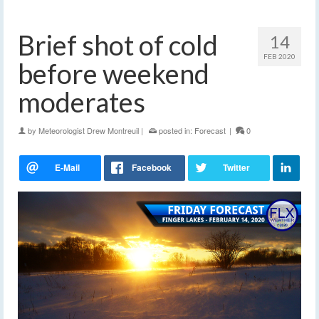
Brief shot of cold
14
FEB 2020
before weekend
moderates
by
Meteorologist Drew Montreuil
|
posted in:
Forecast
|
0