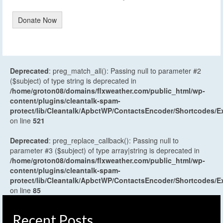
Donate Now
Deprecated
: preg_match_all(): Passing null to parameter #2
($subject) of type string is deprecated in
/home/groton08/domains/flxweather.com/public_html/wp-
content/plugins/cleantalk-spam-
protect/lib/Cleantalk/ApbctWP/ContactsEncoder/Shortcodes
on line
521
Deprecated
: preg_replace_callback(): Passing null to
parameter #3 ($subject) of type array|string is deprecated in
/home/groton08/domains/flxweather.com/public_html/wp-
content/plugins/cleantalk-spam-
protect/lib/Cleantalk/ApbctWP/ContactsEncoder/Shortcodes
on line
85
Recent Posts