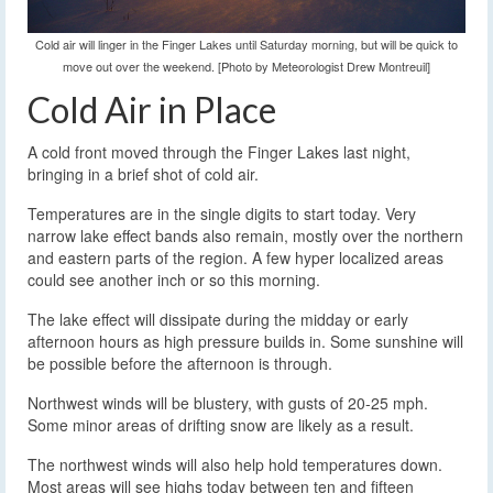
Cold air will linger in the Finger Lakes until Saturday morning, but will be quick to
move out over the weekend. [Photo by Meteorologist Drew Montreuil]
Cold Air in Place
A cold front moved through the Finger Lakes last night,
bringing in a brief shot of cold air.
Temperatures are in the single digits to start today. Very
narrow lake effect bands also remain, mostly over the northern
and eastern parts of the region. A few hyper localized areas
could see another inch or so this morning.
The lake effect will dissipate during the midday or early
afternoon hours as high pressure builds in. Some sunshine will
be possible before the afternoon is through.
Northwest winds will be blustery, with gusts of 20-25 mph.
Some minor areas of drifting snow are likely as a result.
The northwest winds will also help hold temperatures down.
Most areas will see highs today between ten and fifteen