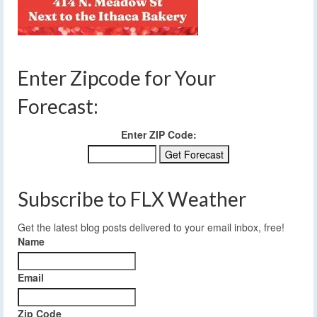
Enter Zipcode for Your
Forecast:
Enter ZIP Code:
Subscribe to FLX Weather
Get the latest blog posts delivered to your email inbox, free!
Name
Email
Zip Code