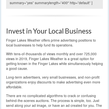
summary=”yes” summarylength=”400″ http=”default” ]
Invest in Your Local Business
Finger Lakes Weather offers prime advertising positions to
local businesses to help fund its operations.
With tens-of-thousands of views monthly and over 725,000
views in 2019, Finger Lakes Weather is a great option for
getting known in the Finger Lakes while simultaneously helping
a good cause.
Long-term advertisers, very small businesses, and non-profit
organizations enjoy discounts to make advertising even more
affordable.
There are no complicated algorithms to crack or confusing
behind-the-scenes auctions. The process is simple, too. Just
send along your ad image, or have an ad created for you. The