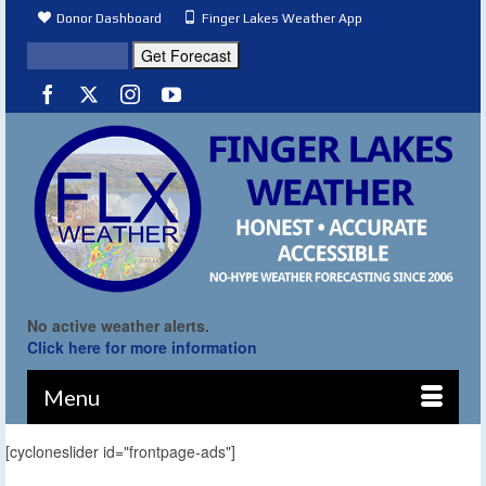
Donor Dashboard
Finger Lakes Weather App
No active weather alerts.
Click here for more information
Menu
[cycloneslider id="frontpage-ads"]