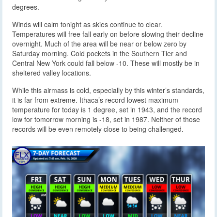
degrees.
Winds will calm tonight as skies continue to clear.
Temperatures will free fall early on before slowing their decline
overnight. Much of the area will be near or below zero by
Saturday morning. Cold pockets in the Southern Tier and
Central New York could fall below -10. These will mostly be in
sheltered valley locations.
While this airmass is cold, especially by this winter’s standards,
it is far from extreme. Ithaca’s record lowest maximum
temperature for today is 1 degree, set in 1943, and the record
low for tomorrow morning is -18, set in 1987. Neither of those
records will be even remotely close to being challenged.