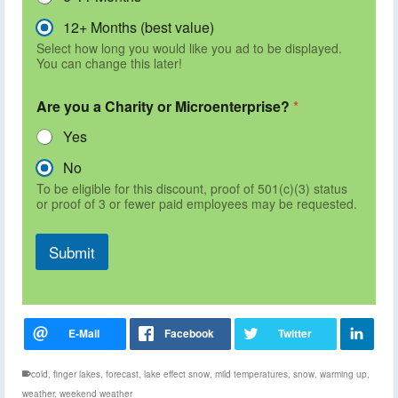
12+ Months (best value)
Select how long you would like you ad to be displayed.
You can change this later!
Are you a Charity or Microenterprise?
*
Yes
No
To be eligible for this discount, proof of 501(c)(3) status
or proof of 3 or fewer paid employees may be requested.
Submit
cold
,
finger lakes
,
forecast
,
lake effect snow
,
mild temperatures
,
snow
,
warming up
,
weather
,
weekend weather