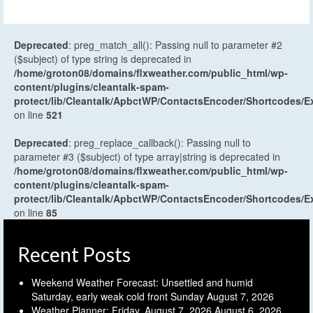
Deprecated
: preg_match_all(): Passing null to parameter #2
($subject) of type string is deprecated in
/home/groton08/domains/flxweather.com/public_html/wp-
content/plugins/cleantalk-spam-
protect/lib/Cleantalk/ApbctWP/ContactsEncoder/Shortcodes
on line
521
Deprecated
: preg_replace_callback(): Passing null to
parameter #3 ($subject) of type array|string is deprecated in
/home/groton08/domains/flxweather.com/public_html/wp-
content/plugins/cleantalk-spam-
protect/lib/Cleantalk/ApbctWP/ContactsEncoder/Shortcodes
on line
85
Recent Posts
Weekend Weather Forecast: Unsettled and humid
Saturday, early weak cold front Sunday
August 7, 2026
Weather Planner: Friday, August 7, 2026
August 6, 2026