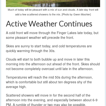
Much of today will be pleasant with a mix of sun and clouds. A late-day front will
add a few scattered showers to the mix. [Photo by Gwen Moshier]
Active Weather Continues
A cold front will move through the Finger Lakes late today, but
some pleasant weather will precede the front.
Skies are sunny to start today, and cold temperatures are
quickly warming through the 30s.
Clouds will start to both bubble up and move in later this
morning into the afternoon out ahead of the front. Skies should
not become completely overcast until late in the afternoon.
Temperatures will reach the mid 50s during the afternoon,
which is comfortable but still about ten degrees shy of the
average high.
Scattered showers will move in for the second half of the
afternoon into the evening, and especially between about 6-9
PM. A rumble of thunder or two may also be possible.