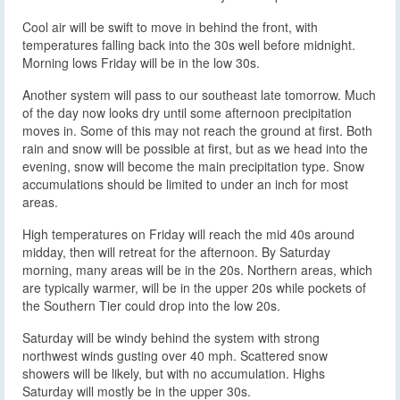
Cool air will be swift to move in behind the front, with
temperatures falling back into the 30s well before midnight.
Morning lows Friday will be in the low 30s.
Another system will pass to our southeast late tomorrow. Much
of the day now looks dry until some afternoon precipitation
moves in. Some of this may not reach the ground at first. Both
rain and snow will be possible at first, but as we head into the
evening, snow will become the main precipitation type. Snow
accumulations should be limited to under an inch for most
areas.
High temperatures on Friday will reach the mid 40s around
midday, then will retreat for the afternoon. By Saturday
morning, many areas will be in the 20s. Northern areas, which
are typically warmer, will be in the upper 20s while pockets of
the Southern Tier could drop into the low 20s.
Saturday will be windy behind the system with strong
northwest winds gusting over 40 mph. Scattered snow
showers will be likely, but with no accumulation. Highs
Saturday will mostly be in the upper 30s.