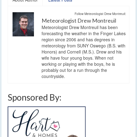
Follow Meteorologist Drew Montreuil:
Meteorologist Drew Montreuil
Meteorologist Drew Montreuil has been
forecasting the weather in the Finger Lakes
region since 2006 and has degrees in
meteorology from SUNY Oswego (B.S. with
Honors) and Cornell (M.S.). Drew and his
wife have four young boys. When not
working or playing with the boys, he is
probably out for a run through the
countryside.
Sponsored By: