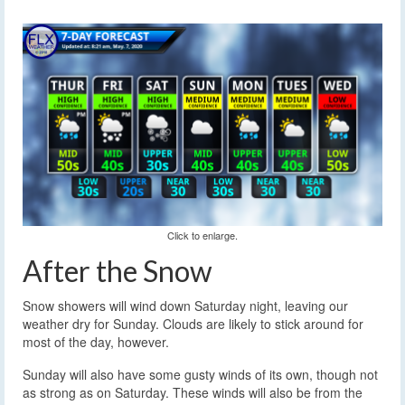
Click to enlarge.
After the Snow
Snow showers will wind down Saturday night, leaving our
weather dry for Sunday. Clouds are likely to stick around for
most of the day, however.
Sunday will also have some gusty winds of its own, though not
as strong as on Saturday. These winds will also be from the