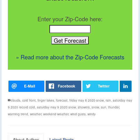
Enter your Zip-Code here:
» Read more about the Zip-Code Forecasts
clouds
,
cold front
,
finger lakes
,
forecast
,
friday may 8 2020 snow
,
rain
,
saturday may
9 2020 record cold
,
saturday may 9 2020 snow
,
showers
,
snow
,
sun
,
thunder
,
warming trend
,
weather
,
weekend weather
,
wind gusts
,
windy
About Author
Latest Posts