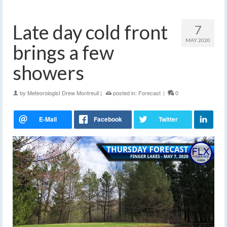
Late day cold front
7
MAY 2020
brings a few
showers
by
Meteorologist Drew Montreuil
|
posted in:
Forecast
|
0