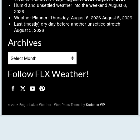
Humid and unsettled weather into the weekend
August 6,
2026
Weather Planner: Thursday, August 6, 2026
August 5, 2026
Last (mostly) dry day before another unsettled stretch
August 5, 2026
Archives
Archives
Follow FLX Weather!
© 2026 Finger Lakes Weather - WordPress Theme by
Kadence WP