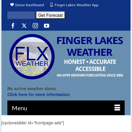
Donor Dashboard
Finger Lakes Weather App
No active weather alerts.
Click here for more information
Menu
[cycloneslider id="frontpage-ads"]