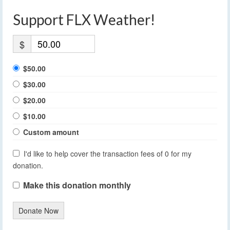
Support FLX Weather!
$
$50.00
$30.00
$20.00
$10.00
Custom amount
I'd like to help cover the transaction fees of 0 for my
donation.
Make this donation monthly
Donate Now