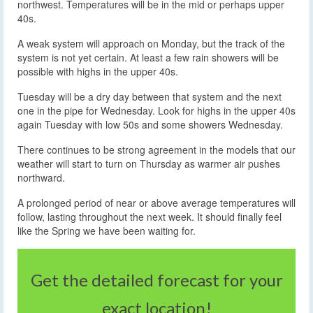
northwest. Temperatures will be in the mid or perhaps upper
40s.
A weak system will approach on Monday, but the track of the
system is not yet certain. At least a few rain showers will be
possible with highs in the upper 40s.
Tuesday will be a dry day between that system and the next
one in the pipe for Wednesday. Look for highs in the upper 40s
again Tuesday with low 50s and some showers Wednesday.
There continues to be strong agreement in the models that our
weather will start to turn on Thursday as warmer air pushes
northward.
A prolonged period of near or above average temperatures will
follow, lasting throughout the next week. It should finally feel
like the Spring we have been waiting for.
Get the detailed forecast for your
exact location!