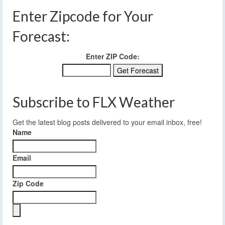
Enter Zipcode for Your
Forecast:
Enter ZIP Code:
Subscribe to FLX Weather
Get the latest blog posts delivered to your email inbox, free!
Name
Email
Zip Code