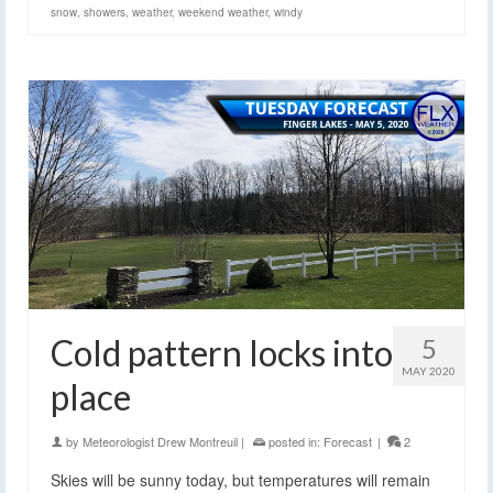
snow
,
showers
,
weather
,
weekend weather
,
windy
Cold pattern locks into
5
MAY 2020
place
by
Meteorologist Drew Montreuil
|
posted in:
Forecast
|
2
Skies will be sunny today, but temperatures will remain