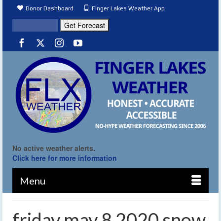
Donor Dashboard
Finger Lakes Weather App
No active weather alerts.
Click here for more information
Menu
friday may 8 2020 snow