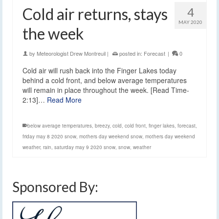
Cold air returns, stays
4
MAY 2020
the week
by
Meteorologist Drew Montreuil
|
posted in:
Forecast
|
0
Cold air will rush back into the Finger Lakes today
behind a cold front, and below average temperatures
will remain in place throughout the week. [Read Time-
2:13]…
Read More
below average temperatures
,
breezy
,
cold
,
cold front
,
finger lakes
,
forecast
,
friday may 8 2020 snow
,
mothers day weekend snow
,
mothers day weekend
weather
,
rain
,
saturday may 9 2020 snow
,
snow
,
weather
Sponsored By: