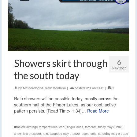
Showers skirt through
6
MAY 2020
the south today
by
Meteorologist Drew Montreuil
|
posted in:
Forecast
|
1
Rain showers will be possible today, mostly across the
southern half of the Finger Lakes, as our cool, active
pattern persists. [Read Time- 1:34]…
Read More
below average temperatures
,
cool
,
finger lakes
,
forecast
,
friday may 8 2020
snow
,
low pressure
,
rain
,
saturday may 9 2020 record cold
,
saturday may 9 2020