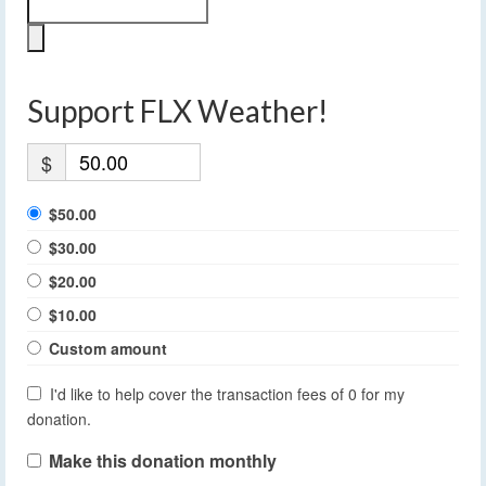
Support FLX Weather!
$
$50.00
$30.00
$20.00
$10.00
Custom amount
I'd like to help cover the transaction fees of 0 for my
donation.
Make this donation monthly