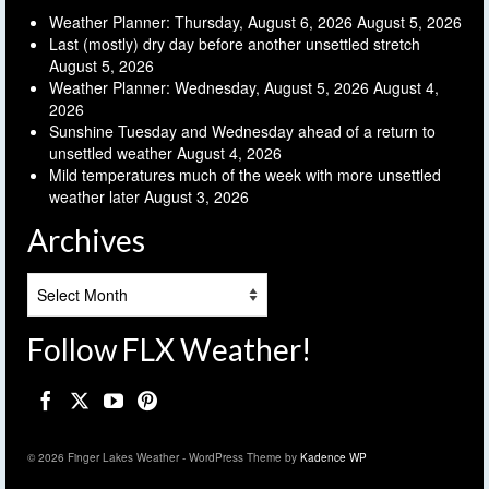
Weather Planner: Thursday, August 6, 2026
August 5, 2026
Last (mostly) dry day before another unsettled stretch
August 5, 2026
Weather Planner: Wednesday, August 5, 2026
August 4,
2026
Sunshine Tuesday and Wednesday ahead of a return to
unsettled weather
August 4, 2026
Mild temperatures much of the week with more unsettled
weather later
August 3, 2026
Archives
Archives
Follow FLX Weather!
© 2026 Finger Lakes Weather - WordPress Theme by
Kadence WP