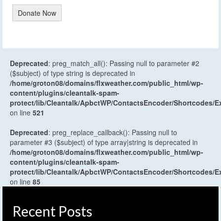
Donate Now
Deprecated
: preg_match_all(): Passing null to parameter #2
($subject) of type string is deprecated in
/home/groton08/domains/flxweather.com/public_html/wp-
content/plugins/cleantalk-spam-
protect/lib/Cleantalk/ApbctWP/ContactsEncoder/Shortcodes
on line
521
Deprecated
: preg_replace_callback(): Passing null to
parameter #3 ($subject) of type array|string is deprecated in
/home/groton08/domains/flxweather.com/public_html/wp-
content/plugins/cleantalk-spam-
protect/lib/Cleantalk/ApbctWP/ContactsEncoder/Shortcodes
on line
85
Recent Posts