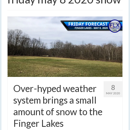
Over-hyped weather
8
MAY 2020
system brings a small
amount of snow to the
Finger Lakes