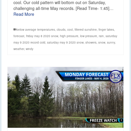
cool. Our cold pattern will bottom out on Saturday,
challenging all-time May records. [Read Time- 1:45]…
Read More
below average temperatures
,
clouds
,
cool
,
filtered sunshine
,
finger lakes
,
forecast
,
friday may 8 2020 snow
,
high pressure
,
low pressure
,
rain
,
saturday
may 9 2020 record cold
,
saturday may 9 2020 snow
,
showers
,
snow
,
sunny
,
weather
,
windy