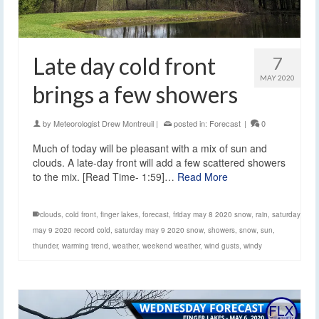
Late day cold front
7
MAY 2020
brings a few showers
by
Meteorologist Drew Montreuil
|
posted in:
Forecast
|
0
Much of today will be pleasant with a mix of sun and
clouds. A late-day front will add a few scattered showers
to the mix. [Read Time- 1:59]…
Read More
clouds
,
cold front
,
finger lakes
,
forecast
,
friday may 8 2020 snow
,
rain
,
saturday
may 9 2020 record cold
,
saturday may 9 2020 snow
,
showers
,
snow
,
sun
,
thunder
,
warming trend
,
weather
,
weekend weather
,
wind gusts
,
windy