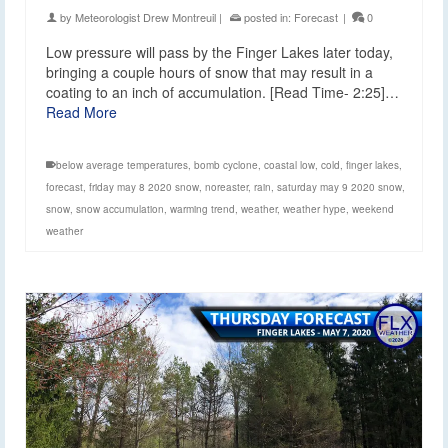
by
Meteorologist Drew Montreuil
|
posted in:
Forecast
|
0
Low pressure will pass by the Finger Lakes later today,
bringing a couple hours of snow that may result in a
coating to an inch of accumulation. [Read Time- 2:25]…
Read More
below average temperatures
,
bomb cyclone
,
coastal low
,
cold
,
finger lakes
,
forecast
,
friday may 8 2020 snow
,
noreaster
,
rain
,
saturday may 9 2020 snow
,
snow
,
snow accumulation
,
warming trend
,
weather
,
weather hype
,
weekend
weather