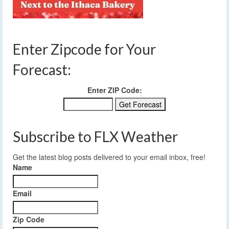
Enter Zipcode for Your
Forecast:
Enter ZIP Code:
Subscribe to FLX Weather
Get the latest blog posts delivered to your email inbox, free!
Name
Email
Zip Code