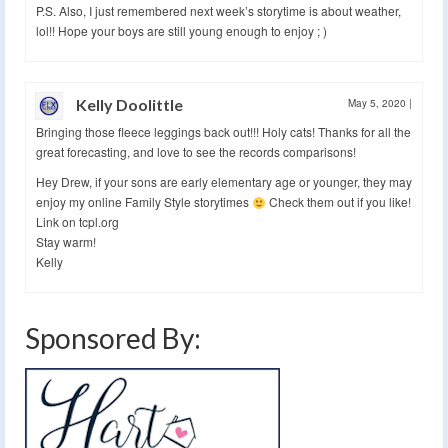
P.S. Also, I just remembered next week’s storytime is about weather,
lol!! Hope your boys are still young enough to enjoy ; )
Kelly Doolittle
May 5, 2020
|
Bringing those fleece leggings back out!!! Holy cats! Thanks for all the
great forecasting, and love to see the records comparisons!
Hey Drew, if your sons are early elementary age or younger, they may
enjoy my online Family Style storytimes
Check them out if you like!
Link on tcpl.org
Stay warm!
Kelly
Sponsored By: