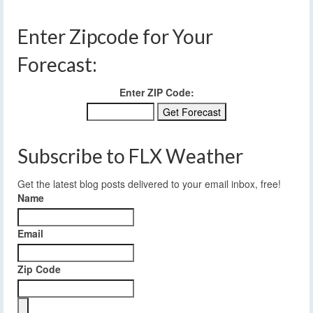
Enter Zipcode for Your
Forecast:
Enter ZIP Code:
Subscribe to FLX Weather
Get the latest blog posts delivered to your email inbox, free!
Name
Email
Zip Code