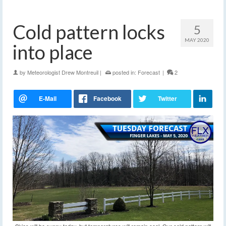
Cold pattern locks
5
MAY 2020
into place
by
Meteorologist Drew Montreuil
|
posted in:
Forecast
|
2