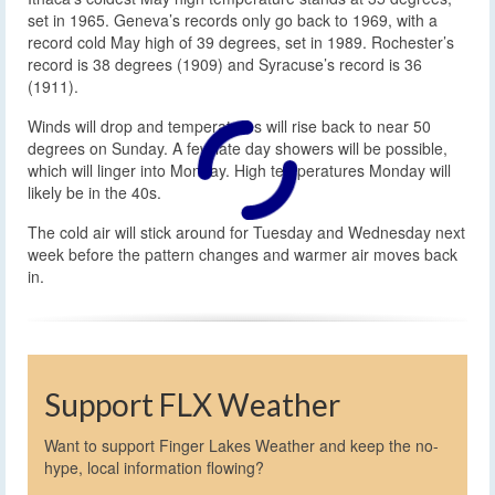
set in 1965. Geneva’s records only go back to 1969, with a
record cold May high of 39 degrees, set in 1989. Rochester’s
record is 38 degrees (1909) and Syracuse’s record is 36
(1911).
Winds will drop and temperatures will rise back to near 50
degrees on Sunday. A few late day showers will be possible,
which will linger into Monday. High temperatures Monday will
likely be in the 40s.
The cold air will stick around for Tuesday and Wednesday next
week before the pattern changes and warmer air moves back
in.
Support FLX Weather
Want to support Finger Lakes Weather and keep the no-
hype, local information flowing?