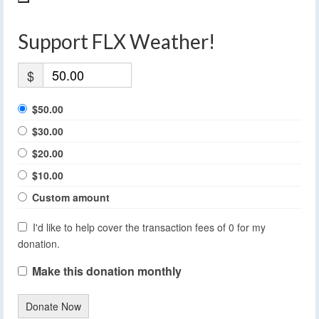
Support FLX Weather!
$
$50.00
$30.00
$20.00
$10.00
Custom amount
I'd like to help cover the transaction fees of 0 for my
donation.
Make this donation monthly
Donate Now