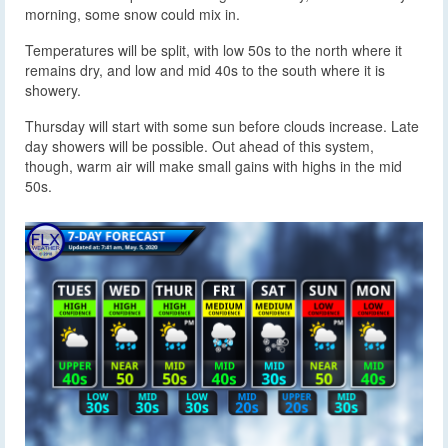
morning, some snow could mix in.
Temperatures will be split, with low 50s to the north where it
remains dry, and low and mid 40s to the south where it is
showery.
Thursday will start with some sun before clouds increase. Late
day showers will be possible. Out ahead of this system,
though, warm air will make small gains with highs in the mid
50s.