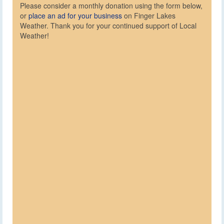
Please consider a monthly donation using the form below,
or
place an ad for your business
on Finger Lakes
Weather. Thank you for your continued support of Local
Weather!