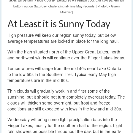
Skies will be sunny today, but temperatures will remain cool. Our cold pattern will
bottom out on Saturday, challenging all-time May records. [Photo by Gwen
Moshier]
At Least it is Sunny Today
High pressure will keep our region sunny today, but below
average temperatures are locked in place for the long haul.
With the high situated north of the Upper Great Lakes, north
and northwest winds will continue over the Finger Lakes today.
Temperatures will range from the mid 40s near Lake Ontario
to the low 50s in the Southern Tier. Typical early May high
temperatures are in the mid 60s.
Thin clouds will gradually work in and filter some of the
sunshine, but it should not turn completely overcast today. The
clouds will thicken some overnight, but frost and freeze
conditions are still expected with lows in the low and mid 30s.
Wednesday will bring some light precipitation back into the
Finger Lakes, mostly for the southern half of the region. Light
rain showers be possible throughout the day, but in the early