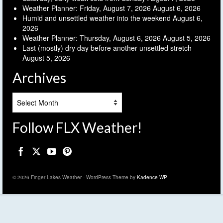
Weather Planner: Friday, August 7, 2026
August 6, 2026
Humid and unsettled weather into the weekend
August 6,
2026
Weather Planner: Thursday, August 6, 2026
August 5, 2026
Last (mostly) dry day before another unsettled stretch
August 5, 2026
Archives
Archives
Follow FLX Weather!
© 2026 Finger Lakes Weather - WordPress Theme by
Kadence WP