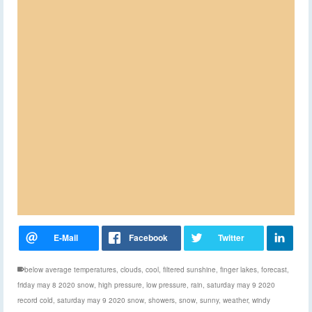
below average temperatures
,
clouds
,
cool
,
filtered sunshine
,
finger lakes
,
forecast
,
friday may 8 2020 snow
,
high pressure
,
low pressure
,
rain
,
saturday may 9 2020
record cold
,
saturday may 9 2020 snow
,
showers
,
snow
,
sunny
,
weather
,
windy