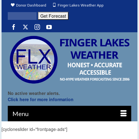
Donor Dashboard
Finger Lakes Weather App
No active weather alerts.
Click here for more information
Menu
[cycloneslider id="frontpage-ads"]