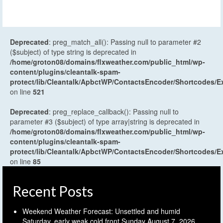
Deprecated
: preg_match_all(): Passing null to parameter #2
($subject) of type string is deprecated in
/home/groton08/domains/flxweather.com/public_html/wp-
content/plugins/cleantalk-spam-
protect/lib/Cleantalk/ApbctWP/ContactsEncoder/Shortcodes
on line
521
Deprecated
: preg_replace_callback(): Passing null to
parameter #3 ($subject) of type array|string is deprecated in
/home/groton08/domains/flxweather.com/public_html/wp-
content/plugins/cleantalk-spam-
protect/lib/Cleantalk/ApbctWP/ContactsEncoder/Shortcodes
on line
85
Recent Posts
Weekend Weather Forecast: Unsettled and humid
Saturday, early weak cold front Sunday
August 7, 2026