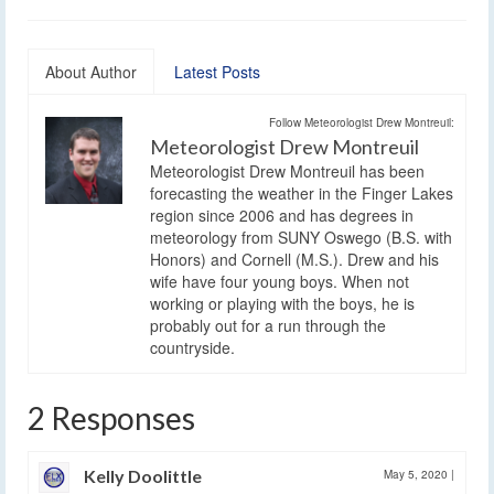
About Author
Latest Posts
Follow Meteorologist Drew Montreuil:
Meteorologist Drew Montreuil
Meteorologist Drew Montreuil has been
forecasting the weather in the Finger Lakes
region since 2006 and has degrees in
meteorology from SUNY Oswego (B.S. with
Honors) and Cornell (M.S.). Drew and his
wife have four young boys. When not
working or playing with the boys, he is
probably out for a run through the
countryside.
2 Responses
Kelly Doolittle
May 5, 2020
|