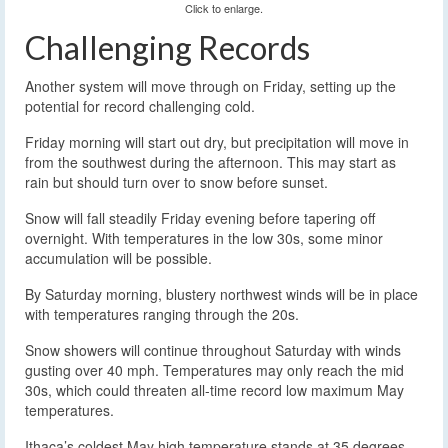
Click to enlarge.
Challenging Records
Another system will move through on Friday, setting up the
potential for record challenging cold.
Friday morning will start out dry, but precipitation will move in
from the southwest during the afternoon. This may start as
rain but should turn over to snow before sunset.
Snow will fall steadily Friday evening before tapering off
overnight. With temperatures in the low 30s, some minor
accumulation will be possible.
By Saturday morning, blustery northwest winds will be in place
with temperatures ranging through the 20s.
Snow showers will continue throughout Saturday with winds
gusting over 40 mph. Temperatures may only reach the mid
30s, which could threaten all-time record low maximum May
temperatures.
Ithaca’s coldest May high temperature stands at 35 degrees,