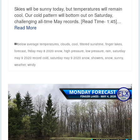
Skies will be sunny today, but temperatures will remain
cool. Our cold pattern will bottom out on Saturday,
challenging all-time May records. [Read Time- 1:45]…
Read More
below average temperatures
,
clouds
,
cool
,
filtered sunshine
,
finger lakes
,
forecast
,
friday may 8 2020 snow
,
high pressure
,
low pressure
,
rain
,
saturday
may 9 2020 record cold
,
saturday may 9 2020 snow
,
showers
,
snow
,
sunny
,
weather
,
windy