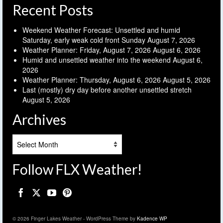
Recent Posts
Weekend Weather Forecast: Unsettled and humid
Saturday, early weak cold front Sunday
August 7, 2026
Weather Planner: Friday, August 7, 2026
August 6, 2026
Humid and unsettled weather into the weekend
August 6,
2026
Weather Planner: Thursday, August 6, 2026
August 5, 2026
Last (mostly) dry day before another unsettled stretch
August 5, 2026
Archives
Archives
Follow FLX Weather!
© 2026 Finger Lakes Weather - WordPress Theme by
Kadence WP