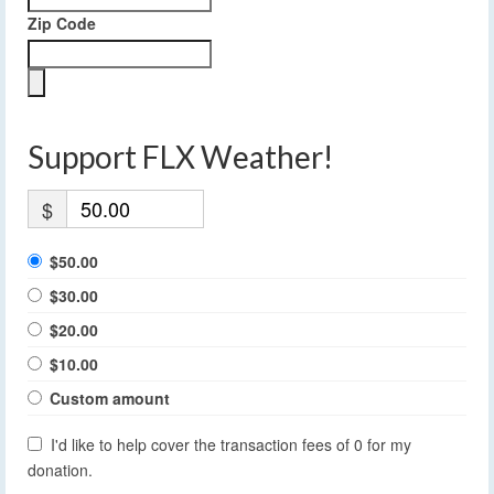
Zip Code
Support FLX Weather!
$
$50.00
$30.00
$20.00
$10.00
Custom amount
I'd like to help cover the transaction fees of 0 for my
donation.