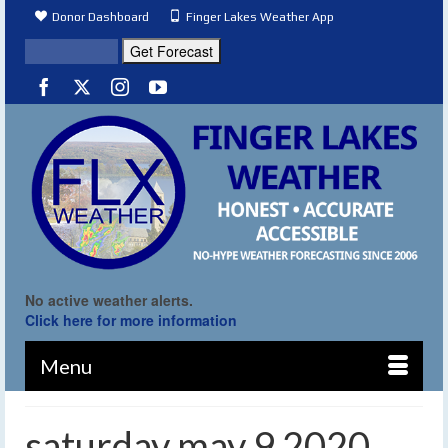
Donor Dashboard
Finger Lakes Weather App
No active weather alerts.
Click here for more information
Menu
saturday may 9 2020