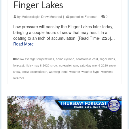
Finger Lakes
by
Meteorologist Drew Montreuil
|
posted in:
Forecast
|
0
Low pressure will pass by the Finger Lakes later today,
bringing a couple hours of snow that may result in a
coating to an inch of accumulation. [Read Time- 2:25]…
Read More
below average temperatures
,
bomb cyclone
,
coastal low
,
cold
,
finger lakes
,
forecast
,
friday may 8 2020 snow
,
noreaster
,
rain
,
saturday may 9 2020 snow
,
snow
,
snow accumulation
,
warming trend
,
weather
,
weather hype
,
weekend
weather