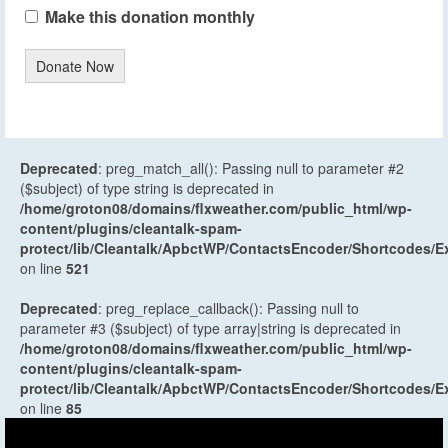
Make this donation monthly
Donate Now
Deprecated
: preg_match_all(): Passing null to parameter #2
($subject) of type string is deprecated in
/home/groton08/domains/flxweather.com/public_html/wp-
content/plugins/cleantalk-spam-
protect/lib/Cleantalk/ApbctWP/ContactsEncoder/Shortcodes
on line
521
Deprecated
: preg_replace_callback(): Passing null to
parameter #3 ($subject) of type array|string is deprecated in
/home/groton08/domains/flxweather.com/public_html/wp-
content/plugins/cleantalk-spam-
protect/lib/Cleantalk/ApbctWP/ContactsEncoder/Shortcodes
on line
85