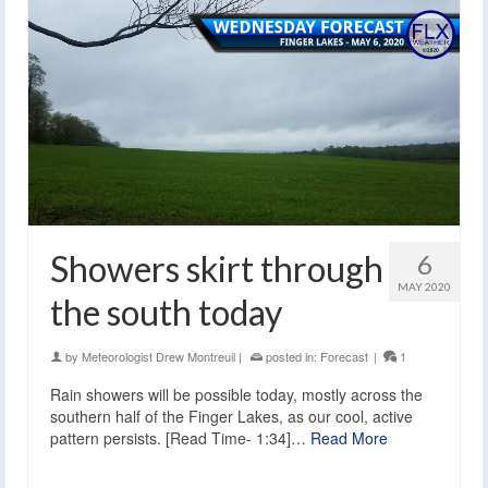
Showers skirt through
6
MAY 2020
the south today
by
Meteorologist Drew Montreuil
|
posted in:
Forecast
|
1
Rain showers will be possible today, mostly across the
southern half of the Finger Lakes, as our cool, active
pattern persists. [Read Time- 1:34]…
Read More