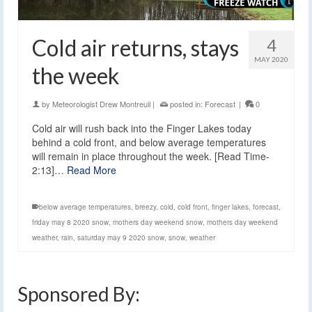
Cold air returns, stays
4
MAY 2020
the week
by
Meteorologist Drew Montreuil
|
posted in:
Forecast
|
0
Cold air will rush back into the Finger Lakes today
behind a cold front, and below average temperatures
will remain in place throughout the week. [Read Time-
2:13]…
Read More
below average temperatures
,
breezy
,
cold
,
cold front
,
finger lakes
,
forecast
,
friday may 8 2020 snow
,
mothers day weekend snow
,
mothers day weekend
weather
,
rain
,
saturday may 9 2020 snow
,
snow
,
weather
Sponsored By: