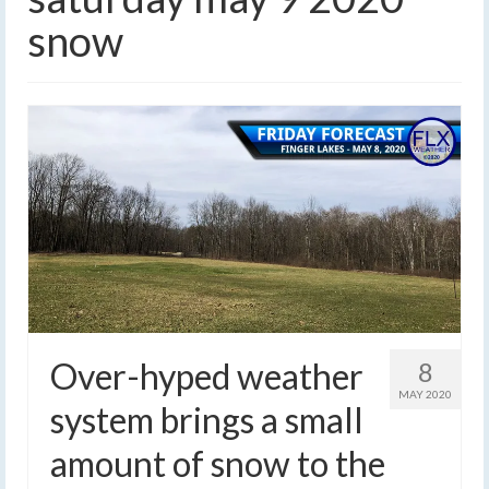
snow
Over-hyped weather
8
MAY 2020
system brings a small
amount of snow to the