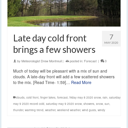
Late day cold front
7
MAY 2020
brings a few showers
by
Meteorologist Drew Montreuil
|
posted in:
Forecast
|
0
Much of today will be pleasant with a mix of sun and
clouds. A late-day front will add a few scattered showers
to the mix. [Read Time- 1:59]…
Read More
clouds
,
cold front
,
finger lakes
,
forecast
,
friday may 8 2020 snow
,
rain
,
saturday
may 9 2020 record cold
,
saturday may 9 2020 snow
,
showers
,
snow
,
sun
,
thunder
,
warming trend
,
weather
,
weekend weather
,
wind gusts
,
windy