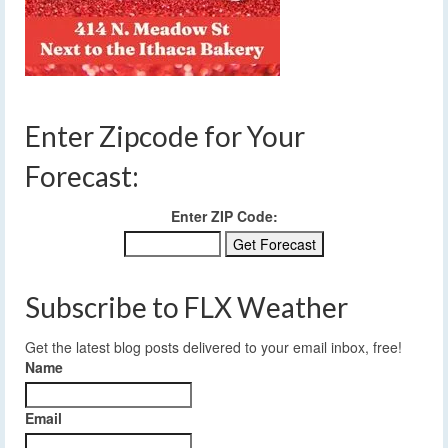
Enter Zipcode for Your
Forecast:
Enter ZIP Code:
Subscribe to FLX Weather
Get the latest blog posts delivered to your email inbox, free!
Name
Email