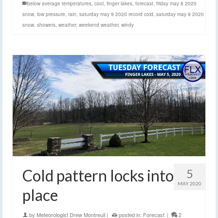
below average temperatures
,
cool
,
finger lakes
,
forecast
,
friday may 8 2020
snow
,
low pressure
,
rain
,
saturday may 9 2020 record cold
,
saturday may 9 2020
snow
,
showers
,
weather
,
weekend weather
,
windy
Cold pattern locks into
5
MAY 2020
place
by
Meteorologist Drew Montreuil
|
posted in:
Forecast
|
2