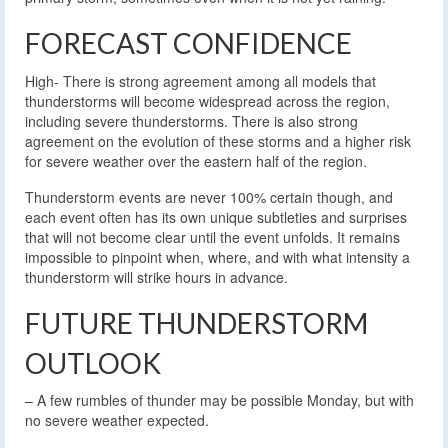
FORECAST CONFIDENCE
High- There is strong agreement among all models that
thunderstorms will become widespread across the region,
including severe thunderstorms. There is also strong
agreement on the evolution of these storms and a higher risk
for severe weather over the eastern half of the region.
Thunderstorm events are never 100% certain though, and
each event often has its own unique subtleties and surprises
that will not become clear until the event unfolds. It remains
impossible to pinpoint when, where, and with what intensity a
thunderstorm will strike hours in advance.
FUTURE THUNDERSTORM
OUTLOOK
– A few rumbles of thunder may be possible Monday, but with
no severe weather expected.