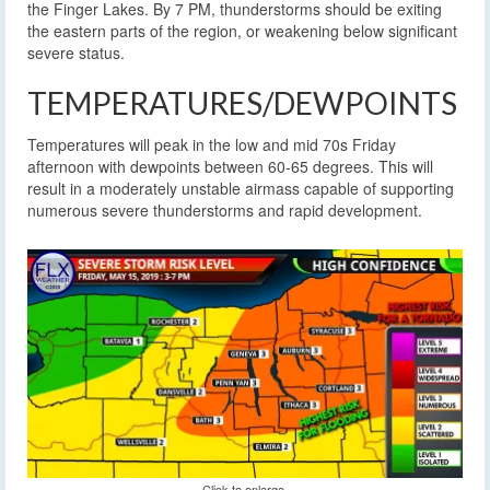
the Finger Lakes. By 7 PM, thunderstorms should be exiting
the eastern parts of the region, or weakening below significant
severe status.
TEMPERATURES/DEWPOINTS
Temperatures will peak in the low and mid 70s Friday
afternoon with dewpoints between 60-65 degrees. This will
result in a moderately unstable airmass capable of supporting
numerous severe thunderstorms and rapid development.
Click to enlarge.