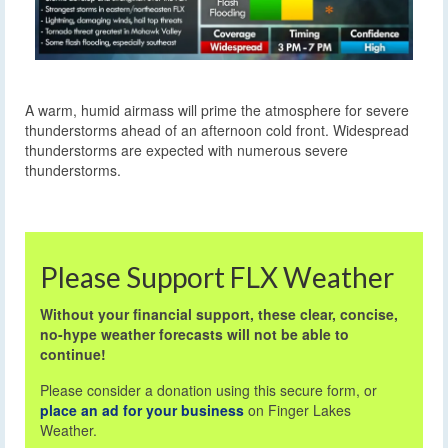
A warm, humid airmass will prime the atmosphere for severe
thunderstorms ahead of an afternoon cold front. Widespread
thunderstorms are expected with numerous severe
thunderstorms.
Please Support FLX Weather
Without your financial support, these clear, concise,
no-hype weather forecasts will not be able to
continue!
Please consider a donation using this secure form, or
place an ad for your business
on Finger Lakes
Weather.