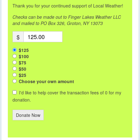
Thank you for your continued support of Local Weather!
Checks can be made out to Finger Lakes Weather LLC
and mailed to PO Box 326, Groton, NY 13073
$
$125
$100
$75
$50
$25
Choose your own amount
I'd like to help cover the transaction fees of 0 for my
donation.
Donate Now