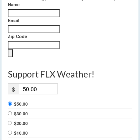
Name
Email
Zip Code
Support FLX Weather!
$
$50.00
$30.00
$20.00
$10.00