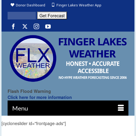
Donor Dashboard
Finger Lakes Weather App
Flash Flood Warning
Click here for more information
Menu
[cycloneslider id="frontpage-ads"]