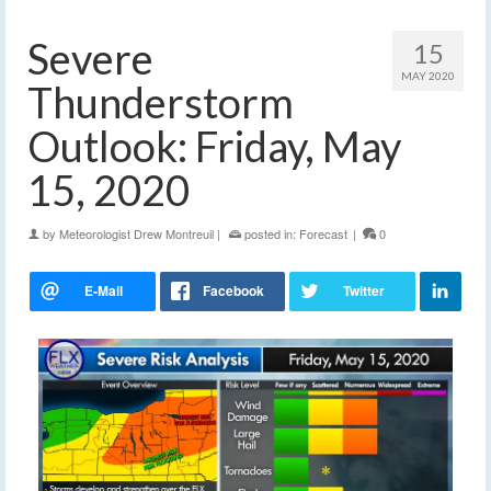
Severe
15
MAY 2020
Thunderstorm
Outlook: Friday, May
15, 2020
by
Meteorologist Drew Montreuil
|
posted in:
Forecast
|
0