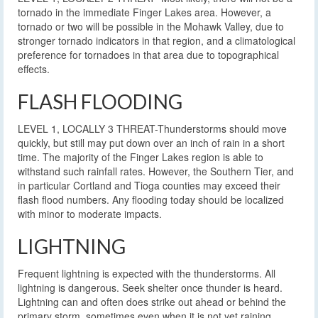
tornado in the immediate Finger Lakes area. However, a
tornado or two will be possible in the Mohawk Valley, due to
stronger tornado indicators in that region, and a climatological
preference for tornadoes in that area due to topographical
effects.
FLASH FLOODING
LEVEL 1, LOCALLY 3 THREAT-Thunderstorms should move
quickly, but still may put down over an inch of rain in a short
time. The majority of the Finger Lakes region is able to
withstand such rainfall rates. However, the Southern Tier, and
in particular Cortland and Tioga counties may exceed their
flash flood numbers. Any flooding today should be localized
with minor to moderate impacts.
LIGHTNING
Frequent lightning is expected with the thunderstorms. All
lightning is dangerous. Seek shelter once thunder is heard.
Lightning can and often does strike out ahead or behind the
primary storm, sometimes even when it is not yet raining.