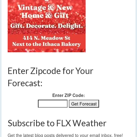
Enter Zipcode for Your
Forecast:
Enter ZIP Code:
Subscribe to FLX Weather
Get the latest blog posts delivered to your email inbox, free!