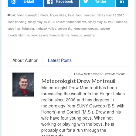
cold front
,
damaging winds
,
finger lakes
,
flash flood
,
forecast
,
friday may 15 2020
flash flooding
,
friday may 15 2020 severe thunderstorms
,
friday may 15 2020 tornado
,
large hail
,
lightning
,
mohawk valley
,
severe thunderstorm forecast
,
severe
thunderstorm outlook
,
severe thunderstorms
,
tornado
,
weather
About Author
Latest Posts
Follow Meteorologist Drew Montreuil:
Meteorologist Drew Montreuil
Meteorologist Drew Montreuil has been
forecasting the weather in the Finger Lakes
region since 2006 and has degrees in
meteorology from SUNY Oswego (B.S. with
Honors) and Cornell (M.S.). Drew and his
wife have four young boys. When not
working or playing with the boys, he is
probably out for a run through the
countryside.