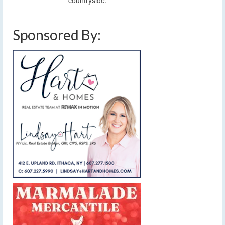
Sponsored By: