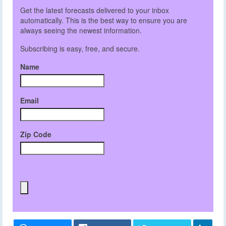
Get the latest forecasts delivered to your inbox
automatically. This is the best way to ensure you are
always seeing the newest information.
Subscribing is easy, free, and secure.
Name
Email
Zip Code