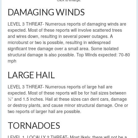
DAMAGING WINDS
LEVEL 3 THREAT- Numerous reports of damaging winds are
expected. Most of these reports will involve scattered trees
and wires down, resulting in several power outages. A
microburst or two is possible, resulting in widespread
significant tree damage over a small area. Some isolated
structural damage is also possible. Top Winds expected: 70-80
mph
LARGE HAIL
LEVEL 3 THREAT- Numerous reports of large hail are
expected. Most of these reports will be for hail sizes between
½” and 1.5 inches. Hail at these sizes can dent cars, damage
or destroy plants, and cause minor structural damage. One or
two reports of larger hail are possible.
TORNADOES
LEVEL 1, LOCALLY 2 THREAT- Most likely, there will not be a