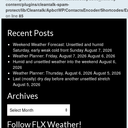
content/plugins/cleantalk-spam-
protect/lib/Cleantalk/ApbctWP/ContactsEncoder/Shortcodes
on line
85
Recent Posts
Weekend Weather Forecast: Unsettled and humid
Saturday, early weak cold front Sunday
August 7, 2026
Weather Planner: Friday, August 7, 2026
August 6, 2026
Humid and unsettled weather into the weekend
August 6,
2026
Weather Planner: Thursday, August 6, 2026
August 5, 2026
Last (mostly) dry day before another unsettled stretch
August 5, 2026
Archives
Archives
Follow FLX Weather!