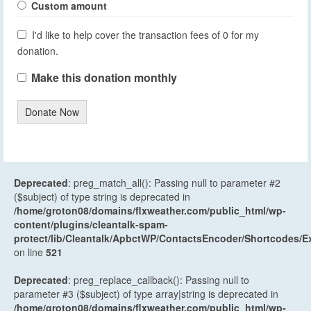
Custom amount
I'd like to help cover the transaction fees of 0 for my
donation.
Make this donation monthly
Donate Now
Deprecated
: preg_match_all(): Passing null to parameter #2
($subject) of type string is deprecated in
/home/groton08/domains/flxweather.com/public_html/wp-
content/plugins/cleantalk-spam-
protect/lib/Cleantalk/ApbctWP/ContactsEncoder/Shortcodes
on line
521
Deprecated
: preg_replace_callback(): Passing null to
parameter #3 ($subject) of type array|string is deprecated in
/home/groton08/domains/flxweather.com/public_html/wp-