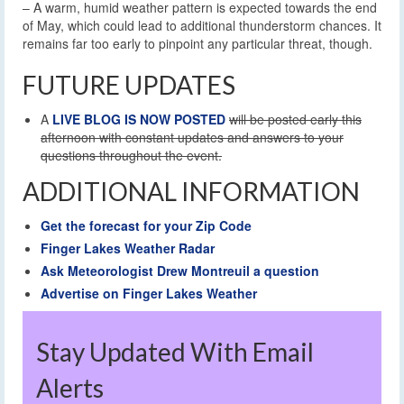
– A warm, humid weather pattern is expected towards the end
of May, which could lead to additional thunderstorm chances. It
remains far too early to pinpoint any particular threat, though.
FUTURE UPDATES
A
LIVE BLOG IS NOW POSTED
will be posted early this
afternoon with constant updates and answers to your
questions throughout the event.
ADDITIONAL INFORMATION
Get the forecast for your Zip Code
Finger Lakes Weather Radar
Ask Meteorologist Drew Montreuil a question
Advertise on Finger Lakes Weather
Stay Updated With Email
Alerts