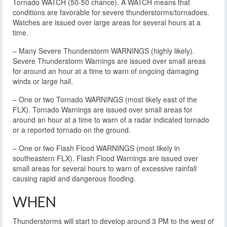
Tornado WATCH (50-50 chance). A WATCH means that
conditions are favorable for severe thunderstorms/tornadoes.
Watches are issued over large areas for several hours at a
time.
– Many Severe Thunderstorm WARNINGS (highly likely).
Severe Thunderstorm Warnings are issued over small areas
for around an hour at a time to warn of ongoing damaging
winds or large hail.
– One or two Tornado WARNINGS (most likely east of the
FLX). Tornado Warnings are issued over small areas for
around an hour at a time to warn of a radar indicated tornado
or a reported tornado on the ground.
– One or two Flash Flood WARNINGS (most likely in
southeastern FLX). Flash Flood Warnings are issued over
small areas for several hours to warn of excessive rainfall
causing rapid and dangerous flooding.
WHEN
Thunderstorms will start to develop around 3 PM to the west of