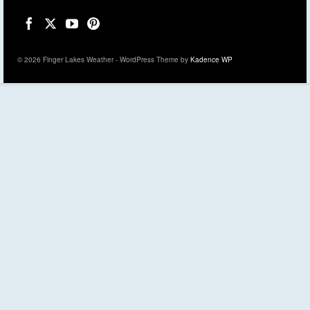
© 2026 Finger Lakes Weather - WordPress Theme by
Kadence WP