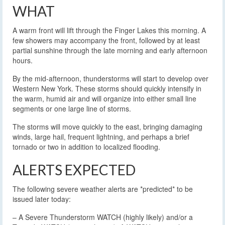
WHAT
A warm front will lift through the Finger Lakes this morning. A
few showers may accompany the front, followed by at least
partial sunshine through the late morning and early afternoon
hours.
By the mid-afternoon, thunderstorms will start to develop over
Western New York. These storms should quickly intensify in
the warm, humid air and will organize into either small line
segments or one large line of storms.
The storms will move quickly to the east, bringing damaging
winds, large hail, frequent lightning, and perhaps a brief
tornado or two in addition to localized flooding.
ALERTS EXPECTED
The following severe weather alerts are *predicted* to be
issued later today:
– A Severe Thunderstorm WATCH (highly likely) and/or a