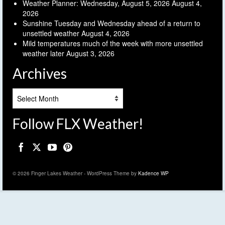
Weather Planner: Wednesday, August 5, 2026
August 4,
2026
Sunshine Tuesday and Wednesday ahead of a return to
unsettled weather
August 4, 2026
Mild temperatures much of the week with more unsettled
weather later
August 3, 2026
Archives
Archives
Follow FLX Weather!
© 2026 Finger Lakes Weather - WordPress Theme by
Kadence WP