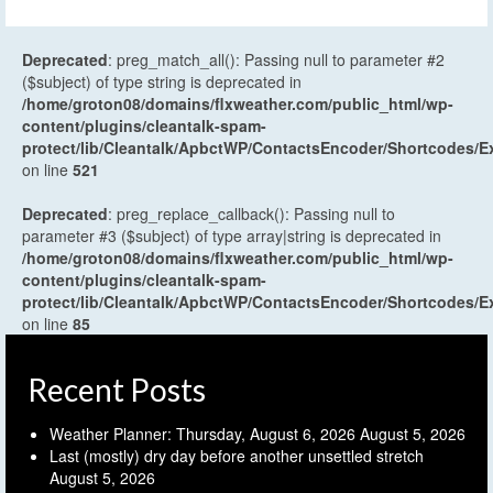
Deprecated
: preg_match_all(): Passing null to parameter #2
($subject) of type string is deprecated in
/home/groton08/domains/flxweather.com/public_html/wp-
content/plugins/cleantalk-spam-
protect/lib/Cleantalk/ApbctWP/ContactsEncoder/Shortcodes
on line
521
Deprecated
: preg_replace_callback(): Passing null to
parameter #3 ($subject) of type array|string is deprecated in
/home/groton08/domains/flxweather.com/public_html/wp-
content/plugins/cleantalk-spam-
protect/lib/Cleantalk/ApbctWP/ContactsEncoder/Shortcodes
on line
85
Recent Posts
Weather Planner: Thursday, August 6, 2026
August 5, 2026
Last (mostly) dry day before another unsettled stretch
August 5, 2026