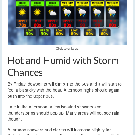
Click to enlarge.
Hot and Humid with Storm
Chances
By Friday, dewpoints will climb into the 60s and it will start to
feel a bit sticky with the heat. Afternoon highs should again
push into the upper 80s.
Late in the afternoon, a few isolated showers and
thunderstorms should pop up. Many areas will not see rain,
though.
Afternoon showers and storms will increase slightly for