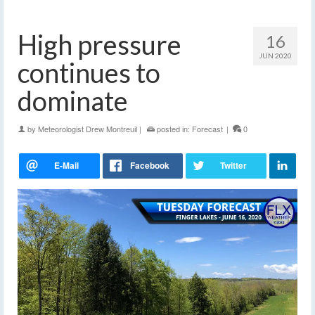
High pressure
16
JUN 2020
continues to
dominate
by
Meteorologist Drew Montreuil
|
posted in:
Forecast
|
0