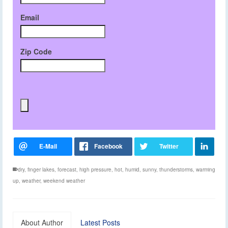
Email
Zip Code
dry
,
finger lakes
,
forecast
,
high pressure
,
hot
,
humid
,
sunny
,
thunderstorms
,
warming
up
,
weather
,
weekend weather
About Author
Latest Posts