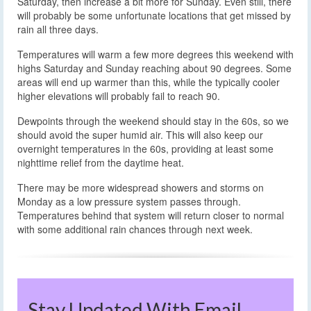
Saturday, then increase a bit more for Sunday. Even still, there
will probably be some unfortunate locations that get missed by
rain all three days.
Temperatures will warm a few more degrees this weekend with
highs Saturday and Sunday reaching about 90 degrees. Some
areas will end up warmer than this, while the typically cooler
higher elevations will probably fail to reach 90.
Dewpoints through the weekend should stay in the 60s, so we
should avoid the super humid air. This will also keep our
overnight temperatures in the 60s, providing at least some
nighttime relief from the daytime heat.
There may be more widespread showers and storms on
Monday as a low pressure system passes through.
Temperatures behind that system will return closer to normal
with some additional rain chances through next week.
Stay Updated With Email