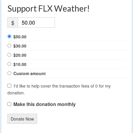
Support FLX Weather!
$
$50.00
$30.00
$20.00
$10.00
Custom amount
I'd like to help cover the transaction fees of 0 for my
donation.
Make this donation monthly
Donate Now