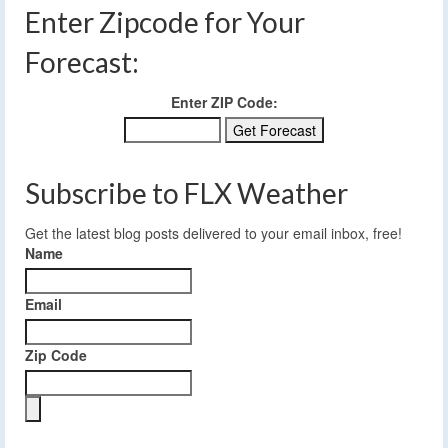
Enter Zipcode for Your
Forecast:
Enter ZIP Code:
Subscribe to FLX Weather
Get the latest blog posts delivered to your email inbox, free!
Name
Email
Zip Code