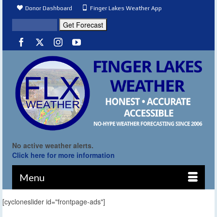
Donor Dashboard
Finger Lakes Weather App
No active weather alerts.
Click here for more information
Menu
[cycloneslider id="frontpage-ads"]