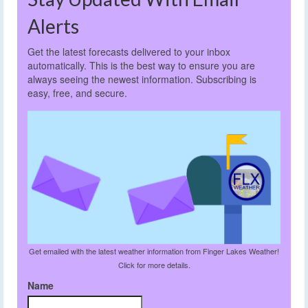
Alerts
Get the latest forecasts delivered to your inbox
automatically. This is the best way to ensure you are
always seeing the newest information. Subscribing is
easy, free, and secure.
Get emailed with the latest weather information from Finger Lakes Weather!
Click for more details.
Name