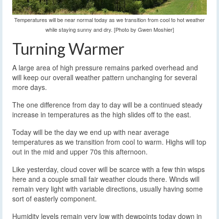
Temperatures will be near normal today as we transition from cool to hot weather
while staying sunny and dry. [Photo by Gwen Moshier]
Turning Warmer
A large area of high pressure remains parked overhead and
will keep our overall weather pattern unchanging for several
more days.
The one difference from day to day will be a continued steady
increase in temperatures as the high slides off to the east.
Today will be the day we end up with near average
temperatures as we transition from cool to warm. Highs will top
out in the mid and upper 70s this afternoon.
Like yesterday, cloud cover will be scarce with a few thin wisps
here and a couple small fair weather clouds there. Winds will
remain very light with variable directions, usually having some
sort of easterly component.
Humidity levels remain very low with dewpoints today down in