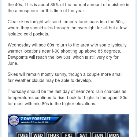
the 40s. This is about 35% of the normal amount of moisture in
the atmosphere for this time of the year.
Clear skies tonight will send temperatures back into the 50s,
where they should stick through the overnight for all but a few
isolated cold pockets.
Wednesday will see 80s return to the area with some typically
warmer locations near I-90 shooting up above 85 degrees.
Dewpoints will reach the low 50s, which is still very dry for
June.
Skies will remain mostly sunny, though a couple more small
fair weather clouds may be able to develop.
Thursday should be the last day of near-zero rain chances as
temperatures continue to rise. Look for highs in the upper 80s
for most with mid 80s in the higher elevations.