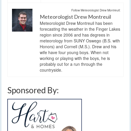
Follow Meteorologist Drew Montreuil:
Meteorologist Drew Montreuil
Meteorologist Drew Montreuil has been
forecasting the weather in the Finger Lakes
region since 2006 and has degrees in
meteorology from SUNY Oswego (B.S. with
Honors) and Cornell (M.S.). Drew and his
wife have four young boys. When not
working or playing with the boys, he is
probably out for a run through the
countryside.
Sponsored By: