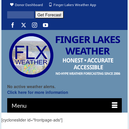
Donor Dashboard
Finger Lakes Weather App
No active weather alerts.
Click here for more information
Menu
[cycloneslider id="frontpage-ads"]