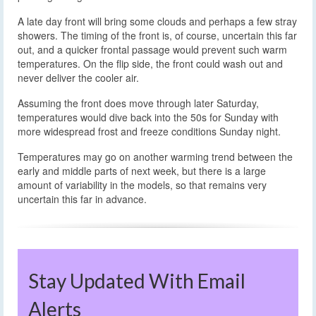
A late day front will bring some clouds and perhaps a few stray
showers. The timing of the front is, of course, uncertain this far
out, and a quicker frontal passage would prevent such warm
temperatures. On the flip side, the front could wash out and
never deliver the cooler air.
Assuming the front does move through later Saturday,
temperatures would dive back into the 50s for Sunday with
more widespread frost and freeze conditions Sunday night.
Temperatures may go on another warming trend between the
early and middle parts of next week, but there is a large
amount of variability in the models, so that remains very
uncertain this far in advance.
Stay Updated With Email
Alerts