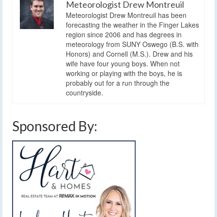
Meteorologist Drew Montreuil
Meteorologist Drew Montreuil has been
forecasting the weather in the Finger Lakes
region since 2006 and has degrees in
meteorology from SUNY Oswego (B.S. with
Honors) and Cornell (M.S.). Drew and his
wife have four young boys. When not
working or playing with the boys, he is
probably out for a run through the
countryside.
Sponsored By: