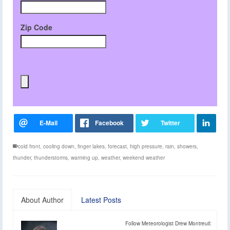
Zip Code
cold front
,
cooling down
,
finger lakes
,
forecast
,
high pressure
,
rain
,
showers
,
thunder
,
thunderstorms
,
warming up
,
weather
,
weekend weather
About Author
Latest Posts
Follow Meteorologist Drew Montreuil: