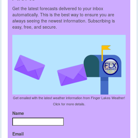
Get the latest forecasts delivered to your inbox
automatically. This is the best way to ensure you are
always seeing the newest information. Subscribing is
easy, free, and secure.
Get emailed with the latest weather information from Finger Lakes Weather!
Click for more details.
Name
Email