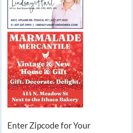
Enter Zipcode for Your