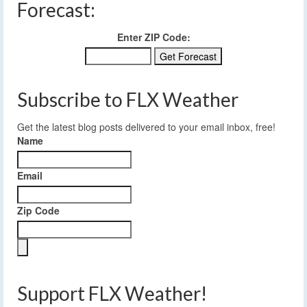
Forecast:
Enter ZIP Code:
Subscribe to FLX Weather
Get the latest blog posts delivered to your email inbox, free!
Name
Email
Zip Code
Support FLX Weather!