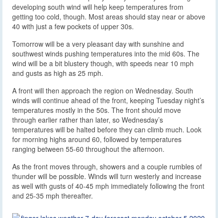
developing south wind will help keep temperatures from
getting too cold, though. Most areas should stay near or above
40 with just a few pockets of upper 30s.
Tomorrow will be a very pleasant day with sunshine and
southwest winds pushing temperatures into the mid 60s. The
wind will be a bit blustery though, with speeds near 10 mph
and gusts as high as 25 mph.
A front will then approach the region on Wednesday. South
winds will continue ahead of the front, keeping Tuesday night’s
temperatures mostly in the 50s. The front should move
through earlier rather than later, so Wednesday’s
temperatures will be halted before they can climb much. Look
for morning highs around 60, followed by temperatures
ranging between 55-60 throughout the afternoon.
As the front moves through, showers and a couple rumbles of
thunder will be possible. Winds will turn westerly and increase
as well with gusts of 40-45 mph immediately following the front
and 25-35 mph thereafter.