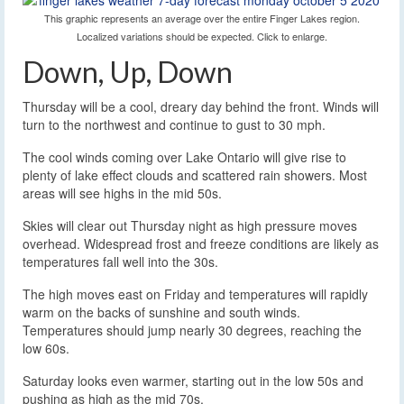
This graphic represents an average over the entire Finger Lakes region.
Localized variations should be expected. Click to enlarge.
Down, Up, Down
Thursday will be a cool, dreary day behind the front. Winds will
turn to the northwest and continue to gust to 30 mph.
The cool winds coming over Lake Ontario will give rise to
plenty of lake effect clouds and scattered rain showers. Most
areas will see highs in the mid 50s.
Skies will clear out Thursday night as high pressure moves
overhead. Widespread frost and freeze conditions are likely as
temperatures fall well into the 30s.
The high moves east on Friday and temperatures will rapidly
warm on the backs of sunshine and south winds.
Temperatures should jump nearly 30 degrees, reaching the
low 60s.
Saturday looks even warmer, starting out in the low 50s and
pushing as high as the mid 70s.