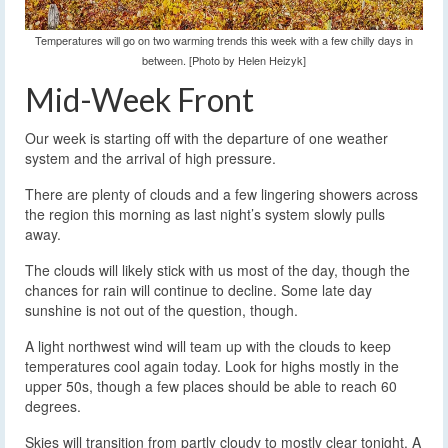
Temperatures will go on two warming trends this week with a few chilly days in
between. [Photo by Helen Heizyk]
Mid-Week Front
Our week is starting off with the departure of one weather
system and the arrival of high pressure.
There are plenty of clouds and a few lingering showers across
the region this morning as last night’s system slowly pulls
away.
The clouds will likely stick with us most of the day, though the
chances for rain will continue to decline. Some late day
sunshine is not out of the question, though.
A light northwest wind will team up with the clouds to keep
temperatures cool again today. Look for highs mostly in the
upper 50s, though a few places should be able to reach 60
degrees.
Skies will transition from partly cloudy to mostly clear tonight. A