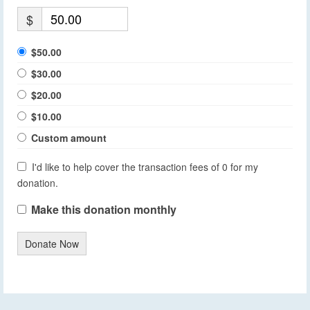
$
$50.00
$30.00
$20.00
$10.00
Custom amount
I'd like to help cover the transaction fees of 0 for my
donation.
Make this donation monthly
Donate Now