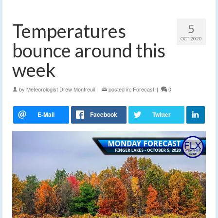
Temperatures
5
OCT 2020
bounce around this
week
by
Meteorologist Drew Montreuil
|
posted in:
Forecast
|
0