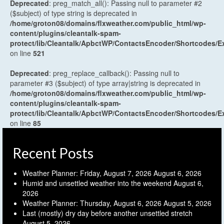
Deprecated
: preg_match_all(): Passing null to parameter #2
($subject) of type string is deprecated in
/home/groton08/domains/flxweather.com/public_html/wp-
content/plugins/cleantalk-spam-
protect/lib/Cleantalk/ApbctWP/ContactsEncoder/Shortcodes
on line
521
Deprecated
: preg_replace_callback(): Passing null to
parameter #3 ($subject) of type array|string is deprecated in
/home/groton08/domains/flxweather.com/public_html/wp-
content/plugins/cleantalk-spam-
protect/lib/Cleantalk/ApbctWP/ContactsEncoder/Shortcodes
on line
85
Recent Posts
Weather Planner: Friday, August 7, 2026
August 6, 2026
Humid and unsettled weather into the weekend
August 6,
2026
Weather Planner: Thursday, August 6, 2026
August 5, 2026
Last (mostly) dry day before another unsettled stretch
August 5, 2026