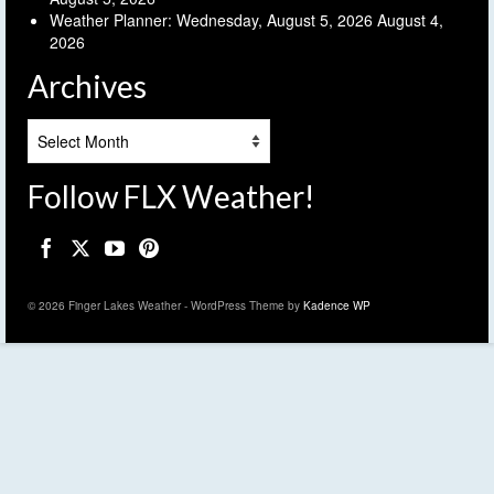
Weather Planner: Wednesday, August 5, 2026
August 4,
2026
Archives
Archives
Follow FLX Weather!
© 2026 Finger Lakes Weather - WordPress Theme by
Kadence WP