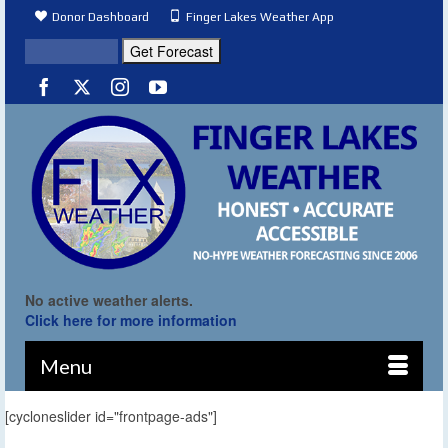
Donor Dashboard
Finger Lakes Weather App
No active weather alerts.
Click here for more information
Menu
[cycloneslider id="frontpage-ads"]