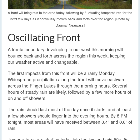
A front will bring rain to the area today, following by fluctuating temperatures for the
next few days as it continually moves back and forth over the region. [Photo by
Dagmar Nearpass]
Oscillating Front
A frontal boundary developing to our west this morning will
bounce back and forth across the region this week, keeping
our weather active and changeable.
The first impacts from this front will be a rainy Monday.
Widespread precipitation along the front will move eastward
across the Finger Lakes through the morning hours. Several
hours of steady rain are likely, followed by a few more hours of
on and off showers.
The rain should last most of the day once it starts, and at least
a few showers should linger into the evening hours. By 8 PM
tonight, most areas will have received between 0.4” and 0.6” of
rain.
Temperatures are starting today into the low and mid 50s. As