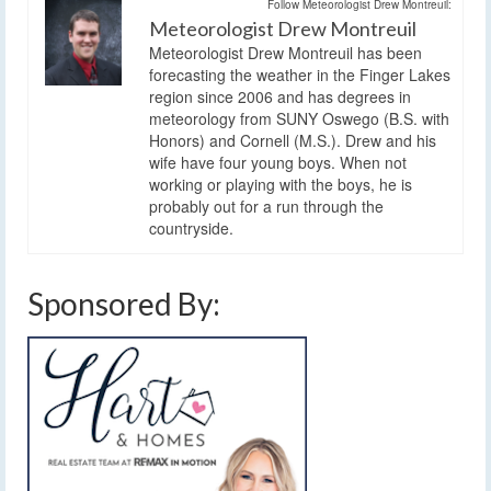
Follow Meteorologist Drew Montreuil:
Meteorologist Drew Montreuil
Meteorologist Drew Montreuil has been
forecasting the weather in the Finger Lakes
region since 2006 and has degrees in
meteorology from SUNY Oswego (B.S. with
Honors) and Cornell (M.S.). Drew and his
wife have four young boys. When not
working or playing with the boys, he is
probably out for a run through the
countryside.
Sponsored By: