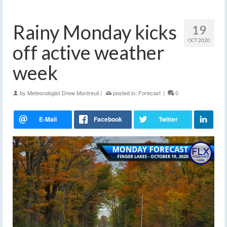
Rainy Monday kicks
19
OCT 2020
off active weather
week
by
Meteorologist Drew Montreuil
|
posted in:
Forecast
|
0