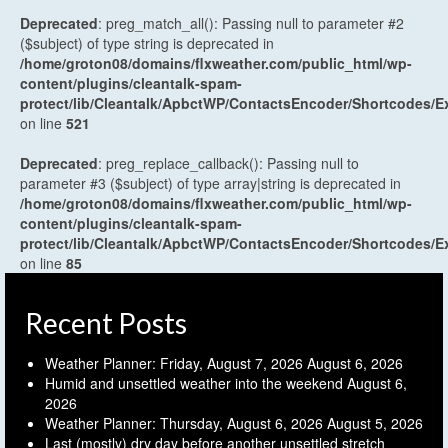
Deprecated
: preg_match_all(): Passing null to parameter #2
($subject) of type string is deprecated in
/home/groton08/domains/flxweather.com/public_html/wp-
content/plugins/cleantalk-spam-
protect/lib/Cleantalk/ApbctWP/ContactsEncoder/Shortcodes
on line
521
Deprecated
: preg_replace_callback(): Passing null to
parameter #3 ($subject) of type array|string is deprecated in
/home/groton08/domains/flxweather.com/public_html/wp-
content/plugins/cleantalk-spam-
protect/lib/Cleantalk/ApbctWP/ContactsEncoder/Shortcodes
on line
85
Recent Posts
Weather Planner: Friday, August 7, 2026
August 6, 2026
Humid and unsettled weather into the weekend
August 6,
2026
Weather Planner: Thursday, August 6, 2026
August 5, 2026
Last (mostly) dry day before another unsettled stretch