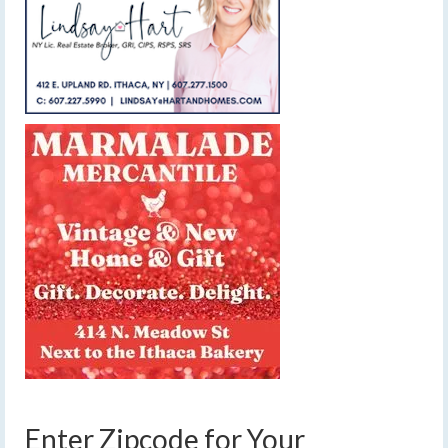
Enter Zipcode for Your