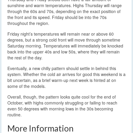
sunshine and warm temperatures. Highs Thursday will range
through the 60s and 70s, depending on the exact position of
the front and its speed. Friday should be into the 70s
throughout the region.
Friday night’s temperatures will remain near or above 60
degrees, but a strong cold front will move through sometime
Saturday morning. Temperatures will immediately be knocked
back into the upper 40s and low 50s, where they will remain
the rest of the day.
Eventually, a new chilly pattern should settle in behind this
system. Whether the cold air arrives for good this weekend is a
bit uncertain, as a brief warm-up next week is hinted at on
some of the models.
Overall, though, the pattern looks quite cool for the end of
October, with highs commonly struggling or failing to reach
even 50 degrees with morning lows in the 30s becoming
routine.
More Information