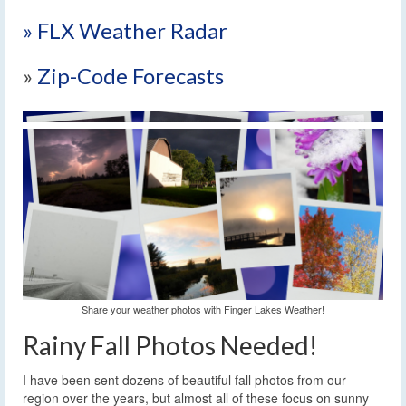
» FLX Weather Radar
»
Zip-Code Forecasts
Share your weather photos with Finger Lakes Weather!
Rainy Fall Photos Needed!
I have been sent dozens of beautiful fall photos from our
region over the years, but almost all of these focus on sunny