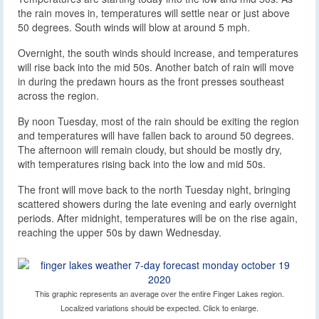
the rain moves in, temperatures will settle near or just above
50 degrees. South winds will blow at around 5 mph.
Overnight, the south winds should increase, and temperatures
will rise back into the mid 50s. Another batch of rain will move
in during the predawn hours as the front presses southeast
across the region.
By noon Tuesday, most of the rain should be exiting the region
and temperatures will have fallen back to around 50 degrees.
The afternoon will remain cloudy, but should be mostly dry,
with temperatures rising back into the low and mid 50s.
The front will move back to the north Tuesday night, bringing
scattered showers during the late evening and early overnight
periods. After midnight, temperatures will be on the rise again,
reaching the upper 50s by dawn Wednesday.
This graphic represents an average over the entire Finger Lakes region.
Localized variations should be expected. Click to enlarge.