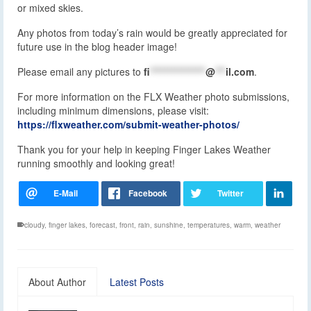
or mixed skies.
Any photos from today’s rain would be greatly appreciated for
future use in the blog header image!
Please email any pictures to
fi
****************
@
***
il.com
.
For more information on the FLX Weather photo submissions,
including minimum dimensions, please visit:
https://flxweather.com/submit-weather-photos/
Thank you for your help in keeping Finger Lakes Weather
running smoothly and looking great!
cloudy
,
finger lakes
,
forecast
,
front
,
rain
,
sunshine
,
temperatures
,
warm
,
weather
About Author
Latest Posts