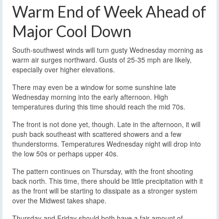
Warm End of Week Ahead of
Major Cool Down
South-southwest winds will turn gusty Wednesday morning as
warm air surges northward. Gusts of 25-35 mph are likely,
especially over higher elevations.
There may even be a window for some sunshine late
Wednesday morning into the early afternoon. High
temperatures during this time should reach the mid 70s.
The front is not done yet, though. Late in the afternoon, it will
push back southeast with scattered showers and a few
thunderstorms. Temperatures Wednesday night will drop into
the low 50s or perhaps upper 40s.
The pattern continues on Thursday, with the front shooting
back north. This time, there should be little precipitation with it
as the front will be starting to dissipate as a stronger system
over the Midwest takes shape.
Thursday and Friday should both have a fair amount of