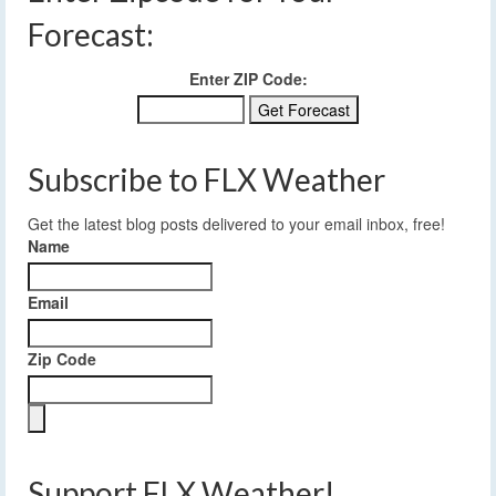
Forecast:
Enter ZIP Code:
Subscribe to FLX Weather
Get the latest blog posts delivered to your email inbox, free!
Name
Email
Zip Code
Support FLX Weather!