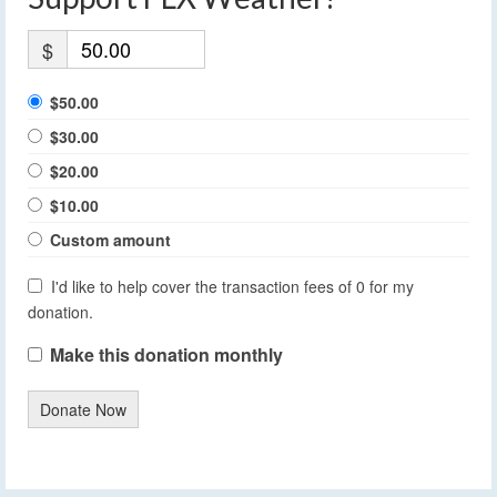
$
$50.00
$30.00
$20.00
$10.00
Custom amount
I'd like to help cover the transaction fees of 0 for my
donation.
Make this donation monthly
Donate Now