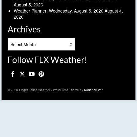
August 5, 2026
Weather Planner: Wednesday, August 5, 2026
August 4,
2026
Archives
Archives
Follow FLX Weather!
© 2026 Finger Lakes Weather - WordPress Theme by
Kadence WP