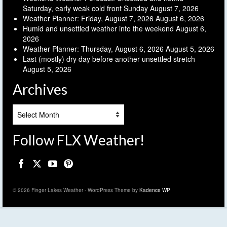
Saturday, early weak cold front Sunday
August 7, 2026
Weather Planner: Friday, August 7, 2026
August 6, 2026
Humid and unsettled weather into the weekend
August 6,
2026
Weather Planner: Thursday, August 6, 2026
August 5, 2026
Last (mostly) dry day before another unsettled stretch
August 5, 2026
Archives
Archives
Follow FLX Weather!
© 2026 Finger Lakes Weather - WordPress Theme by
Kadence WP