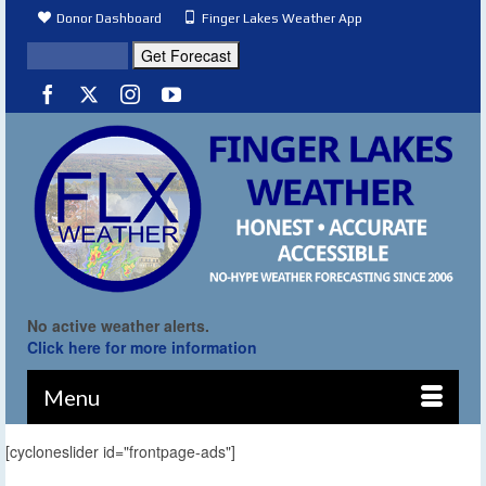
Donor Dashboard
Finger Lakes Weather App
No active weather alerts.
Click here for more information
Menu
[cycloneslider id="frontpage-ads"]