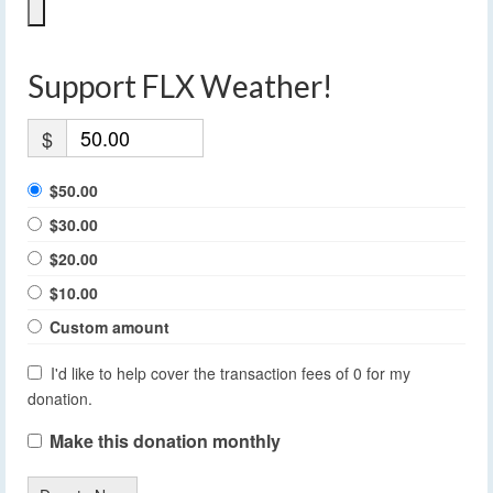
Support FLX Weather!
$
$50.00
$30.00
$20.00
$10.00
Custom amount
I'd like to help cover the transaction fees of 0 for my
donation.
Make this donation monthly