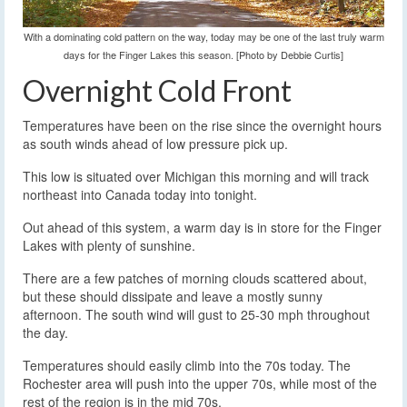
With a dominating cold pattern on the way, today may be one of the last truly warm
days for the Finger Lakes this season. [Photo by Debbie Curtis]
Overnight Cold Front
Temperatures have been on the rise since the overnight hours
as south winds ahead of low pressure pick up.
This low is situated over Michigan this morning and will track
northeast into Canada today into tonight.
Out ahead of this system, a warm day is in store for the Finger
Lakes with plenty of sunshine.
There are a few patches of morning clouds scattered about,
but these should dissipate and leave a mostly sunny
afternoon. The south wind will gust to 25-30 mph throughout
the day.
Temperatures should easily climb into the 70s today. The
Rochester area will push into the upper 70s, while most of the
rest of the region is in the mid 70s.