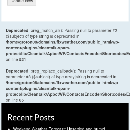
Donate Now
Deprecated
: preg_match_all(): Passing null to parameter #2
($subject) of type string is deprecated in
/home/groton08/domains/flxweather.com/public_html/wp-
content/plugins/cleantalk-spam-
protect/lib/Cleantalk/ApbctWP/ContactsEncoder/Shortcodes
on line
521
Deprecated
: preg_replace_callback(): Passing null to
parameter #3 ($subject) of type array|string is deprecated in
/home/groton08/domains/flxweather.com/public_html/wp-
content/plugins/cleantalk-spam-
protect/lib/Cleantalk/ApbctWP/ContactsEncoder/Shortcodes
on line
85
Recent Posts
Weekend Weather Forecast: Unsettled and humid