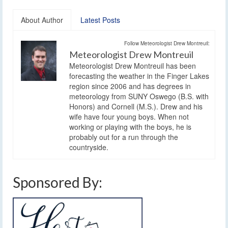
About Author
Latest Posts
Follow Meteorologist Drew Montreuil:
Meteorologist Drew Montreuil
Meteorologist Drew Montreuil has been
forecasting the weather in the Finger Lakes
region since 2006 and has degrees in
meteorology from SUNY Oswego (B.S. with
Honors) and Cornell (M.S.). Drew and his
wife have four young boys. When not
working or playing with the boys, he is
probably out for a run through the
countryside.
Sponsored By: