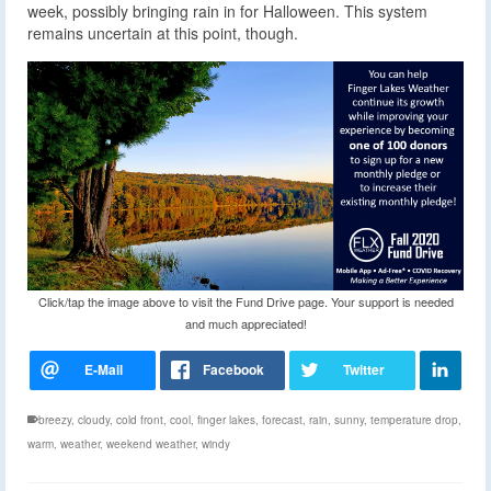
week, possibly bringing rain in for Halloween. This system
remains uncertain at this point, though.
Click/tap the image above to visit the Fund Drive page. Your support is needed
and much appreciated!
breezy
,
cloudy
,
cold front
,
cool
,
finger lakes
,
forecast
,
rain
,
sunny
,
temperature drop
,
warm
,
weather
,
weekend weather
,
windy