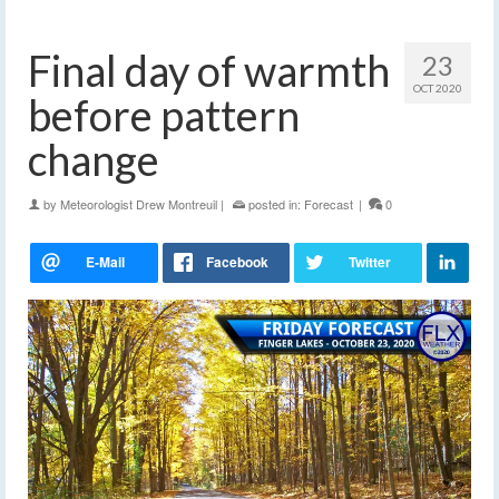
Final day of warmth
23
OCT 2020
before pattern
change
by
Meteorologist Drew Montreuil
|
posted in:
Forecast
|
0