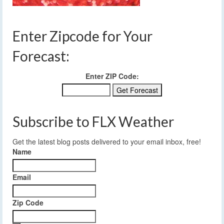
Enter Zipcode for Your
Forecast:
Enter ZIP Code:
Subscribe to FLX Weather
Get the latest blog posts delivered to your email inbox, free!
Name
Email
Zip Code