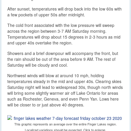
After sunset, temperatures will drop back into the low 60s with
a few pockets of upper 50s after midnight.
The cold front associated with the low pressure will sweep
across the region between 3-7 AM Saturday morning.
Temperatures will drop about 15 degrees in 2-3 hours as mid
and upper 40s overtake the region.
Showers and a brief downpour will accompany the front, but
the rain should be out of the area before 9 AM. The rest of
Saturday will be cloudy and cool.
Northwest winds will blow at around 10 mph, holding
temperatures steady in the mid and upper 40s. Clearing skies
Saturday night will lead to widespread 30s, though north winds
will bring some slightly warmer air off Lake Ontario for areas
such as Rochester, Geneva, and even Penn Yan. Lows here
will be closer to or just above 40 degrees.
This graphic represents an average over the entire Finger Lakes region.
Localized variations should be expected. Click to enlarge.