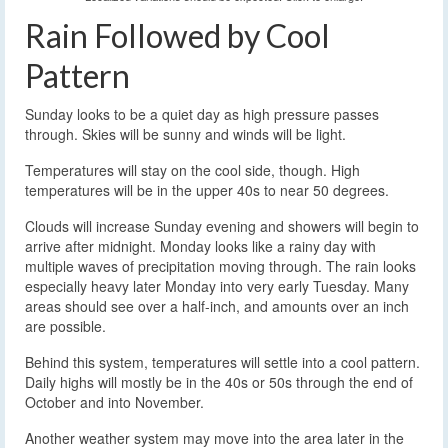
Rain Followed by Cool
Pattern
Sunday looks to be a quiet day as high pressure passes
through. Skies will be sunny and winds will be light.
Temperatures will stay on the cool side, though. High
temperatures will be in the upper 40s to near 50 degrees.
Clouds will increase Sunday evening and showers will begin to
arrive after midnight. Monday looks like a rainy day with
multiple waves of precipitation moving through. The rain looks
especially heavy later Monday into very early Tuesday. Many
areas should see over a half-inch, and amounts over an inch
are possible.
Behind this system, temperatures will settle into a cool pattern.
Daily highs will mostly be in the 40s or 50s through the end of
October and into November.
Another weather system may move into the area later in the