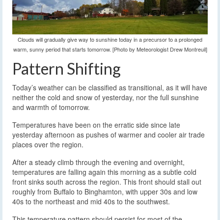
Clouds will gradually give way to sunshine today in a precursor to a prolonged
warm, sunny period that starts tomorrow. [Photo by Meteorologist Drew Montreuil]
Pattern Shifting
Today’s weather can be classified as transitional, as it will have
neither the cold and snow of yesterday, nor the full sunshine
and warmth of tomorrow.
Temperatures have been on the erratic side since late
yesterday afternoon as pushes of warmer and cooler air trade
places over the region.
After a steady climb through the evening and overnight,
temperatures are falling again this morning as a subtle cold
front sinks south across the region. This front should stall out
roughly from Buffalo to Binghamton, with upper 30s and low
40s to the northeast and mid 40s to the southwest.
This temperature pattern should persist for most of the