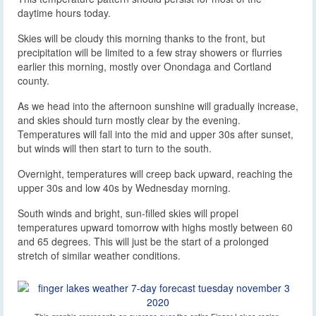
daytime hours today.
Skies will be cloudy this morning thanks to the front, but
precipitation will be limited to a few stray showers or flurries
earlier this morning, mostly over Onondaga and Cortland
county.
As we head into the afternoon sunshine will gradually increase,
and skies should turn mostly clear by the evening.
Temperatures will fall into the mid and upper 30s after sunset,
but winds will then start to turn to the south.
Overnight, temperatures will creep back upward, reaching the
upper 30s and low 40s by Wednesday morning.
South winds and bright, sun-filled skies will propel
temperatures upward tomorrow with highs mostly between 60
and 65 degrees. This will just be the start of a prolonged
stretch of similar weather conditions.