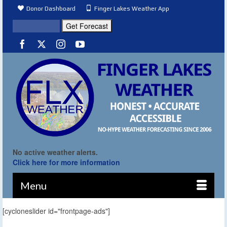
Donor Dashboard
Finger Lakes Weather App
No active weather alerts.
Click here for more information
Menu
[cycloneslider id="frontpage-ads"]