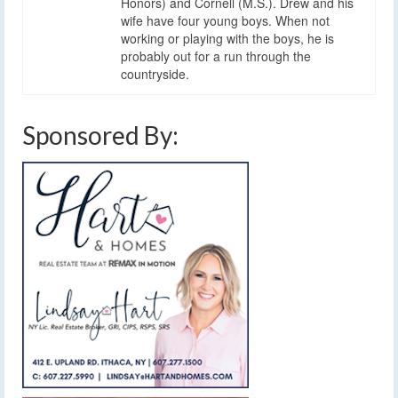
Honors) and Cornell (M.S.). Drew and his
wife have four young boys. When not
working or playing with the boys, he is
probably out for a run through the
countryside.
Sponsored By: