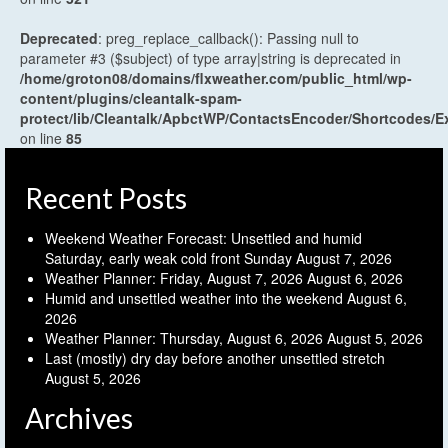
Deprecated
: preg_replace_callback(): Passing null to
parameter #3 ($subject) of type array|string is deprecated in
/home/groton08/domains/flxweather.com/public_html/wp-
content/plugins/cleantalk-spam-
protect/lib/Cleantalk/ApbctWP/ContactsEncoder/Shortcodes
on line
85
Recent Posts
Weekend Weather Forecast: Unsettled and humid
Saturday, early weak cold front Sunday
August 7, 2026
Weather Planner: Friday, August 7, 2026
August 6, 2026
Humid and unsettled weather into the weekend
August 6,
2026
Weather Planner: Thursday, August 6, 2026
August 5, 2026
Last (mostly) dry day before another unsettled stretch
August 5, 2026
Archives