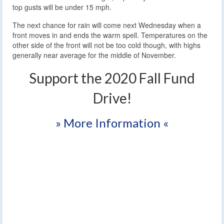
top gusts will be under 15 mph.
The next chance for rain will come next Wednesday when a
front moves in and ends the warm spell. Temperatures on the
other side of the front will not be too cold though, with highs
generally near average for the middle of November.
Support the 2020 Fall Fund
Drive!
» More Information «