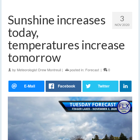
Sunshine increases
3
NOV 2020
today,
temperatures increase
tomorrow
by
Meteorologist Drew Montreuil
|
posted in:
Forecast
|
0