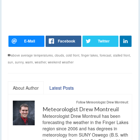
above average temperatures
,
clouds
,
cold front
,
finger lakes
,
forecast
,
stalled front
,
sun
,
sunny
,
warm
,
weather
,
weekend weather
About Author
Latest Posts
Follow Meteorologist Drew Montreuil:
Meteorologist Drew Montreuil
Meteorologist Drew Montreuil has been
forecasting the weather in the Finger Lakes
region since 2006 and has degrees in
meteorology from SUNY Oswego (B.S. with