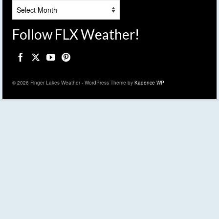
Archives
Follow FLX Weather!
© 2026 Finger Lakes Weather - WordPress Theme by
Kadence WP