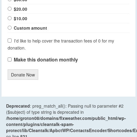
$20.00
$10.00
Custom amount
I'd like to help cover the transaction fees of 0 for my
donation.
Make this donation monthly
Donate Now
Deprecated
: preg_match_all(): Passing null to parameter #2
($subject) of type string is deprecated in
/home/groton08/domains/flxweather.com/public_html/wp-
content/plugins/cleantalk-spam-
protect/lib/Cleantalk/ApbctWP/ContactsEncoder/Shortcodes
on line
521