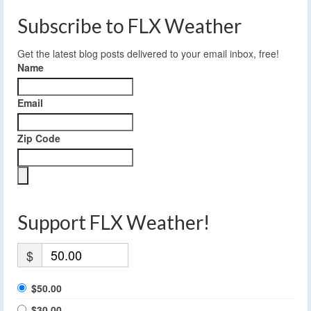
Subscribe to FLX Weather
Get the latest blog posts delivered to your email inbox, free!
Name
Email
Zip Code
Support FLX Weather!
$
$50.00
$30.00