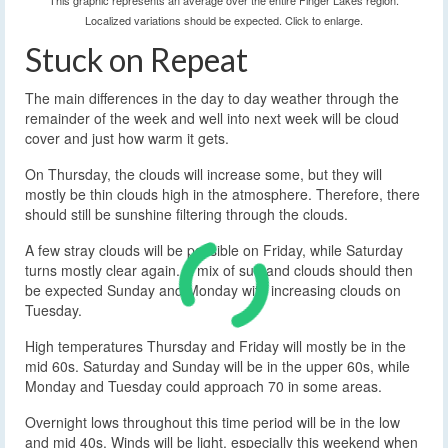
This graphic represents an average over the entire Finger Lakes region.
Localized variations should be expected. Click to enlarge.
Stuck on Repeat
The main differences in the day to day weather through the
remainder of the week and well into next week will be cloud
cover and just how warm it gets.
On Thursday, the clouds will increase some, but they will
mostly be thin clouds high in the atmosphere. Therefore, there
should still be sunshine filtering through the clouds.
A few stray clouds will be possible on Friday, while Saturday
turns mostly clear again. A mix of sun and clouds should then
be expected Sunday and Monday with increasing clouds on
Tuesday.
High temperatures Thursday and Friday will mostly be in the
mid 60s. Saturday and Sunday will be in the upper 60s, while
Monday and Tuesday could approach 70 in some areas.
Overnight lows throughout this time period will be in the low
and mid 40s. Winds will be light, especially this weekend when