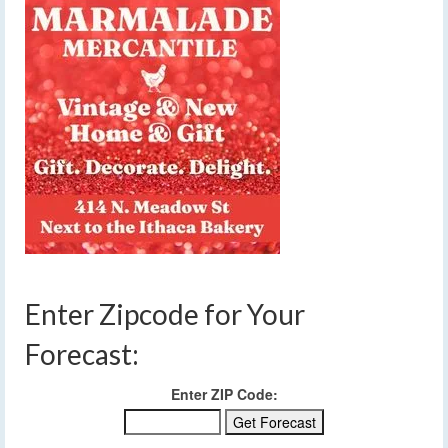
Enter Zipcode for Your
Forecast:
Enter ZIP Code: