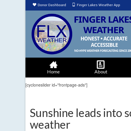
Donor Dashboard
Finger Lakes Weather App
Home
About
[cycloneslider id="frontpage-ads"]
Sunshine leads into
weather