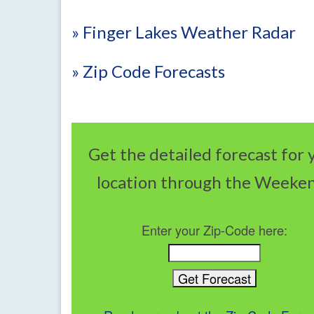
» Finger Lakes Weather Radar
» Zip Code Forecasts
Get the detailed forecast for 
location through the Weeke
Enter your Zip-Code here: