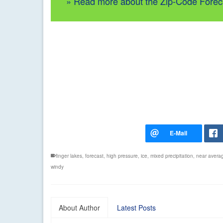
» Read more about the Zip-Code Forec
finger lakes
,
forecast
,
high pressure
,
ice
,
mixed precipitation
,
near avera
windy
About Author
Latest Posts