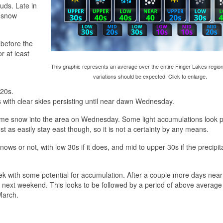
uds. Late in
d snow
before the
or at least
This graphic represents an average over the entire Finger Lakes region
variations should be expected. Click to enlarge.
 20s.
s with clear skies persisting until near dawn Wednesday.
me snow into the area on Wednesday. Some light accumulations look p
t as easily stay east though, so it is not a certainty by any means.
s or not, with low 30s if it does, and mid to upper 30s if the precipit
eek with some potential for accumulation. After a couple more days near
or next weekend. This looks to be followed by a period of above average
March.