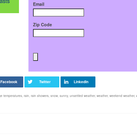
asts
Email
Zip Code
ge temperatures
,
rain
,
rain showers
,
snow
,
sunny
,
unsettled weather
,
weather
,
weekend weather
,