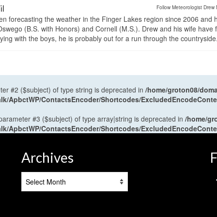
il
Follow Meteorologist Drew 
en forecasting the weather in the Finger Lakes region since 2006 and 
wego (B.S. with Honors) and Cornell (M.S.). Drew and his wife have 
ng with the boys, he is probably out for a run through the countryside
ter #2 ($subject) of type string is deprecated in
/home/groton08/domai
antalk/ApbctWP/ContactsEncoder/Shortcodes/ExcludedEncodeCont
 parameter #3 ($subject) of type array|string is deprecated in
/home/gr
antalk/ApbctWP/ContactsEncoder/Shortcodes/ExcludedEncodeCont
Archives
F
Archives