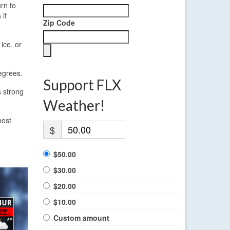
rn to
 if
Zip Code
ice, or
egrees.
Support FLX
s strong
Weather!
most
$
$50.00
$30.00
$20.00
$10.00
Custom amount