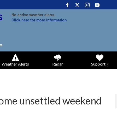
No active weather alerts.
Click here for more information
Weather Alerts
Radar
Support »
 some unsettled weekend