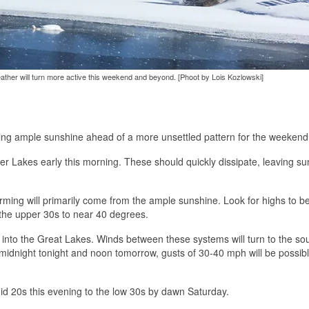
 weather will turn more active this weekend and beyond. [Phoot by Lois Kozlowski]
nging ample sunshine ahead of a more unsettled pattern for the weekend
ger Lakes early this morning. These should quickly dissipate, leaving sun
rming will primarily come from the ample sunshine. Look for highs to b
the upper 30s to near 40 degrees.
e into the Great Lakes. Winds between these systems will turn to the so
midnight tonight and noon tomorrow, gusts of 30-40 mph will be possibl
id 20s this evening to the low 30s by dawn Saturday.