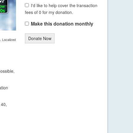
I'd like to help cover the transaction
fees of 0 for my donation.
Make this donation monthly
Donate Now
. Localized
ossible,
ation
 40,