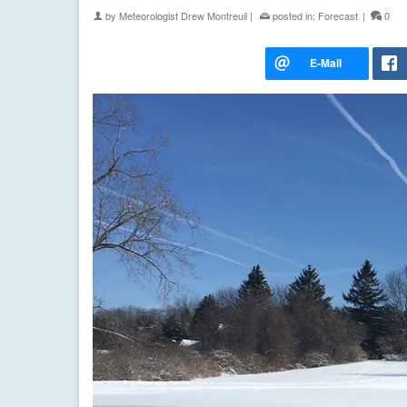
by
Meteorologist Drew Montreuil
|
posted in:
Forecast
|
0