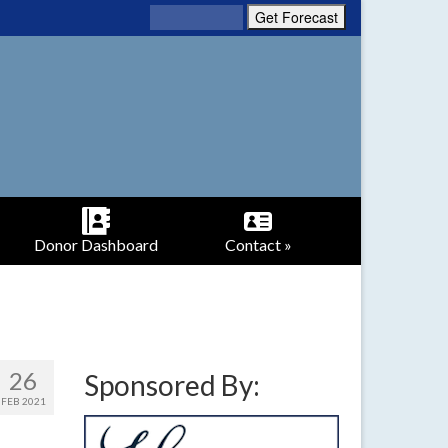
Donor Dashboard
Contact »
26
Sponsored By:
FEB 2021