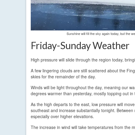
Sunshine will fill the sky again today, but the
Friday-Sunday Weather
High pressure will slide through the region today, bri
A few lingering clouds are still scattered about the Fin
skies for the remainder of the day.
Winds will be light throughout the day, meaning our wa
degrees warmer than yesterday, mostly topping out in 
As the high departs to the east, low pressure will mov
southeast and increase substantially tonight. Between 
especially over higher elevations.
The increase in wind will take temperatures from the m