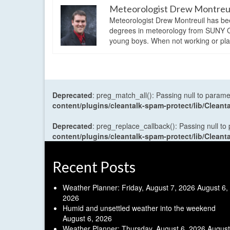
Meteorologist Drew Montreu
Meteorologist Drew Montreuil has be
degrees in meteorology from SUNY Os
young boys. When not working or playi
Deprecated
: preg_match_all(): Passing null to parame
content/plugins/cleantalk-spam-protect/lib/Cle
Deprecated
: preg_replace_callback(): Passing null to
content/plugins/cleantalk-spam-protect/lib/Cle
Recent Posts
Weather Planner: Friday, August 7, 2026
August 6,
2026
Humid and unsettled weather into the weekend
August 6, 2026
Weather Planner: Thursday, August 6, 2026
August