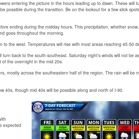
wers entering the picture in the hours leading up to dawn. These will tu
be possible during the transition. Be on the lookout for a few slick spots
fore ending during the midday hours. This precipitation, whether snow, 
s and goes throughout the morning.
n to the west. Temperatures will rise with most areas reaching 45-50 d
l turn back to the south-southeast. Saturday night’s winds will not be a
of the overnight in the mid 20s.
s, mostly across the southeastern half of the region. The rain will be 
ow 40s, though mid 40s will be possible along and north of I-90.
with
be expected