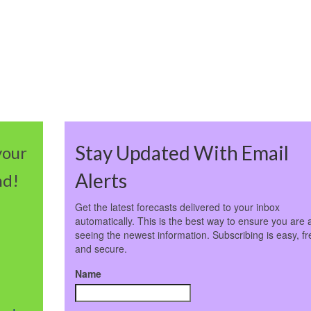
Stay Updated With Email
your
Alerts
nd!
Get the latest forecasts delivered to your inbox
automatically. This is the best way to ensure you are 
seeing the newest information. Subscribing is easy, fr
and secure.
Name