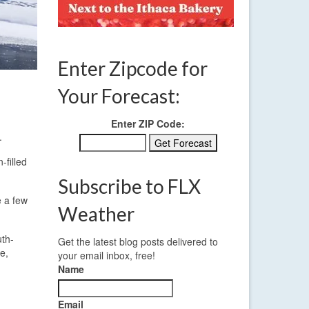
Enter Zipcode for
Your Forecast:
Enter ZIP Code:
.
-filled
Subscribe to FLX
e a few
Weather
uth-
Get the latest blog posts delivered to
e,
your email inbox, free!
Name
Email