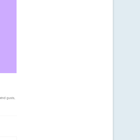
wind gusts
,