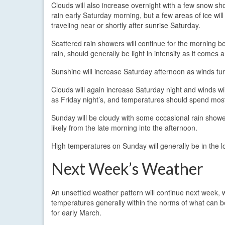
Clouds will also increase overnight with a few snow sho
rain early Saturday morning, but a few areas of ice will 
traveling near or shortly after sunrise Saturday.
Scattered rain showers will continue for the morning be
rain, should generally be light in intensity as it come
Sunshine will increase Saturday afternoon as winds tur
Clouds will again increase Saturday night and winds wil
as Friday night’s, and temperatures should spend most 
Sunday will be cloudy with some occasional rain shower
likely from the late morning into the afternoon.
High temperatures on Sunday will generally be in the l
Next Week’s Weather
An unsettled weather pattern will continue next week, 
temperatures generally within the norms of what can 
for early March.