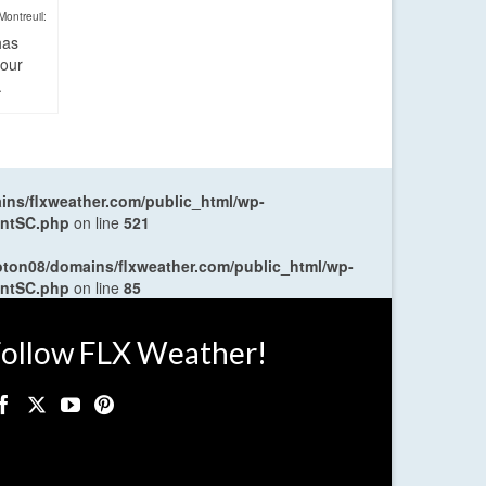
Montreuil:
has
four
.
ns/flxweather.com/public_html/wp-
entSC.php
on line
521
oton08/domains/flxweather.com/public_html/wp-
entSC.php
on line
85
ollow FLX Weather!