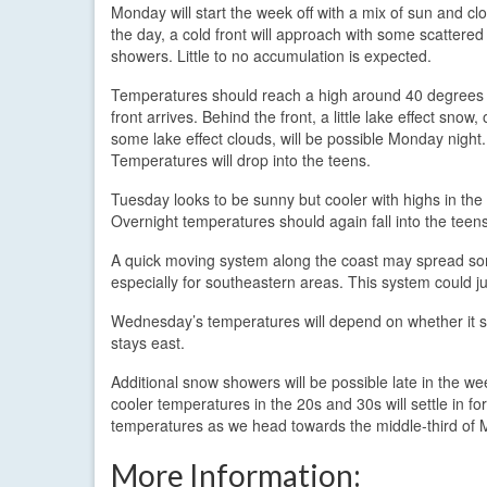
Monday will start the week off with a mix of sun and clo
the day, a cold front will approach with some scattere
showers. Little to no accumulation is expected.
Temperatures should reach a high around 40 degrees 
front arrives. Behind the front, a little lake effect snow, 
some lake effect clouds, will be possible Monday night.
Temperatures will drop into the teens.
Tuesday looks to be sunny but cooler with highs in the
Overnight temperatures should again fall into the teen
A quick moving system along the coast may spread so
especially for southeastern areas. This system could jus
Wednesday’s temperatures will depend on whether it snow
stays east.
Additional snow showers will be possible late in the w
cooler temperatures in the 20s and 30s will settle in f
temperatures as we head towards the middle-third of 
More Information: