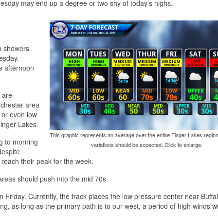
 Tuesday may end up a degree or two shy of today’s highs.
in showers
nesday.
e afternoon
 are
ochester area
 or even low
Finger Lakes.
This graphic represents an average over the entire Finger Lakes region
ng to morning
variations should be expected. Click to enlarge.
despite
y reach their peak for the week.
areas should push into the mid 70s.
 Friday. Currently, the track places the low pressure center near Buffa
ing, as long as the primary path is to our west, a period of high winds wi