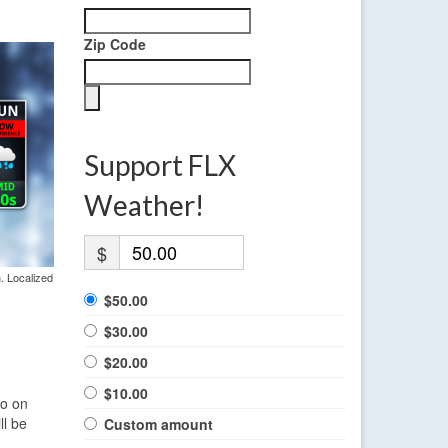
Zip Code
Support FLX
Weather!
$
. Localized
$50.00
$30.00
$20.00
$10.00
lo on
ll be
Custom amount