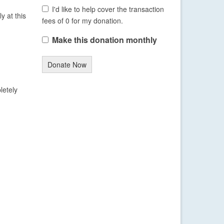
I'd like to help cover the transaction
y at this
fees of 0 for my donation.
Make this donation monthly
Donate Now
letely