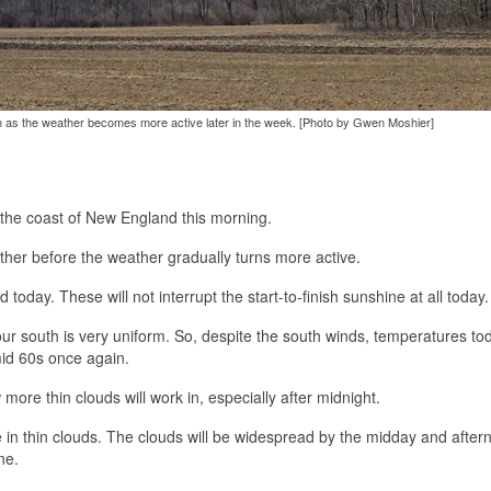
n as the weather becomes more active later in the week. [Photo by Gwen Moshier]
 the coast of New England this morning.
ather before the weather gradually turns more active.
today. These will not interrupt the start-to-finish sunshine at all today.
ur south is very uniform. So, despite the south winds, temperatures tod
mid 60s once again.
more thin clouds will work in, especially after midnight.
se in thin clouds. The clouds will be widespread by the midday and after
ne.