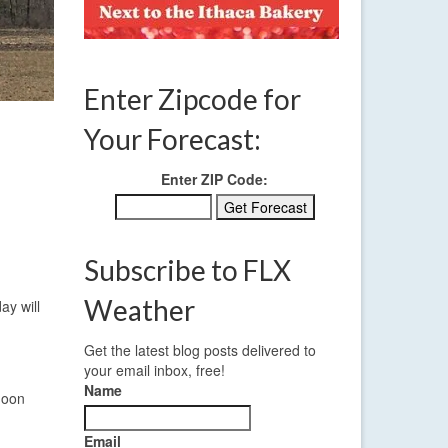
Enter Zipcode for
Your Forecast:
Enter ZIP Code:
Subscribe to FLX
Weather
ay will
Get the latest blog posts delivered to
your email inbox, free!
Name
noon
Email