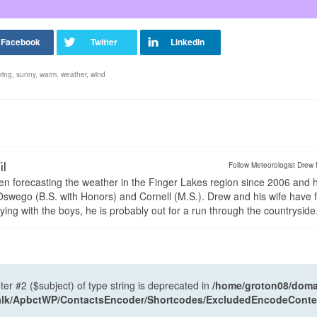
ring
,
sunny
,
warm
,
weather
,
wind
il
Follow Meteorologist Drew 
en forecasting the weather in the Finger Lakes region since 2006 and 
wego (B.S. with Honors) and Cornell (M.S.). Drew and his wife have 
ng with the boys, he is probably out for a run through the countryside
ter #2 ($subject) of type string is deprecated in
/home/groton08/domai
antalk/ApbctWP/ContactsEncoder/Shortcodes/ExcludedEncodeCont