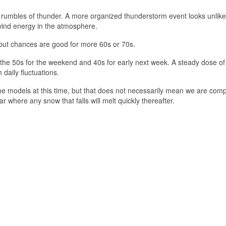
ew rumbles of thunder. A more organized thunderstorm event looks unlikel
e wind energy in the atmosphere.
 but chances are good for more 60s or 70s.
o the 50s for the weekend and 40s for early next week. A steady dose of
 daily fluctuations.
the models at this time, but that does not necessarily mean we are comp
 where any snow that falls will melt quickly thereafter.