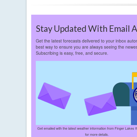
Stay Updated With Email A
Get the latest forecasts delivered to your inbox autom
best way to ensure you are always seeing the newes
Subscribing is easy, free, and secure.
Get emailed with the latest weather information from Finger Lakes 
for more details.