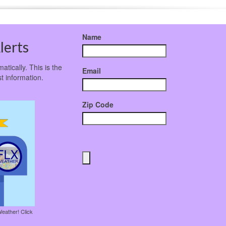
Name
lerts
atically. This is the
Email
t information.
Zip Code
Weather! Click