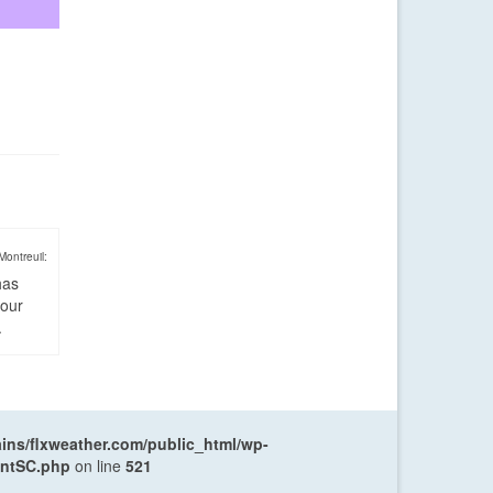
Montreuil:
has
four
.
ns/flxweather.com/public_html/wp-
entSC.php
on line
521