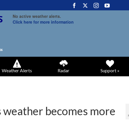
No active weather alerts.
Click here for more information
Weather Alerts
Radar
Support »
 weather becomes more