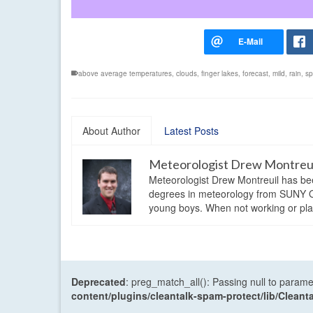
above average temperatures
,
clouds
,
finger lakes
,
forecast
,
mild
,
rain
,
sp
About Author
Latest Posts
Meteorologist Drew Montreu
Meteorologist Drew Montreuil has be
degrees in meteorology from SUNY Os
young boys. When not working or playi
Deprecated
: preg_match_all(): Passing null to parame
content/plugins/cleantalk-spam-protect/lib/Cle