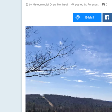
by
Meteorologist Drew Montreuil
|
posted in:
Forecast
|
0