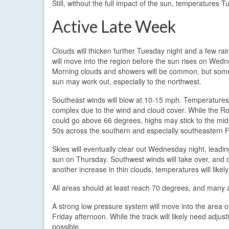
Still, without the full impact of the sun, temperatures
Active Late Week
Clouds will thicken further Tuesday night and a few ra
will move into the region before the sun rises on Wed
Morning clouds and showers will be common, but som
sun may work out, especially to the northwest.
Southeast winds will blow at 10-15 mph. Temperatures
complex due to the wind and cloud cover. While the R
could go above 66 degrees, highs may stick to the mid
50s across the southern and especially southeastern 
Skies will eventually clear out Wednesday night, leadi
sun on Thursday. Southwest winds will take over, and 
another increase in thin clouds, temperatures will likel
All areas should at least reach 70 degrees, and many 
A strong low pressure system will move into the area on
Friday afternoon. While the track will likely need adjust
possible.