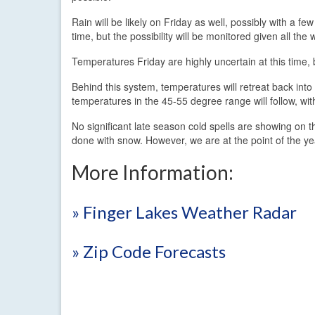
Rain will be likely on Friday as well, possibly with a f
time, but the possibility will be monitored given all th
Temperatures Friday are highly uncertain at this time,
Behind this system, temperatures will retreat back int
temperatures in the 45-55 degree range will follow, with
No significant late season cold spells are showing on 
done with snow. However, we are at the point of the year
More Information:
» Finger Lakes Weather Radar
» Zip Code Forecasts