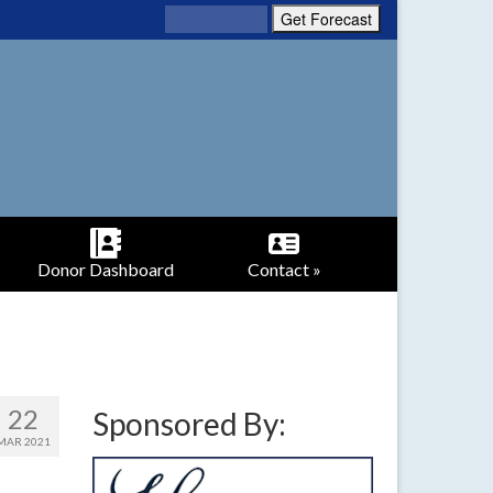
Donor Dashboard
Contact »
22
Sponsored By:
MAR 2021