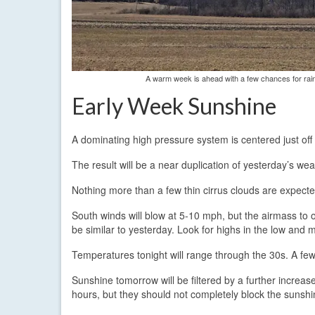
A warm week is ahead with a few chances for rai
Early Week Sunshine
A dominating high pressure system is centered just off
The result will be a near duplication of yesterday’s we
Nothing more than a few thin cirrus clouds are expected 
South winds will blow at 5-10 mph, but the airmass to o
be similar to yesterday. Look for highs in the low and 
Temperatures tonight will range through the 30s. A few 
Sunshine tomorrow will be filtered by a further increa
hours, but they should not completely block the sunshi