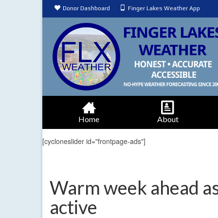
Donor Dashboard
Finger Lakes Weather App
Home
About
[cycloneslider id="frontpage-ads"]
Warm week ahead as
active