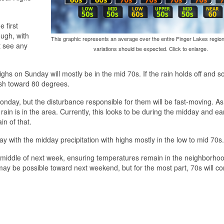
 first
ugh, with
This graphic represents an average over the entire Finger Lakes region
t see any
variations should be expected. Click to enlarge.
ighs on Sunday will mostly be in the mid 70s. If the rain holds off and 
ush toward 80 degrees.
day, but the disturbance responsible for them will be fast-moving. As
rain is in the area. Currently, this looks to be during the midday and ea
ain of that.
 with the midday precipitation with highs mostly in the low to mid 70s.
 middle of next week, ensuring temperatures remain in the neighborhoo
y be possible toward next weekend, but for the most part, 70s will co