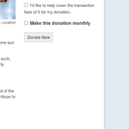
I'd like to help cover the transaction
fees of 0 for my donation.
Make this donation monthly
. Localized
Donate Now
some sun
 such,
rly
d of the
ntinue to