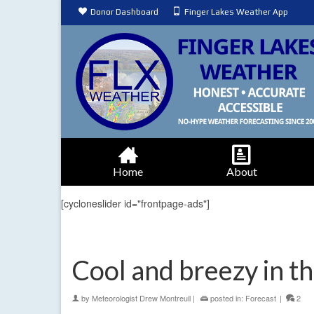
Donor Dashboard
Finger Lakes Weather App
Home
About
[cycloneslider id="frontpage-ads"]
Cool and breezy in th
by
Meteorologist Drew Montreuil
|
posted in:
Forecast
|
2