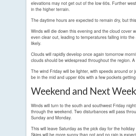
elevations may not get out of the low 60s. Further west
in the higher terrain.
The daytime hours are expected to remain dry, but this 
Winds will die down this evening and the cloud cover wil
even clear out, leading to temperatures falling into t
likely.
Clouds will rapidly develop once again tomorrow mornin
clouds should be widespread throughout the region. A f
The wind Friday will be lighter, with speeds around or jus
be in the mid and upper 60s with a few pockets getting
Weekend and Next Wee
Winds will turn to the south and southwest Friday night
through the weekend. Two disturbances will pass thro
Sunday and Monday.
This will leave Saturday as the pick day for the holida
Skies will be more sunny than not and no rain is expec