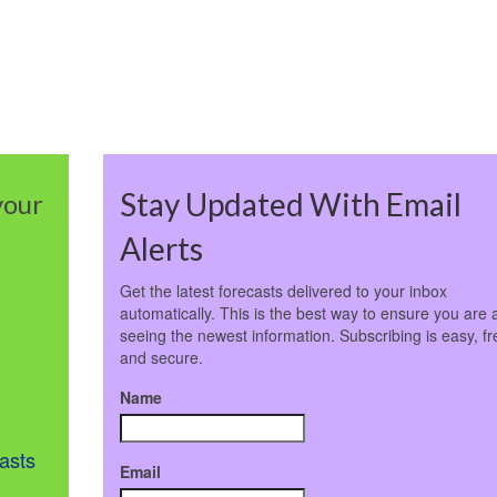
Stay Updated With Email
your
Alerts
Get the latest forecasts delivered to your inbox
automatically. This is the best way to ensure you are 
seeing the newest information. Subscribing is easy, fr
and secure.
Name
asts
Email