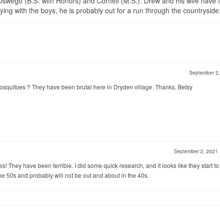
wego (B.S. with Honors) and Cornell (M.S.). Drew and his wife have 
ng with the boys, he is probably out for a run through the countryside
September 2
osquitoes ? They have been brutal here in Dryden village. Thanks. Betsy
September 2, 2021
es! They have been terrible. I did some quick research, and it looks like they start to
he 50s and probably will not be out and about in the 40s.