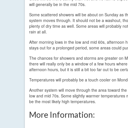
will generally be in the mid 70s.
Some scattered showers will be about on Sunday as the
system moves through. It should not be a washout, tho
plenty of dry time as well. Some areas will probably no
rain at all.
After morning lows in the low and mid 60s, afternoon h
stays out for a prolonged period, some areas could p
The chances for showers and storms are greater on Mon
there will really only be a window of a few hours where 
afternoon hours, but it is still a bit too far out to be cert
Temperatures will probably be a touch cooler on Monday
Another system will move through the area toward the
low and mid 70s. Some slightly warmer temperatures ma
be the most likely high temperatures.
More Information: