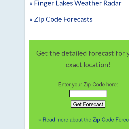
» Finger Lakes Weather Radar
» Zip Code Forecasts
Get the detailed forecast for 
exact location!
Enter your Zip-Code here:
» Read more about the Zip-Code Forec