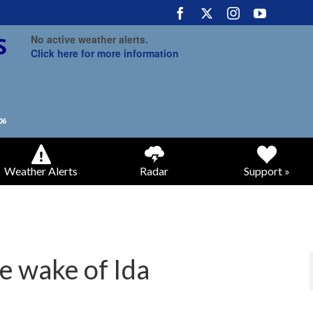
No active weather alerts.
Click here for more information
Weather Alerts
Radar
Support »
e wake of Ida