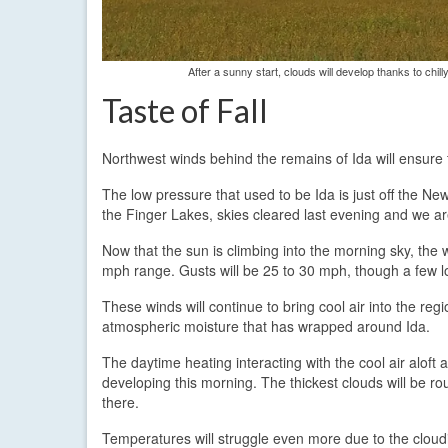
After a sunny start, clouds will develop thanks to chil
Taste of Fall
Northwest winds behind the remains of Ida will ensure 
The low pressure that used to be Ida is just off the Ne
the Finger Lakes, skies cleared last evening and we ar
Now that the sun is climbing into the morning sky, the w
mph range. Gusts will be 25 to 30 mph, though a few loc
These winds will continue to bring cool air into the regi
atmospheric moisture that has wrapped around Ida.
The daytime heating interacting with the cool air alof
developing this morning. The thickest clouds will be r
there.
Temperatures will struggle even more due to the cloud