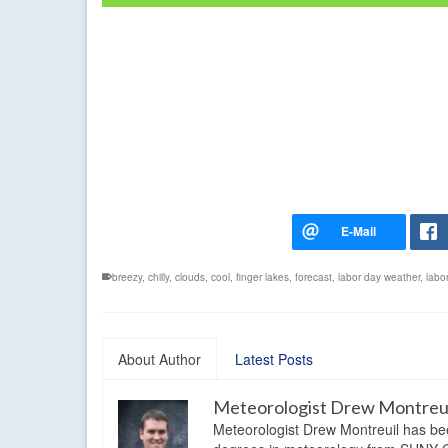
breezy
,
chilly
,
clouds
,
cool
,
finger lakes
,
forecast
,
labor day weather
,
labo
About Author
Latest Posts
Meteorologist Drew Montreu
Meteorologist Drew Montreuil has be