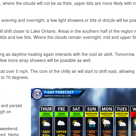
, where the clouds will not be as thick, upper 60s are more likely with 
evening and overnight, a few light showers or bits of drizzle will be pos
l shift closer to Lake Ontario. Areas in the southern half of the region
he 40s and low 50s. Where the clouds remain overnight, mid and upper 5
g as daytime heating again interacts with the cool air aloft. Tomorrow,
ew more stray showers will be possible as well.
t over 5 mph. The core of the chilly air will start to shift east, allowing
 to 70 degrees.
k
 and persist
ugh on
y weekend.
ted. Highs