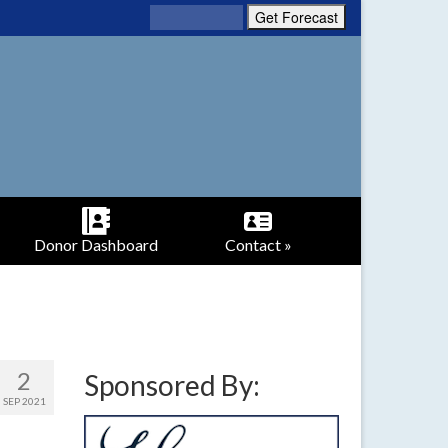
Donor Dashboard
Contact »
2
Sponsored By:
SEP 2021