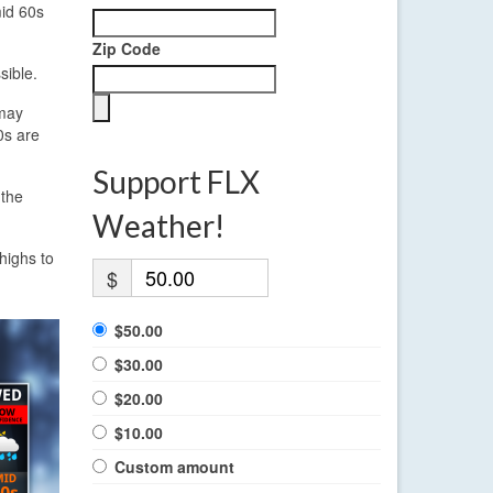
mid 60s
Zip Code
sible.
 may
0s are
Support FLX
 the
Weather!
 highs to
$
$50.00
$30.00
$20.00
$10.00
Custom amount