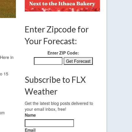
Enter Zipcode for
Your Forecast:
Enter ZIP Code:
 Here in
to 15
Subscribe to FLX
Weather
Get the latest blog posts delivered to
your email inbox, free!
rom
Name
Email