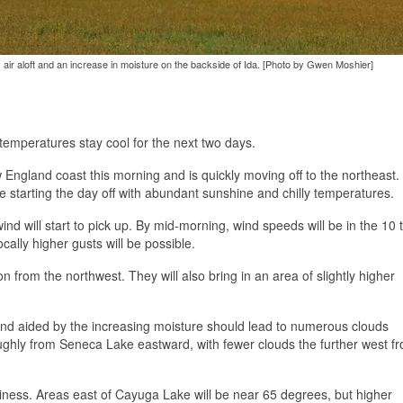
ly air aloft and an increase in moisture on the backside of Ida. [Photo by Gwen Moshier]
temperatures stay cool for the next two days.
w England coast this morning and is quickly moving off to the northeast.
e starting the day off with abundant sunshine and chilly temperatures.
ind will start to pick up. By mid-morning, wind speeds will be in the 10 
ally higher gusts will be possible.
on from the northwest. They will also bring in an area of slightly higher
t and aided by the increasing moisture should lead to numerous clouds
oughly from Seneca Lake eastward, with fewer clouds the further west f
iness. Areas east of Cayuga Lake will be near 65 degrees, but higher