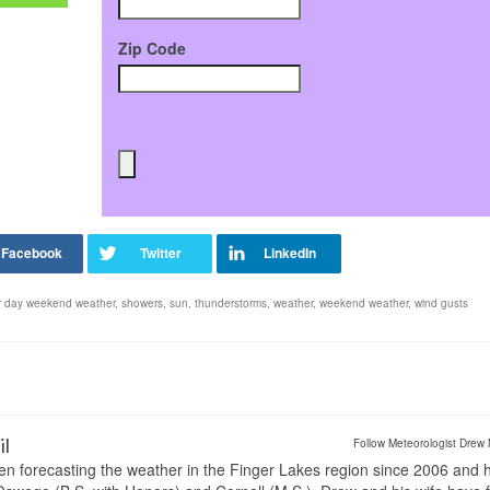
Zip Code
r day weekend weather
,
showers
,
sun
,
thunderstorms
,
weather
,
weekend weather
,
wind gusts
il
Follow Meteorologist Drew 
en forecasting the weather in the Finger Lakes region since 2006 and 