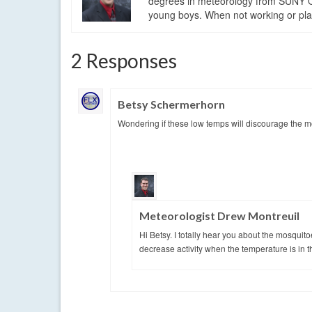
degrees in meteorology from SUNY Os
young boys. When not working or playi
2 Responses
Betsy Schermerhorn
Wondering if these low temps will discourage the m
Meteorologist Drew Montreuil
Hi Betsy. I totally hear you about the mosquito
decrease activity when the temperature is in t