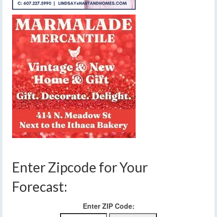
Enter Zipcode for Your
Forecast:
Enter ZIP Code: