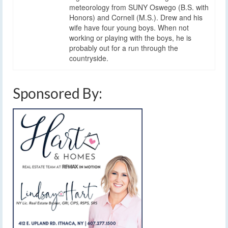
meteorology from SUNY Oswego (B.S. with
Honors) and Cornell (M.S.). Drew and his
wife have four young boys. When not
working or playing with the boys, he is
probably out for a run through the
countryside.
Sponsored By: