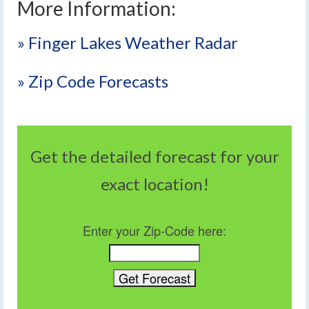
More Information:
» Finger Lakes Weather Radar
» Zip Code Forecasts
Get the detailed forecast for your
exact location!
Enter your Zip-Code here: