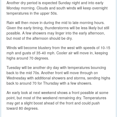
Another dry period is expected Sunday night and into early
Monday morning. Clouds and south winds will keep overnight
temperatures in the upper 50s.
Rain will then move in during the mid to late morning hours.
Given the early timing, thunderstorms will be less likely but still
possible. A few showers may linger into the early afternoon,
but most of the afternoon should be dry.
Winds will become blustery from the west with speeds of 10-15
mph and gusts of 35-40 mph. Cooler air will move in, keeping
highs around 70 degrees.
Tuesday will be another dry day with temperatures bouncing
back to the mid 70s. Another front will move through on
Wednesday with additional showers and storms, sending highs
back to around 70 for Thursday with a few showers.
An early look at next weekend shows a front possible at some
point, but most of the weekend remaining dry. Temperatures
may get a slight boost ahead of the front and could push
toward 80 degrees.