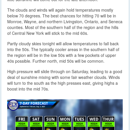
The clouds and winds will again hold temperatures mostly
below 70 degrees. The best chances for hitting 70 will be in
Monroe, Wayne, and northern Livingston, Ontario, and Seneca
counties. Most of the southern half of the region and the hills
of Central New York will stick to the mid 60s.
Partly cloudy skies tonight will allow temperatures to fall back
into the 50s. The typically cooler areas in the southern half of
the region will be in the low 50s with a few pockets of upper
40s possible. Further north, mid 50s will be common.
High pressure will slide through on Saturday, leading to a good
deal of sunshine mixing with some fair weather clouds. Winds
will turn to the south as the high presses east, giving highs a
boost into the mid 70s.