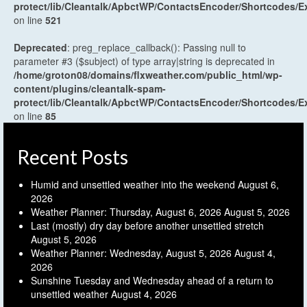
protect/lib/Cleantalk/ApbctWP/ContactsEncoder/Shortcodes
on line
521
Deprecated
: preg_replace_callback(): Passing null to
parameter #3 ($subject) of type array|string is deprecated in
/home/groton08/domains/flxweather.com/public_html/wp-
content/plugins/cleantalk-spam-
protect/lib/Cleantalk/ApbctWP/ContactsEncoder/Shortcodes
on line
85
Recent Posts
Humid and unsettled weather into the weekend
August 6,
2026
Weather Planner: Thursday, August 6, 2026
August 5, 2026
Last (mostly) dry day before another unsettled stretch
August 5, 2026
Weather Planner: Wednesday, August 5, 2026
August 4,
2026
Sunshine Tuesday and Wednesday ahead of a return to
unsettled weather
August 4, 2026