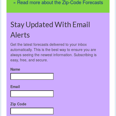
» Read more about the Zip-Code Forecasts
Stay Updated With Email
Alerts
Get the latest forecasts delivered to your inbox
automatically. This is the best way to ensure you are
always seeing the newest information. Subscribing is
easy, free, and secure.
Name
Email
Zip Code