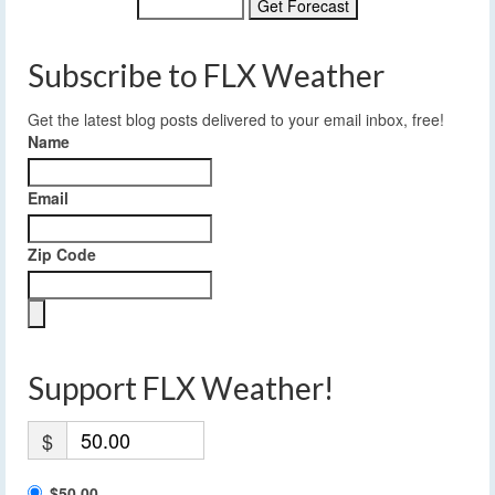
Subscribe to FLX Weather
Get the latest blog posts delivered to your email inbox, free!
Name
Email
Zip Code
Support FLX Weather!
$
$50.00