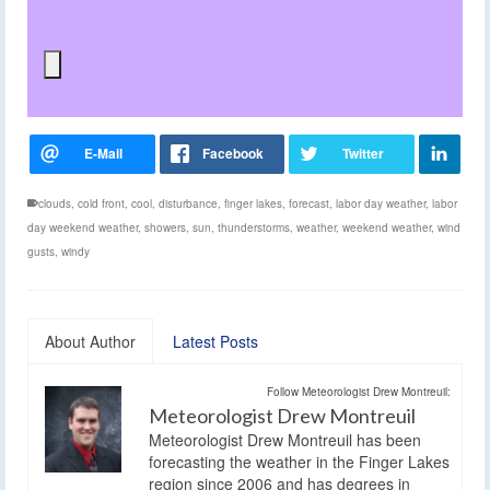
clouds
,
cold front
,
cool
,
disturbance
,
finger lakes
,
forecast
,
labor day weather
,
labor
day weekend weather
,
showers
,
sun
,
thunderstorms
,
weather
,
weekend weather
,
wind
gusts
,
windy
About Author
Latest Posts
Follow Meteorologist Drew Montreuil:
Meteorologist Drew Montreuil
Meteorologist Drew Montreuil has been
forecasting the weather in the Finger Lakes
region since 2006 and has degrees in