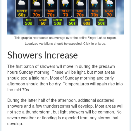
This graphic represents an average over the entire Finger Lakes region.
Localized variations should be expected. Click to enlarge.
Showers Increase
The first batch of showers will move in during the predawn
hours Sunday morning. These will be light, but most areas
should see a little rain. Most of Sunday morning and early
afternoon should then be dry. Temperatures will again rise into
the mid 70s.
During the latter half of the afternoon, additional scattered
showers and a few thunderstorms will develop. Most areas will
not see a thunderstorm, but light showers will be common. No
severe weather or flooding is expected from any storms that
develop.