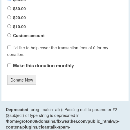
$30.00
$20.00
$10.00
Custom amount
I'd like to help cover the transaction fees of 0 for my
donation.
Make this donation monthly
Donate Now
Deprecated
: preg_match_all(): Passing null to parameter #2
($subject) of type string is deprecated in
/home/groton08/domains/flxweather.com/public_html/wp-
content/plugins/cleantalk-spam-