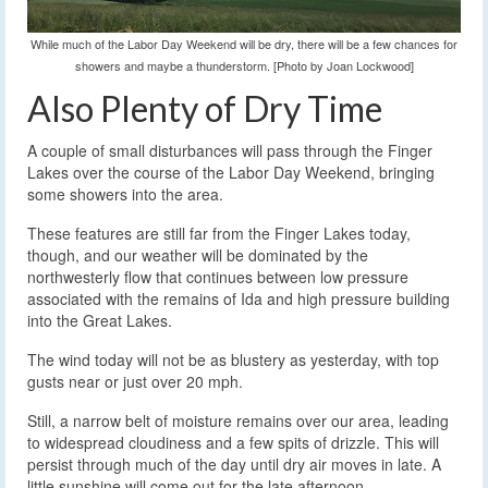
While much of the Labor Day Weekend will be dry, there will be a few chances for
showers and maybe a thunderstorm. [Photo by Joan Lockwood]
Also Plenty of Dry Time
A couple of small disturbances will pass through the Finger
Lakes over the course of the Labor Day Weekend, bringing
some showers into the area.
These features are still far from the Finger Lakes today,
though, and our weather will be dominated by the
northwesterly flow that continues between low pressure
associated with the remains of Ida and high pressure building
into the Great Lakes.
The wind today will not be as blustery as yesterday, with top
gusts near or just over 20 mph.
Still, a narrow belt of moisture remains over our area, leading
to widespread cloudiness and a few spits of drizzle. This will
persist through much of the day until dry air moves in late. A
little sunshine will come out for the late afternoon.