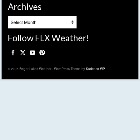
Archives
Archives
Follow FLX Weather!
© 2026 Finger Lakes Weather - WordPress Theme by
Kadence WP