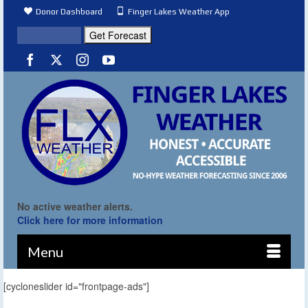
Donor Dashboard
Finger Lakes Weather App
No active weather alerts.
Click here for more information
Menu
[cycloneslider id="frontpage-ads"]