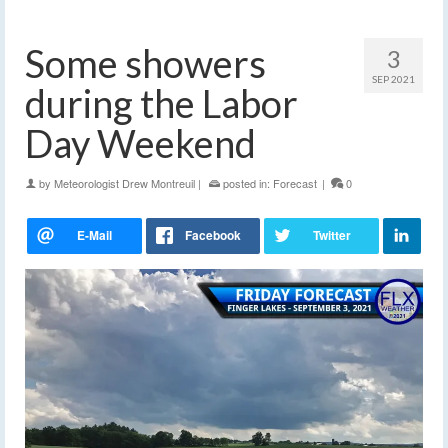
Some showers
3
SEP 2021
during the Labor
Day Weekend
by
Meteorologist Drew Montreuil
|
posted in:
Forecast
|
0