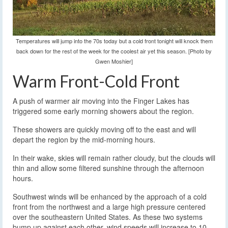
Temperatures will jump into the 70s today but a cold front tonight will knock them
back down for the rest of the week for the coolest air yet this season. [Photo by
Gwen Moshier]
Warm Front-Cold Front
A push of warmer air moving into the Finger Lakes has
triggered some early morning showers about the region.
These showers are quickly moving off to the east and will
depart the region by the mid-morning hours.
In their wake, skies will remain rather cloudy, but the clouds will
thin and allow some filtered sunshine through the afternoon
hours.
Southwest winds will be enhanced by the approach of a cold
front from the northwest and a large high pressure centered
over the southeastern United States. As these two systems
bump up against each other, wind speeds will increase to 10