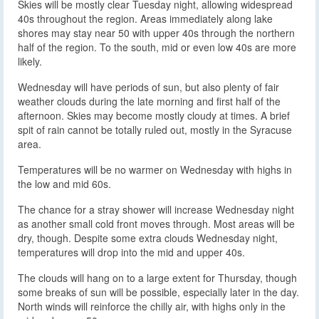
Skies will be mostly clear Tuesday night, allowing widespread
40s throughout the region. Areas immediately along lake
shores may stay near 50 with upper 40s through the northern
half of the region. To the south, mid or even low 40s are more
likely.
Wednesday will have periods of sun, but also plenty of fair
weather clouds during the late morning and first half of the
afternoon. Skies may become mostly cloudy at times. A brief
spit of rain cannot be totally ruled out, mostly in the Syracuse
area.
Temperatures will be no warmer on Wednesday with highs in
the low and mid 60s.
The chance for a stray shower will increase Wednesday night
as another small cold front moves through. Most areas will be
dry, though. Despite some extra clouds Wednesday night,
temperatures will drop into the mid and upper 40s.
The clouds will hang on to a large extent for Thursday, though
some breaks of sun will be possible, especially later in the day.
North winds will reinforce the chilly air, with highs only in the