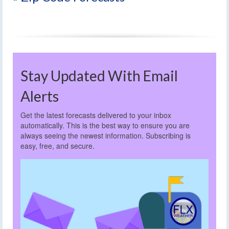
Stay Updated With Email
Alerts
Get the latest forecasts delivered to your inbox
automatically. This is the best way to ensure you are
always seeing the newest information. Subscribing is
easy, free, and secure.