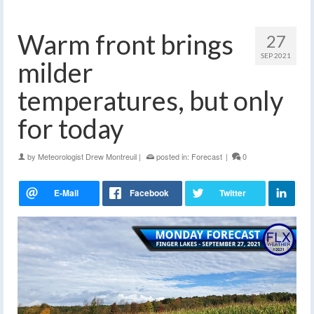
Warm front brings
27
SEP 2021
milder
temperatures, but only
for today
by
Meteorologist Drew Montreuil
|
posted in:
Forecast
|
0