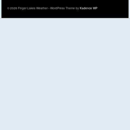
© 2026 Finger Lakes Weather - WordPress Theme by
Kadence WP