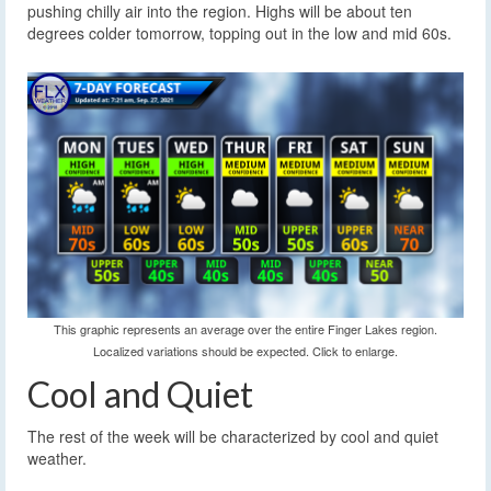
pushing chilly air into the region. Highs will be about ten
degrees colder tomorrow, topping out in the low and mid 60s.
This graphic represents an average over the entire Finger Lakes region.
Localized variations should be expected. Click to enlarge.
Cool and Quiet
The rest of the week will be characterized by cool and quiet
weather.