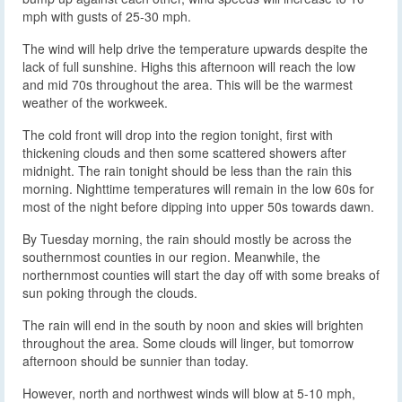
mph with gusts of 25-30 mph.
The wind will help drive the temperature upwards despite the
lack of full sunshine. Highs this afternoon will reach the low
and mid 70s throughout the area. This will be the warmest
weather of the workweek.
The cold front will drop into the region tonight, first with
thickening clouds and then some scattered showers after
midnight. The rain tonight should be less than the rain this
morning. Nighttime temperatures will remain in the low 60s for
most of the night before dipping into upper 50s towards dawn.
By Tuesday morning, the rain should mostly be across the
southernmost counties in our region. Meanwhile, the
northernmost counties will start the day off with some breaks of
sun poking through the clouds.
The rain will end in the south by noon and skies will brighten
throughout the area. Some clouds will linger, but tomorrow
afternoon should be sunnier than today.
However, north and northwest winds will blow at 5-10 mph,