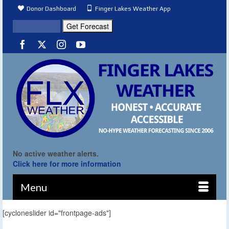
Donor Dashboard
Finger Lakes Weather App
No active weather alerts.
Click here for more information
Menu
[cycloneslider id="frontpage-ads"]