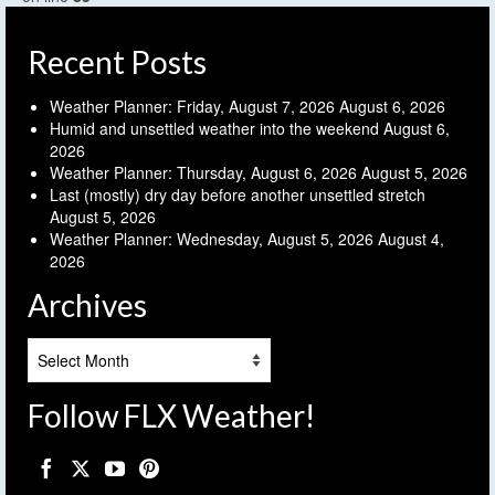
Recent Posts
Weather Planner: Friday, August 7, 2026
August 6, 2026
Humid and unsettled weather into the weekend
August 6,
2026
Weather Planner: Thursday, August 6, 2026
August 5, 2026
Last (mostly) dry day before another unsettled stretch
August 5, 2026
Weather Planner: Wednesday, August 5, 2026
August 4,
2026
Archives
Archives
Follow FLX Weather!