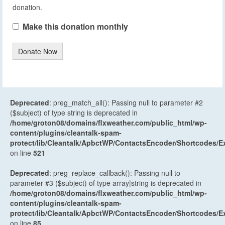
donation.
Make this donation monthly
Donate Now
Deprecated
: preg_match_all(): Passing null to parameter #2
($subject) of type string is deprecated in
/home/groton08/domains/flxweather.com/public_html/wp-
content/plugins/cleantalk-spam-
protect/lib/Cleantalk/ApbctWP/ContactsEncoder/Shortcodes
on line
521
Deprecated
: preg_replace_callback(): Passing null to
parameter #3 ($subject) of type array|string is deprecated in
/home/groton08/domains/flxweather.com/public_html/wp-
content/plugins/cleantalk-spam-
protect/lib/Cleantalk/ApbctWP/ContactsEncoder/Shortcodes
on line
85