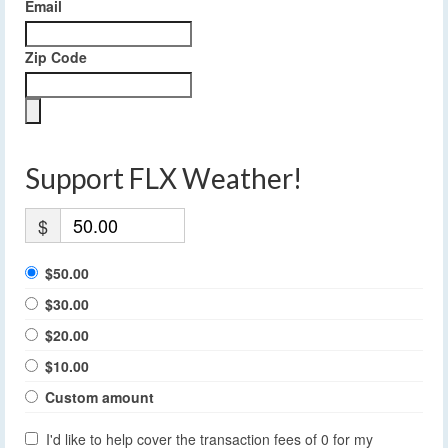
Email
Zip Code
Support FLX Weather!
$
$50.00
$30.00
$20.00
$10.00
Custom amount
I'd like to help cover the transaction fees of 0 for my