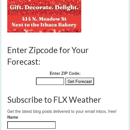
Enter Zipcode for Your
Forecast:
Enter ZIP Code:
Subscribe to FLX Weather
Get the latest blog posts delivered to your email inbox, free!
Name