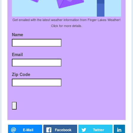
Get emailed with the latest weather information from Finger Lakes Weather!
Click for more details.
Name
Email
Zip Code