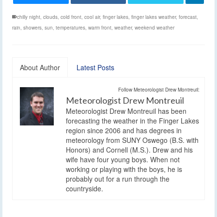
chilly night
,
clouds
,
cold front
,
cool air
,
finger lakes
,
finger lakes weather
,
forecast
,
rain
,
showers
,
sun
,
temperatures
,
warm front
,
weather
,
weekend weather
About Author
Latest Posts
Follow Meteorologist Drew Montreuil:
Meteorologist Drew Montreuil
Meteorologist Drew Montreuil has been
forecasting the weather in the Finger Lakes
region since 2006 and has degrees in
meteorology from SUNY Oswego (B.S. with
Honors) and Cornell (M.S.). Drew and his
wife have four young boys. When not
working or playing with the boys, he is
probably out for a run through the
countryside.