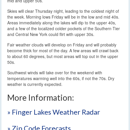
mid and upper 50s.
Skies will clear Thursday night, leading to the coldest night of
the week. Morning lows Friday will be in the low and mid 40s.
Areas immediately along the lakes will dip to the upper 40s,
and a few of the localized colder pockets of the Southern Tier
and Central New York could flirt with upper 30s.
Fair weather clouds will develop on Friday and will probably
become thick for most of the day. A few areas will crawl back
to about 60 degrees, but most areas will top out in the upper
50s.
Southwest winds will take over for the weekend with
temperatures warming well into the 60s, if not the 70s. Dry
weather is currently expected.
More Information:
» Finger Lakes Weather Radar
» Zip Code Forecasts