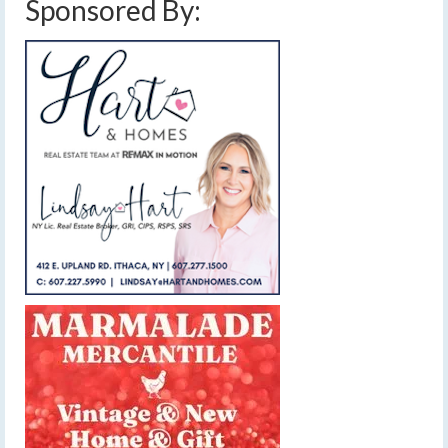
Sponsored By: