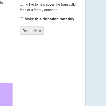
le.
I'd like to help cover the transaction
fees of 0 for my donation.
Make this donation monthly
Donate Now