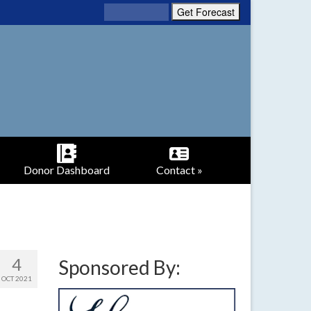
Donor Dashboard
Contact »
4
Sponsored By:
OCT 2021