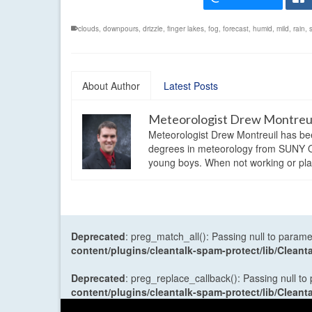
clouds
,
downpours
,
drizzle
,
finger lakes
,
fog
,
forecast
,
humid
,
mild
,
rain
,
About Author
Latest Posts
Meteorologist Drew Montreu
Meteorologist Drew Montreuil has be
degrees in meteorology from SUNY Os
young boys. When not working or playi
Deprecated
: preg_match_all(): Passing null to parame
content/plugins/cleantalk-spam-protect/lib/Cle
Deprecated
: preg_replace_callback(): Passing null to
content/plugins/cleantalk-spam-protect/lib/Cle