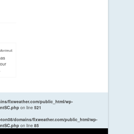
Montreuil:
has
four
.
ns/flxweather.com/public_html/wp-
entSC.php
on line
521
oton08/domains/flxweather.com/public_html/wp-
entSC.php
on line
85