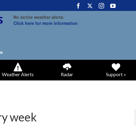
No active weather alerts.
Click here for more information
Weather Alerts
Radar
Support »
ry week