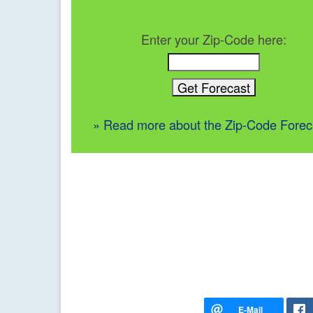
Enter your Zip-Code here:
» Read more about the Zip-Code Forec