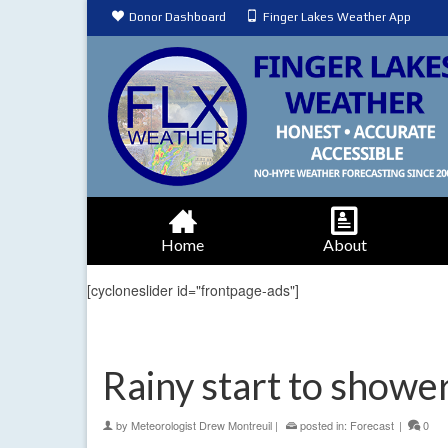
Donor Dashboard
Finger Lakes Weather App
Home
About
[cycloneslider id="frontpage-ads"]
Rainy start to showe
by
Meteorologist Drew Montreuil
|
posted in:
Forecast
|
0