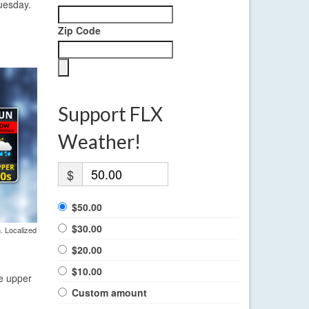
Tuesday.
Zip Code
Support FLX
Weather!
$
$50.00
$30.00
. Localized
$20.00
$10.00
he upper
Custom amount