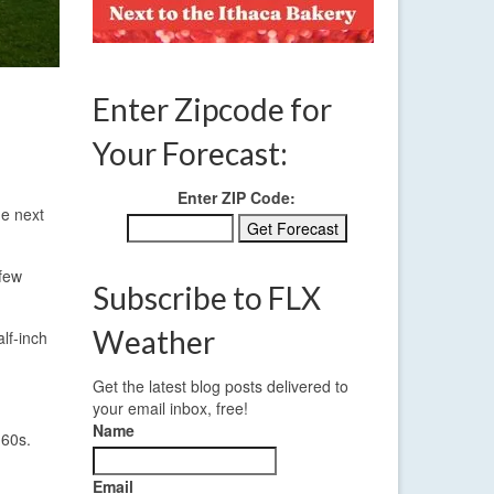
Enter Zipcode for
Your Forecast:
Enter ZIP Code:
he next
 few
Subscribe to FLX
Weather
lf-inch
Get the latest blog posts delivered to
your email inbox, free!
Name
 60s.
Email