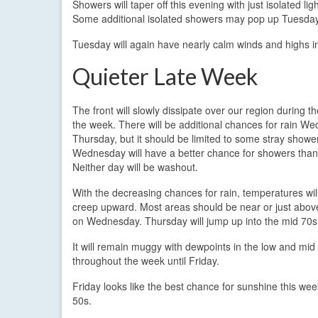
Showers will taper off this evening with just isolated li
Some additional isolated showers may pop up Tuesday a
Tuesday will again have nearly calm winds and highs i
Quieter Late Week
The front will slowly dissipate over our region during t
the week. There will be additional chances for rain W
Thursday, but it should be limited to some stray showe
Wednesday will have a better chance for showers tha
Neither day will be washout.
With the decreasing chances for rain, temperatures will
creep upward. Most areas should be near or just abo
on Wednesday. Thursday will jump up into the mid 70s
It will remain muggy with dewpoints in the low and mid
throughout the week until Friday.
Friday looks like the best chance for sunshine this week
50s.