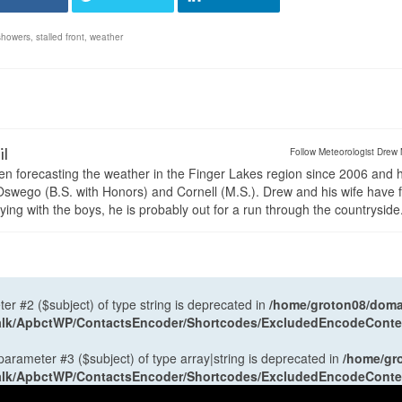
showers
,
stalled front
,
weather
il
Follow Meteorologist Drew 
en forecasting the weather in the Finger Lakes region since 2006 and 
wego (B.S. with Honors) and Cornell (M.S.). Drew and his wife have 
ng with the boys, he is probably out for a run through the countryside
ter #2 ($subject) of type string is deprecated in
/home/groton08/domai
antalk/ApbctWP/ContactsEncoder/Shortcodes/ExcludedEncodeCont
 parameter #3 ($subject) of type array|string is deprecated in
/home/gr
antalk/ApbctWP/ContactsEncoder/Shortcodes/ExcludedEncodeCont