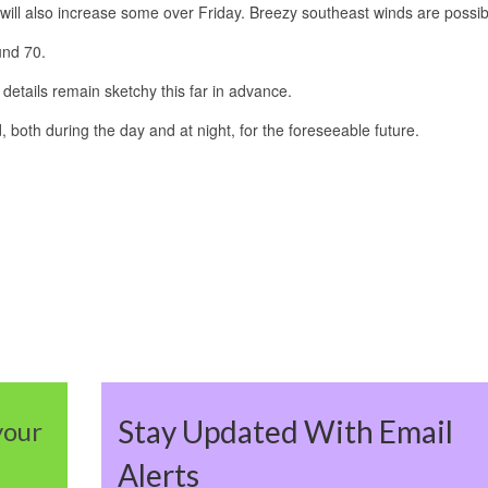
will also increase some over Friday. Breezy southeast winds are possib
und 70.
details remain sketchy this far in advance.
, both during the day and at night, for the foreseeable future.
Stay Updated With Email
your
Alerts