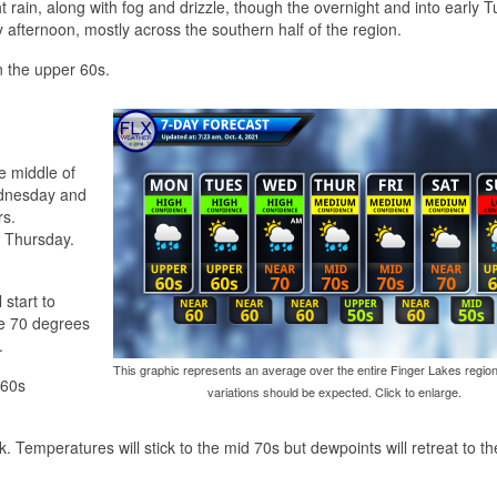
ght rain, along with fog and drizzle, though the overnight and into early 
fternoon, mostly across the southern half of the region.
n the upper 60s.
he middle of
ednesday and
rs.
n Thursday.
 start to
ve 70 degrees
.
This graphic represents an average over the entire Finger Lakes region
 60s
variations should be expected. Click to enlarge.
. Temperatures will stick to the mid 70s but dewpoints will retreat to t