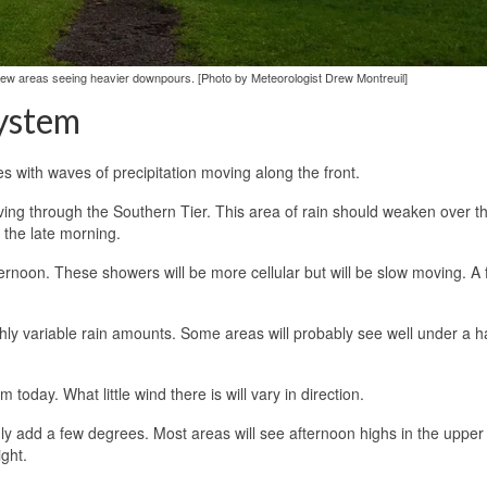
a few areas seeing heavier downpours. [Photo by Meteorologist Drew Montreuil]
ystem
es with waves of precipitation moving along the front.
ving through the Southern Tier. This area of rain should weaken over t
 the late morning.
fternoon. These showers will be more cellular but will be slow moving. A
ighly variable rain amounts. Some areas will probably see well under a ha
 today. What little wind there is will vary in direction.
nly add a few degrees. Most areas will see afternoon highs in the upper
ght.