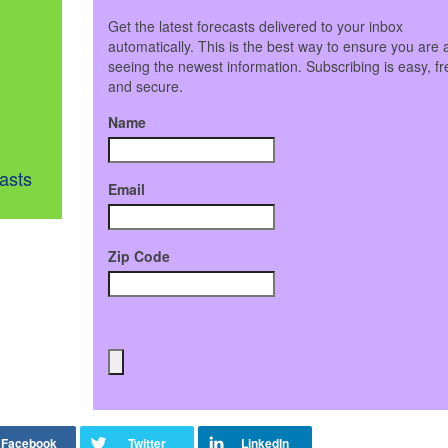
Get the latest forecasts delivered to your inbox
automatically. This is the best way to ensure you are 
seeing the newest information. Subscribing is easy, fr
and secure.
Name
asts
Email
Zip Code