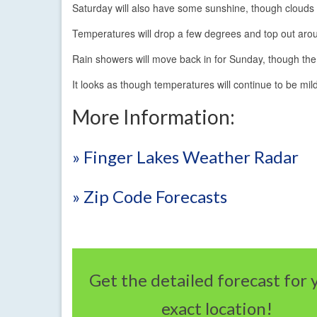
Saturday will also have some sunshine, though clouds 
Temperatures will drop a few degrees and top out aro
Rain showers will move back in for Sunday, though the 
It looks as though temperatures will continue to be mild
More Information:
» Finger Lakes Weather Radar
» Zip Code Forecasts
Get the detailed forecast for 
exact location!