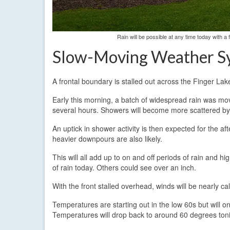
Rain will be possible at any time today with 
Slow-Moving Weather S
A frontal boundary is stalled out across the Finger Lak
Early this morning, a batch of widespread rain was mo
several hours. Showers will become more scattered by
An uptick in shower activity is then expected for the a
heavier downpours are also likely.
This will all add up to on and off periods of rain and h
of rain today. Others could see over an inch.
With the front stalled overhead, winds will be nearly calm
Temperatures are starting out in the low 60s but will o
Temperatures will drop back to around 60 degrees toni