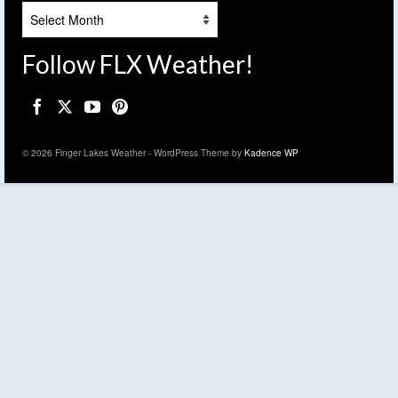
Archives
Follow FLX Weather!
© 2026 Finger Lakes Weather - WordPress Theme by
Kadence WP