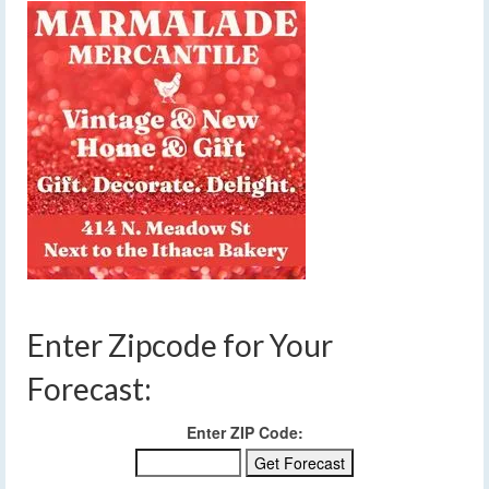
Enter Zipcode for Your
Forecast:
Enter ZIP Code: