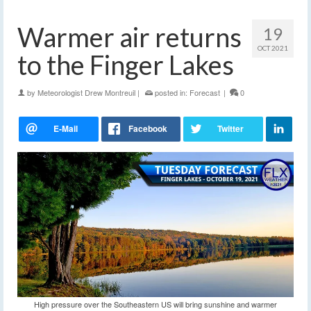
Warmer air returns
19
OCT 2021
to the Finger Lakes
by
Meteorologist Drew Montreuil
|
posted in:
Forecast
|
0
High pressure over the Southeastern US will bring sunshine and warmer