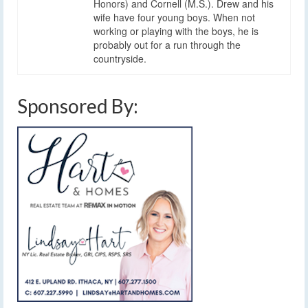
Honors) and Cornell (M.S.). Drew and his
wife have four young boys. When not
working or playing with the boys, he is
probably out for a run through the
countryside.
Sponsored By: