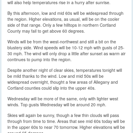
will also help temperatures rise in a hurry after sunrise.
By this afternoon, low and mid 60s will be widespread through
the region. Higher elevations, as usual, will be on the cooler
side of that range. Only a few hilltops in northern Cortland
County may fail to get above 60 degrees.
Winds will be from the west-northwest and still a bit on the
blustery side. Wind speeds will be 10-12 mph with gusts of 25-
30 mph. The wind will only drop a little after sunset as warm air
continues to pump into the region.
Despite another night of clear skies, temperatures tonight will
be mild thanks to the wind. Low and mid 50s will be
widespread overnight, thought a few areas of Allegany and
Cortland counties could slip into the upper 40s.
Wednesday will be more of the same, only with lighter west
winds. Top gusts Wednesday will be around 20 mph.
Skies will again be sunny, though a few thin clouds will pass
through from time to time. Areas that see mid 60s today will be
in the upper 60s to near 70 tomorrow. Higher elevations will be