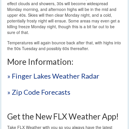
effect clouds and showers, 30s will become widespread
Monday morning, and afternoon highs will be in the mid and
upper 40s. Skies will then clear Monday night, and a cold,
potentially frosty night will ensue. Some areas may even get a
killing freeze Monday night, though this is a bit far out to be
sure of that.
Temperatures will again bounce back after that, with highs into
the 50s Tuesday and possibly 60s thereafter.
More Information:
» Finger Lakes Weather Radar
» Zip Code Forecasts
Get the New FLX Weather App!
Take FLX Weather with you so you always have the latest