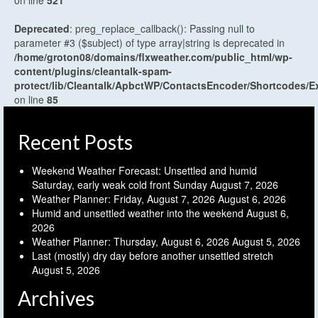
on line
521
Deprecated
: preg_replace_callback(): Passing null to
parameter #3 ($subject) of type array|string is deprecated in
/home/groton08/domains/flxweather.com/public_html/wp-
content/plugins/cleantalk-spam-
protect/lib/Cleantalk/ApbctWP/ContactsEncoder/Shortcodes
on line
85
Recent Posts
Weekend Weather Forecast: Unsettled and humid
Saturday, early weak cold front Sunday
August 7, 2026
Weather Planner: Friday, August 7, 2026
August 6, 2026
Humid and unsettled weather into the weekend
August 6,
2026
Weather Planner: Thursday, August 6, 2026
August 5, 2026
Last (mostly) dry day before another unsettled stretch
August 5, 2026
Archives