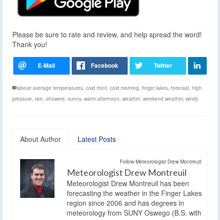
Please be sure to rate and review, and help spread the word!
Thank you!
above average temperatures
,
cold front
,
cold morning
,
finger lakes
,
forecast
,
high
pressure
,
rain
,
showers
,
sunny
,
warm afternoon
,
weather
,
weekend weather
,
windy
About Author
Latest Posts
Follow Meteorologist Drew Montreuil:
Meteorologist Drew Montreuil
Meteorologist Drew Montreuil has been
forecasting the weather in the Finger Lakes
region since 2006 and has degrees in
meteorology from SUNY Oswego (B.S. with