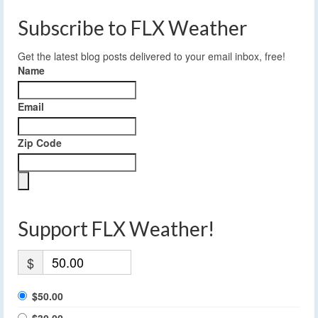
Subscribe to FLX Weather
Get the latest blog posts delivered to your email inbox, free!
Name
Email
Zip Code
Support FLX Weather!
$
$50.00