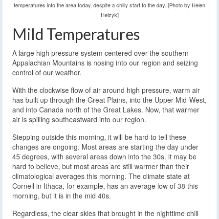
temperatures into the area today, despite a chilly start to the day. [Photo by Helen
Heizyk]
Mild Temperatures
A large high pressure system centered over the southern
Appalachian Mountains is nosing into our region and seizing
control of our weather.
With the clockwise flow of air around high pressure, warm air
has built up through the Great Plains, into the Upper Mid-West,
and into Canada north of the Great Lakes. Now, that warmer
air is spilling southeastward into our region.
Stepping outside this morning, it will be hard to tell these
changes are ongoing. Most areas are starting the day under
45 degrees, with several areas down into the 30s. it may be
hard to believe, but most areas are still warmer than their
climatological averages this morning. The climate state at
Cornell in Ithaca, for example, has an average low of 38 this
morning, but it is in the mid 40s.
Regardless, the clear skies that brought in the nighttime chill