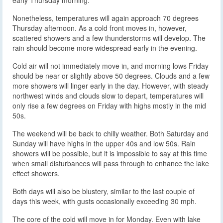
Nonetheless, temperatures will again approach 70 degrees
Thursday afternoon. As a cold front moves in, however,
scattered showers and a few thunderstorms will develop. The
rain should become more widespread early in the evening.
Cold air will not immediately move in, and morning lows Friday
should be near or slightly above 50 degrees. Clouds and a few
more showers will linger early in the day. However, with steady
northwest winds and clouds slow to depart, temperatures will
only rise a few degrees on Friday with highs mostly in the mid
50s.
The weekend will be back to chilly weather. Both Saturday and
Sunday will have highs in the upper 40s and low 50s. Rain
showers will be possible, but it is impossible to say at this time
when small disturbances will pass through to enhance the lake
effect showers.
Both days will also be blustery, similar to the last couple of
days this week, with gusts occasionally exceeding 30 mph.
The core of the cold will move in for Monday. Even with lake