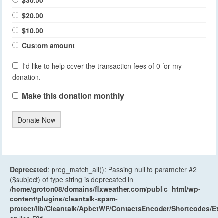
$30.00
$20.00
$10.00
Custom amount
I'd like to help cover the transaction fees of 0 for my
donation.
Make this donation monthly
Donate Now
Deprecated
: preg_match_all(): Passing null to parameter #2
($subject) of type string is deprecated in
/home/groton08/domains/flxweather.com/public_html/wp-
content/plugins/cleantalk-spam-
protect/lib/Cleantalk/ApbctWP/ContactsEncoder/Shortcodes