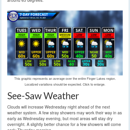
around 65 degrees.
This graphic represents an average over the entire Finger Lakes region.
Localized variations should be expected. Click to enlarge.
See-Saw Weather
Clouds will increase Wednesday night ahead of the next
weather system. A few stray showers may work their way in as
early as Wednesday evening, but most areas will stay dry
overnight. A slightly better chance for a few showers will come
early Thursday morning.