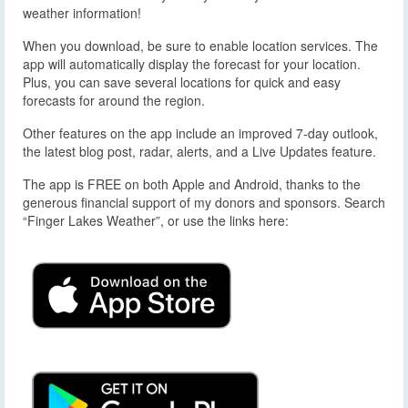
weather information!
When you download, be sure to enable location services. The
app will automatically display the forecast for your location.
Plus, you can save several locations for quick and easy
forecasts for around the region.
Other features on the app include an improved 7-day outlook,
the latest blog post, radar, alerts, and a Live Updates feature.
The app is FREE on both Apple and Android, thanks to the
generous financial support of my donors and sponsors. Search
“Finger Lakes Weather”, or use the links here: