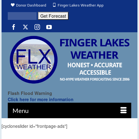
Donor Dashboard
Finger Lakes Weather App
Flash Flood Warning
Click here for more information
Menu
[cycloneslider id="frontpage-ads"]