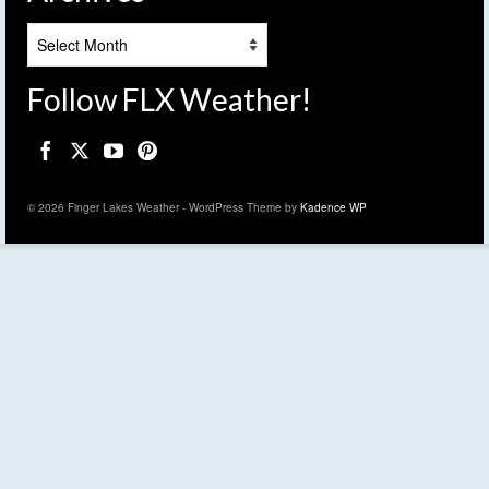
Archives
Follow FLX Weather!
© 2026 Finger Lakes Weather - WordPress Theme by
Kadence WP