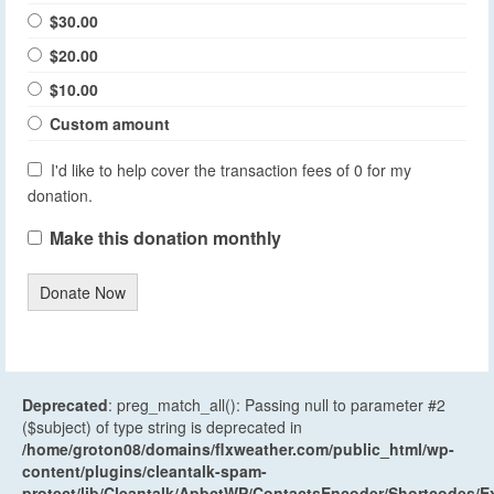
$30.00
$20.00
$10.00
Custom amount
I'd like to help cover the transaction fees of 0 for my
donation.
Make this donation monthly
Donate Now
Deprecated
: preg_match_all(): Passing null to parameter #2
($subject) of type string is deprecated in
/home/groton08/domains/flxweather.com/public_html/wp-
content/plugins/cleantalk-spam-
protect/lib/Cleantalk/ApbctWP/ContactsEncoder/Shortcodes