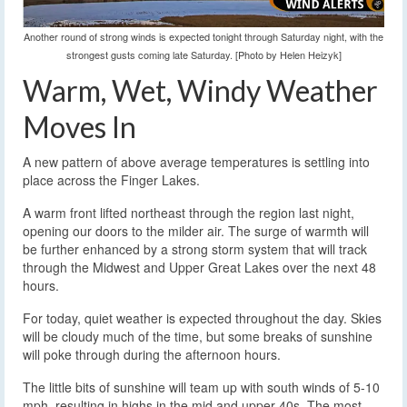
Another round of strong winds is expected tonight through Saturday night, with the
strongest gusts coming late Saturday. [Photo by Helen Heizyk]
Warm, Wet, Windy Weather
Moves In
A new pattern of above average temperatures is settling into
place across the Finger Lakes.
A warm front lifted northeast through the region last night,
opening our doors to the milder air. The surge of warmth will
be further enhanced by a strong storm system that will track
through the Midwest and Upper Great Lakes over the next 48
hours.
For today, quiet weather is expected throughout the day. Skies
will be cloudy much of the time, but some breaks of sunshine
will poke through during the afternoon hours.
The little bits of sunshine will team up with south winds of 5-10
mph, resulting in highs in the mid and upper 40s. The most