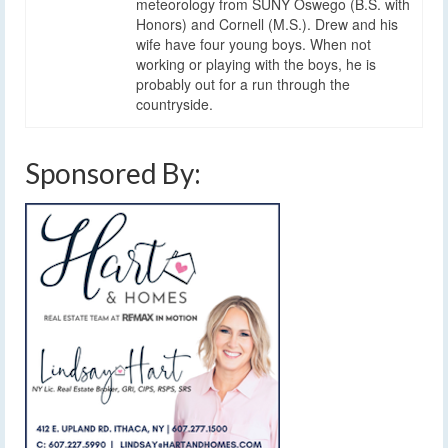
meteorology from SUNY Oswego (B.S. with
Honors) and Cornell (M.S.). Drew and his
wife have four young boys. When not
working or playing with the boys, he is
probably out for a run through the
countryside.
Sponsored By: