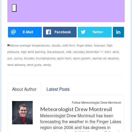
above average temperatures
,
clouds
,
cold front
,
finger lakes
,
forecast
,
high
pressure
,
high wind warning
,
low pressure
,
mild
,
saturday december 11 2021 wind
,
sun
,
sunny
,
thunder
,
thunderstorms
,
warm front
,
warm pattern
,
warmer air
,
weather
,
wind advisory
,
wind gusts
,
windy
About Author
Latest Posts
Follow Meteorologist Drew Montreuil:
Meteorologist Drew Montreuil
Meteorologist Drew Montreuil has been
forecasting the weather in the Finger Lakes
region since 2006 and has degrees in