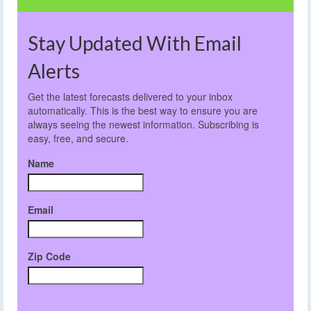
Stay Updated With Email
Alerts
Get the latest forecasts delivered to your inbox
automatically. This is the best way to ensure you are
always seeing the newest information. Subscribing is
easy, free, and secure.
Name
Email
Zip Code