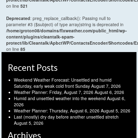
on line
521
Deprecated
: preg_replace_callback(): Passing null to
parameter #3 ($subject) of type array|string is deprecated in
/home/groton08/domains/flxweather.com/public_html/wp-
content/plugins/cleantalk-spam-
protect/lib/Cleantalk/ApbctWP/ContactsEncoder/Shortcodes
on line
85
Recent Posts
Weekend Weather Forecast: Unsettled and humid
Saturday, early weak cold front Sunday
August 7, 2026
Weather Planner: Friday, August 7, 2026
August 6, 2026
Humid and unsettled weather into the weekend
August 6,
2026
Weather Planner: Thursday, August 6, 2026
August 5, 2026
Last (mostly) dry day before another unsettled stretch
August 5, 2026
Archives