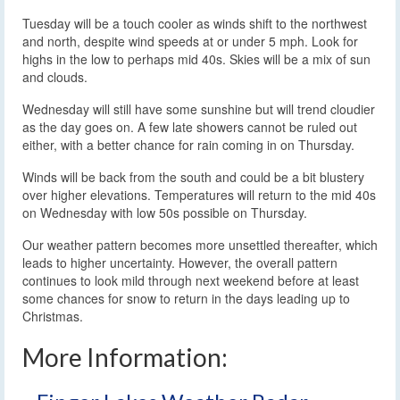
Tuesday will be a touch cooler as winds shift to the northwest
and north, despite wind speeds at or under 5 mph. Look for
highs in the low to perhaps mid 40s. Skies will be a mix of sun
and clouds.
Wednesday will still have some sunshine but will trend cloudier
as the day goes on. A few late showers cannot be ruled out
either, with a better chance for rain coming in on Thursday.
Winds will be back from the south and could be a bit blustery
over higher elevations. Temperatures will return to the mid 40s
on Wednesday with low 50s possible on Thursday.
Our weather pattern becomes more unsettled thereafter, which
leads to higher uncertainty. However, the overall pattern
continues to look mild through next weekend before at least
some chances for snow to return in the days leading up to
Christmas.
More Information: