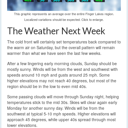
This graphic represents an average over the entire Finger Lakes region.
Localized variations should be expected. Click to enlarge.
The Weather Next Week
The cold front will certainly set temperatures back compared to
the warm air on Saturday, but the overall pattern will remain
warmer than what we have seen the last few weeks.
After a few lingering early morning clouds, Sunday should be
mostly sunny. Winds will be from the west and southwest with
speeds around 10 mph and gusts around 25 mph. Some
higher elevations may not reach 40 degrees, but most of the
region should be in the low to even mid 40s.
Some passing clouds will move through Sunday night, helping
temperatures stick to the mid 30s. Skies will clear again early
Monday for another sunny day. Winds will be from the
southwest at typical 5-10 mph speeds. Higher elevations will
approach 45 degrees, while upper 40s spread through most
lower elevations.