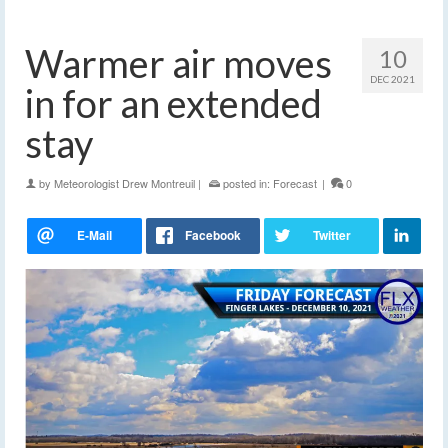
Warmer air moves
10
DEC 2021
in for an extended
stay
by
Meteorologist Drew Montreuil
|
posted in:
Forecast
|
0