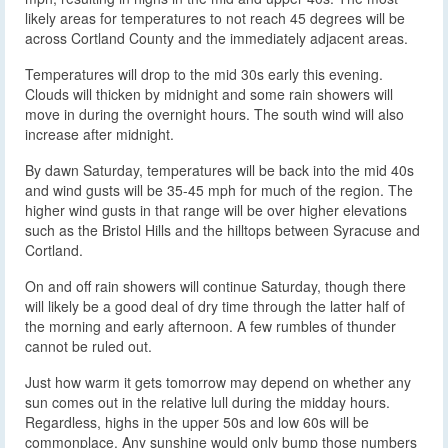
likely areas for temperatures to not reach 45 degrees will be
across Cortland County and the immediately adjacent areas.
Temperatures will drop to the mid 30s early this evening.
Clouds will thicken by midnight and some rain showers will
move in during the overnight hours. The south wind will also
increase after midnight.
By dawn Saturday, temperatures will be back into the mid 40s
and wind gusts will be 35-45 mph for much of the region. The
higher wind gusts in that range will be over higher elevations
such as the Bristol Hills and the hilltops between Syracuse and
Cortland.
On and off rain showers will continue Saturday, though there
will likely be a good deal of dry time through the latter half of
the morning and early afternoon. A few rumbles of thunder
cannot be ruled out.
Just how warm it gets tomorrow may depend on whether any
sun comes out in the relative lull during the midday hours.
Regardless, highs in the upper 50s and low 60s will be
commonplace. Any sunshine would only bump those numbers