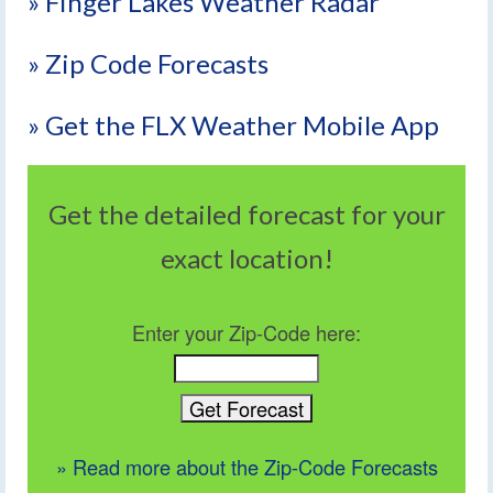
» Finger Lakes Weather Radar
» Zip Code Forecasts
» Get the FLX Weather Mobile App
Get the detailed forecast for your
exact location!
Enter your Zip-Code here:
» Read more about the Zip-Code Forecasts