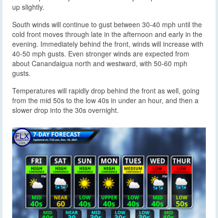
up slightly.
South winds will continue to gust between 30-40 mph until the
cold front moves through late in the afternoon and early in the
evening. Immediately behind the front, winds will increase with
40-50 mph gusts. Even stronger winds are expected from
about Canandaigua north and westward, with 50-60 mph
gusts.
Temperatures will rapidly drop behind the front as well, going
from the mid 50s to the low 40s in under an hour, and then a
slower drop into the 30s overnight.