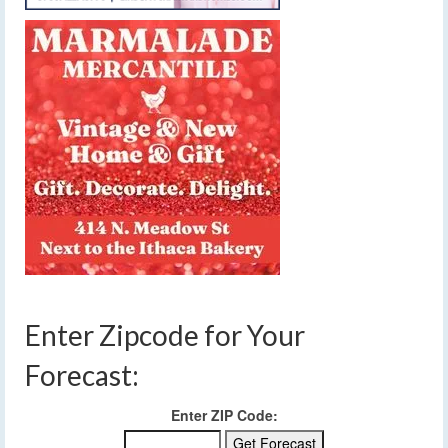
Enter Zipcode for Your
Forecast:
Enter ZIP Code: