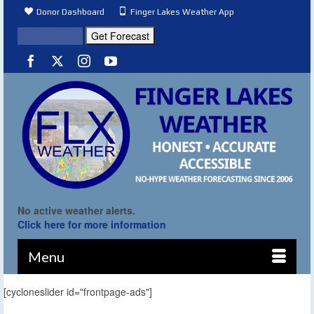
Donor Dashboard
Finger Lakes Weather App
No active weather alerts.
Click here for more information
Menu
[cycloneslider id="frontpage-ads"]