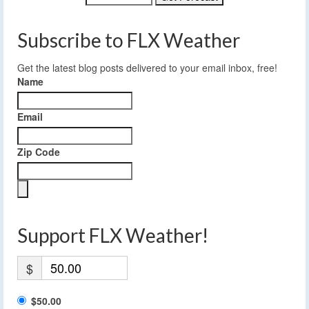
Subscribe to FLX Weather
Get the latest blog posts delivered to your email inbox, free!
Name
Email
Zip Code
Support FLX Weather!
$
$50.00