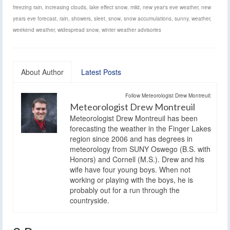
freezing rain
,
increasing clouds
,
lake effect snow
,
mild
,
new year's eve weather
,
new
years eve forecast
,
rain
,
showers
,
sleet
,
snow
,
snow accumulations
,
sunny
,
weather
,
weekend weather
,
widespread snow
,
winter weather advisories
About Author
Latest Posts
Follow Meteorologist Drew Montreuil:
Meteorologist Drew Montreuil
Meteorologist Drew Montreuil has been
forecasting the weather in the Finger Lakes
region since 2006 and has degrees in
meteorology from SUNY Oswego (B.S. with
Honors) and Cornell (M.S.). Drew and his
wife have four young boys. When not
working or playing with the boys, he is
probably out for a run through the
countryside.