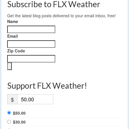
Subscribe to FLX Weather
Get the latest blog posts delivered to your email inbox, free!
Name
Email
Zip Code
Support FLX Weather!
$
$50.00
$30.00