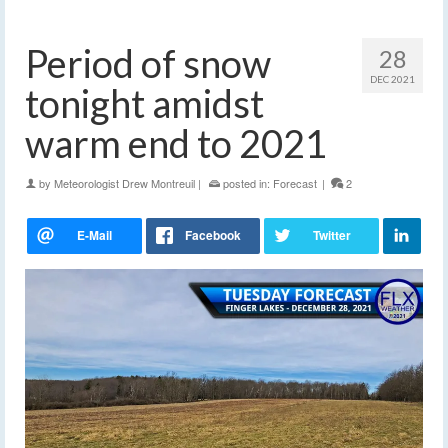
Period of snow
28
DEC 2021
tonight amidst
warm end to 2021
by
Meteorologist Drew Montreuil
|
posted in:
Forecast
|
2