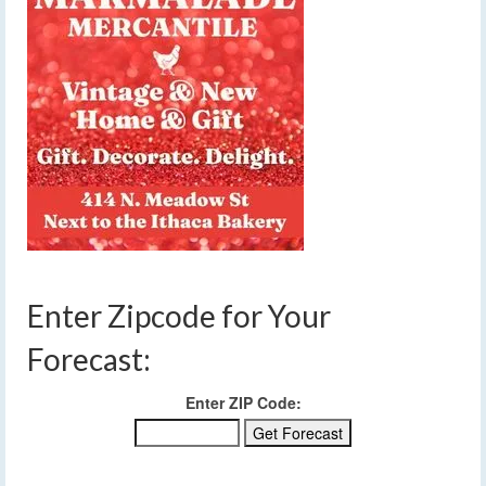
Enter Zipcode for Your
Forecast:
Enter ZIP Code: