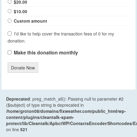
$20.00
$10.00
Custom amount
I'd like to help cover the transaction fees of 0 for my
donation.
Make this donation monthly
Donate Now
Deprecated
: preg_match_all(): Passing null to parameter #2
($subject) of type string is deprecated in
/home/groton08/domains/flxweather.com/public_html/wp-
content/plugins/cleantalk-spam-
protect/lib/Cleantalk/ApbctWP/ContactsEncoder/Shortcodes
on line
521