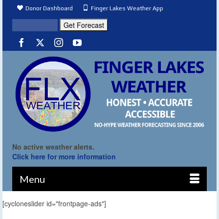
Donor Dashboard
Finger Lakes Weather App
No active weather alerts.
Click here for more information
Menu
[cycloneslider id="frontpage-ads"]