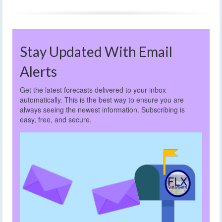
Stay Updated With Email
Alerts
Get the latest forecasts delivered to your inbox
automatically. This is the best way to ensure you are
always seeing the newest information. Subscribing is
easy, free, and secure.