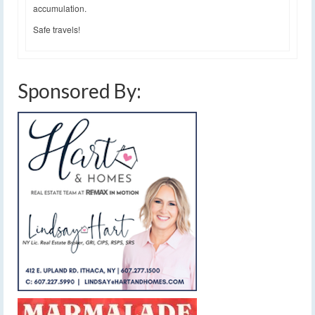
accumulation.
Safe travels!
Sponsored By: