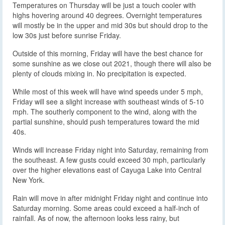
Temperatures on Thursday will be just a touch cooler with
highs hovering around 40 degrees. Overnight temperatures
will mostly be in the upper and mid 30s but should drop to the
low 30s just before sunrise Friday.
Outside of this morning, Friday will have the best chance for
some sunshine as we close out 2021, though there will also be
plenty of clouds mixing in. No precipitation is expected.
While most of this week will have wind speeds under 5 mph,
Friday will see a slight increase with southeast winds of 5-10
mph. The southerly component to the wind, along with the
partial sunshine, should push temperatures toward the mid
40s.
Winds will increase Friday night into Saturday, remaining from
the southeast. A few gusts could exceed 30 mph, particularly
over the higher elevations east of Cayuga Lake into Central
New York.
Rain will move in after midnight Friday night and continue into
Saturday morning. Some areas could exceed a half-inch of
rainfall. As of now, the afternoon looks less rainy, but