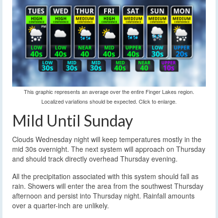
This graphic represents an average over the entire Finger Lakes region.
Localized variations should be expected. Click to enlarge.
Mild Until Sunday
Clouds Wednesday night will keep temperatures mostly in the
mid 30s overnight. The next system will approach on Thursday
and should track directly overhead Thursday evening.
All the precipitation associated with this system should fall as
rain. Showers will enter the area from the southwest Thursday
afternoon and persist into Thursday night. Rainfall amounts
over a quarter-inch are unlikely.