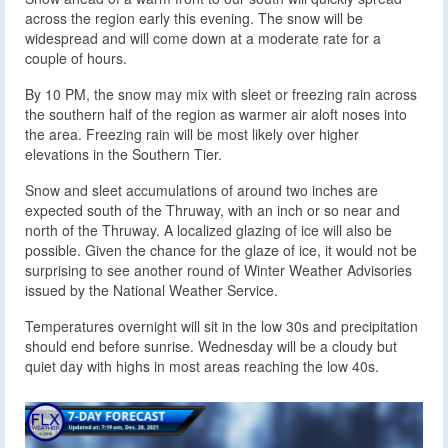
across the region early this evening. The snow will be
widespread and will come down at a moderate rate for a
couple of hours.
By 10 PM, the snow may mix with sleet or freezing rain across
the southern half of the region as warmer air aloft noses into
the area. Freezing rain will be most likely over higher
elevations in the Southern Tier.
Snow and sleet accumulations of around two inches are
expected south of the Thruway, with an inch or so near and
north of the Thruway. A localized glazing of ice will also be
possible. Given the chance for the glaze of ice, it would not be
surprising to see another round of Winter Weather Advisories
issued by the National Weather Service.
Temperatures overnight will sit in the low 30s and precipitation
should end before sunrise. Wednesday will be a cloudy but
quiet day with highs in most areas reaching the low 40s.