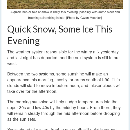
A quick inch or two of snow is likely this evening, possibly with some sleet and
freezing rain mixing in late. [Photo by Gwen Moshier]
Quick Snow, Some Ice This
Evening
The weather system responsible for the wintry mix yesterday
and last night has departed, and the next system is still to our
west.
Between the two systems, some sunshine will make an
appearance this morning, mostly for areas south of I-90. Thin
clouds will start to move in before noon, and thicker clouds will
take over for the afternoon.
The morning sunshine will help nudge temperatures into the
upper 30s and low 40s by the midday hours. From there, they
will remain steady through the mid-afternoon before dropping
as the sun sets.
Snow ahead of a warm front to our south will quickly spread