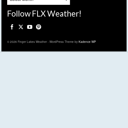
Follow FLX Weather!
© 2026 Finger Lakes Weather - WordPress Theme by
Kadence WP