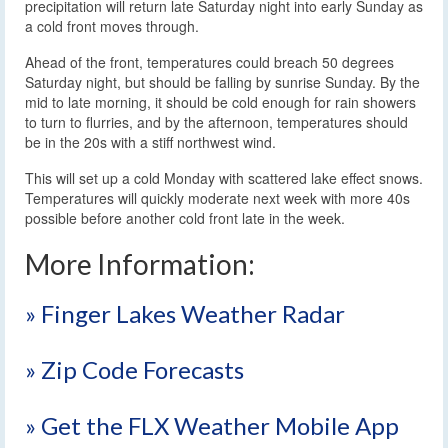
precipitation will return late Saturday night into early Sunday as
a cold front moves through.
Ahead of the front, temperatures could breach 50 degrees
Saturday night, but should be falling by sunrise Sunday. By the
mid to late morning, it should be cold enough for rain showers
to turn to flurries, and by the afternoon, temperatures should
be in the 20s with a stiff northwest wind.
This will set up a cold Monday with scattered lake effect snows.
Temperatures will quickly moderate next week with more 40s
possible before another cold front late in the week.
More Information:
» Finger Lakes Weather Radar
» Zip Code Forecasts
» Get the FLX Weather Mobile App