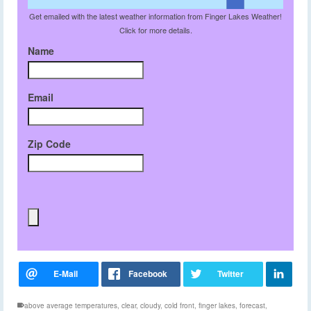
Get emailed with the latest weather information from Finger Lakes Weather!
Click for more details.
Name
Email
Zip Code
above average temperatures
,
clear
,
cloudy
,
cold front
,
finger lakes
,
forecast
,