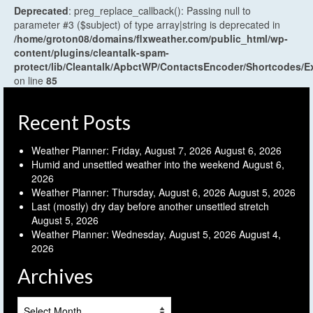
Deprecated
: preg_replace_callback(): Passing null to
parameter #3 ($subject) of type array|string is deprecated in
/home/groton08/domains/flxweather.com/public_html/wp-
content/plugins/cleantalk-spam-
protect/lib/Cleantalk/ApbctWP/ContactsEncoder/Shortcodes
on line
85
Recent Posts
Weather Planner: Friday, August 7, 2026
August 6, 2026
Humid and unsettled weather into the weekend
August 6,
2026
Weather Planner: Thursday, August 6, 2026
August 5, 2026
Last (mostly) dry day before another unsettled stretch
August 5, 2026
Weather Planner: Wednesday, August 5, 2026
August 4,
2026
Archives
Archives