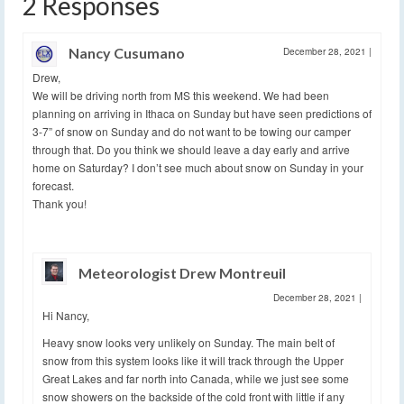
2 Responses
Nancy Cusumano
December 28, 2021
|
Drew,
We will be driving north from MS this weekend. We had been
planning on arriving in Ithaca on Sunday but have seen predictions of
3-7” of snow on Sunday and do not want to be towing our camper
through that. Do you think we should leave a day early and arrive
home on Saturday? I don’t see much about snow on Sunday in your
forecast.
Thank you!
Meteorologist Drew Montreuil
December 28, 2021
|
Hi Nancy,
Heavy snow looks very unlikely on Sunday. The main belt of
snow from this system looks like it will track through the Upper
Great Lakes and far north into Canada, while we just see some
snow showers on the backside of the cold front with little if any