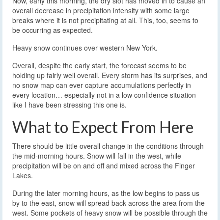
Now, early this morning, the dry slot has moved in to cause an
overall decrease in precipitation intensity with some large
breaks where it is not precipitating at all. This, too, seems to
be occurring as expected.
Heavy snow continues over western New York.
Overall, despite the early start, the forecast seems to be
holding up fairly well overall. Every storm has its surprises, and
no snow map can ever capture accumulations perfectly in
every location… especially not in a low confidence situation
like I have been stressing this one is.
What to Expect From Here
There should be little overall change in the conditions through
the mid-morning hours. Snow will fall in the west, while
precipitation will be on and off and mixed across the Finger
Lakes.
During the later morning hours, as the low begins to pass us
by to the east, snow will spread back across the area from the
west. Some pockets of heavy snow will be possible through the