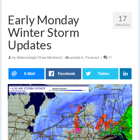
Early Monday
17
JAN 2022
Winter Storm
Updates
by
Meteorologist Drew Montreuil
|
posted in:
Forecast
|
11