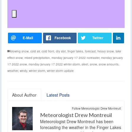
blowing snow
,
cold air
,
cold front
,
dry slot
,
finger lakes
,
forecast
,
heavy snow
,
lake
effect snow
,
mixed precipitation
,
monday january 17 2022 noreaster
,
monday january
17 2022 snow
,
monday january 17 2022 winter storm
,
sleet
,
snow
,
snow amounts
,
weather
,
windy
,
winter storm
,
winter storm update
About Author
Latest Posts
Follow Meteorologist Drew Montreuil:
Meteorologist Drew Montreuil
Meteorologist Drew Montreuil has been
forecasting the weather in the Finger Lakes