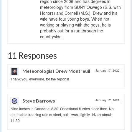
region since 2006 and has degrees in
meteorology from SUNY Oswego (B.S. with
Honors) and Cornell (M.S.). Drew and his
wife have four young boys. When not
working or playing with the boys, he is
probably out for a run through the
countryside.
11 Responses
Meteorologist Drew Montreuil
January 17, 2022
|
Thank you, everyone, for the reports!
Steve Barrows
January 17, 2022
|
Nine inches in Candor at 8:30. Occasional flurries since then. No
detectable freezing rain or sleet, but it was slightly drizzly about
11:30.