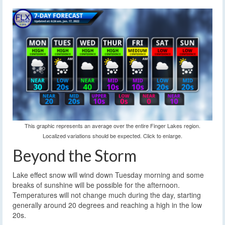
This graphic represents an average over the entire Finger Lakes region.
Localized variations should be expected. Click to enlarge.
Beyond the Storm
Lake effect snow will wind down Tuesday morning and some
breaks of sunshine will be possible for the afternoon.
Temperatures will not change much during the day, starting
generally around 20 degrees and reaching a high in the low
20s.