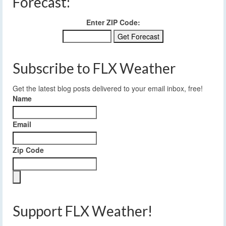
Forecast:
Enter ZIP Code:
Subscribe to FLX Weather
Get the latest blog posts delivered to your email inbox, free!
Name
Email
Zip Code
Support FLX Weather!