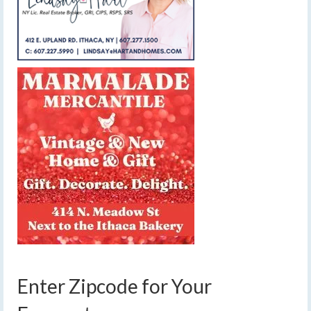
Enter Zipcode for Your