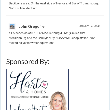
Backbone area. On the east side of Hector and SW of Trumansburg.
North of Mecklenburg.
John Gregoire
January 17, 2022
|
11.5inches as of 0700 at Mecklenburg 4 SW. (4 miles SW
Mecklenburg and the Schuyler Cty NOAA/NWS coop station. Not
melted as yet for water equivalent.
Sponsored By: