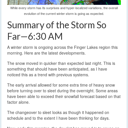
While every storm has its surprises and hyper-localized variations, the overall
evolution of the current winter storm is going as expected.
Summary of the Storm So
Far—6:30 AM
A winter storm is ongoing across the Finger Lakes region this
morning. Here are the latest developments.
The snow moved in quicker than expected last night. This is
something that should have been anticipated, as I have
noticed this as a trend with previous systems.
The early arrival allowed for some extra time of heavy snow
before turning over to sleet during the overnight. Some areas
have been able to exceed their snowfall forecast based on that
factor alone.
The changeover to sleet looks as though it happened on
schedule and to the extent I have been thinking for days.