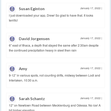
Susan Eginton
January 17, 2022
|
I just downloaded your app, Drew! So glad to have that. It looks
terrific!
David Jorgensen
January 17, 2022
|
6″ east of Ithaca, a depth that stayed the same after 2:30am despite
the continued precipitation heavy in sleet then rain
Amy
January 17, 2022
|
9-12” in various spots, not counting drifts, midway between Lodi and
Interlaken, 10:30 a.m.
Sarah Schantz
January 17, 2022
|
12″ on Newtown Road between Mecklenburg and Odessa. No ice! A
bit higher elevation.