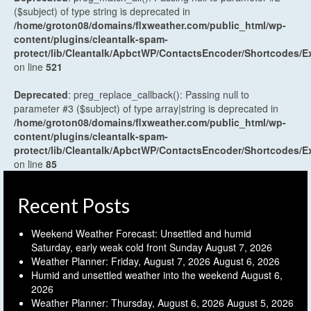
($subject) of type string is deprecated in
/home/groton08/domains/flxweather.com/public_html/wp-
content/plugins/cleantalk-spam-
protect/lib/Cleantalk/ApbctWP/ContactsEncoder/Shortcodes
on line
521
Deprecated
: preg_replace_callback(): Passing null to
parameter #3 ($subject) of type array|string is deprecated in
/home/groton08/domains/flxweather.com/public_html/wp-
content/plugins/cleantalk-spam-
protect/lib/Cleantalk/ApbctWP/ContactsEncoder/Shortcodes
on line
85
Recent Posts
Weekend Weather Forecast: Unsettled and humid
Saturday, early weak cold front Sunday
August 7, 2026
Weather Planner: Friday, August 7, 2026
August 6, 2026
Humid and unsettled weather into the weekend
August 6,
2026
Weather Planner: Thursday, August 6, 2026
August 5, 2026