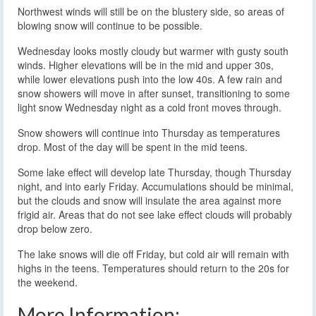
Northwest winds will still be on the blustery side, so areas of
blowing snow will continue to be possible.
Wednesday looks mostly cloudy but warmer with gusty south
winds. Higher elevations will be in the mid and upper 30s,
while lower elevations push into the low 40s. A few rain and
snow showers will move in after sunset, transitioning to some
light snow Wednesday night as a cold front moves through.
Snow showers will continue into Thursday as temperatures
drop. Most of the day will be spent in the mid teens.
Some lake effect will develop late Thursday, though Thursday
night, and into early Friday. Accumulations should be minimal,
but the clouds and snow will insulate the area against more
frigid air. Areas that do not see lake effect clouds will probably
drop below zero.
The lake snows will die off Friday, but cold air will remain with
highs in the teens. Temperatures should return to the 20s for
the weekend.
More Information: