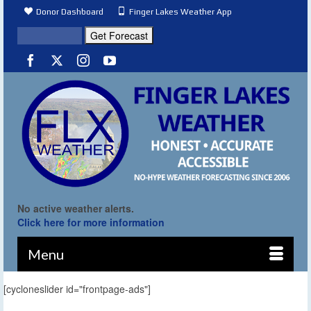
Donor Dashboard
Finger Lakes Weather App
No active weather alerts.
Click here for more information
Menu
[cycloneslider id="frontpage-ads"]