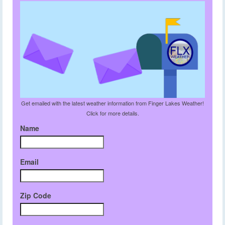
Get emailed with the latest weather information from Finger Lakes Weather!
Click for more details.
Name
Email
Zip Code