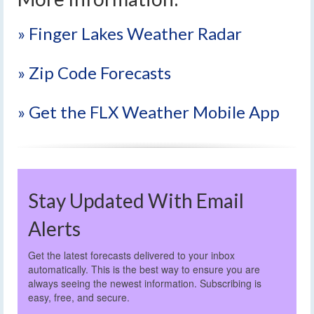
» Finger Lakes Weather Radar
» Zip Code Forecasts
» Get the FLX Weather Mobile App
Stay Updated With Email
Alerts
Get the latest forecasts delivered to your inbox
automatically. This is the best way to ensure you are
always seeing the newest information. Subscribing is
easy, free, and secure.