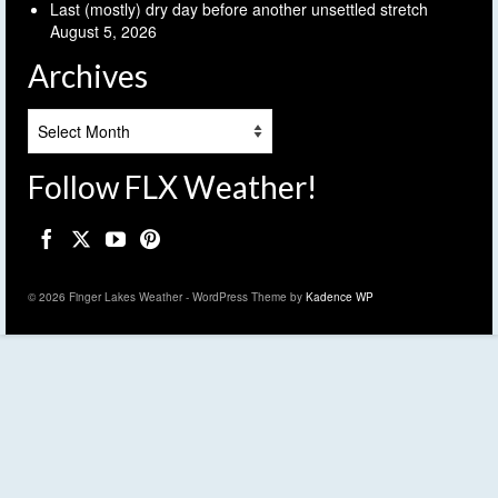
Last (mostly) dry day before another unsettled stretch
August 5, 2026
Archives
Archives
Follow FLX Weather!
© 2026 Finger Lakes Weather - WordPress Theme by
Kadence WP