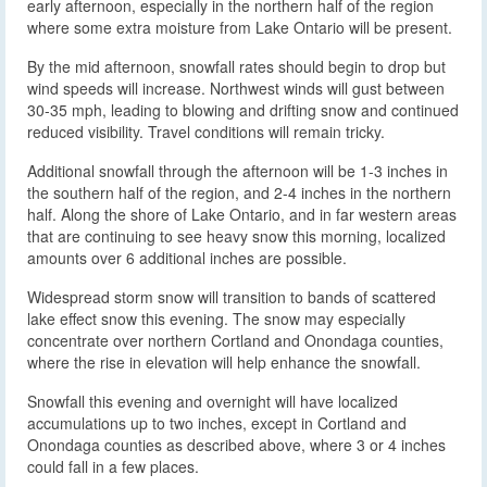
early afternoon, especially in the northern half of the region
where some extra moisture from Lake Ontario will be present.
By the mid afternoon, snowfall rates should begin to drop but
wind speeds will increase. Northwest winds will gust between
30-35 mph, leading to blowing and drifting snow and continued
reduced visibility. Travel conditions will remain tricky.
Additional snowfall through the afternoon will be 1-3 inches in
the southern half of the region, and 2-4 inches in the northern
half. Along the shore of Lake Ontario, and in far western areas
that are continuing to see heavy snow this morning, localized
amounts over 6 additional inches are possible.
Widespread storm snow will transition to bands of scattered
lake effect snow this evening. The snow may especially
concentrate over northern Cortland and Onondaga counties,
where the rise in elevation will help enhance the snowfall.
Snowfall this evening and overnight will have localized
accumulations up to two inches, except in Cortland and
Onondaga counties as described above, where 3 or 4 inches
could fall in a few places.