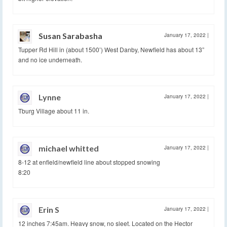
Susan Sarabasha
January 17, 2022
|
Tupper Rd Hill in (about 1500’) West Danby, Newfield has about 13”
and no ice underneath.
Lynne
January 17, 2022
|
Tburg Village about 11 in.
michael whitted
January 17, 2022
|
8-12 at enfield/newfield line about stopped snowing
8:20
Erin S
January 17, 2022
|
12 inches 7:45am. Heavy snow, no sleet. Located on the Hector