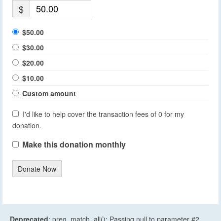
$
$50.00
$30.00
$20.00
$10.00
Custom amount
I'd like to help cover the transaction fees of 0 for my
donation.
Make this donation monthly
Donate Now
Deprecated
: preg_match_all(): Passing null to parameter #2