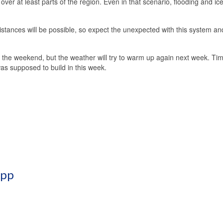
s over at least parts of the region. Even in that scenario, flooding and ic
istances will be possible, so expect the unexpected with this system an
or the weekend, but the weather will try to warm up again next week. Tim
 was supposed to build in this week.
App