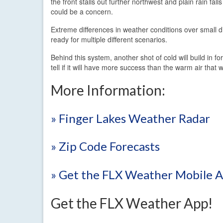
the front stalls out further northwest and plain rain fall
could be a concern.
Extreme differences in weather conditions over small d
ready for multiple different scenarios.
Behind this system, another shot of cold will build in f
tell if it will have more success than the warm air that
More Information:
» Finger Lakes Weather Radar
» Zip Code Forecasts
» Get the FLX Weather Mobile 
Get the FLX Weather App!