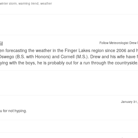
winter storm
,
warming trend
,
weather
il
Follow Meteorologist Drew 
en forecasting the weather in the Finger Lakes region since 2006 and 
wego (B.S. with Honors) and Cornell (M.S.). Drew and his wife have 
ng with the boys, he is probably out for a run through the countryside
January 31
u for not hyping.