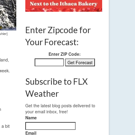
Enter Zipcode for
shier]
Your Forecast:
Enter ZIP Code:
land,
 week.
Subscribe to FLX
Weather
Get the latest blog posts delivered to
n
your email inbox, free!
Name
 a bit
Email