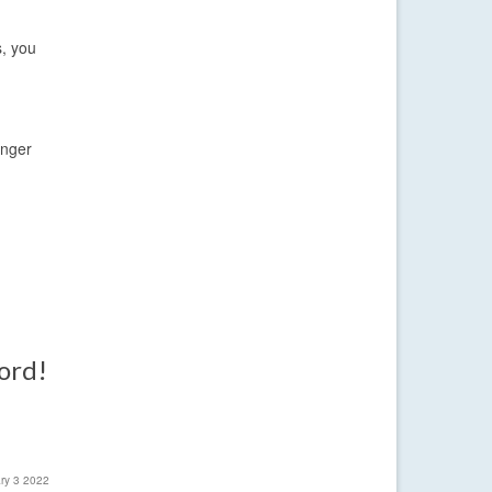
s, you
inger
word!
ary 3 2022