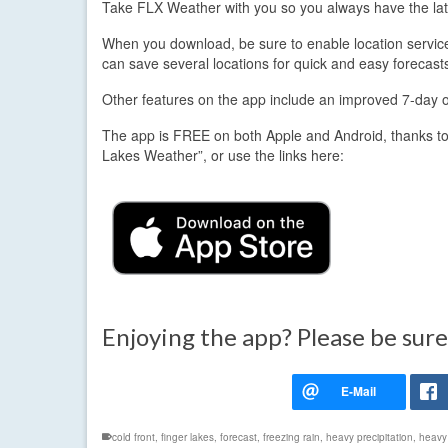
Take FLX Weather with you so you always have the lat
When you download, be sure to enable location services.
can save several locations for quick and easy forecast
Other features on the app include an improved 7-day out
The app is FREE on both Apple and Android, thanks to
Lakes Weather”, or use the links here:
Enjoying the app? Please be sure
cold front
,
finger lakes
,
forecast
,
freezing rain
,
heavy precipitation
,
heavy