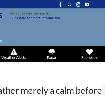
No active weather alerts.
Click here for more information
Weather Alerts
Radar
Support »
ather merely a calm before