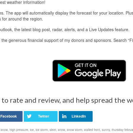
est weather information!
 The app will automatically display the forecast for your location. Plu
s for around the region.
look, the latest blog post, radar, alerts, and a Live Updates feature.
 the generous financial support of my donors and sponsors. Search “F
 to rate and review, and help spread the 
 snow
,
high pressure
,
ice
,
ice storm
,
sleet
,
snow
,
snow storm
,
stalled front
,
sunny
,
thursday febru