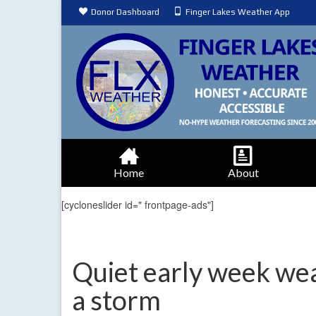
Donor Dashboard
Finger Lakes Weather App
Home
About
[cycloneslider id=" frontpage-ads"]
Quiet early week we
a storm