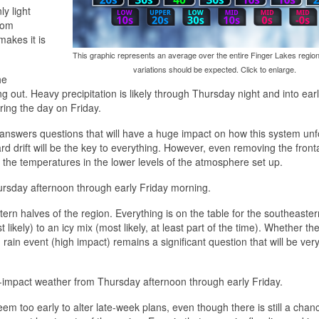
y light
from
makes it is
This graphic represents an average over the entire Finger Lakes region
variations should be expected. Click to enlarge.
he
ng out. Heavy precipitation is likely through Thursday night and into ear
ring the day on Friday.
o-answers questions that will have a huge impact on how this system unf
rd drift will be the key to everything. However, even removing the front
 the temperatures in the lower levels of the atmosphere set up.
 Thursday afternoon through early Friday morning.
rn halves of the region. Everything is on the table for the southeastern
 likely) to an icy mix (most likely, at least part of the time). Whether the 
ain event (high impact) remains a significant question that will be very 
gh-impact weather from Thursday afternoon through early Friday.
eem too early to alter late-week plans, even though there is still a chan