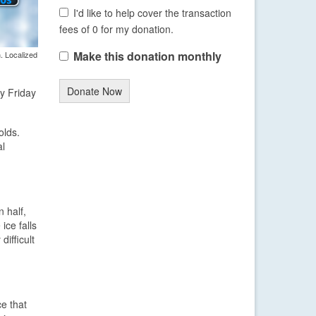
I'd like to help cover the transaction
fees of 0 for my donation.
Make this donation monthly
. Localized
Donate Now
ly Friday
olds.
al
 half,
ice falls
difficult
ce that