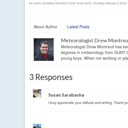
ice storm
,
thursday february 3 2022 snow storm
,
thursday february 3 2022 
About Author
Latest Posts
Meteorologist Drew Montreu
Meteorologist Drew Montreuil has be
degrees in meteorology from SUNY Os
young boys. When not working or playi
3 Responses
Susan Sarabasha
I truly appreciate your attitude and writing. Thank yo