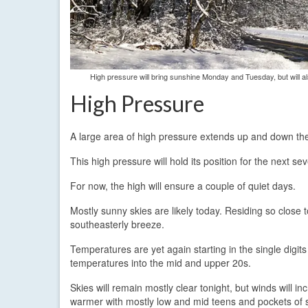
High pressure will bring sunshine Monday and Tuesday, but will als
High Pressure
A large area of high pressure extends up and down the
This high pressure will hold its position for the next s
For now, the high will ensure a couple of quiet days.
Mostly sunny skies are likely today. Residing so close to
southeasterly breeze.
Temperatures are yet again starting in the single digit
temperatures into the mid and upper 20s.
Skies will remain mostly clear tonight, but winds will i
warmer with mostly low and mid teens and pockets of s