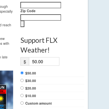
though
Zip Code
specially
ld reach
 New
Support FLX
ns with
Weather!
n late
$
$50.00
$30.00
$20.00
$10.00
Custom amount