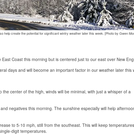
o help create the potential for significant wintry weather later this week. [Photo by Gwen Mo
 East Coast this morning but is centered just to our east over New Eng
everal days and will become an important factor in our weather later this
 the center of the high, winds will be minimal, with just a whisper of a
s and negatives this morning. The sunshine especially will help afternoo
ncrease to 5-10 mph, still from the southeast. This will keep temperatures
ingle-digit temperatures.