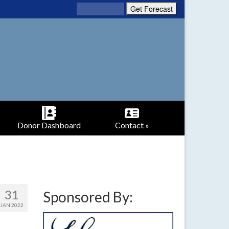
Donor Dashboard
Contact »
31
Sponsored By:
JAN 2022