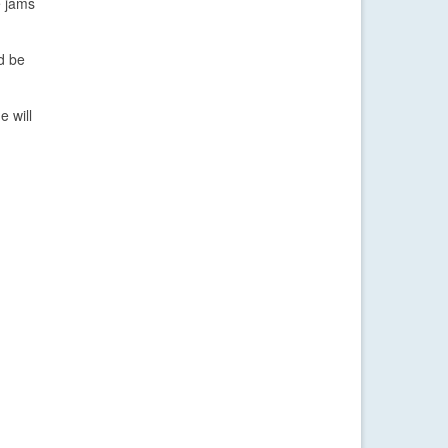
e jams
d be
e will