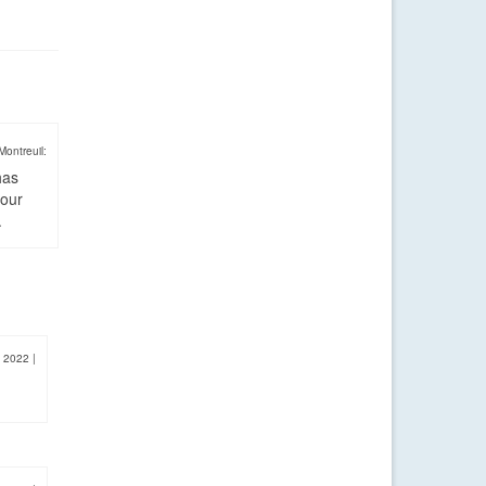
Montreuil:
has
four
.
, 2022
|