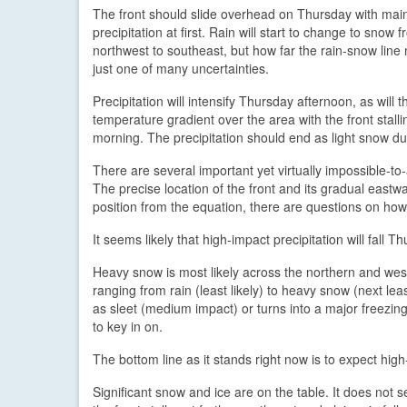
The front should slide overhead on Thursday with mainl
precipitation at first. Rain will start to change to snow 
northwest to southeast, but how far the rain-snow line 
just one of many uncertainties.
Precipitation will intensify Thursday afternoon, as will t
temperature gradient over the area with the front stalli
morning. The precipitation should end as light snow du
There are several important yet virtually impossible-t
The precise location of the front and its gradual eastwa
position from the equation, there are questions on how
It seems likely that high-impact precipitation will fall
Heavy snow is most likely across the northern and weste
ranging from rain (least likely) to heavy snow (next least
as sleet (medium impact) or turns into a major freezing r
to key in on.
The bottom line as it stands right now is to expect hi
Significant snow and ice are on the table. It does not s