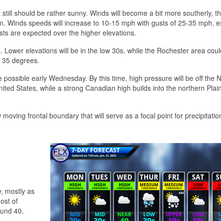
t still should be rather sunny. Winds will become a bit more southerly, 
tion. Winds speeds will increase to 10-15 mph with gusts of 25-35 mph, e
sts are expected over the higher elevations.
. Lower elevations will be in the low 30s, while the Rochester area cou
o 35 degrees.
 be possible early Wednesday. By this time, high pressure will be off the
ited States, while a strong Canadian high builds into the northern Plai
 moving frontal boundary that will serve as a focal point for precipitatio
y, mostly as
most of
ound 40.