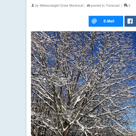
by
Meteorologist Drew Montreuil
|
posted in:
Forecast
|
3