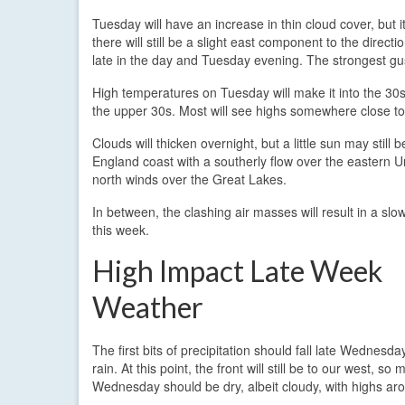
Tuesday will have an increase in thin cloud cover, but i
there will still be a slight east component to the direc
late in the day and Tuesday evening. The strongest gu
High temperatures on Tuesday will make it into the 30s
the upper 30s. Most will see highs somewhere close t
Clouds will thicken overnight, but a little sun may still
England coast with a southerly flow over the eastern Un
north winds over the Great Lakes.
In between, the clashing air masses will result in a slow
this week.
High Impact Late Week
Weather
The first bits of precipitation should fall late Wednesda
rain. At this point, the front will still be to our west, so 
Wednesday should be dry, albeit cloudy, with highs ar