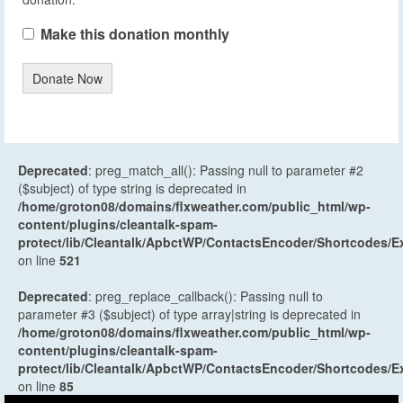
Make this donation monthly
Donate Now
Deprecated
: preg_match_all(): Passing null to parameter #2
($subject) of type string is deprecated in
/home/groton08/domains/flxweather.com/public_html/wp-
content/plugins/cleantalk-spam-
protect/lib/Cleantalk/ApbctWP/ContactsEncoder/Shortcodes
on line
521
Deprecated
: preg_replace_callback(): Passing null to
parameter #3 ($subject) of type array|string is deprecated in
/home/groton08/domains/flxweather.com/public_html/wp-
content/plugins/cleantalk-spam-
protect/lib/Cleantalk/ApbctWP/ContactsEncoder/Shortcodes
on line
85