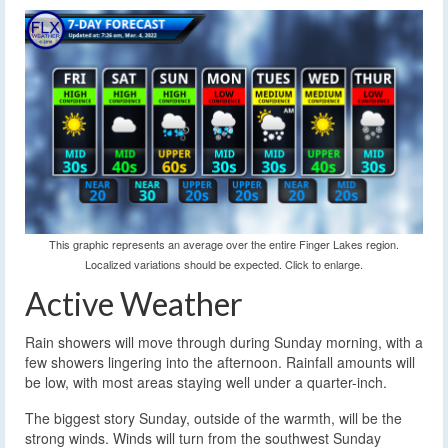
This graphic represents an average over the entire Finger Lakes region.
Localized variations should be expected. Click to enlarge.
Active Weather
Rain showers will move through during Sunday morning, with a
few showers lingering into the afternoon. Rainfall amounts will
be low, with most areas staying well under a quarter-inch.
The biggest story Sunday, outside of the warmth, will be the
strong winds. Winds will turn from the southwest Sunday