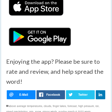
Enjoying the app? Please be sure to
rate and review, and help spread the
word!
above average temperatures
,
clouds
,
finger lakes
,
forecast
,
high pressure
,
ice
,
mixed precipitation
,
rain
,
snow
,
strong winds
,
sunday march 6 2022 warm