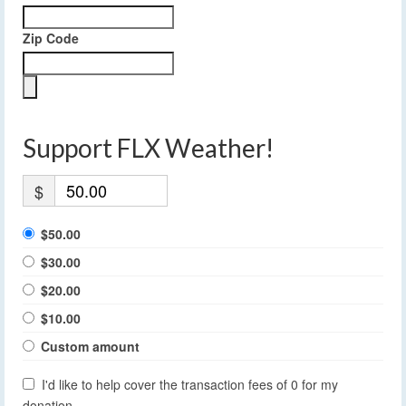
Zip Code
Support FLX Weather!
$
$50.00
$30.00
$20.00
$10.00
Custom amount
I'd like to help cover the transaction fees of 0 for my
donation.