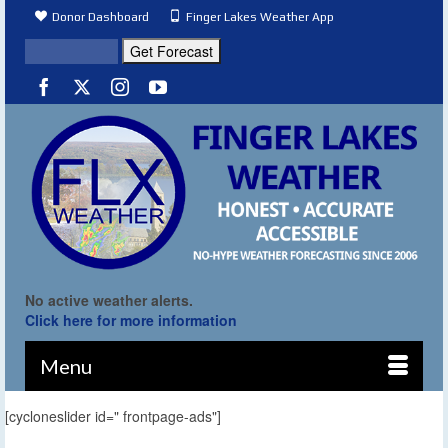
Donor Dashboard
Finger Lakes Weather App
No active weather alerts.
Click here for more information
Menu
[cycloneslider id=" frontpage-ads"]