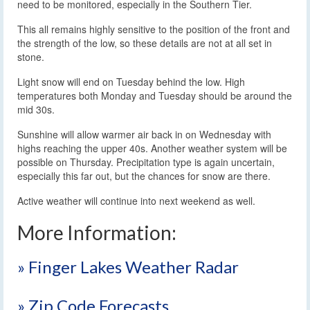
need to be monitored, especially in the Southern Tier.
This all remains highly sensitive to the position of the front and
the strength of the low, so these details are not at all set in
stone.
Light snow will end on Tuesday behind the low. High
temperatures both Monday and Tuesday should be around the
mid 30s.
Sunshine will allow warmer air back in on Wednesday with
highs reaching the upper 40s. Another weather system will be
possible on Thursday. Precipitation type is again uncertain,
especially this far out, but the chances for snow are there.
Active weather will continue into next weekend as well.
More Information:
» Finger Lakes Weather Radar
» Zip Code Forecasts