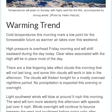
Temperatures will peak on Sunday with highs well into the 60s, accompanied by
strong winds. [Photo by Helen Heizyk]
Warming Trend
Cold temperatures this morning mark a low point for the
foreseeable future as warmer air takes over this weekend.
High pressure is overhead Friday morning and will shift
eastward during the day today. Clear skies associated with the
high will be in place most of the day.
There are a few lingering lake effect clouds this morning that
will not last long, and some thin clouds will work in late in the
afternoon. The clouds will thicken tonight for a mostly overcast
nighttime period. No precipitation is expected this evening or
overnight.
Light southwest winds will blow at around 5 mph this morning.
The wind will turn more westerly this afternoon with speeds
just over 5 mph. Winds overnight will continue to bounce
between the west and southwest before going calm after