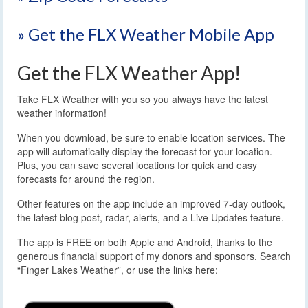
» Get the FLX Weather Mobile App
Get the FLX Weather App!
Take FLX Weather with you so you always have the latest
weather information!
When you download, be sure to enable location services. The
app will automatically display the forecast for your location.
Plus, you can save several locations for quick and easy
forecasts for around the region.
Other features on the app include an improved 7-day outlook,
the latest blog post, radar, alerts, and a Live Updates feature.
The app is FREE on both Apple and Android, thanks to the
generous financial support of my donors and sponsors. Search
“Finger Lakes Weather”, or use the links here: