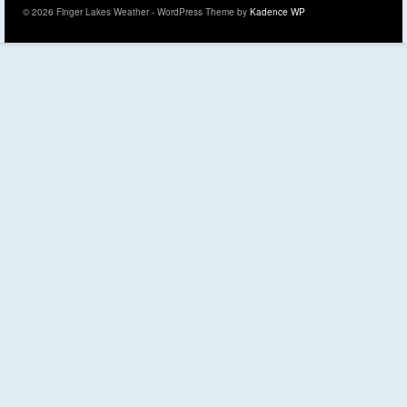
© 2026 Finger Lakes Weather - WordPress Theme by
Kadence WP