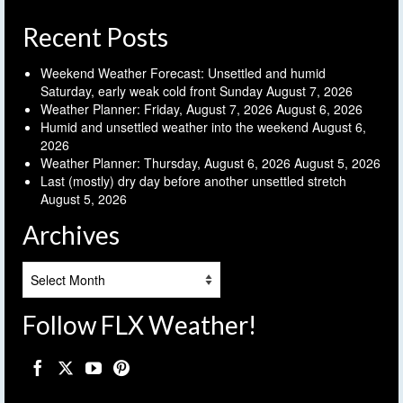
Recent Posts
Weekend Weather Forecast: Unsettled and humid
Saturday, early weak cold front Sunday
August 7, 2026
Weather Planner: Friday, August 7, 2026
August 6, 2026
Humid and unsettled weather into the weekend
August 6,
2026
Weather Planner: Thursday, August 6, 2026
August 5, 2026
Last (mostly) dry day before another unsettled stretch
August 5, 2026
Archives
Archives
Follow FLX Weather!