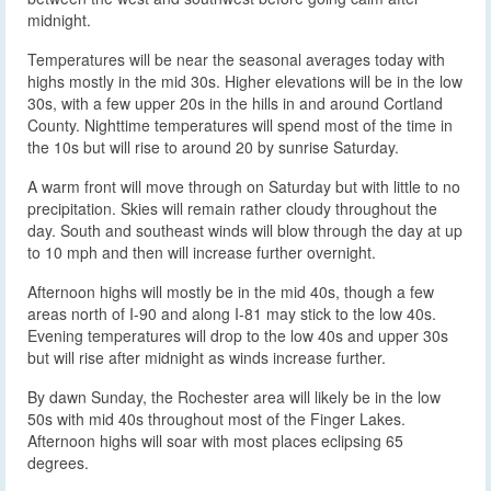
midnight.
Temperatures will be near the seasonal averages today with
highs mostly in the mid 30s. Higher elevations will be in the low
30s, with a few upper 20s in the hills in and around Cortland
County. Nighttime temperatures will spend most of the time in
the 10s but will rise to around 20 by sunrise Saturday.
A warm front will move through on Saturday but with little to no
precipitation. Skies will remain rather cloudy throughout the
day. South and southeast winds will blow through the day at up
to 10 mph and then will increase further overnight.
Afternoon highs will mostly be in the mid 40s, though a few
areas north of I-90 and along I-81 may stick to the low 40s.
Evening temperatures will drop to the low 40s and upper 30s
but will rise after midnight as winds increase further.
By dawn Sunday, the Rochester area will likely be in the low
50s with mid 40s throughout most of the Finger Lakes.
Afternoon highs will soar with most places eclipsing 65
degrees.