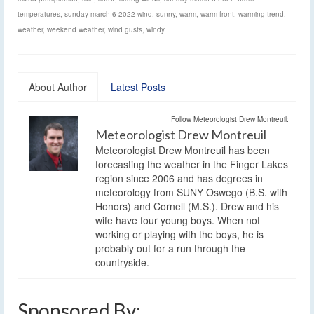
temperatures
,
sunday march 6 2022 wind
,
sunny
,
warm
,
warm front
,
warming trend
,
weather
,
weekend weather
,
wind gusts
,
windy
About Author
Latest Posts
Follow Meteorologist Drew Montreuil:
Meteorologist Drew Montreuil
Meteorologist Drew Montreuil has been
forecasting the weather in the Finger Lakes
region since 2006 and has degrees in
meteorology from SUNY Oswego (B.S. with
Honors) and Cornell (M.S.). Drew and his
wife have four young boys. When not
working or playing with the boys, he is
probably out for a run through the
countryside.
Sponsored By: