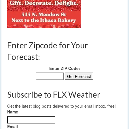
Enter Zipcode for Your
Forecast:
Enter ZIP Code:
Subscribe to FLX Weather
Get the latest blog posts delivered to your email inbox, free!
Name
Email