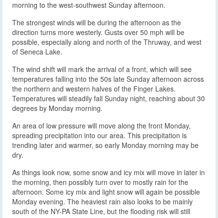
morning to the west-southwest Sunday afternoon.
The strongest winds will be during the afternoon as the
direction turns more westerly. Gusts over 50 mph will be
possible, especially along and north of the Thruway, and west
of Seneca Lake.
The wind shift will mark the arrival of a front, which will see
temperatures falling into the 50s late Sunday afternoon across
the northern and western halves of the Finger Lakes.
Temperatures will steadily fall Sunday night, reaching about 30
degrees by Monday morning.
An area of low pressure will move along the front Monday,
spreading precipitation into our area. This precipitation is
trending later and warmer, so early Monday morning may be
dry.
As things look now, some snow and icy mix will move in later in
the morning, then possibly turn over to mostly rain for the
afternoon. Some icy mix and light snow will again be possible
Monday evening. The heaviest rain also looks to be mainly
south of the NY-PA State Line, but the flooding risk will still