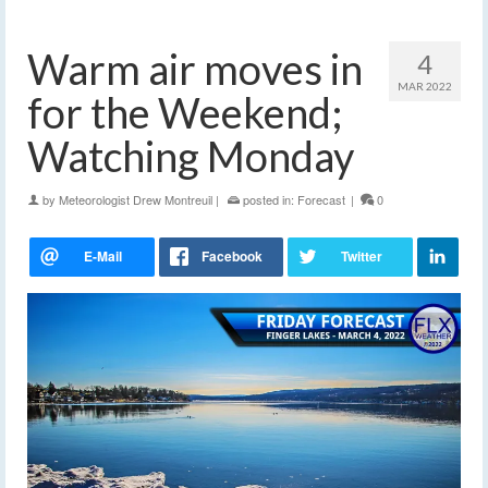
Warm air moves in
4
MAR 2022
for the Weekend;
Watching Monday
by
Meteorologist Drew Montreuil
|
posted in:
Forecast
|
0