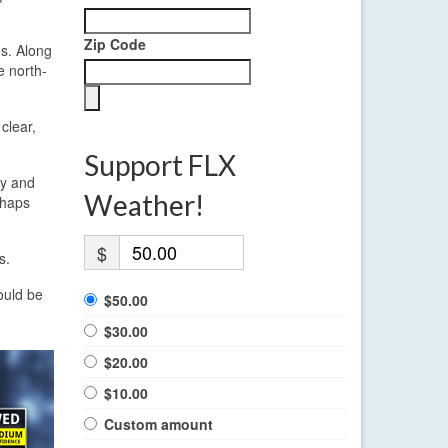
Zip Code
ds. Along
e north-
clear,
Support FLX
ly and
Weather!
rhaps
$
s.
ould be
$50.00
$30.00
$20.00
$10.00
Custom amount