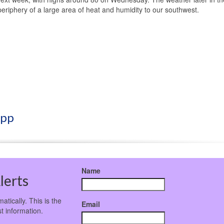
periphery of a large area of heat and humidity to our southwest.
App
Name
lerts
atically. This is the
Email
t information.