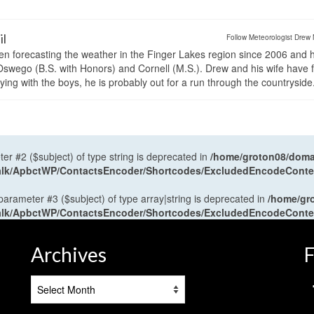
il
Follow Meteorologist Drew 
en forecasting the weather in the Finger Lakes region since 2006 and 
wego (B.S. with Honors) and Cornell (M.S.). Drew and his wife have 
ng with the boys, he is probably out for a run through the countryside
ter #2 ($subject) of type string is deprecated in
/home/groton08/domai
antalk/ApbctWP/ContactsEncoder/Shortcodes/ExcludedEncodeCont
 parameter #3 ($subject) of type array|string is deprecated in
/home/gr
antalk/ApbctWP/ContactsEncoder/Shortcodes/ExcludedEncodeCont
Archives
F
Archives