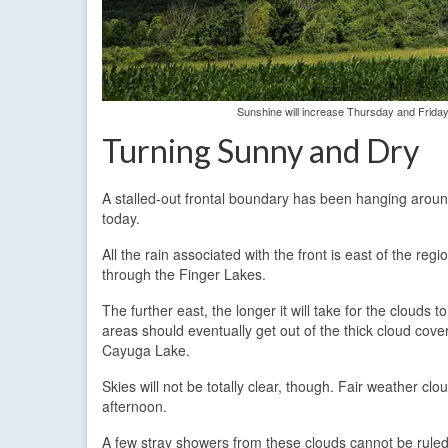
Sunshine will increase Thursday and Friday
Turning Sunny and Dry
A stalled-out frontal boundary has been hanging aroun
today.
All the rain associated with the front is east of the re
through the Finger Lakes.
The further east, the longer it will take for the clouds 
areas should eventually get out of the thick cloud cove
Cayuga Lake.
Skies will not be totally clear, though. Fair weather clo
afternoon.
A few stray showers from these clouds cannot be ruled o