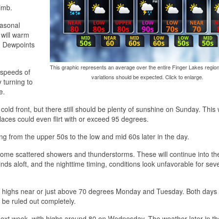
imb.
easonal
 will warm
. Dewpoints
This graphic represents an average over the entire Finger Lakes region
 speeds of
variations should be expected. Click to enlarge.
 turning to
e.
old front, but there still should be plenty of sunshine on Sunday. This w
aces could even flirt with or exceed 95 degrees.
ing from the upper 50s to the low and mid 60s later in the day.
 some scattered showers and thunderstorms. These will continue into th
ds aloft, and the nighttime timing, conditions look unfavorable for sev
with highs near or just above 70 degrees Monday and Tuesday. Both days
 be ruled out completely.
f next week, with highs around 80 on Wednesday. The weather later in t