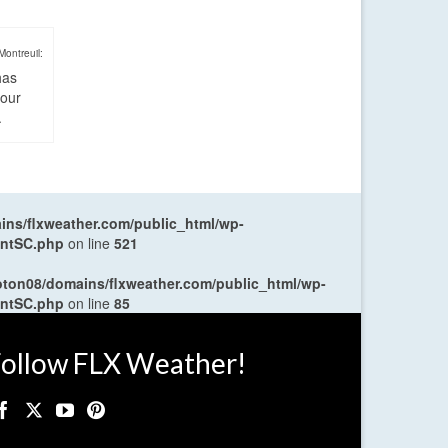
Montreuil:
has
four
.
ns/flxweather.com/public_html/wp-
entSC.php
on line
521
oton08/domains/flxweather.com/public_html/wp-
entSC.php
on line
85
ollow FLX Weather!