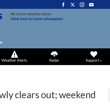
No active weather alerts.
Click here for more information
Weather Alerts
Radar
Support »
wly clears out; weekend