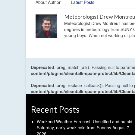
About Author
Latest Posts
Meteorologist Drew Montreu
Meteorologist Drew Montreuil has be
degrees in meteorology from SUNY Os
young boys. When not working or playi
Deprecated
: preg_match_all(): Passing null to parame
content/plugins/cleantalk-spam-protect/lib/Cle
Deprecated
: preg_replace_callback(): Passing null to
content/plugins/cleantalk-spam-protect/lib/Cle
Recent Posts
Weekend Weather Forecast: Unsettled and humid
Saturday, early weak cold front Sunday
August 7,
2026