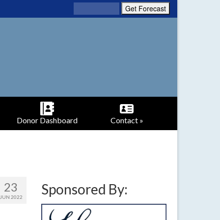
Donor Dashboard
Contact »
23
Sponsored By:
JUN 2022