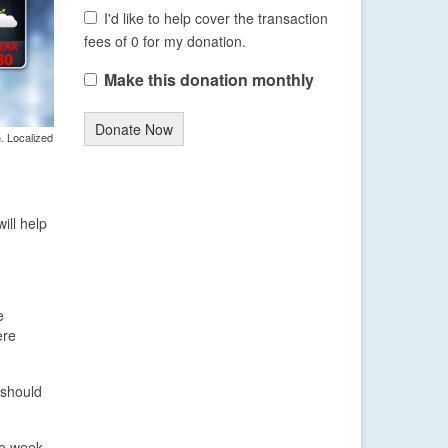
I'd like to help cover the transaction
fees of 0 for my donation.
Make this donation monthly
Donate Now
. Localized
ill help
e
ere
 should
he week