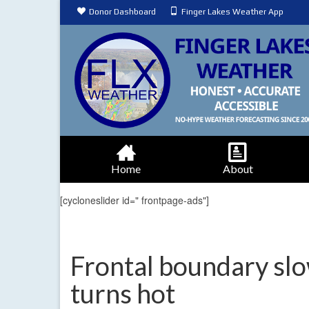
Donor Dashboard
Finger Lakes Weather App
Home
About
[cycloneslider id=" frontpage-ads"]
Frontal boundary slo
turns hot