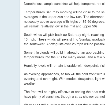
Nonetheless, ample sunshine will help temperatures cl
Temperatures Saturday morning will be close to the s
averages in the upper 50s and low 60s. The afternoon
noticeably above average with highs of 85-90 degrees
will remain relatively low in the mid and upper 50s.
South winds will pick back up Saturday night, reaching
10 mph. These winds will persist into Sunday, gradually
the southwest. A few gusts over 25 mph will be possibl
Some thin clouds will build in ahead of an approaching c
temperatures into the 90s for many areas, and a few pl
Humidity levels will remain tolerable with dewpoints ris
As evening approaches, so too will the cold front with
evening and overnight. With modest dewpoints, light win
weather.
The front will be highly effective at ending the heat 
have plenty of sunshine, though a stray shower cannot
Warmer air will quickly move back in for the middle o