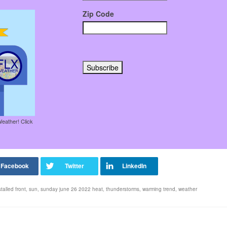
Zip Code
Weather! Click
stalled front
,
sun
,
sunday june 26 2022 heat
,
thunderstorms
,
warming trend
,
weather