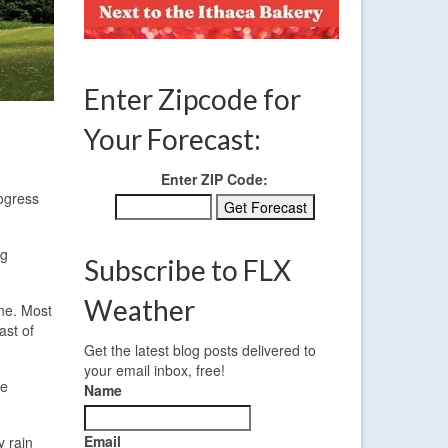
Enter Zipcode for
Your Forecast:
Enter ZIP Code:
rogress
ng
Subscribe to FLX
Weather
ine. Most
ast of
Get the latest blog posts delivered to
your email inbox, free!
he
Name
Email
y rain