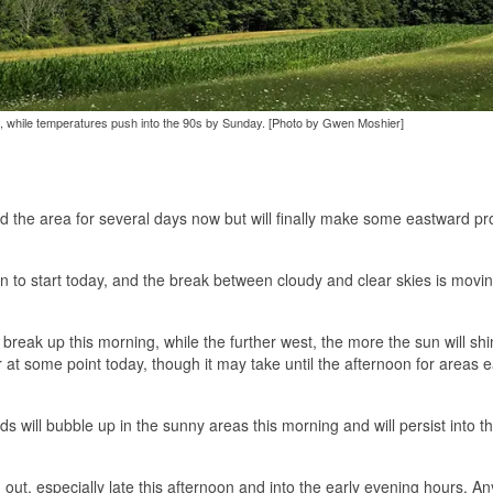
, while temperatures push into the 90s by Sunday. [Photo by Gwen Moshier]
d the area for several days now but will finally make some eastward p
gion to start today, and the break between cloudy and clear skies is movi
to break up this morning, while the further west, the more the sun will sh
r at some point today, though it may take until the afternoon for areas e
uds will bubble up in the sunny areas this morning and will persist into t
ut, especially late this afternoon and into the early evening hours. An