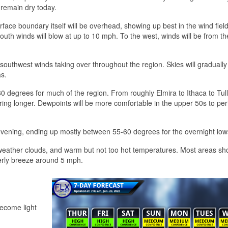
l remain dry today.
rface boundary itself will be overhead, showing up best in the wind fiel
 south winds will blow at up to 10 mph. To the west, winds will be from th
t southwest winds taking over throughout the region. Skies will gradually 
s.
80 degrees for much of the region. From roughly Elmira to Ithaca to Tul
ering longer. Dewpoints will be more comfortable in the upper 50s to pe
 evening, ending up mostly between 55-60 degrees for the overnight low
r weather clouds, and warm but not too hot temperatures. Most areas sh
erly breeze around 5 mph.
become light