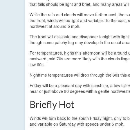
that falls should be light and brief, and many areas wil
While the rain and clouds will move further east, the su
the front, winds will be light and variable. To the east,
northwest at around 5 mph.
The front will dissipate and disappear tonight with ligh
though some patchy fog may develop in the usual area
For temperatures, highs this afternoon will be around 
eastward, mid 70s are more likely with the clouds ling
low 60s.
Nighttime temperatures will drop through the 60s this
Friday will be a pleasant day with sunshine, a few fai
near or just above 80 degrees with a gentle northwest
Briefly Hot
Winds will turn back to the south Friday night, only to 
and variable on Saturday with speeds under 5 mph.