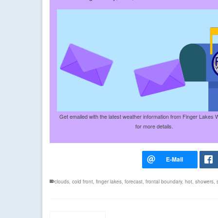
Get emailed with the latest weather information from Finger Lakes 
for more details.
clouds
,
cold front
,
finger lakes
,
forecast
,
frontal boundary
,
hot
,
showers
,