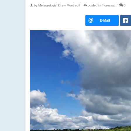
by
Meteorologist Drew Montreuil
|
posted in:
Forecast
|
0