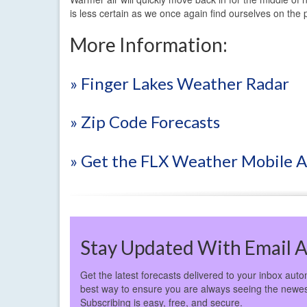
is less certain as we once again find ourselves on the 
More Information:
» Finger Lakes Weather Radar
» Zip Code Forecasts
» Get the FLX Weather Mobile 
Stay Updated With Email A
Get the latest forecasts delivered to your inbox autom
best way to ensure you are always seeing the newes
Subscribing is easy, free, and secure.