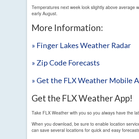
Temperatures next week look slightly above average w
early August.
More Information:
» Finger Lakes Weather Radar
» Zip Code Forecasts
» Get the FLX Weather Mobile 
Get the FLX Weather App!
Take FLX Weather with you so you always have the lat
When you download, be sure to enable location services.
can save several locations for quick and easy forecast