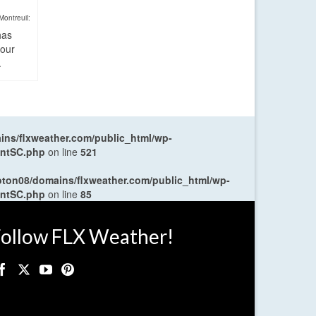
Montreuil:
has
four
.
ns/flxweather.com/public_html/wp-
entSC.php
on line
521
oton08/domains/flxweather.com/public_html/wp-
entSC.php
on line
85
ollow FLX Weather!