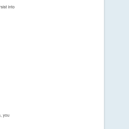
ist into
s, you