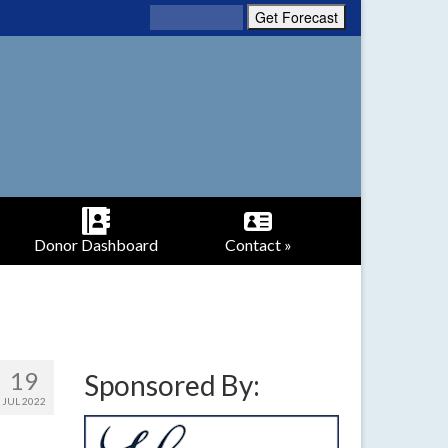
Donor Dashboard
Contact »
19
Sponsored By:
JUL 2022