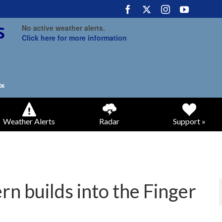
No active weather alerts.
Click here for more information
Weather Alerts
Radar
Support »
rn builds into the Finger