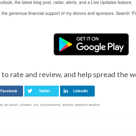
look, the latest blog post, radar, alerts, and a Live Updates feature.
 the generous financial support of my donors and sponsors. Search “F
 to rate and review, and help spread the 
id
,
jet stream
,
showers
,
sun
,
thunderstorms
,
weather
,
weekend weather