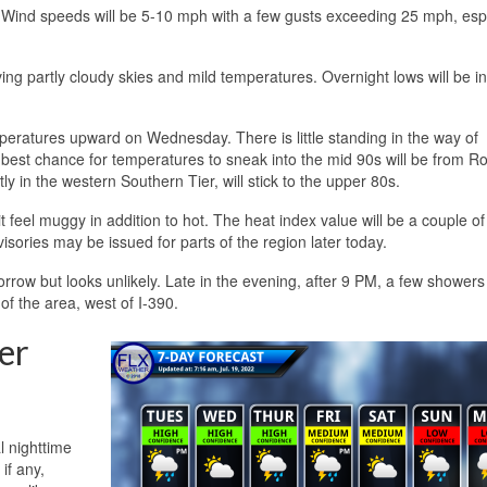
 Wind speeds will be 5-10 mph with a few gusts exceeding 25 mph, espe
ving partly cloudy skies and mild temperatures. Overnight lows will be in
eratures upward on Wednesday. There is little standing in the way of
 best chance for temperatures to sneak into the mid 90s will be from R
y in the western Southern Tier, will stick to the upper 80s.
feel muggy in addition to hot. The heat index value will be a couple of
ories may be issued for parts of the region later today.
tomorrow but looks unlikely. Late in the evening, after 9 PM, a few shower
f the area, west of I-390.
er
l nighttime
if any,