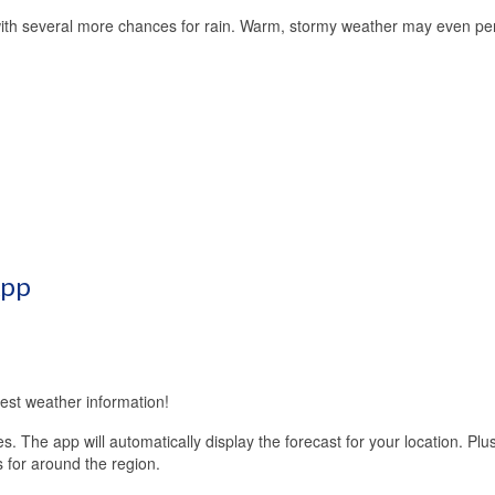
ith several more chances for rain. Warm, stormy weather may even pers
App
est weather information!
 The app will automatically display the forecast for your location. Plu
s for around the region.