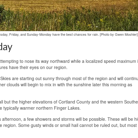
rsday, Friday, and Sunday-Monday have the best chances for rain. [Photo by Gwen Moshier]
day
attempting to nose its way northward while a localized speed maximum i
ures have their eyes on our region.
 Skies are starting out sunny through most of the region and will contin
r clouds will begin to mix in with the sunshine later this morning as
l but the higher elevations of Cortland County and the western Southe
e typically warmer northern Finger Lakes.
is afternoon, a few showers and storms will be possible. These will be h
he region. Some gusty winds or small hail cannot be ruled out, but most