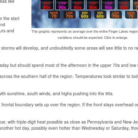
eas like
m the start
and
ours and
This graphic represents an average over the entire Finger Lakes region
variations should be expected. Click to enlarge.
torms will develop, and undoubtedly some areas will see little to no r
rsday but should spend most of the afternoon in the upper 70s and low 
across the southern half of the region. Temperatures look similar to tod
with sunshine, south winds, and highs pushing into the 90s.
rontal boundary sets up over the region. If the front stays overhead or
soar, with triple-digit heat possible as close as Pennsylvania and New Jer
e another hot day, possibly even hotter than Wednesday or Saturday, th