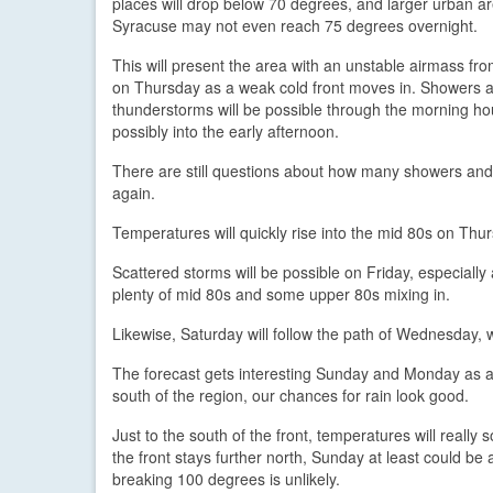
places will drop below 70 degrees, and larger urban ar
Syracuse may not even reach 75 degrees overnight.
This will present the area with an unstable airmass fro
on Thursday as a weak cold front moves in. Showers 
thunderstorms will be possible through the morning h
possibly into the early afternoon.
There are still questions about how many showers and s
again.
Temperatures will quickly rise into the mid 80s on Thu
Scattered storms will be possible on Friday, especially 
plenty of mid 80s and some upper 80s mixing in.
Likewise, Saturday will follow the path of Wednesday, 
The forecast gets interesting Sunday and Monday as a f
south of the region, our chances for rain look good.
Just to the south of the front, temperatures will really 
the front stays further north, Sunday at least could b
breaking 100 degrees is unlikely.