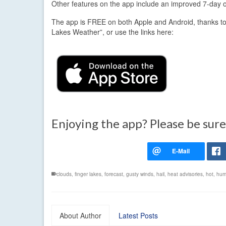
Other features on the app include an improved 7-day out
The app is FREE on both Apple and Android, thanks to
Lakes Weather”, or use the links here:
Enjoying the app? Please be sure
clouds
,
finger lakes
,
forecast
,
gusty winds
,
hail
,
heat advisories
,
hot
,
hum
About Author
Latest Posts