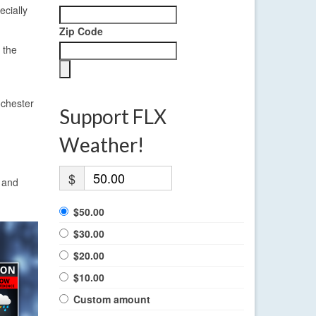
cially
Zip Code
 the
ochester
Support FLX
Weather!
$
s and
$50.00
$30.00
$20.00
$10.00
Custom amount