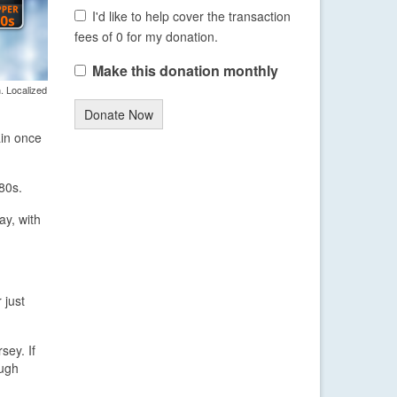
I'd like to help cover the transaction
fees of 0 for my donation.
Make this donation monthly
. Localized
Donate Now
ain once
80s.
ay, with
 just
sey. If
ough