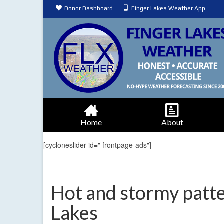
Donor Dashboard
Finger Lakes Weather App
Home
About
[cycloneslider id=" frontpage-ads"]
Hot and stormy patte
Lakes