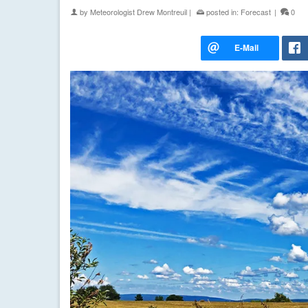
by
Meteorologist Drew Montreuil
|
posted in:
Forecast
|
0