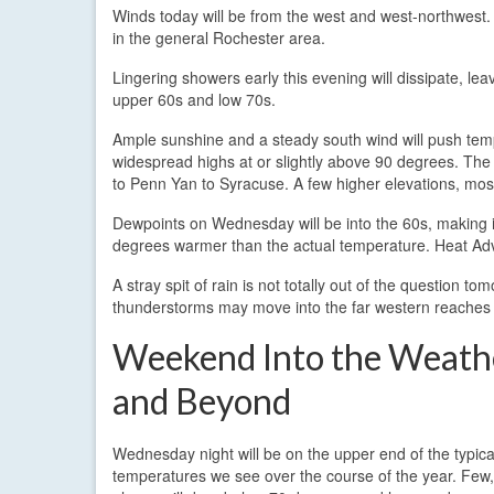
Winds today will be from the west and west-northwest.
in the general Rochester area.
Lingering showers early this evening will dissipate, lea
upper 60s and low 70s.
Ample sunshine and a steady south wind will push temp
widespread highs at or slightly above 90 degrees. The
to Penn Yan to Syracuse. A few higher elevations, mostl
Dewpoints on Wednesday will be into the 60s, making it 
degrees warmer than the actual temperature. Heat Advis
A stray spit of rain is not totally out of the question 
thunderstorms may move into the far western reaches o
Weekend Into the Weath
and Beyond
Wednesday night will be on the upper end of the typica
temperatures we see over the course of the year. Few, 