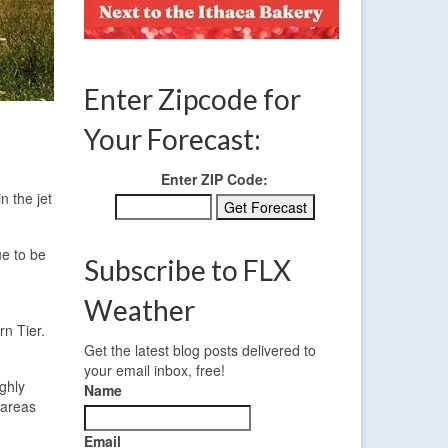
Enter Zipcode for
Your Forecast:
Enter ZIP Code:
n the jet
ue to be
Subscribe to FLX
Weather
rn Tier.
Get the latest blog posts delivered to
your email inbox, free!
ighly
Name
 areas
Email