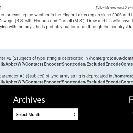
il
Follow Meteorologist Drew 
en forecasting the weather in the Finger Lakes region since 2006 and 
wego (B.S. with Honors) and Cornell (M.S.). Drew and his wife have 
ng with the boys, he is probably out for a run through the countryside
ter #2 ($subject) of type string is deprecated in
/home/groton08/domai
antalk/ApbctWP/ContactsEncoder/Shortcodes/ExcludedEncodeCont
 parameter #3 ($subject) of type array|string is deprecated in
/home/gr
antalk/ApbctWP/ContactsEncoder/Shortcodes/ExcludedEncodeCont
Archives
F
Archives