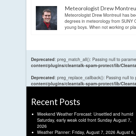
Meteorologist Drew Montreu
Meteorologist Drew Montreuil has be
degrees in meteorology from SUNY Os
young boys. When not working or playi
Deprecated
: preg_match_all(): Passing null to parame
content/plugins/cleantalk-spam-protect/lib/Cle
Deprecated
: preg_replace_callback(): Passing null to
content/plugins/cleantalk-spam-protect/lib/Cle
Recent Posts
Weekend Weather Forecast: Unsettled and humid
Saturday, early weak cold front Sunday
August 7,
2026
Weather Planner: Friday, August 7, 2026
August 6,