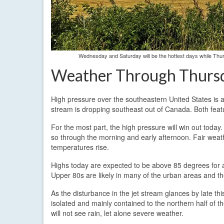
Wednesday and Saturday will be the hottest days while Thu
Weather Through Thurs
High pressure over the southeastern United States is 
stream is dropping southeast out of Canada. Both feat
For the most part, the high pressure will win out today.
so through the morning and early afternoon. Fair weathe
temperatures rise.
Highs today are expected to be above 85 degrees for al
Upper 80s are likely in many of the urban areas and th
As the disturbance in the jet stream glances by late th
isolated and mainly contained to the northern half of t
will not see rain, let alone severe weather.