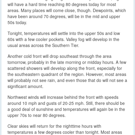
will have a hard time reaching 80 degrees today for most
areas. Many places will come close, though. Dewpoints, which
have been around 70 degrees, will be in the mid and upper
50s today.
Tonight, temperatures will settle into the upper 50s and low
60s with a few cooler pockets. Valley fog will develop in the
usual areas across the Southern Tier.
Another cold front will drop southeast through the area
tomorrow, probably in the late morning or midday hours. A few
scattered showers will develop along the front, especially for
the southeastern quadrant of the region. However, most areas
will probably not see rain, and even those that do will not see a
significant amount.
Northwest winds will increase behind the front with speeds
around 10 mph and gusts of 20-25 mph. Still, there should be
a good deal of sunshine and temperatures will again be in the
upper 70s to near 80 degrees.
Clear skies will return for the nighttime hours with
temperatures a few degrees cooler than tonight. Most areas