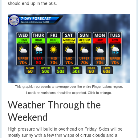
should end up in the 50s.
This graphic represents an average over the entire Finger Lakes region.
Localized variations should be expected. Click to enlarge.
Weather Through the
Weekend
High pressure will build in overhead on Friday. Skies will be
mostly sunny with a few thin wisps of cirrus clouds and a