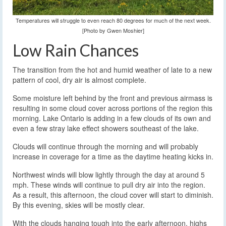
Temperatures will struggle to even reach 80 degrees for much of the next week.
[Photo by Gwen Moshier]
Low Rain Chances
The transition from the hot and humid weather of late to a new
pattern of cool, dry air is almost complete.
Some moisture left behind by the front and previous airmass is
resulting in some cloud cover across portions of the region this
morning. Lake Ontario is adding in a few clouds of its own and
even a few stray lake effect showers southeast of the lake.
Clouds will continue through the morning and will probably
increase in coverage for a time as the daytime heating kicks in.
Northwest winds will blow lightly through the day at around 5
mph. These winds will continue to pull dry air into the region.
As a result, this afternoon, the cloud cover will start to diminish.
By this evening, skies will be mostly clear.
With the clouds hanging tough into the early afternoon, highs