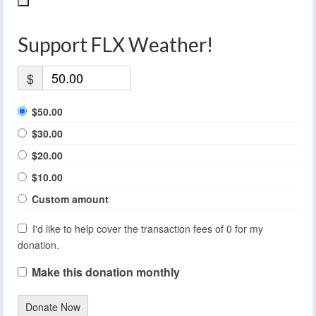
Support FLX Weather!
$
$50.00
$30.00
$20.00
$10.00
Custom amount
I'd like to help cover the transaction fees of 0 for my
donation.
Make this donation monthly
Donate Now