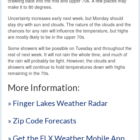
crawling back into the mid and upper 70s. A few places may
make it to 80 degrees.
Uncertainty increases early next week, but Monday should
stay dry with sun and clouds. The nature of the clouds and the
chances for any rain will influence the temperature, but highs
are mostly likely to be in the upper 70s.
Some showers will be possible on Tuesday and throughout the
rest of next week. It will not rain the whole time, and much of
the rain will probably be light. However, the clouds and
showers will continue to hold temperatures down with highs
remaining in the 70s.
More Information:
» Finger Lakes Weather Radar
» Zip Code Forecasts
» Get the FLX Weather Mobile App