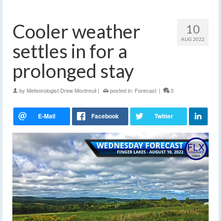
Cooler weather
10
AUG 2022
settles in for a
prolonged stay
by
Meteorologist Drew Montreuil
|
posted in:
Forecast
|
0