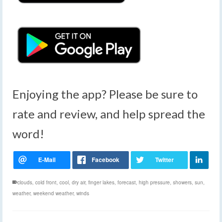
Enjoying the app? Please be sure to
rate and review, and help spread the
word!
clouds
,
cold front
,
cool
,
dry air
,
finger lakes
,
forecast
,
high pressure
,
showers
,
sun
,
weather
,
weekend weather
,
winds