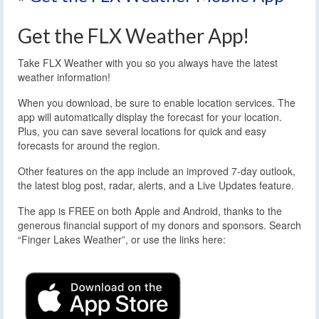
Get the FLX Weather App!
Take FLX Weather with you so you always have the latest
weather information!
When you download, be sure to enable location services. The
app will automatically display the forecast for your location.
Plus, you can save several locations for quick and easy
forecasts for around the region.
Other features on the app include an improved 7-day outlook,
the latest blog post, radar, alerts, and a Live Updates feature.
The app is FREE on both Apple and Android, thanks to the
generous financial support of my donors and sponsors. Search
“Finger Lakes Weather”, or use the links here: