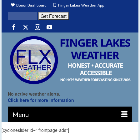
Donor Dashboard
Finger Lakes Weather App
No active weather alerts.
Click here for more information
Menu
[cycloneslider id=" frontpage-ads"]