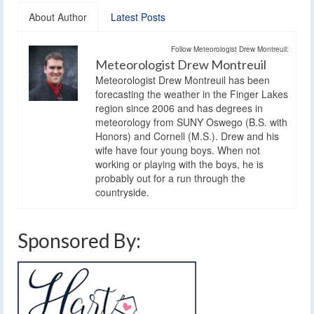
About Author
Latest Posts
Follow Meteorologist Drew Montreuil:
Meteorologist Drew Montreuil
Meteorologist Drew Montreuil has been
forecasting the weather in the Finger Lakes
region since 2006 and has degrees in
meteorology from SUNY Oswego (B.S. with
Honors) and Cornell (M.S.). Drew and his
wife have four young boys. When not
working or playing with the boys, he is
probably out for a run through the
countryside.
Sponsored By: