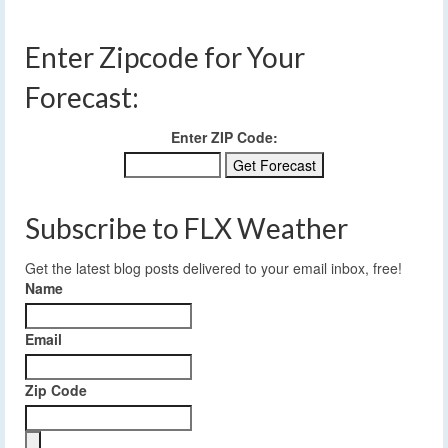
Enter Zipcode for Your
Forecast:
Enter ZIP Code:
Subscribe to FLX Weather
Get the latest blog posts delivered to your email inbox, free!
Name
Email
Zip Code