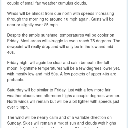
couple of small fair weather cumulus clouds.
Winds will be almost from due north with speeds increasing
through the morning to around 10 mph again. Gusts will be
near or slightly over 25 mph.
Despite the ample sunshine, temperatures will be cooler on
Friday. Most areas will struggle to even reach 75 degrees. The
dewpoint will really drop and will only be in the low and mid
40s.
Friday night will again be clear and calm beneath the full
moon. Nighttime temperatures will be a few degrees lower yet,
with mostly low and mid 50s. A few pockets of upper 40s are
probable.
Saturday will be similar to Friday, just with a few more fair
weather clouds and afternoon highs a couple degrees warmer.
North winds will remain but will be a bit lighter with speeds just
over 5 mph.
The wind will be nearly calm and of a variable direction on
Sunday. Skies will remain a mix of sun and clouds with highs