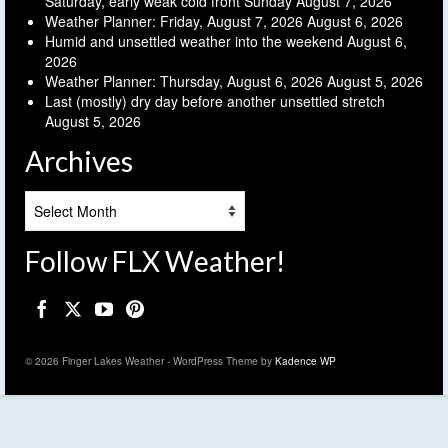
Saturday, early weak cold front Sunday
August 7, 2026
Weather Planner: Friday, August 7, 2026
August 6, 2026
Humid and unsettled weather into the weekend
August 6,
2026
Weather Planner: Thursday, August 6, 2026
August 5, 2026
Last (mostly) dry day before another unsettled stretch
August 5, 2026
Archives
Archives
Follow FLX Weather!
© 2026 Finger Lakes Weather - WordPress Theme by
Kadence WP