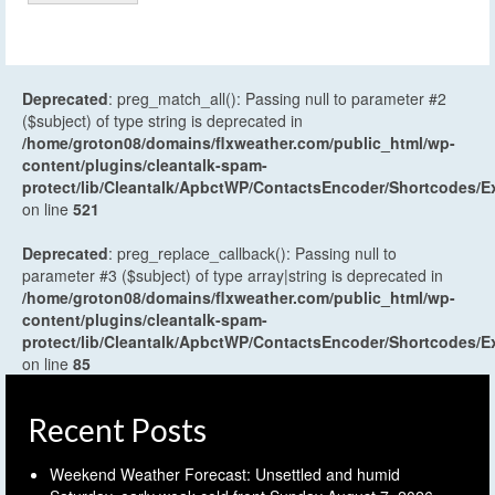
Deprecated
: preg_match_all(): Passing null to parameter #2
($subject) of type string is deprecated in
/home/groton08/domains/flxweather.com/public_html/wp-
content/plugins/cleantalk-spam-
protect/lib/Cleantalk/ApbctWP/ContactsEncoder/Shortcodes
on line
521
Deprecated
: preg_replace_callback(): Passing null to
parameter #3 ($subject) of type array|string is deprecated in
/home/groton08/domains/flxweather.com/public_html/wp-
content/plugins/cleantalk-spam-
protect/lib/Cleantalk/ApbctWP/ContactsEncoder/Shortcodes
on line
85
Recent Posts
Weekend Weather Forecast: Unsettled and humid