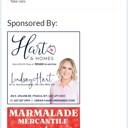
Take care.
Sponsored By: