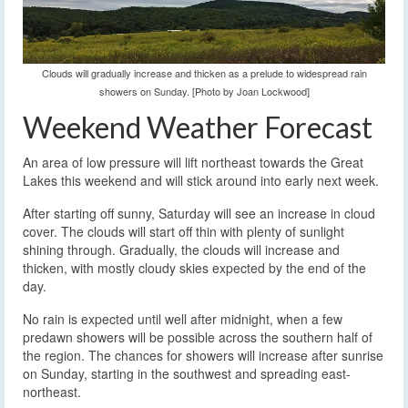
Clouds will gradually increase and thicken as a prelude to widespread rain
showers on Sunday. [Photo by Joan Lockwood]
Weekend Weather Forecast
An area of low pressure will lift northeast towards the Great
Lakes this weekend and will stick around into early next week.
After starting off sunny, Saturday will see an increase in cloud
cover. The clouds will start off thin with plenty of sunlight
shining through. Gradually, the clouds will increase and
thicken, with mostly cloudy skies expected by the end of the
day.
No rain is expected until well after midnight, when a few
predawn showers will be possible across the southern half of
the region. The chances for showers will increase after sunrise
on Sunday, starting in the southwest and spreading east-
northeast.