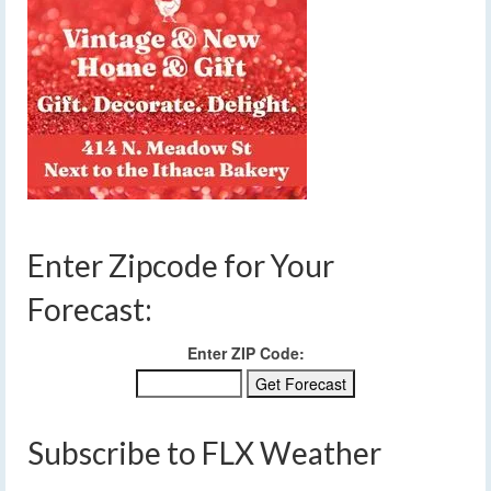
Enter Zipcode for Your
Forecast:
Enter ZIP Code:
Subscribe to FLX Weather