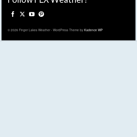
© 2026 Finger Lakes Weather - WordPress Theme by
Kadence WP