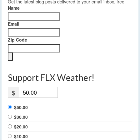
Get the latest blog posts delivered to your email inbox, free!
Name
Email
Zip Code
Support FLX Weather!
$
$50.00
$30.00
$20.00
$10.00