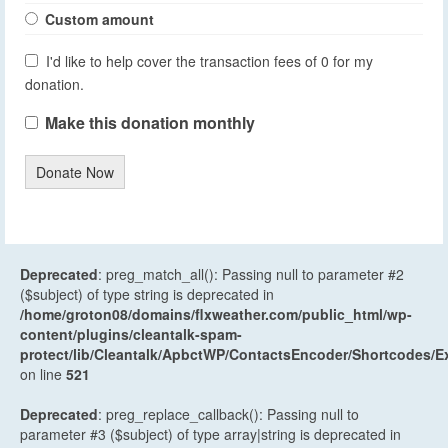
Custom amount
I'd like to help cover the transaction fees of 0 for my
donation.
Make this donation monthly
Donate Now
Deprecated
: preg_match_all(): Passing null to parameter #2
($subject) of type string is deprecated in
/home/groton08/domains/flxweather.com/public_html/wp-
content/plugins/cleantalk-spam-
protect/lib/Cleantalk/ApbctWP/ContactsEncoder/Shortcodes
on line
521
Deprecated
: preg_replace_callback(): Passing null to
parameter #3 ($subject) of type array|string is deprecated in