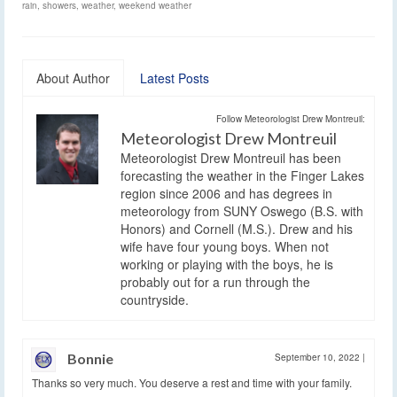
rain
,
showers
,
weather
,
weekend weather
About Author
Latest Posts
Follow Meteorologist Drew Montreuil:
Meteorologist Drew Montreuil
Meteorologist Drew Montreuil has been
forecasting the weather in the Finger Lakes
region since 2006 and has degrees in
meteorology from SUNY Oswego (B.S. with
Honors) and Cornell (M.S.). Drew and his
wife have four young boys. When not
working or playing with the boys, he is
probably out for a run through the
countryside.
Bonnie
September 10, 2022
|
Thanks so very much. You deserve a rest and time with your family.