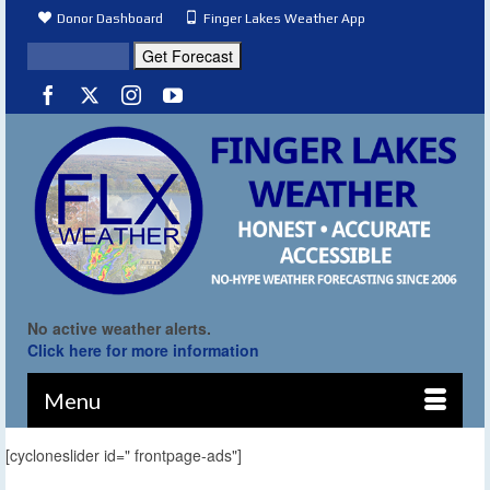
Donor Dashboard
Finger Lakes Weather App
No active weather alerts.
Click here for more information
Menu
[cycloneslider id=" frontpage-ads"]