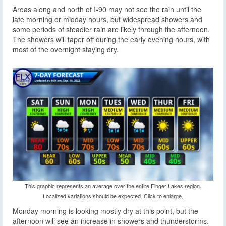
Areas along and north of I-90 may not see the rain until the
late morning or midday hours, but widespread showers and
some periods of steadier rain are likely through the afternoon.
The showers will taper off during the early evening hours, with
most of the overnight staying dry.
This graphic represents an average over the entire Finger Lakes region.
Localized variations should be expected. Click to enlarge.
Monday morning is looking mostly dry at this point, but the
afternoon will see an increase in showers and thunderstorms.