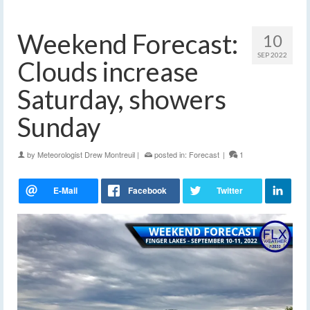
Weekend Forecast:
10
SEP 2022
Clouds increase
Saturday, showers
Sunday
by
Meteorologist Drew Montreuil
|
posted in:
Forecast
|
1