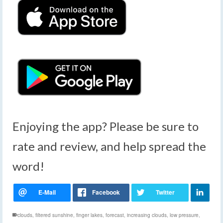
Enjoying the app? Please be sure to
rate and review, and help spread the
word!
clouds
,
filtered sunshine
,
finger lakes
,
forecast
,
increasing clouds
,
low pressure
,