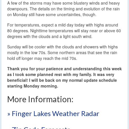
A few of the storms may have some blustery winds and heavy
downpours. The details on the timing and evolution of the rain
on Monday still have some uncertainties, though.
For temperatures, expect a mild day today with highs around
80 degrees. Nighttime temperatures will stay near or above 60
degrees with the clouds and a light south wind.
Sunday will be cooler with the clouds and showers with highs
mostly in the low 70s. Some northern areas that see the rain
hold off longer may reach the mid 70s.
Thank you for your patience and understanding this week
as I took some planned rest with my family. It was very
beneficial! I will be back on my normal update schedule
starting Monday morning.
More Information:
» Finger Lakes Weather Radar