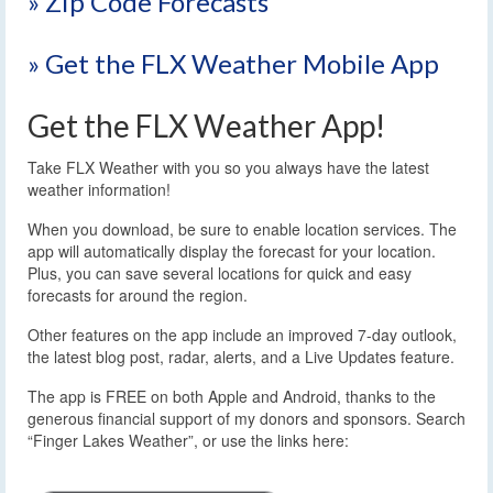
» Zip Code Forecasts
» Get the FLX Weather Mobile App
Get the FLX Weather App!
Take FLX Weather with you so you always have the latest
weather information!
When you download, be sure to enable location services. The
app will automatically display the forecast for your location.
Plus, you can save several locations for quick and easy
forecasts for around the region.
Other features on the app include an improved 7-day outlook,
the latest blog post, radar, alerts, and a Live Updates feature.
The app is FREE on both Apple and Android, thanks to the
generous financial support of my donors and sponsors. Search
“Finger Lakes Weather”, or use the links here: