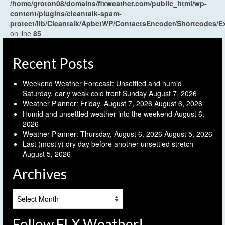
/home/groton08/domains/flxweather.com/public_html/wp-
content/plugins/cleantalk-spam-
protect/lib/Cleantalk/ApbctWP/ContactsEncoder/Shortcodes
on line
85
Recent Posts
Weekend Weather Forecast: Unsettled and humid
Saturday, early weak cold front Sunday
August 7, 2026
Weather Planner: Friday, August 7, 2026
August 6, 2026
Humid and unsettled weather into the weekend
August 6,
2026
Weather Planner: Thursday, August 6, 2026
August 5, 2026
Last (mostly) dry day before another unsettled stretch
August 5, 2026
Archives
Archives
Follow FLX Weather!