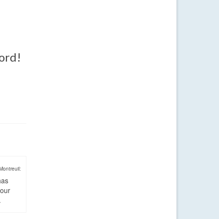
word!
Montreuil:
has
four
.