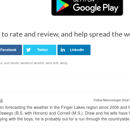
 to rate and review, and help spread the 
un and clouds
,
weekend weather
,
wind shift
,
windy
il
Follow Meteorologist Drew 
en forecasting the weather in the Finger Lakes region since 2006 and 
wego (B.S. with Honors) and Cornell (M.S.). Drew and his wife have 
ng with the boys, he is probably out for a run through the countryside