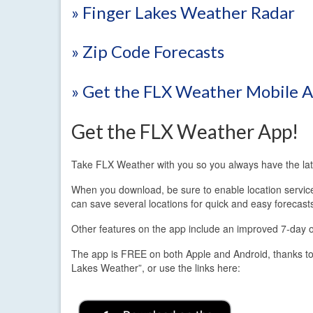
» Finger Lakes Weather Radar
» Zip Code Forecasts
» Get the FLX Weather Mobile 
Get the FLX Weather App!
Take FLX Weather with you so you always have the lat
When you download, be sure to enable location services.
can save several locations for quick and easy forecast
Other features on the app include an improved 7-day out
The app is FREE on both Apple and Android, thanks to
Lakes Weather”, or use the links here: