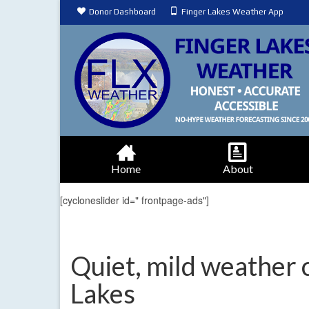
Donor Dashboard
Finger Lakes Weather App
Home
About
[cycloneslider id=" frontpage-ads"]
Quiet, mild weather 
Lakes