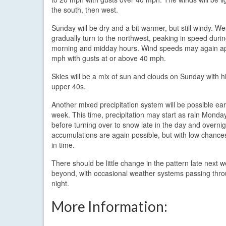
the south, then west.
Sunday will be dry and a bit warmer, but still windy. We
gradually turn to the northwest, peaking in speed durin
morning and midday hours. Wind speeds may again a
mph with gusts at or above 40 mph.
Skies will be a mix of sun and clouds on Sunday with h
upper 40s.
Another mixed precipitation system will be possible ear
week. This time, precipitation may start as rain Monda
before turning over to snow late in the day and overni
accumulations are again possible, but with low chances 
in time.
There should be little change in the pattern late next 
beyond, with occasional weather systems passing thro
night.
More Information: