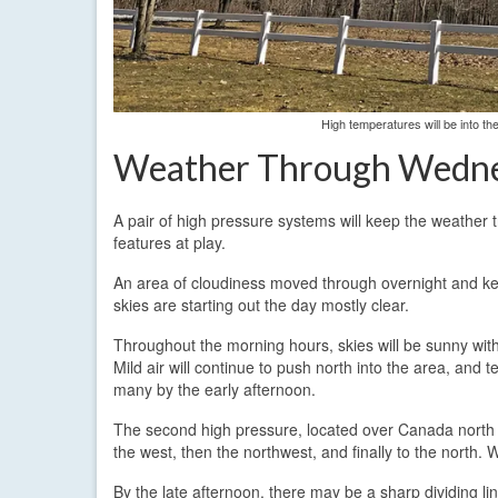
High temperatures will be into 
Weather Through Wedn
A pair of high pressure systems will keep the weather 
features at play.
An area of cloudiness moved through overnight and kep
skies are starting out the day mostly clear.
Throughout the morning hours, skies will be sunny with
Mild air will continue to push north into the area, and
many by the early afternoon.
The second high pressure, located over Canada north of t
the west, then the northwest, and finally to the north. 
By the late afternoon, there may be a sharp dividing li