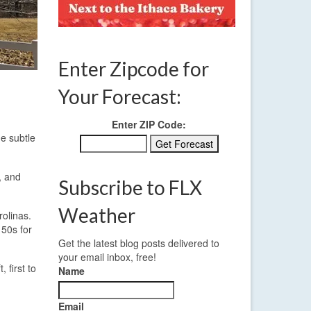
Enter Zipcode for
Your Forecast:
Enter ZIP Code:
me subtle
, and
Subscribe to FLX
Weather
rolinas.
 50s for
Get the latest blog posts delivered to
your email inbox, free!
 first to
Name
Email
.