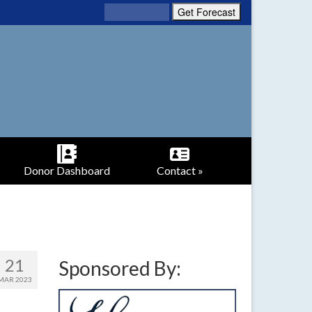
Donor Dashboard
Contact »
21
Sponsored By:
MAR 2023