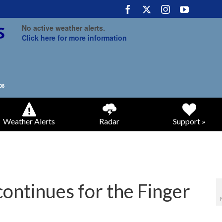
No active weather alerts.
Click here for more information
Weather Alerts
Radar
Support »
continues for the Finger