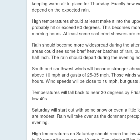
keeping warm air in place for Thursday. Exactly how wa
depend on the expected rain.
High temperatures should at least make it into the upp
probably hit or exceed 60 degrees. This becomes more li
morning hours. At least some scattered showers are e
Rain should become more widespread during the aftern
areas could see some brief heavier batches of rain, p
half-inch. The rain should depart during the evening h
South and southwest winds will become stronger ahead 
above 10 mph and gusts of 25-35 mph. Those winds will 
hours. Wind speeds will be close to 10 mph, but gust
Temperatures will fall back to near 30 degrees by Frid
low 40s.
Saturday will start out with some snow or even a littl
are modest. Rain will take over as the dominant precip
evening.
High temperatures on Saturday should reach the low 40
to 20 mph with gusts over 40 mph. The winds will be ligh