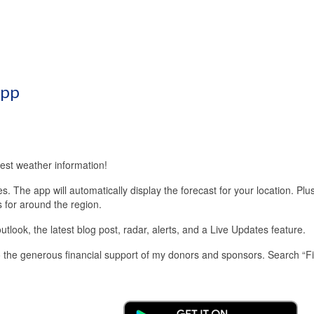
App
est weather information!
 The app will automatically display the forecast for your location. Plu
s for around the region.
look, the latest blog post, radar, alerts, and a Live Updates feature.
 the generous financial support of my donors and sponsors. Search “F