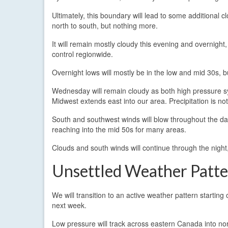
Ultimately, this boundary will lead to some additional 
north to south, but nothing more.
It will remain mostly cloudy this evening and overnight,
control regionwide.
Overnight lows will mostly be in the low and mid 30s, bu
Wednesday will remain cloudy as both high pressure s
Midwest extends east into our area. Precipitation is no
South and southwest winds will blow throughout the da
reaching into the mid 50s for many areas.
Clouds and south winds will continue through the night
Unsettled Weather Patt
We will transition to an active weather pattern startin
next week.
Low pressure will track across eastern Canada into n