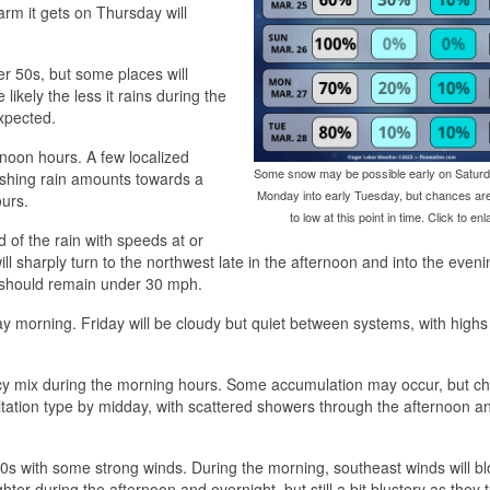
rm it gets on Thursday will
er 50s, but some places will
kely the less it rains during the
xpected.
oon hours. A few localized
Some snow may be possible early on Saturd
ushing rain amounts towards a
Monday into early Tuesday, but chances ar
ours.
to low at this point in time. Click to enl
of the rain with speeds at or
sharply turn to the northwest late in the afternoon and into the eveni
s should remain under 30 mph.
ay morning. Friday will be cloudy but quiet between systems, with highs 
e icy mix during the morning hours. Some accumulation may occur, but c
itation type by midday, with scattered showers through the afternoon a
s with some strong winds. During the morning, southeast winds will bl
ter during the afternoon and overnight, but still a bit blustery as they t