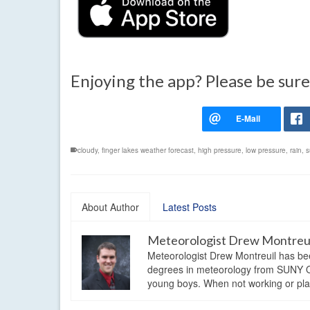
Enjoying the app? Please be sure
cloudy
,
finger lakes weather forecast
,
high pressure
,
low pressure
,
rain
,
s
About Author
Latest Posts
Meteorologist Drew Montreu
Meteorologist Drew Montreuil has be
degrees in meteorology from SUNY Os
young boys. When not working or playi