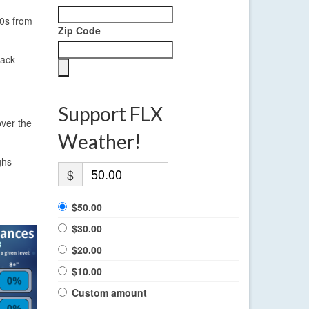
40s from
Zip Code
back
Support FLX
over the
Weather!
ghs
$
$50.00
$30.00
$20.00
$10.00
Custom amount