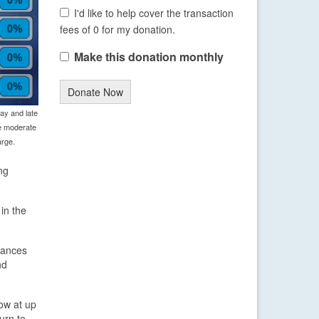
I'd like to help cover the transaction
fees of 0 for my donation.
Make this donation monthly
Donate Now
ay and late
e moderate
arge.
ng
in the
hances
nd
ow at up
urn to