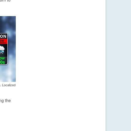
. Localized
ng the