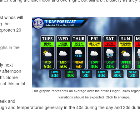
st winds will
g the
pproach 20
ighs in the
ly next
y afternoon
ght. Some
at this point
This graphic represents an average over the entire Finger Lakes region
variations should be expected. Click to enlarge.
week and
ugh and temperatures generally in the 40s during the day and 30s duri