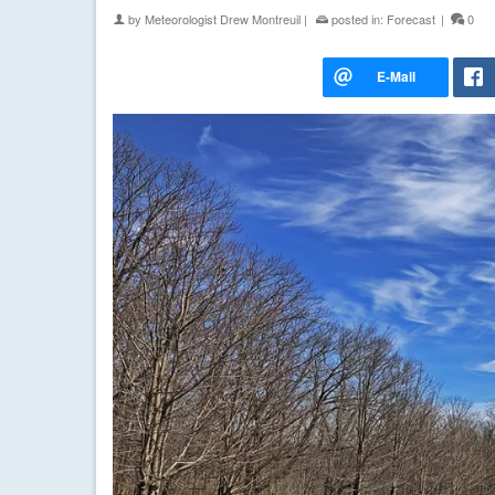
by
Meteorologist Drew Montreuil
|
posted in:
Forecast
|
0