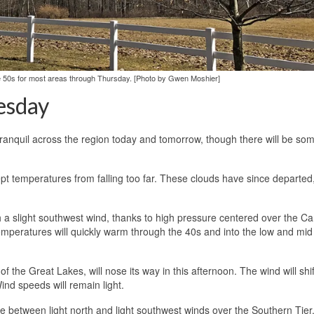
the 50s for most areas through Thursday. [Photo by Gwen Moshier]
esday
tranquil across the region today and tomorrow, though there will be so
t temperatures from falling too far. These clouds have since departed
 a slight southwest wind, thanks to high pressure centered over the Ca
 temperatures will quickly warm through the 40s and into the low and mid
he Great Lakes, will nose its way in this afternoon. The wind will shift,
Wind speeds will remain light.
ne between light north and light southwest winds over the Southern Tier