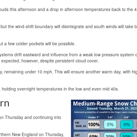
clouds this afternoon and a drop in afternoon temperatures back to the 
 but the wind-shift boundary will disintegrate and south winds will take 
t a few colder pockets will be possible.
ystems drift eastward and influence from a weak low pressure system 
t expected, however, despite persistent cloud cover.
y, remaining under 10 mph. This will ensure another warm day, with hi
, holding overnight temperatures in the low and even mid 40s.
ern
g on Thursday and continuing into
orthern New England on Thursday,