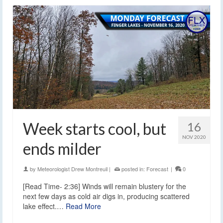
Week starts cool, but
16
NOV 2020
ends milder
by
Meteorologist Drew Montreuil
|
posted in:
Forecast
|
0
[Read Time- 2:36] Winds will remain blustery for the
next few days as cold air digs in, producing scattered
lake effect.…
Read More