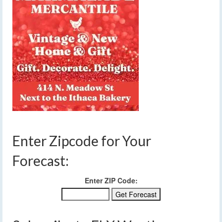
Enter Zipcode for Your
Forecast:
Enter ZIP Code: