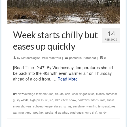
Week starts chilly but
14
FEB 2022
eases up quickly
by
Meteorologist Drew Montreuil
|
posted in:
Forecast
|
0
[Read Time- 2:47] By Wednesday, temperatures should
be back into the 40s with even warmer air on Thursday
ahead of a cold front. …
Read More
below average temperatures
,
clouds
,
cold
,
cool
,
finger lakes
,
flurries
,
forecast
,
gusty winds
,
high pressure
,
ice
,
lake effect snow
,
northwest winds
,
rain
,
snow
,
snow showers
,
subzero temperatures
,
sunny
,
sunshine
,
warming temperatures
,
warming trend
,
weather
,
weekend weather
,
wind gusts
,
wind shift
,
windy