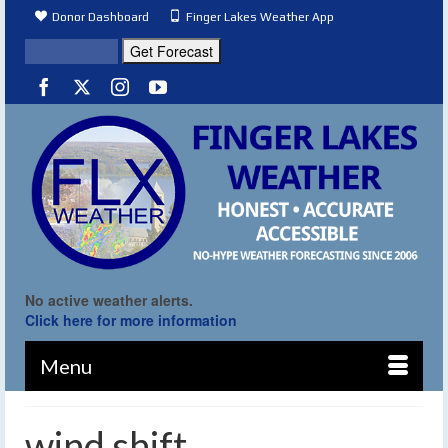
Donor Dashboard
Finger Lakes Weather App
No active weather alerts.
Click here for more information
Menu
wind shift