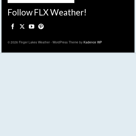
Follow FLX Weather!
© 2026 Finger Lakes Weather - WordPress Theme by
Kadence WP