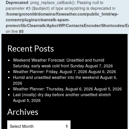
Deprecated
: preg_replace_callback(): Passing null to
parameter #3 ($subject) of type array|string is deprecated in
/home/groton08/domains/flxweather.com/public_html/wp-
content/plugins/cleantalk-spam-
protect/lib/Cleantalk/ApbctWP/ContactsEncoder/Shortcodes
on line
85
Recent Posts
Weekend Weather Forecast: Unsettled and humid
Saturday, early weak cold front Sunday
August 7, 2026
Weather Planner: Friday, August 7, 2026
August 6, 2026
Humid and unsettled weather into the weekend
August 6,
2026
Weather Planner: Thursday, August 6, 2026
August 5, 2026
Last (mostly) dry day before another unsettled stretch
August 5, 2026
Archives
Archives