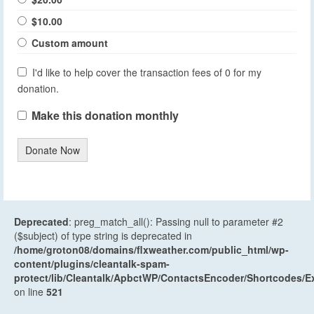
$10.00
Custom amount
I'd like to help cover the transaction fees of 0 for my
donation.
Make this donation monthly
Donate Now
Deprecated
: preg_match_all(): Passing null to parameter #2
($subject) of type string is deprecated in
/home/groton08/domains/flxweather.com/public_html/wp-
content/plugins/cleantalk-spam-
protect/lib/Cleantalk/ApbctWP/ContactsEncoder/Shortcodes
on line
521