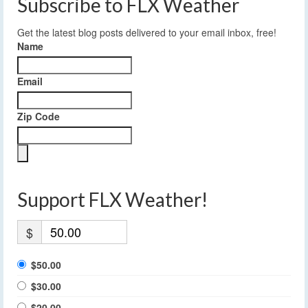
Subscribe to FLX Weather
Get the latest blog posts delivered to your email inbox, free!
Name
Email
Zip Code
Support FLX Weather!
$
$50.00
$30.00
$20.00