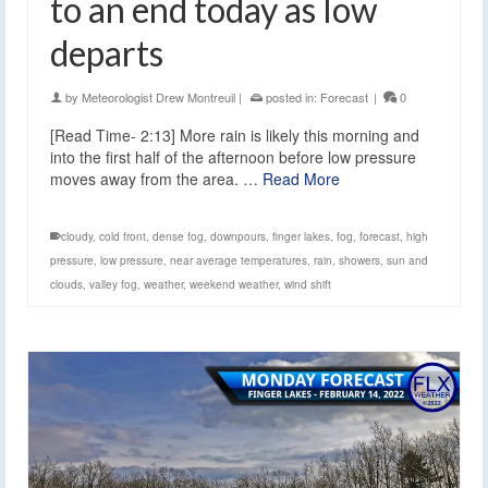
to an end today as low
departs
by
Meteorologist Drew Montreuil
|
posted in:
Forecast
|
0
[Read Time- 2:13] More rain is likely this morning and
into the first half of the afternoon before low pressure
moves away from the area. …
Read More
cloudy
,
cold front
,
dense fog
,
downpours
,
finger lakes
,
fog
,
forecast
,
high
pressure
,
low pressure
,
near average temperatures
,
rain
,
showers
,
sun and
clouds
,
valley fog
,
weather
,
weekend weather
,
wind shift