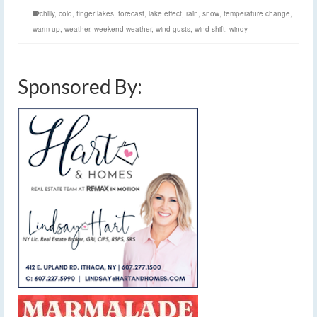
chilly
,
cold
,
finger lakes
,
forecast
,
lake effect
,
rain
,
snow
,
temperature change
,
warm up
,
weather
,
weekend weather
,
wind gusts
,
wind shift
,
windy
Sponsored By: