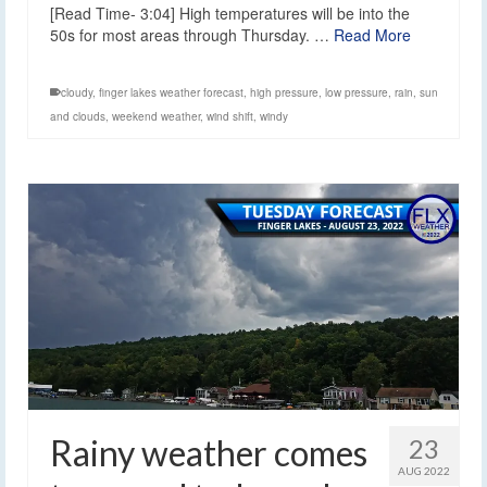
[Read Time- 3:04] High temperatures will be into the
50s for most areas through Thursday. …
Read More
cloudy
,
finger lakes weather forecast
,
high pressure
,
low pressure
,
rain
,
sun
and clouds
,
weekend weather
,
wind shift
,
windy
Rainy weather comes
23
AUG 2022