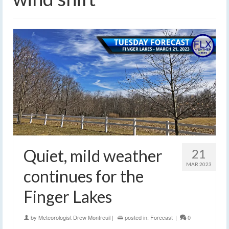
Quiet, mild weather
21
MAR 2023
continues for the
Finger Lakes
by
Meteorologist Drew Montreuil
|
posted in:
Forecast
|
0