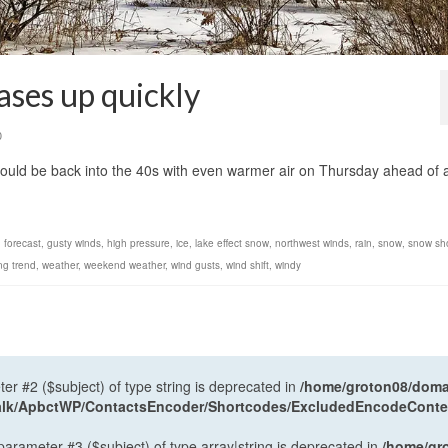
ases up quickly
0
uld be back into the 40s with even warmer air on Thursday ahead of 
,
forecast
,
gusty winds
,
high pressure
,
ice
,
lake effect snow
,
northwest winds
,
rain
,
snow
,
snow sh
ng trend
,
weather
,
weekend weather
,
wind gusts
,
wind shift
,
windy
ter #2 ($subject) of type string is deprecated in
/home/groton08/domai
antalk/ApbctWP/ContactsEncoder/Shortcodes/ExcludedEncodeCont
 parameter #3 ($subject) of type array|string is deprecated in
/home/gr