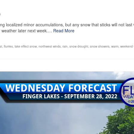
0
localized minor accumulations, but any snow that sticks will not last 
r weather later next week.…
Read More
st
,
flurries
,
lake effect snow
,
northwest winds
,
rain
,
snow drought
,
snow showers
,
warm
,
weekend 