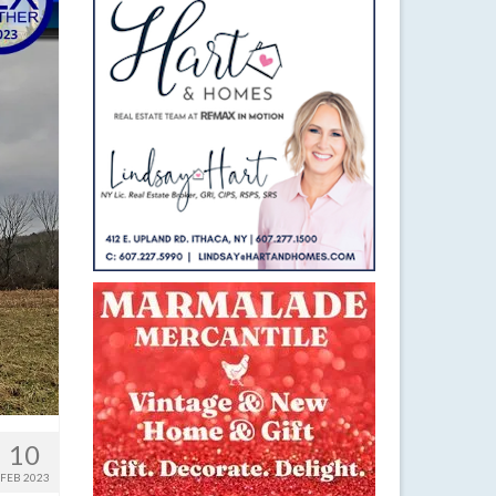
10
FEB 2023