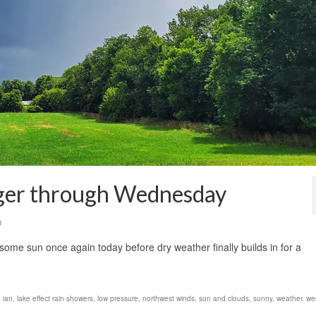
nger through Wednesday
0
some sun once again today before dry weather finally builds in for a
 ian
,
lake effect rain showers
,
low pressure
,
northwest winds
,
sun and clouds
,
sunny
,
weather
,
we