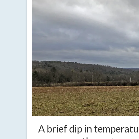
A brief dip in temperatu