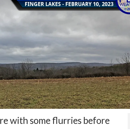
re with some flurries before