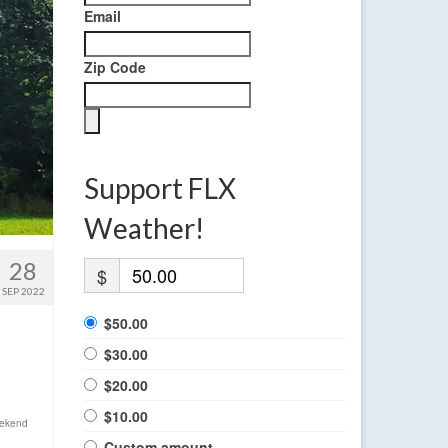
Email
Zip Code
Support FLX
Weather!
28
$
SEP 2022
$50.00
$30.00
$20.00
$10.00
ekend
Custom amount