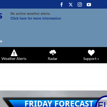
No active weather alerts.
Click here for more information
Weather Alerts
Radar
Support »