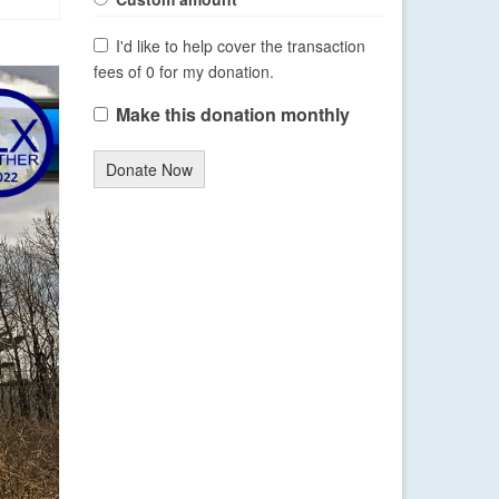
I'd like to help cover the transaction
fees of 0 for my donation.
Make this donation monthly
Donate Now