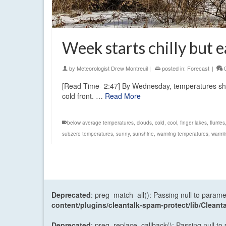
Week starts chilly but e
by
Meteorologist Drew Montreuil
|
posted in:
Forecast
|
[Read Time- 2:47] By Wednesday, temperatures sho
cold front. …
Read More
below average temperatures
,
clouds
,
cold
,
cool
,
finger lakes
,
flurries
subzero temperatures
,
sunny
,
sunshine
,
warming temperatures
,
warmi
Deprecated
: preg_match_all(): Passing null to parame
content/plugins/cleantalk-spam-protect/lib/Cle
Deprecated
: preg_replace_callback(): Passing null to