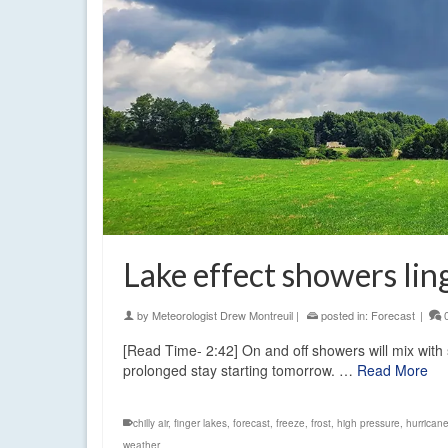
Lake effect showers li
by
Meteorologist Drew Montreuil
|
posted in:
Forecast
|
[Read Time- 2:42] On and off showers will mix with 
prolonged stay starting tomorrow. …
Read More
chilly air
,
finger lakes
,
forecast
,
freeze
,
frost
,
high pressure
,
hurricane
weather