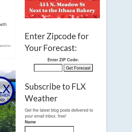
with
Enter Zipcode for
Your Forecast:
weather
,
Enter ZIP Code:
Subscribe to FLX
Weather
Get the latest blog posts delivered to
your email inbox, free!
Name