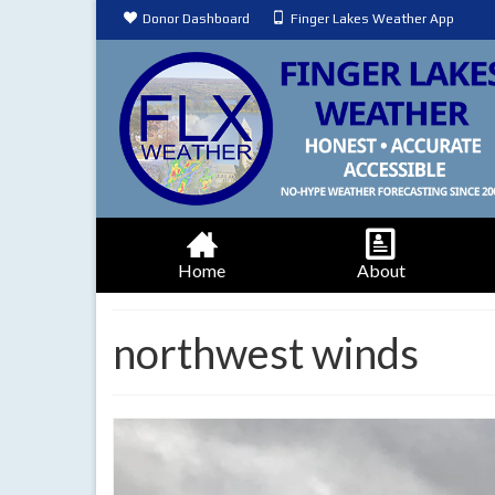
Donor Dashboard
Finger Lakes Weather App
Home
About
northwest winds