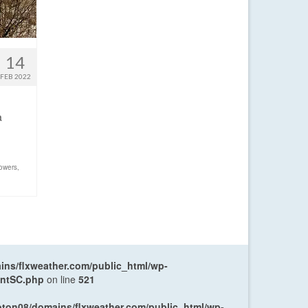
14
FEB 2022
a
owers
,
ns/flxweather.com/public_html/wp-
entSC.php
on line
521
oton08/domains/flxweather.com/public_html/wp-