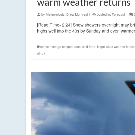
warm weather returns
by
Meteorologist Drew Montreuil
|
posted in:
Forecast
|
[Read Time- 2:24] Snow showers overnight may bring 
highs well into the 40s by Sunday and even warme
above average temperatures
,
cold front
,
finger lakes weather foreca
windy