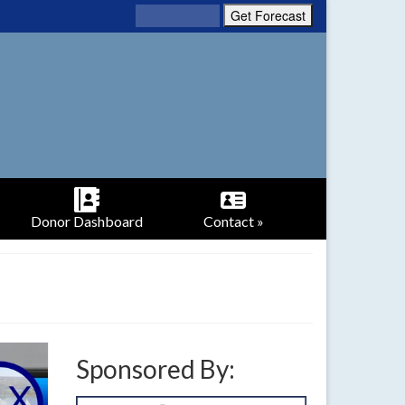
Donor Dashboard
Contact »
Sponsored By: