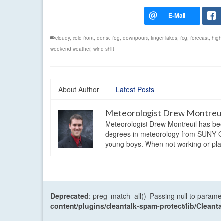
cloudy
,
cold front
,
dense fog
,
downpours
,
finger lakes
,
fog
,
forecast
,
hig
weekend weather
,
wind shift
About Author
Latest Posts
Meteorologist Drew Montreu
Meteorologist Drew Montreuil has be
degrees in meteorology from SUNY Os
young boys. When not working or playi
Deprecated
: preg_match_all(): Passing null to parame
content/plugins/cleantalk-spam-protect/lib/Cle