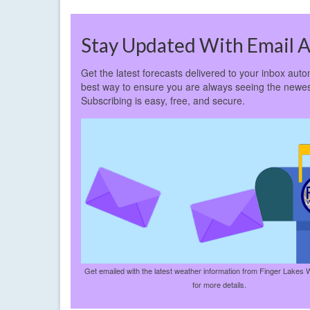
Stay Updated With Email A
Get the latest forecasts delivered to your inbox autom
best way to ensure you are always seeing the newes
Subscribing is easy, free, and secure.
Get emailed with the latest weather information from Finger Lakes 
for more details.