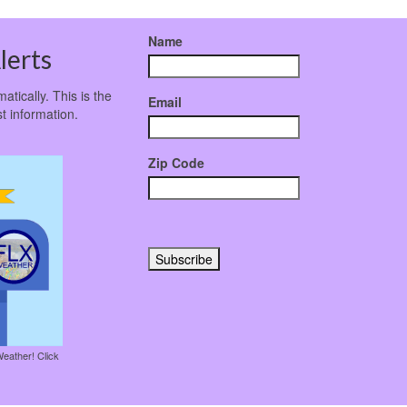
Name
lerts
atically. This is the
Email
t information.
Zip Code
Weather! Click