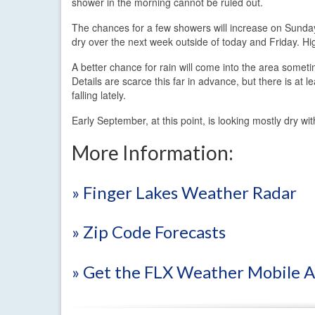
shower in the morning cannot be ruled out.
The chances for a few showers will increase on Sunday
dry over the next week outside of today and Friday. H
A better chance for rain will come into the area som
Details are scarce this far in advance, but there is at 
falling lately.
Early September, at this point, is looking mostly dry w
More Information:
» Finger Lakes Weather Radar
» Zip Code Forecasts
» Get the FLX Weather Mobile 