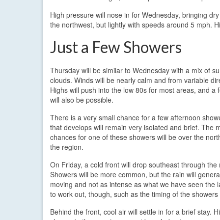
High pressure will nose in for Wednesday, bringing dry
the northwest, but lightly with speeds around 5 mph. H
Just a Few Showers
Thursday will be similar to Wednesday with a mix of s
clouds. Winds will be nearly calm and from variable dir
Highs will push into the low 80s for most areas, and a
will also be possible.
There is a very small chance for a few afternoon show
that develops will remain very isolated and brief. The m
chances for one of these showers will be over the north
the region.
On Friday, a cold front will drop southeast through the 
Showers will be more common, but the rain will general
moving and not as intense as what we have seen the las
to work out, though, such as the timing of the showers 
Behind the front, cool air will settle in for a brief stay