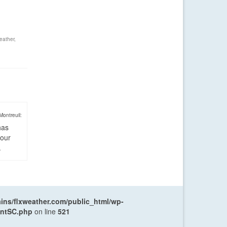
eather
,
Montreuil:
has
four
.
ns/flxweather.com/public_html/wp-
entSC.php
on line
521