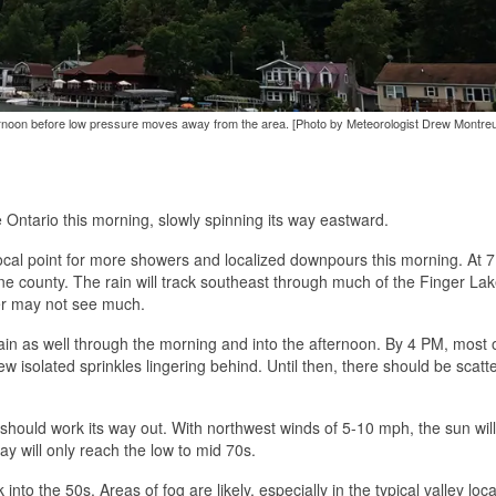
 afternoon before low pressure moves away from the area. [Photo by Meteorologist Drew Montreui
Ontario this morning, slowly spinning its way eastward.
 focal point for more showers and localized downpours this morning. At 
 county. The rain will track southeast through much of the Finger La
er may not see much.
rain as well through the morning and into the afternoon. By 4 PM, most 
few isolated sprinkles lingering behind. Until then, there should be scatt
 should work its way out. With northwest winds of 5-10 mph, the sun will
day will only reach the low to mid 70s.
into the 50s. Areas of fog are likely, especially in the typical valley loca