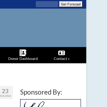
Donor Dashboard
Contact »
23
Sponsored By:
AUG 2022