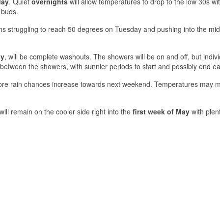
day
. Quiet
overnights
will allow temperatures to drop to the low 30s w
 buds.
ghs struggling to reach 50 degrees on Tuesday and pushing into the mi
ay
, will be complete washouts. The showers will be on and off, but indivi
le between the showers, with sunnier periods to start and possibly end e
ore rain chances increase towards next weekend. Temperatures may 
ill remain on the cooler side right into the
first week of May
with plen