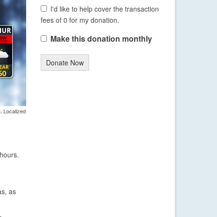
I'd like to help cover the transaction
fees of 0 for my donation.
Make this donation monthly
Donate Now
. Localized
 hours.
as, as