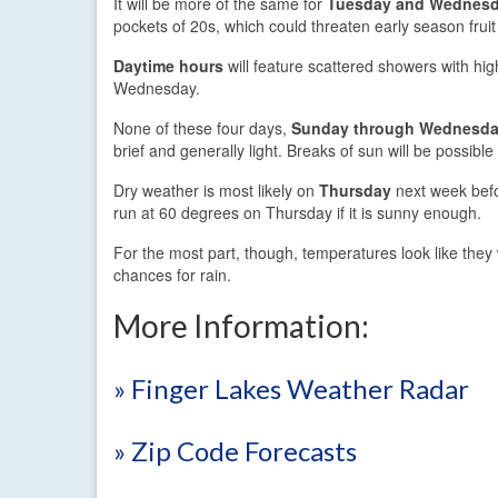
It will be more of the same for
Tuesday and Wednes
pockets of 20s, which could threaten early season fruit
Daytime hours
will feature scattered showers with hi
Wednesday.
None of these four days,
Sunday through Wednesd
brief and generally light. Breaks of sun will be possib
Dry weather is most likely on
Thursday
next week bef
run at 60 degrees on Thursday if it is sunny enough.
For the most part, though, temperatures look like they w
chances for rain.
More Information:
» Finger Lakes Weather Radar
» Zip Code Forecasts