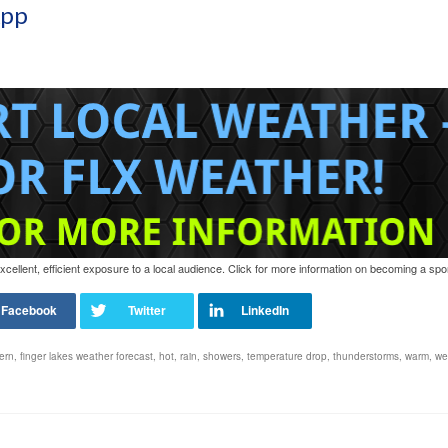
App
ellent, efficient exposure to a local audience. Click for more information on becoming a spo
ern
,
finger lakes weather forecast
,
hot
,
rain
,
showers
,
temperature drop
,
thunderstorms
,
warm
,
we