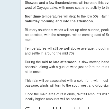
Showers and a few thunderstorms will increase this
ev
west of Cayuga Lake, with more scattered activity to th
Nighttime
temperatures will drop to the low 50s. Rain w
Saturday morning and into the afternoon.
Blustery southeast winds will set up after sunrise, pea
be possible, with the strongest winds coming east of
mph.
Temperatures will still be well above average, though n
and settle in around the mid 70s.
During the
mid to late afternoon
, a slow moving band 
possible, along with a gust of wind just before the rain s
at its onset.
This rain will be associated with a cold front, with mos
passage, winds will turn to the southwest and drop signi
Once the main area of rain ends, rainfall amounts will
locally higher amounts will be possible.