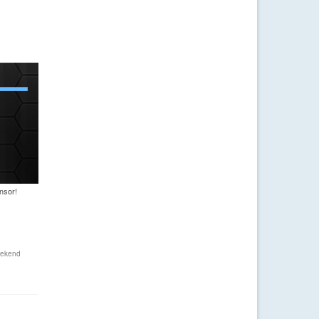
nsor!
ekend