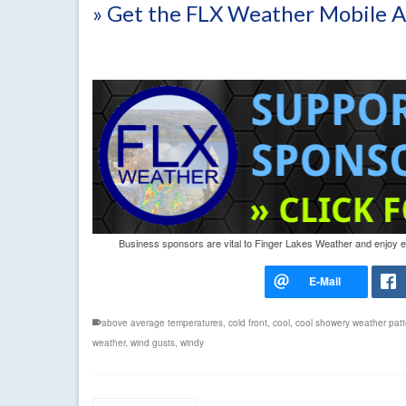
» Get the FLX Weather Mobile 
Business sponsors are vital to Finger Lakes Weather and enjoy exc
above average temperatures
,
cold front
,
cool
,
cool showery weather patt
weather
,
wind gusts
,
windy