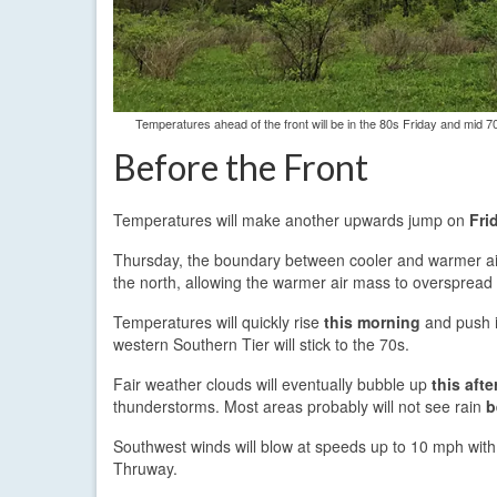
Temperatures ahead of the front will be in the 80s Friday and mid 70
Before the Front
Temperatures will make another upwards jump on
Fri
Thursday, the boundary between cooler and warmer air 
the north, allowing the warmer air mass to overspread
Temperatures will quickly rise
this morning
and push i
western Southern Tier will stick to the 70s.
Fair weather clouds will eventually bubble up
this aft
thunderstorms. Most areas probably will not see rain
b
Southwest winds will blow at speeds up to 10 mph with
Thruway.