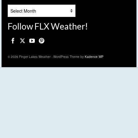
Archives
Follow FLX Weather!
© 2026 Finger Lakes Weather - WordPress Theme by
Kadence WP