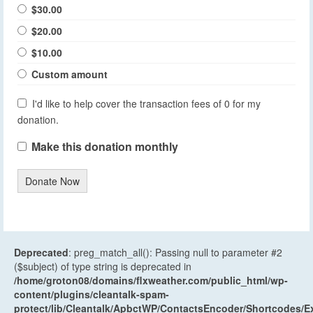
$30.00
$20.00
$10.00
Custom amount
I'd like to help cover the transaction fees of 0 for my
donation.
Make this donation monthly
Donate Now
Deprecated
: preg_match_all(): Passing null to parameter #2
($subject) of type string is deprecated in
/home/groton08/domains/flxweather.com/public_html/wp-
content/plugins/cleantalk-spam-
protect/lib/Cleantalk/ApbctWP/ContactsEncoder/Shortcodes