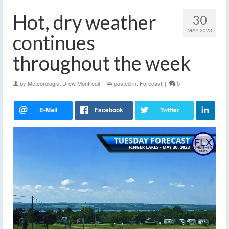
Hot, dry weather
30
MAY 2023
continues
throughout the week
by
Meteorologist Drew Montreuil
|
posted in:
Forecast
|
0