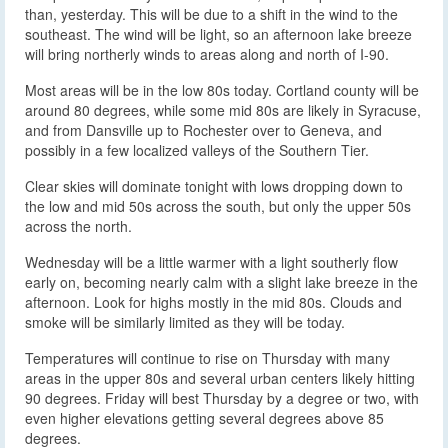
than, yesterday. This will be due to a shift in the wind to the
southeast. The wind will be light, so an afternoon lake breeze
will bring northerly winds to areas along and north of I-90.
Most areas will be in the low 80s today. Cortland county will be
around 80 degrees, while some mid 80s are likely in Syracuse,
and from Dansville up to Rochester over to Geneva, and
possibly in a few localized valleys of the Southern Tier.
Clear skies will dominate tonight with lows dropping down to
the low and mid 50s across the south, but only the upper 50s
across the north.
Wednesday will be a little warmer with a light southerly flow
early on, becoming nearly calm with a slight lake breeze in the
afternoon. Look for highs mostly in the mid 80s. Clouds and
smoke will be similarly limited as they will be today.
Temperatures will continue to rise on Thursday with many
areas in the upper 80s and several urban centers likely hitting
90 degrees. Friday will best Thursday by a degree or two, with
even higher elevations getting several degrees above 85
degrees.