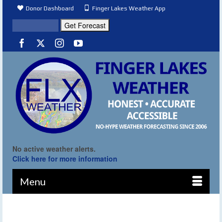
Donor Dashboard
Finger Lakes Weather App
No active weather alerts.
Click here for more information
Menu