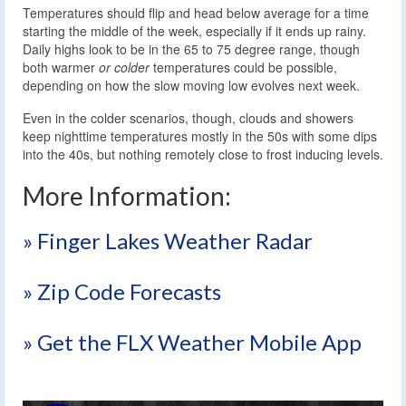
Temperatures should flip and head below average for a time
starting the middle of the week, especially if it ends up rainy.
Daily highs look to be in the 65 to 75 degree range, though
both warmer
or colder
temperatures could be possible,
depending on how the slow moving low evolves next week.
Even in the colder scenarios, though, clouds and showers
keep nighttime temperatures mostly in the 50s with some dips
into the 40s, but nothing remotely close to frost inducing levels.
More Information:
» Finger Lakes Weather Radar
» Zip Code Forecasts
» Get the FLX Weather Mobile App