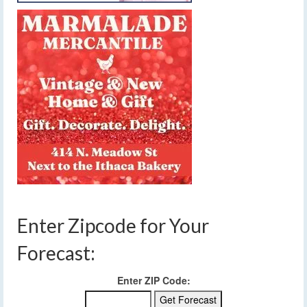
Enter Zipcode for Your
Forecast:
Enter ZIP Code: