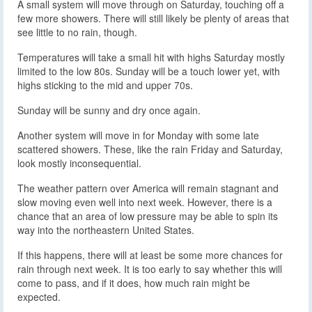
A small system will move through on Saturday, touching off a
few more showers. There will still likely be plenty of areas that
see little to no rain, though.
Temperatures will take a small hit with highs Saturday mostly
limited to the low 80s. Sunday will be a touch lower yet, with
highs sticking to the mid and upper 70s.
Sunday will be sunny and dry once again.
Another system will move in for Monday with some late
scattered showers. These, like the rain Friday and Saturday,
look mostly inconsequential.
The weather pattern over America will remain stagnant and
slow moving even well into next week. However, there is a
chance that an area of low pressure may be able to spin its
way into the northeastern United States.
If this happens, there will at least be some more chances for
rain through next week. It is too early to say whether this will
come to pass, and if it does, how much rain might be
expected.