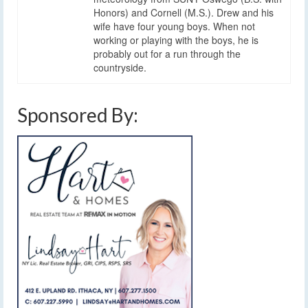
Honors) and Cornell (M.S.). Drew and his
wife have four young boys. When not
working or playing with the boys, he is
probably out for a run through the
countryside.
Sponsored By: