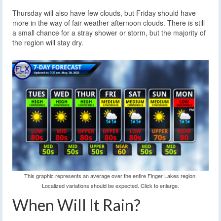
Thursday will also have few clouds, but Friday should have
more in the way of fair weather afternoon clouds. There is still
a small chance for a stray shower or storm, but the majority of
the region will stay dry.
This graphic represents an average over the entire Finger Lakes region.
Localized variations should be expected. Click to enlarge.
When Will It Rain?