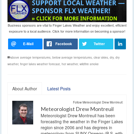
Business sponsors are vital to Finger Lakes Weather and enjoy excellent, efficient
exposure to a local audience. Click for more information on becoming a sponsor!
above average temperatures
,
below average temperatures
,
clear skies
,
dry
,
dry
weather
,
finger lakes weather forecast
,
hot weather
,
wildfire smoke
About Author
Latest Posts
Follow Meteorologist Drew Montreuil:
Meteorologist Drew Montreuil
Meteorologist Drew Montreuil has been
forecasting the weather in the Finger Lakes
region since 2006 and has degrees in
meteorology from SUNY Oswego (B.S. with