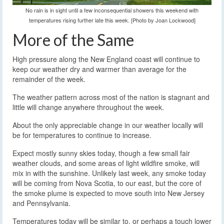
No rain is in sight until a few inconsequential showers this weekend with
temperatures rising further late this week. [Photo by Joan Lockwood]
More of the Same
High pressure along the New England coast will continue to
keep our weather dry and warmer than average for the
remainder of the week.
The weather pattern across most of the nation is stagnant and
little will change anywhere throughout the week.
About the only appreciable change in our weather locally will
be for temperatures to continue to increase.
Expect mostly sunny skies today, though a few small fair
weather clouds, and some areas of light wildfire smoke, will
mix in with the sunshine. Unlikely last week, any smoke today
will be coming from Nova Scotia, to our east, but the core of
the smoke plume is expected to move south into New Jersey
and Pennsylvania.
Temperatures today will be similar to, or perhaps a touch lower