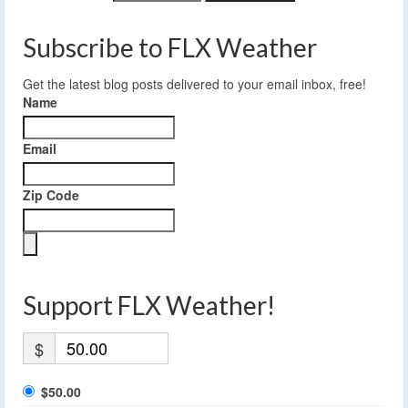
Subscribe to FLX Weather
Get the latest blog posts delivered to your email inbox, free!
Name
Email
Zip Code
Support FLX Weather!
$
$50.00