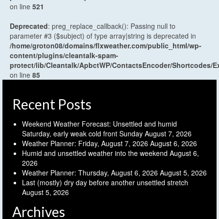
on line
521
Deprecated
: preg_replace_callback(): Passing null to
parameter #3 ($subject) of type array|string is deprecated in
/home/groton08/domains/flxweather.com/public_html/wp-
content/plugins/cleantalk-spam-
protect/lib/Cleantalk/ApbctWP/ContactsEncoder/Shortcodes
on line
85
Recent Posts
Weekend Weather Forecast: Unsettled and humid
Saturday, early weak cold front Sunday
August 7, 2026
Weather Planner: Friday, August 7, 2026
August 6, 2026
Humid and unsettled weather into the weekend
August 6,
2026
Weather Planner: Thursday, August 6, 2026
August 5, 2026
Last (mostly) dry day before another unsettled stretch
August 5, 2026
Archives