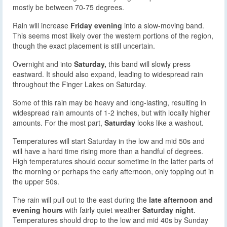
mostly be between 70-75 degrees.
Rain will increase
Friday evening
into a slow-moving band.
This seems most likely over the western portions of the region,
though the exact placement is still uncertain.
Overnight and into
Saturday,
this band will slowly press
eastward. It should also expand, leading to widespread rain
throughout the Finger Lakes on Saturday.
Some of this rain may be heavy and long-lasting, resulting in
widespread rain amounts of 1-2 inches, but with locally higher
amounts. For the most part,
Saturday
looks like a washout.
Temperatures will start Saturday in the low and mid 50s and
will have a hard time rising more than a handful of degrees.
High temperatures should occur sometime in the latter parts of
the morning or perhaps the early afternoon, only topping out in
the upper 50s.
The rain will pull out to the east during the
late afternoon and
evening hours
with fairly quiet weather
Saturday night
.
Temperatures should drop to the low and mid 40s by Sunday