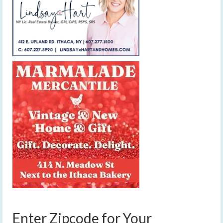
Enter Zipcode for Your