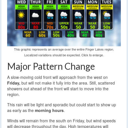
This graphic represents an average over the entire Finger Lakes region.
Localized variations should be expected. Click to enlarge.
Major Pattern Change
A slow-moving cold front will approach from the west on
Friday,
but will not make it fully into the area. Still, scattered
showers out ahead of the front will start to move into the
region.
This rain will be light and sporadic but could start to show up
as early as the
morning hours
.
Winds will remain from the south on Friday, but wind speeds
will decrease throughout the day. High temperatures will