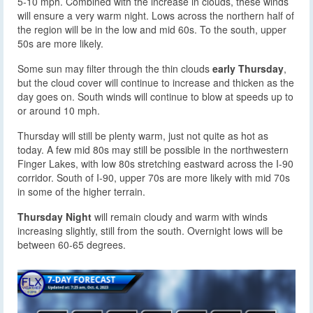
5-10 mph. Combined with the increase in clouds, these winds
will ensure a very warm night. Lows across the northern half of
the region will be in the low and mid 60s. To the south, upper
50s are more likely.
Some sun may filter through the thin clouds
early Thursday
,
but the cloud cover will continue to increase and thicken as the
day goes on. South winds will continue to blow at speeds up to
or around 10 mph.
Thursday will still be plenty warm, just not quite as hot as
today. A few mid 80s may still be possible in the northwestern
Finger Lakes, with low 80s stretching eastward across the I-90
corridor. South of I-90, upper 70s are more likely with mid 70s
in some of the higher terrain.
Thursday Night
will remain cloudy and warm with winds
increasing slightly, still from the south. Overnight lows will be
between 60-65 degrees.