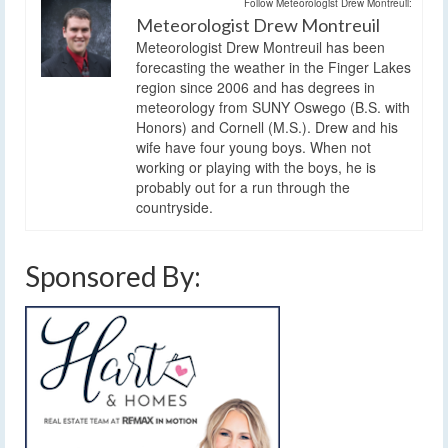
Follow Meteorologist Drew Montreuil:
Meteorologist Drew Montreuil
Meteorologist Drew Montreuil has been
forecasting the weather in the Finger Lakes
region since 2006 and has degrees in
meteorology from SUNY Oswego (B.S. with
Honors) and Cornell (M.S.). Drew and his
wife have four young boys. When not
working or playing with the boys, he is
probably out for a run through the
countryside.
Sponsored By: