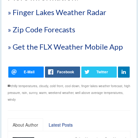
» Finger Lakes Weather Radar
» Zip Code Forecasts
» Get the FLX Weather Mobile App
chilly temperatures
,
cloudy
,
cold front
,
cool down
,
finger lakes weather forecast
,
high
pressure
,
rain
,
sunny
,
warm
,
weekend weather
,
well above average temperatures
,
windy
About Author
Latest Posts