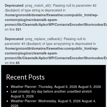
Deprecated
: preg_match_all(): Passing null to parameter #2
($subject) of type string is deprecated in
/home/groton08/domains/flxweather.com/public_html/wp-
content/plugins/cleantalk-spam-
protect/lib/Cleantalk/ApbctWP/ContactsEncoder/Shortcodes
on line
521
Deprecated
: preg_replace_callback(): Passing null to
parameter #3 ($subject) of type array|string is deprecated in
/home/groton08/domains/flxweather.com/public_html/wp-
content/plugins/cleantalk-spam-
protect/lib/Cleantalk/ApbctWP/ContactsEncoder/Shortcodes
on line
85
Recent Posts
Weather Planner: Thursday, August 6, 2026
August 5, 2026
Last (mostly) dry day before another unsettled stretch
August 5, 2026
Weather Planner: Wednesday, August 5, 2026
August 4,
2026