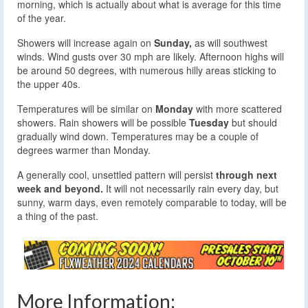
morning, which is actually about what is average for this time
of the year.
Showers will increase again on
Sunday,
as will southwest
winds. Wind gusts over 30 mph are likely. Afternoon highs will
be around 50 degrees, with numerous hilly areas sticking to
the upper 40s.
Temperatures will be similar on
Monday
with more scattered
showers. Rain showers will be possible
Tuesday
but should
gradually wind down. Temperatures may be a couple of
degrees warmer than Monday.
A generally cool, unsettled pattern will persist
through next
week and beyond.
It will not necessarily rain every day, but
sunny, warm days, even remotely comparable to today, will be
a thing of the past.
More Information: