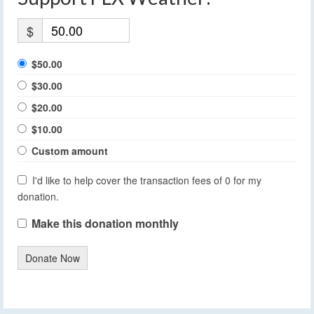
$
$50.00
$30.00
$20.00
$10.00
Custom amount
I'd like to help cover the transaction fees of 0 for my
donation.
Make this donation monthly
Donate Now