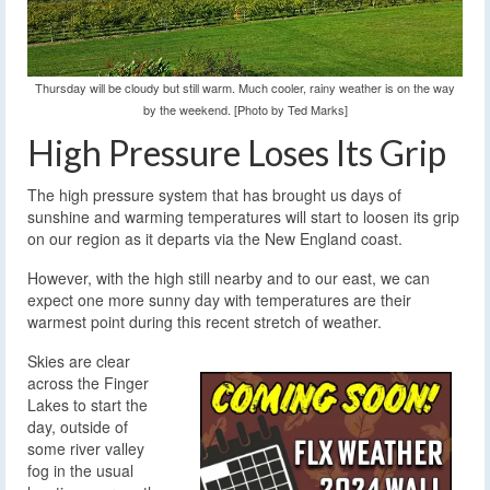
Thursday will be cloudy but still warm. Much cooler, rainy weather is on the way
by the weekend. [Photo by Ted Marks]
High Pressure Loses Its Grip
The high pressure system that has brought us days of
sunshine and warming temperatures will start to loosen its grip
on our region as it departs via the New England coast.
However, with the high still nearby and to our east, we can
expect one more sunny day with temperatures are their
warmest point during this recent stretch of weather.
Skies are clear
across the Finger
Lakes to start the
day, outside of
some river valley
fog in the usual