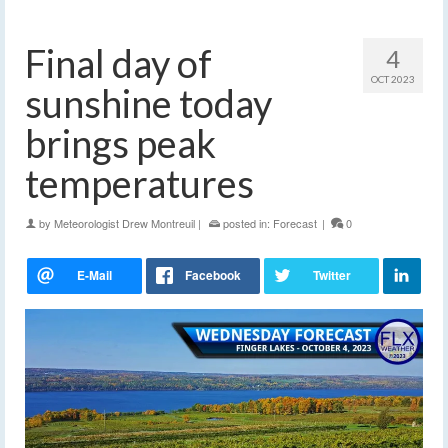
Final day of
4
OCT 2023
sunshine today
brings peak
temperatures
by
Meteorologist Drew Montreuil
|
posted in:
Forecast
|
0