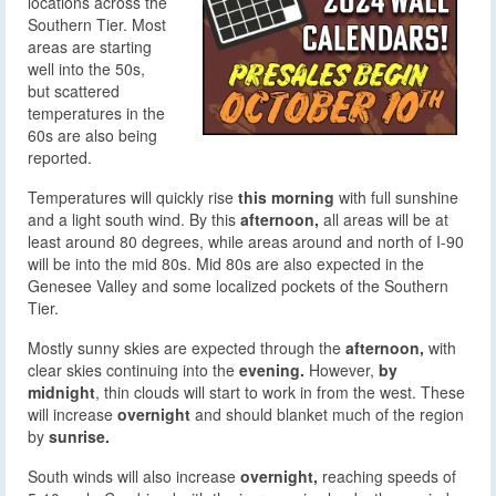
locations across the
Southern Tier. Most
areas are starting
well into the 50s,
but scattered
temperatures in the
60s are also being
reported.
Temperatures will quickly rise
this morning
with full sunshine
and a light south wind. By this
afternoon,
all areas will be at
least around 80 degrees, while areas around and north of I-90
will be into the mid 80s. Mid 80s are also expected in the
Genesee Valley and some localized pockets of the Southern
Tier.
Mostly sunny skies are expected through the
afternoon,
with
clear skies continuing into the
evening.
However,
by
midnight
, thin clouds will start to work in from the west. These
will increase
overnight
and should blanket much of the region
by
sunrise.
South winds will also increase
overnight,
reaching speeds of