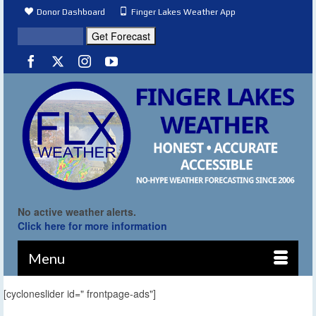
Donor Dashboard
Finger Lakes Weather App
No active weather alerts.
Click here for more information
Menu
[cycloneslider id=" frontpage-ads"]