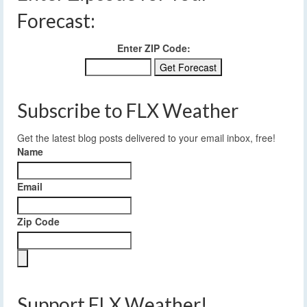
Forecast:
Enter ZIP Code:
Subscribe to FLX Weather
Get the latest blog posts delivered to your email inbox, free!
Name
Email
Zip Code
Support FLX Weather!