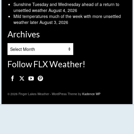
Sunshine Tuesday and Wednesday ahead of a return to
unsettled weather
August 4, 2026
Mild temperatures much of the week with more unsettled
weather later
August 3, 2026
Archives
Archives
Follow FLX Weather!
© 2026 Finger Lakes Weather - WordPress Theme by
Kadence WP