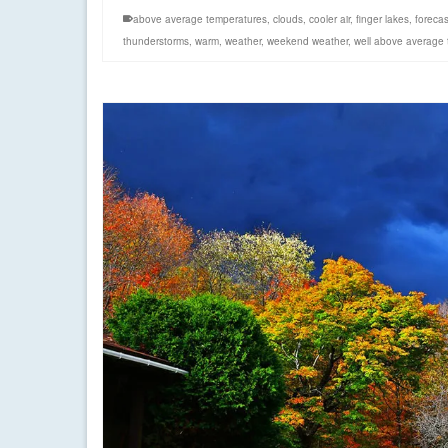
above average temperatures
,
clouds
,
cooler air
,
finger lakes
,
forecas
thunderstorms
,
warm
,
weather
,
weekend weather
,
well above average