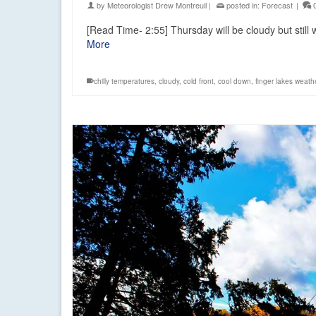
by
Meteorologist Drew Montreuil
|
posted in:
Forecast
|
[Read Time- 2:55] Thursday will be cloudy but stil
More
chilly temperatures
,
cloudy
,
cold front
,
cool down
,
finger lakes weath