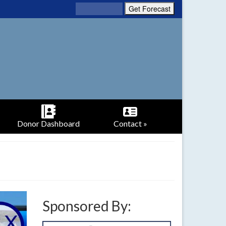
Donor Dashboard
Contact »
Sponsored By: