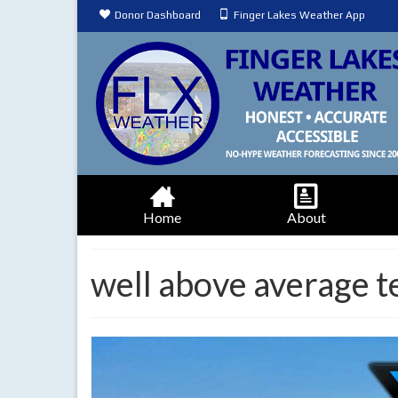
Donor Dashboard
Finger Lakes Weather App
Home
About
well above average 