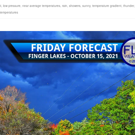
t
,
low pressure
,
near average temperatures
,
rain
,
showers
,
sunny
,
temperature gradient
,
thunder
,
 temperatures