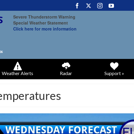
Severe Thunderstorm Warning
Special Weather Statement
Click here for more information
Weather Alerts
Radar
Support »
temperatures