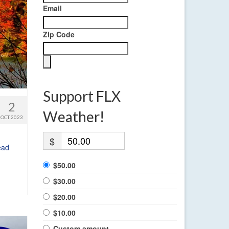
Email
Zip Code
Support FLX
2
Weather!
OCT 2023
$
ead
$50.00
$30.00
$20.00
$10.00
Custom amount