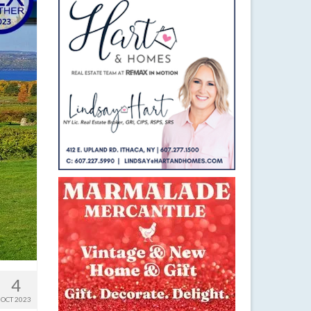
4
OCT 2023