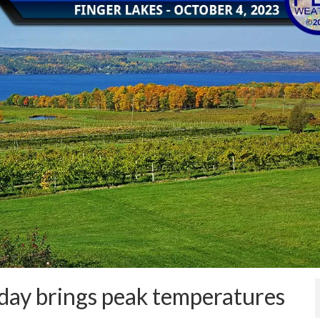
oday brings peak temperatures