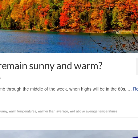
 remain sunny and warm?
0
imb through the middle of the week, when highs will be in the 80s. …
R
sunny
,
warm temperatures
,
warmer than average
,
well above average temperatures