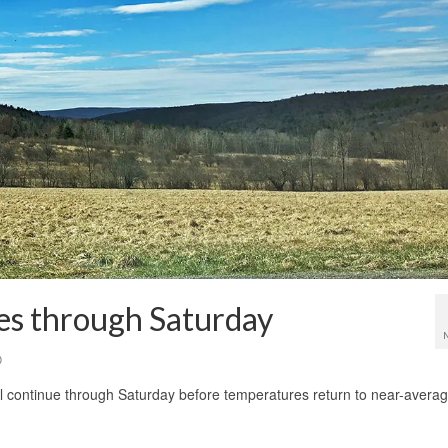
s through Saturday
0
ll continue through Saturday before temperatures return to near-avera