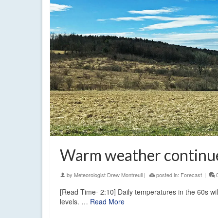
Warm weather continue
by
Meteorologist Drew Montreuil
|
posted in:
Forecast
|
[Read Time- 2:10] Daily temperatures in the 60s wi
levels. …
Read More