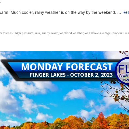
0
l warm. Much cooler, rainy weather is on the way by the weekend. …
Re
er forecast
,
high pressure
,
rain
,
sunny
,
warm
,
weekend weather
,
well above average temperature