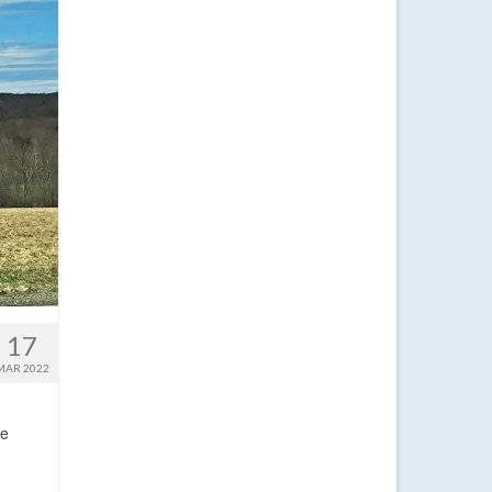
17
MAR 2022
ge