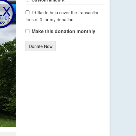
I'd like to help cover the transaction
fees of 0 for my donation.
Make this donation monthly
Donate Now