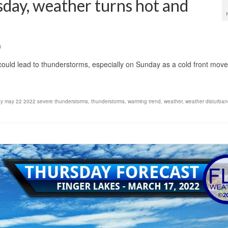
sday, weather turns hot and
0
uld lead to thunderstorms, especially on Sunday as a cold front move
y may 22 2022 severe thunderstorms
,
thunderstorms
,
warming trend
,
weather
,
weather disturba