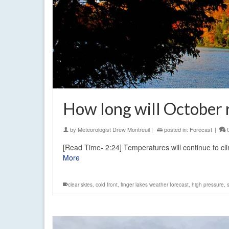
How long will October
by
Meteorologist Drew Montreuil
|
posted in:
Forecast
|
[Read Time- 2:24] Temperatures will continue to cl
More
clear skies
,
cold front
,
finger lakes weather forecast
,
high pressure
,