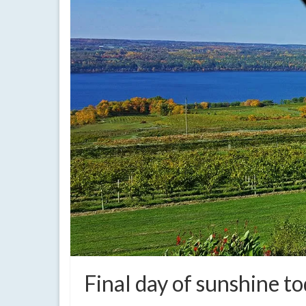
Final day of sunshine t