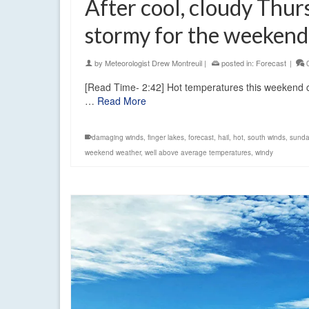
After cool, cloudy Thur
stormy for the weekend
by
Meteorologist Drew Montreuil
|
posted in:
Forecast
|
[Read Time- 2:42] Hot temperatures this weekend co
…
Read More
damaging winds
,
finger lakes
,
forecast
,
hail
,
hot
,
south winds
,
sunda
weekend weather
,
well above average temperatures
,
windy