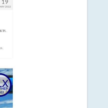
19
MAY 2022
s in.
nce
,