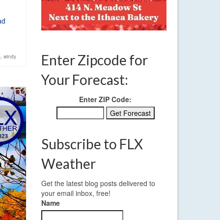
ad
Enter Zipcode for
s
,
windy
Your Forecast:
Enter ZIP Code:
Subscribe to FLX
Weather
Get the latest blog posts delivered to
your email inbox, free!
Name