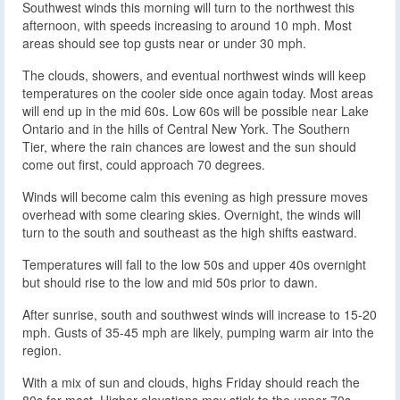
Southwest winds this morning will turn to the northwest this
afternoon, with speeds increasing to around 10 mph. Most
areas should see top gusts near or under 30 mph.
The clouds, showers, and eventual northwest winds will keep
temperatures on the cooler side once again today. Most areas
will end up in the mid 60s. Low 60s will be possible near Lake
Ontario and in the hills of Central New York. The Southern
Tier, where the rain chances are lowest and the sun should
come out first, could approach 70 degrees.
Winds will become calm this evening as high pressure moves
overhead with some clearing skies. Overnight, the winds will
turn to the south and southeast as the high shifts eastward.
Temperatures will fall to the low 50s and upper 40s overnight
but should rise to the low and mid 50s prior to dawn.
After sunrise, south and southwest winds will increase to 15-20
mph. Gusts of 35-45 mph are likely, pumping warm air into the
region.
With a mix of sun and clouds, highs Friday should reach the