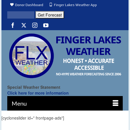
Donor Dashboard
Finger Lakes Weather App
Special Weather Statement
Click here for more information
Menu
[cycloneslider id=" frontpage-ads"]