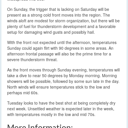
On Sunday, the trigger that is lacking on Saturday will be
present as a strong cold front moves into the region. The
winds aloft are modest for storm organization, but there will be
plenty of fuel for thunderstorm development and a favorable
setup for damaging wind gusts and possibly hail.
With the front not expected until the afternoon, temperatures
Sunday could again flirt with 90 degrees in some areas. An
afternoon frontal passage will also be the prime time for a
severe thunderstorm threat.
As the front moves through Sunday evening, temperatures will
take a dive to near 50 degrees by Monday morning. Morning
showers will be possible, followed by some sun late in the day.
North winds will ensure temperatures stick to the low and
perhaps mid 60s.
Tuesday looks to have the best shot at being completely dry
next week. Unsettled weather is expected later in the week,
with temperatures mostly in the low and mid 70s.
More Information: