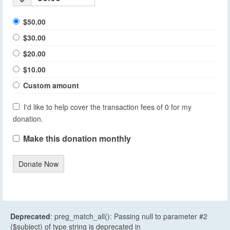
$50.00
$30.00
$20.00
$10.00
Custom amount
I'd like to help cover the transaction fees of 0 for my
donation.
Make this donation monthly
Donate Now
Deprecated
: preg_match_all(): Passing null to parameter #2
($subject) of type string is deprecated in