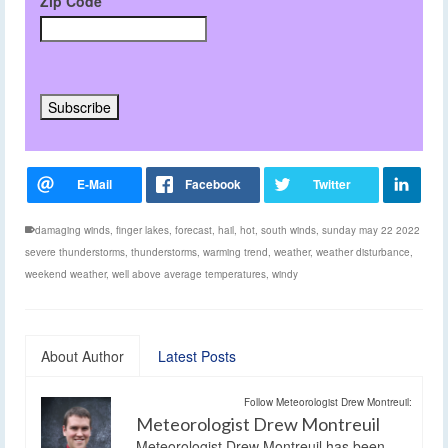
Zip Code
damaging winds
,
finger lakes
,
forecast
,
hail
,
hot
,
south winds
,
sunday may 22 2022
severe thunderstorms
,
thunderstorms
,
warming trend
,
weather
,
weather disturbance
,
weekend weather
,
well above average temperatures
,
windy
About Author
Latest Posts
Follow Meteorologist Drew Montreuil:
Meteorologist Drew Montreuil
Meteorologist Drew Montreuil has been