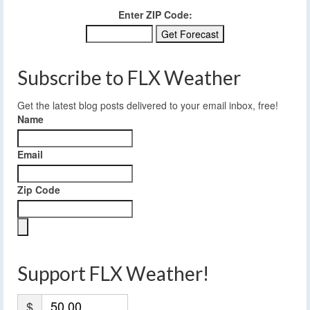
Enter ZIP Code:
Subscribe to FLX Weather
Get the latest blog posts delivered to your email inbox, free!
Name
Email
Zip Code
Support FLX Weather!
$