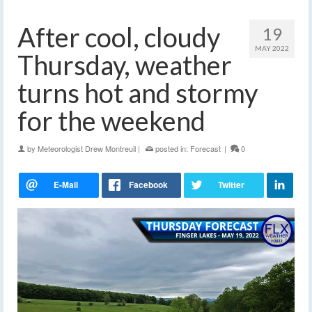
After cool, cloudy
19
MAY 2022
Thursday, weather
turns hot and stormy
for the weekend
by
Meteorologist Drew Montreuil
|
posted in:
Forecast
|
0