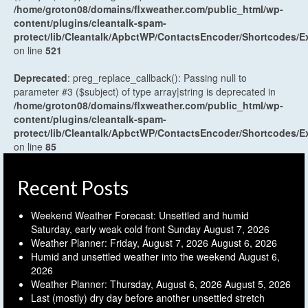
/home/groton08/domains/flxweather.com/public_html/wp-
content/plugins/cleantalk-spam-
protect/lib/Cleantalk/ApbctWP/ContactsEncoder/Shortcodes
on line
521
Deprecated
: preg_replace_callback(): Passing null to
parameter #3 ($subject) of type array|string is deprecated in
/home/groton08/domains/flxweather.com/public_html/wp-
content/plugins/cleantalk-spam-
protect/lib/Cleantalk/ApbctWP/ContactsEncoder/Shortcodes
on line
85
Recent Posts
Weekend Weather Forecast: Unsettled and humid
Saturday, early weak cold front Sunday
August 7, 2026
Weather Planner: Friday, August 7, 2026
August 6, 2026
Humid and unsettled weather into the weekend
August 6,
2026
Weather Planner: Thursday, August 6, 2026
August 5, 2026
Last (mostly) dry day before another unsettled stretch