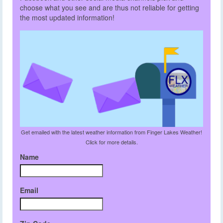
choose what you see and are thus not reliable for getting
the most updated information!
Get emailed with the latest weather information from Finger Lakes Weather!
Click for more details.
Name
Email