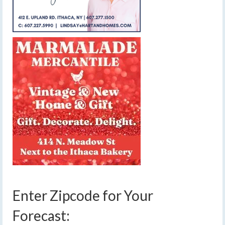
Enter Zipcode for Your
Forecast: