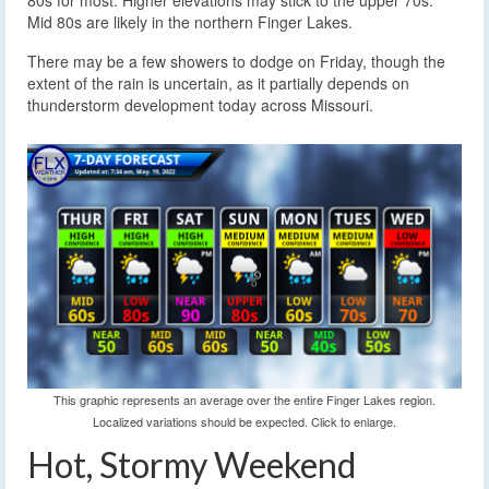
80s for most. Higher elevations may stick to the upper 70s.
Mid 80s are likely in the northern Finger Lakes.
There may be a few showers to dodge on Friday, though the
extent of the rain is uncertain, as it partially depends on
thunderstorm development today across Missouri.
This graphic represents an average over the entire Finger Lakes region.
Localized variations should be expected. Click to enlarge.
Hot, Stormy Weekend