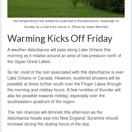
Hot temperatures this weekend could lead to thunderstorms, especially on
Sunday as a cold front moves in. [Photo by Gwen Moshier]
Warming Kicks Off Friday
A weather disturbance will pass along Lake Ontario this
morning as it rotates around an area of low pressure north of
the Upper Great Lakes.
So far, most of the rain associated with this disturbance is over
Lake Ontario or Canada. However, scattered showers will be
possible at times further south over the Finger Lakes through
the morning and midday hours. A few rumbles of thunder will
also be possible towards midday, especially over the
southeastern quadrant of the region.
The rain chances will diminish this afternoon as the
disturbance heads east into New England. Sunshine should
increase during the closing hours of the day.