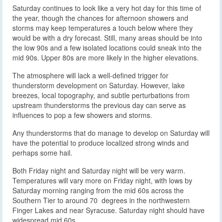
Saturday continues to look like a very hot day for this time of
the year, though the chances for afternoon showers and
storms may keep temperatures a touch below where they
would be with a dry forecast. Still, many areas should be into
the low 90s and a few isolated locations could sneak into the
mid 90s. Upper 80s are more likely in the higher elevations.
The atmosphere will lack a well-defined trigger for
thunderstorm development on Saturday. However, lake
breezes, local topography, and subtle perturbations from
upstream thunderstorms the previous day can serve as
influences to pop a few showers and storms.
Any thunderstorms that do manage to develop on Saturday will
have the potential to produce localized strong winds and
perhaps some hail.
Both Friday night and Saturday night will be very warm.
Temperatures will vary more on Friday night, with lows by
Saturday morning ranging from the mid 60s across the
Southern Tier to around 70 degrees in the northwestern
Finger Lakes and near Syracuse. Saturday night should have
widespread mid 60s.