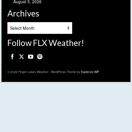
August 5, 2026
Archives
Archives
Follow FLX Weather!
© 2026 Finger Lakes Weather - WordPress Theme by
Kadence WP