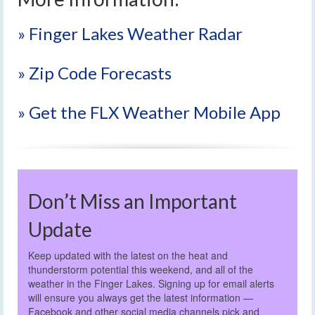
» Finger Lakes Weather Radar
» Zip Code Forecasts
» Get the FLX Weather Mobile App
Don’t Miss an Important
Update
Keep updated with the latest on the heat and
thunderstorm potential this weekend, and all of the
weather in the Finger Lakes. Signing up for email alerts
will ensure you always get the latest information —
Facebook and other social media channels pick and