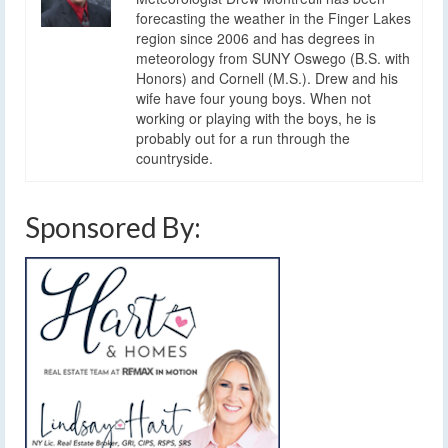
forecasting the weather in the Finger Lakes
region since 2006 and has degrees in
meteorology from SUNY Oswego (B.S. with
Honors) and Cornell (M.S.). Drew and his
wife have four young boys. When not
working or playing with the boys, he is
probably out for a run through the
countryside.
Sponsored By: